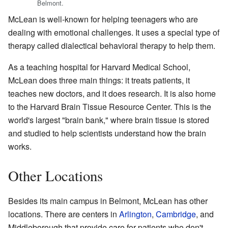
Belmont.
McLean is well-known for helping teenagers who are
dealing with emotional challenges. It uses a special type of
therapy called dialectical behavioral therapy to help them.
As a teaching hospital for Harvard Medical School,
McLean does three main things: it treats patients, it
teaches new doctors, and it does research. It is also home
to the Harvard Brain Tissue Resource Center. This is the
world's largest "brain bank," where brain tissue is stored
and studied to help scientists understand how the brain
works.
Other Locations
Besides its main campus in Belmont, McLean has other
locations. There are centers in
Arlington
,
Cambridge
, and
Middleborough that provide care for patients who don't