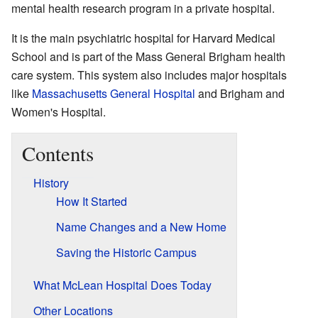
mental health research program in a private hospital.
It is the main psychiatric hospital for Harvard Medical
School and is part of the Mass General Brigham health
care system. This system also includes major hospitals
like
Massachusetts General Hospital
and Brigham and
Women's Hospital.
Contents
History
How It Started
Name Changes and a New Home
Saving the Historic Campus
What McLean Hospital Does Today
Other Locations