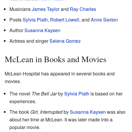
Musicians
James Taylor
and
Ray Charles
Poets
Sylvia Plath
,
Robert Lowell
, and
Anne Sexton
Author
Susanna Kaysen
Actress and singer
Selena Gomez
McLean in Books and Movies
McLean Hospital has appeared in several books and
movies.
The novel
The Bell Jar
by
Sylvia Plath
is based on her
experiences.
The book
Girl, Interrupted
by
Susanna Kaysen
was also
about her time at McLean. It was later made into a
popular movie.