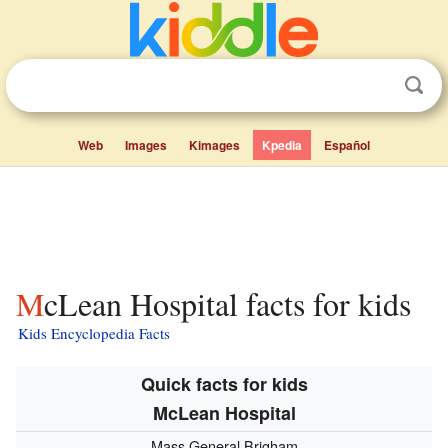
Web
Images
Kimages
Kpedia
Español
McLean Hospital facts for kids
Kids Encyclopedia Facts
Quick facts for kids
McLean Hospital
Mass General Brigham