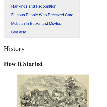
Rankings and Recognition
Famous People Who Received Care
McLean in Books and Movies
See also
History
How It Started