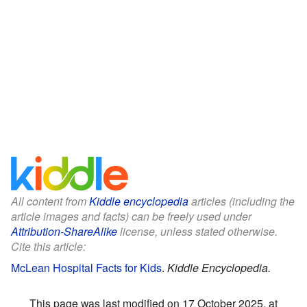
All content from
Kiddle encyclopedia
articles (including the
article images and facts) can be freely used under
Attribution-ShareAlike
license, unless stated otherwise.
Cite this article:
McLean Hospital Facts for Kids
.
Kiddle Encyclopedia.
This page was last modified on 17 October 2025, at