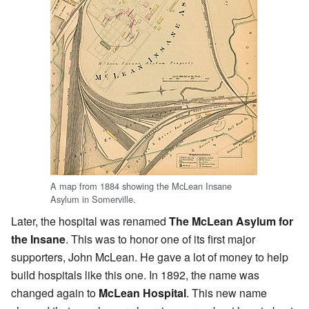
A map from 1884 showing the McLean Insane
Asylum in Somerville.
Later, the hospital was renamed
The McLean Asylum for
the Insane
. This was to honor one of its first major
supporters, John McLean. He gave a lot of money to help
build hospitals like this one. In 1892, the name was
changed again to
McLean Hospital
. This new name