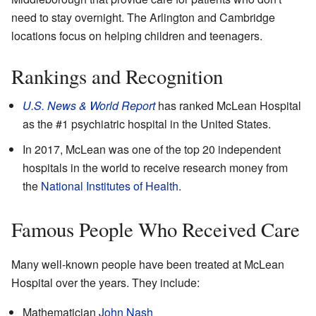
need to stay overnight. The Arlington and Cambridge
locations focus on helping children and teenagers.
Rankings and Recognition
U.S. News & World Report
has ranked McLean Hospital
as the #1 psychiatric hospital in the United States.
In 2017, McLean was one of the top 20 independent
hospitals in the world to receive research money from
the
National Institutes of Health
.
Famous People Who Received Care
Many well-known people have been treated at McLean
Hospital over the years. They include:
Mathematician
John Nash