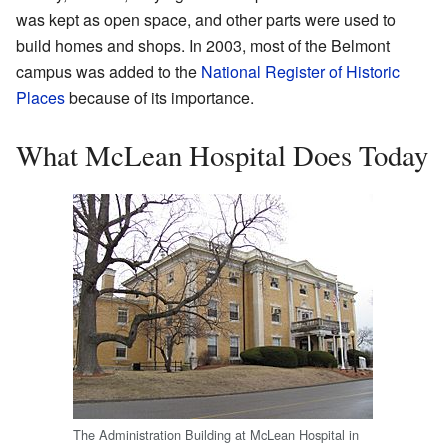
was kept as open space, and other parts were used to
build homes and shops. In 2003, most of the Belmont
campus was added to the
National Register of Historic
Places
because of its importance.
What McLean Hospital Does Today
The Administration Building at McLean Hospital in