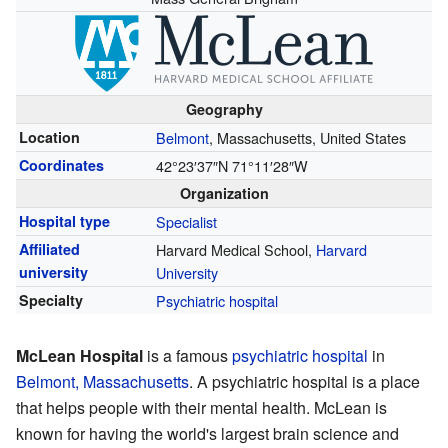
Geography
Location
Belmont
, Massachusetts, United States
Coordinates
42°23′37″N
71°11′28″W
Organization
Hospital type
Specialist
Affiliated
Harvard Medical School,
Harvard
university
University
Specialty
Psychiatric hospital
McLean Hospital
is a famous
psychiatric hospital
in
Belmont, Massachusetts
. A psychiatric hospital is a place
that helps people with their mental health. McLean is
known for having the world's largest brain science and