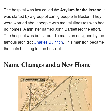
The hospital was first called the
Asylum for the Insane
. It
was started by a group of caring people in Boston. They
were worried about people with mental illnesses who had
no homes. A minister named John Bartlett led the effort.
The hospital was built around a mansion designed by the
famous architect
Charles Bulfinch
. This mansion became
the main building for the hospital.
Name Changes and a New Home