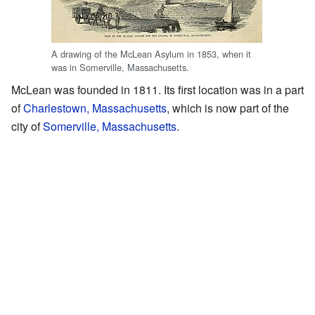
A drawing of the McLean Asylum in 1853, when it
was in Somerville, Massachusetts.
McLean was founded in 1811. Its first location was in a part
of
Charlestown, Massachusetts
, which is now part of the
city of
Somerville, Massachusetts
.