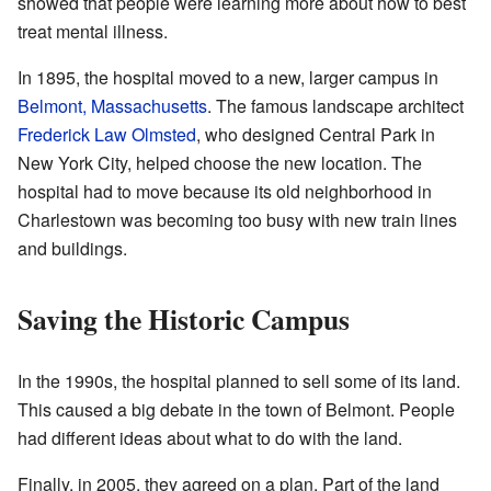
showed that people were learning more about how to best
treat mental illness.
In 1895, the hospital moved to a new, larger campus in
Belmont, Massachusetts
. The famous landscape architect
Frederick Law Olmsted
, who designed Central Park in
New York City, helped choose the new location. The
hospital had to move because its old neighborhood in
Charlestown was becoming too busy with new train lines
and buildings.
Saving the Historic Campus
In the 1990s, the hospital planned to sell some of its land.
This caused a big debate in the town of Belmont. People
had different ideas about what to do with the land.
Finally, in 2005, they agreed on a plan. Part of the land