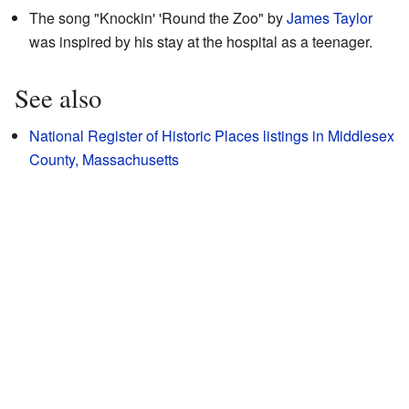
The song "Knockin' 'Round the Zoo" by
James Taylor
was inspired by his stay at the hospital as a teenager.
See also
National Register of Historic Places listings in Middlesex
County, Massachusetts