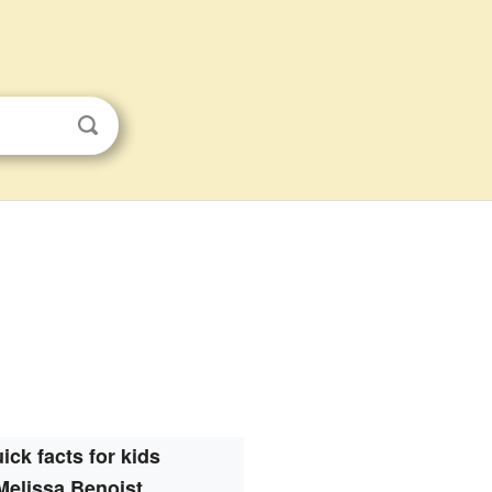
ick facts for kids
Melissa Benoist