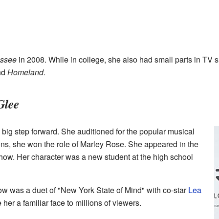
ssee
in 2008. While in college, she also had small parts in TV 
nd
Homeland
.
Glee
a big step forward. She auditioned for the popular musical
tions, she won the role of Marley Rose. She appeared in the
 show. Her character was a new student at the high school
ow was a duet of "New York State of Mind" with co-star
Lea
er a familiar face to millions of viewers.