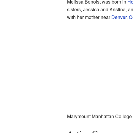
Melissa Benoist was born in
Ho
sisters, Jessica and Kristina, a
with her mother near
Denver
,
C
Marymount Manhattan College in