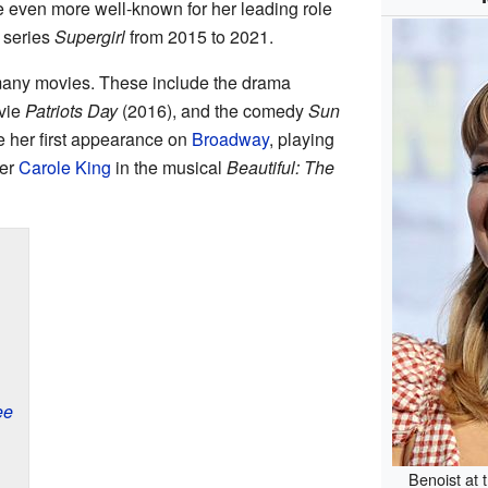
 even more well-known for her leading role
 series
Supergirl
from 2015 to 2021.
many movies. These include the drama
ovie
Patriots Day
(2016), and the comedy
Sun
 her first appearance on
Broadway
, playing
ter
Carole King
in the musical
Beautiful: The
ee
Benoist at