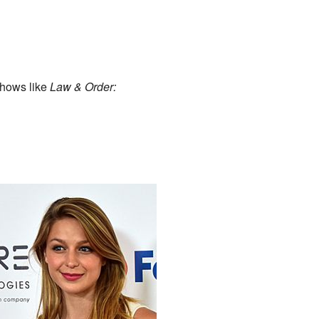
shows like
Law & Order: