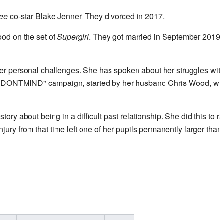
ee
co-star Blake Jenner. They divorced in 2017.
ood on the set of
Supergirl
. They got married in September 2019
er personal challenges. She has spoken about her struggles wi
"IDONTMIND" campaign, started by her husband Chris Wood, wh
tory about being in a difficult past relationship. She did this t
injury from that time left one of her pupils permanently larger than