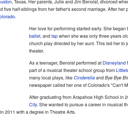
uston
, Texas. Her parents, Julie and Jim Benoist, divorced wh
nd five half-siblings from her father's second marriage. After he
olorado
.
Her love for performing started early. She began
ballet
, and
tap
when she was only three years old.
church play directed by her aunt. This led her to 
theater.
As a teenager, Benoist performed at
Disneyland
f
part of a musical theater school group from
Little
many local plays, like
Cinderella
and
Bye Bye Bi
newspaper called her one of Colorado's "Can't M
After graduating from Arapahoe High School in 
City
. She wanted to pursue a career in musical t
 2011 with a degree in Theatre Arts.