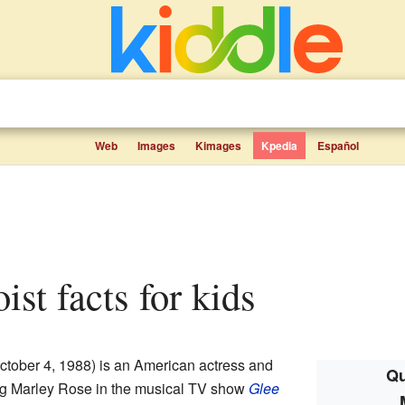
Web
Images
Kimages
Kpedia
Español
oist facts for kids
ctober 4, 1988) is an American actress and
Qu
ing Marley Rose in the musical TV show
Glee