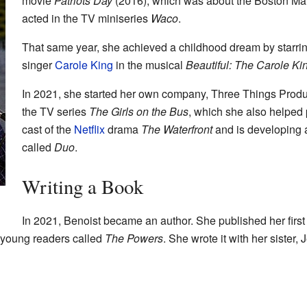
movie
Patriots Day
(2016), which was about the Boston Ma
acted in the TV miniseries
Waco
.
That same year, she achieved a childhood dream by starr
singer
Carole King
in the musical
Beautiful: The Carole Ki
In 2021, she started her own company, Three Things Produc
the TV series
The Girls on the Bus
, which she also helped 
cast of the
Netflix
drama
The Waterfront
and is developing 
called
Duo
.
Writing a Book
In 2021, Benoist became an author. She published her firs
or young readers called
The Powers
. She wrote it with her sister,