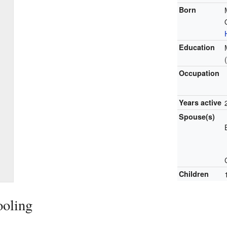
Born
Education
Occupation
Years active
Spouse(s)
Children
ooling