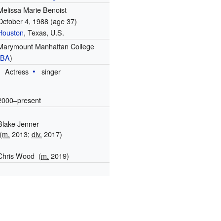
Melissa Marie Benoist
October 4, 1988
(age 37)
Houston
, Texas, U.S.
Marymount Manhattan College
(
BA
)
Actress
singer
2000–present
Blake Jenner
(
m.
2013;
div.
2017)
Chris Wood
(
m.
2019)
1