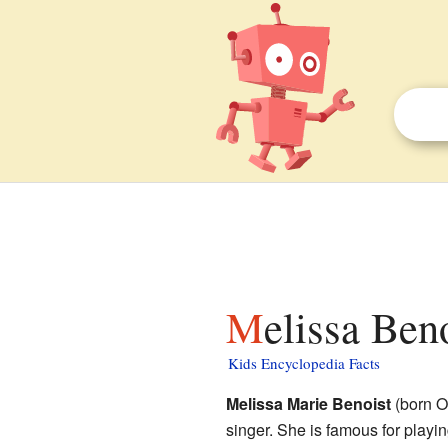
Melissa Ben
Kids Encyclopedia Facts
Melissa Marie Benoist
(born O
singer. She is famous for play