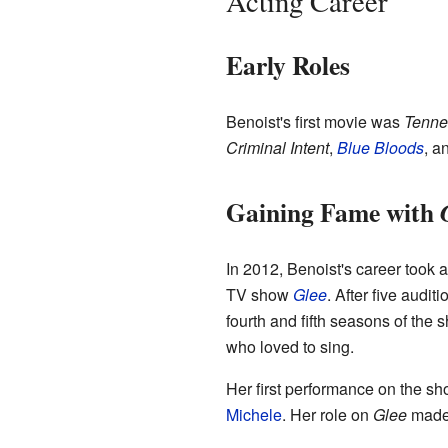
Acting Career
Early Roles
Benoist's first movie was
Tenne
Criminal Intent
,
Blue Bloods
, a
Gaining Fame with
In 2012, Benoist's career took 
TV show
Glee
. After five audi
fourth and fifth seasons of the
who loved to sing.
Her first performance on the sh
Michele
. Her role on
Glee
made h