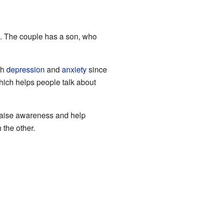
. The couple has a son, who
th
depression
and
anxiety
since
ich helps people talk about
o raise awareness and help
 the other.