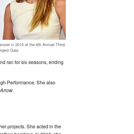
enoist in 2015 at the 6th Annual Thirst
roject Gala
nd ran for six seasons, ending
ugh Performance. She also
Arrow
.
her projects. She acted in the