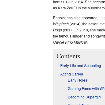
from 2012 to 2014. She became
as Kara Zor-El in the superhero
Benoist has also appeared in 
Whiplash
(2014), the action m
Dogs
(2017). In 2018, she made
the famous singer and songwri
Carole King Musical
.
Contents
Early Life and Schooling
Acting Career
Early Roles
Gaining Fame with
Gl
Becoming Supergirl