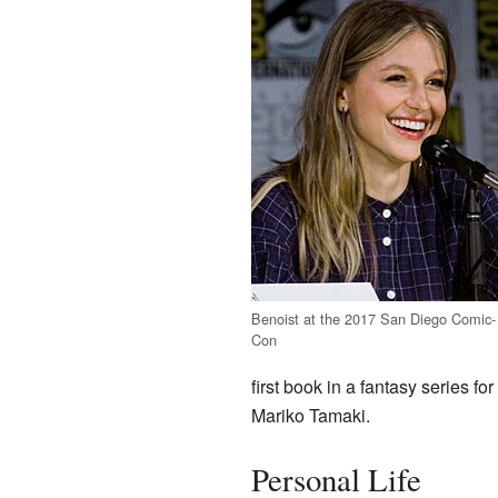
Benoist at the 2017 San Diego Comic-
Con
first book in a fantasy series f
Mariko Tamaki.
Personal Life