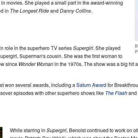
d in movies. She played a small part in the award-winning
d in
The Longest Ride
and
Danny Collins
.
B
n role in the superhero TV series
Supergirl
. She played
P
pergirl, Superman's cousin. She was the first woman to
ow since
Wonder Woman
in the 1970s. The show was a big hit a
ist won several awards, including a
Saturn Award
for Breakthro
ossover episodes with other superhero shows like
The Flash
and
While starring in
Supergirl
, Benoist continued to work on ot