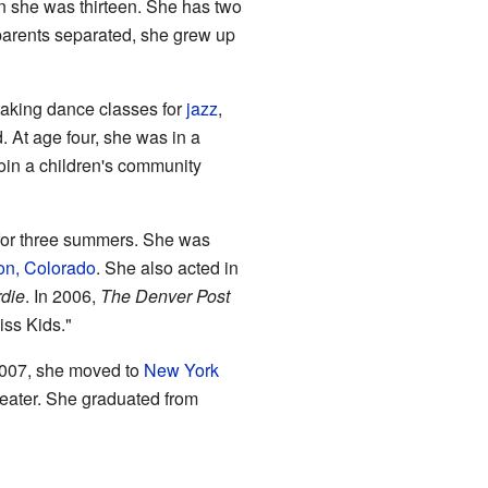
en she was thirteen. She has two
r parents separated, she grew up
 taking dance classes for
jazz
,
 At age four, she was in a
join a children's community
or three summers. She was
ton, Colorado
. She also acted in
rdie
. In 2006,
The Denver Post
iss Kids."
2007, she moved to
New York
heater. She graduated from