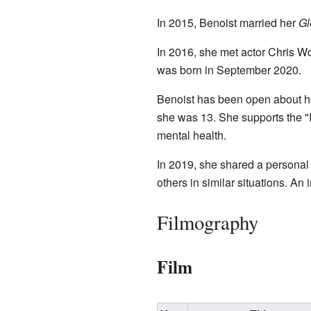
In 2015, Benoist married her
Gl
In 2016, she met actor Chris W
was born in September 2020.
Benoist has been open about h
she was 13. She supports the 
mental health.
In 2019, she shared a personal s
others in similar situations. An 
Filmography
Film