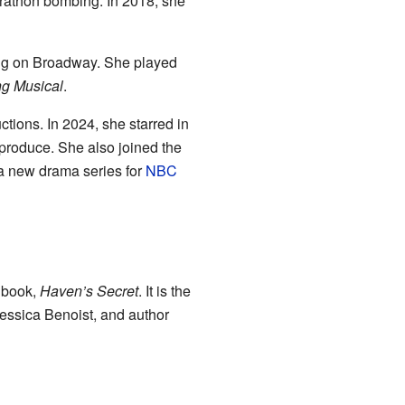
rathon bombing. In 2018, she
ing on Broadway. She played
ng Musical
.
tions. In 2024, she starred in
produce. She also joined the
a new drama series for
NBC
t book,
Haven’s Secret
. It is the
 Jessica Benoist, and author