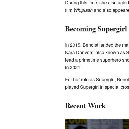
During this time, she also acte
film
Whiplash
and also appeare
Becoming Supergirl
In 2015, Benoist landed the mai
Kara Danvers, also known as Su
lead a primetime superhero sh
in 2021.
For her role as Supergirl, Beno
played Supergirl in special cr
Recent Work