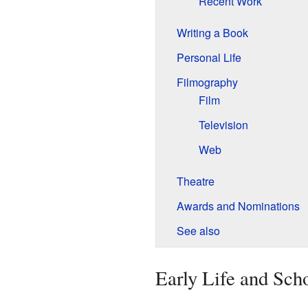
Recent Work
Writing a Book
Personal Life
Filmography
Film
Television
Web
Theatre
Awards and Nominations
See also
Early Life and Sch