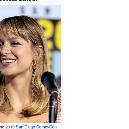
 the 2019
San Diego Comic-Con