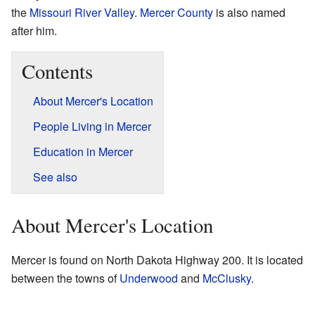
the
Missouri River Valley
.
Mercer County
is also named
after him.
Contents
About Mercer's Location
People Living in Mercer
Education in Mercer
See also
About Mercer's Location
Mercer is found on North Dakota Highway 200. It is located
between the towns of
Underwood
and
McClusky
.