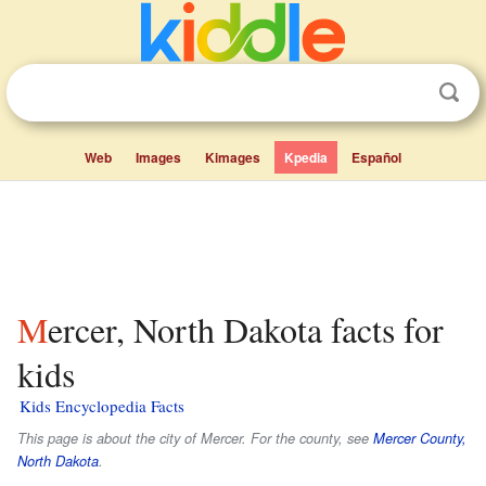
Web
Images
Kimages
Kpedia
Español
Mercer, North Dakota facts for
kids
Kids Encyclopedia Facts
This page is about the city of Mercer. For the county, see
Mercer County,
North Dakota
.