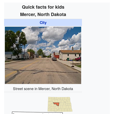
Quick facts for kids
Mercer, North Dakota
City
Street scene in Mercer, North Dakota