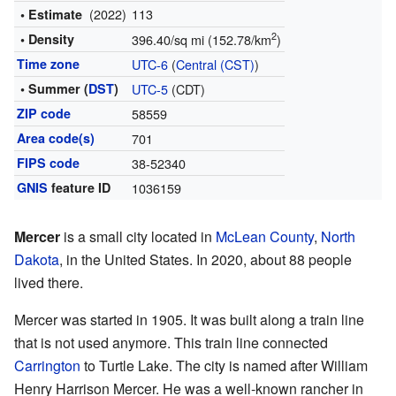
(2022)
113
• Estimate
2
• Density
396.40/sq mi (152.78/km
)
Time zone
UTC-6
(
Central (CST)
)
• Summer (
DST
)
UTC-5
(CDT)
ZIP code
58559
Area code(s)
701
FIPS code
38-52340
GNIS
feature ID
1036159
Mercer
is a small city located in
McLean County
,
North
Dakota
, in the United States. In 2020, about 88 people
lived there.
Mercer was started in 1905. It was built along a train line
that is not used anymore. This train line connected
Carrington
to Turtle Lake. The city is named after William
Henry Harrison Mercer. He was a well-known rancher in