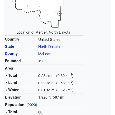
Location of Mercer, North Dakota
Country
United States
State
North Dakota
County
McLean
Founded
1905
Area
2
• Total
0.23 sq mi (0.59 km
)
2
• Land
0.22 sq mi (0.58 km
)
2
• Water
0.01 sq mi (0.02 km
)
1,926 ft (587 m)
Elevation
(
2020
)
Population
• Total
88