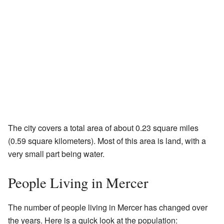
The city covers a total area of about 0.23 square miles
(0.59 square kilometers). Most of this area is land, with a
very small part being water.
People Living in Mercer
The number of people living in Mercer has changed over
the years. Here is a quick look at the population: