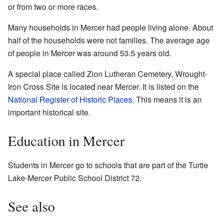
or from two or more races.
Many households in Mercer had people living alone. About
half of the households were not families. The average age
of people in Mercer was around 53.5 years old.
A special place called Zion Lutheran Cemetery, Wrought-
Iron Cross Site is located near Mercer. It is listed on the
National Register of Historic Places
. This means it is an
important historical site.
Education in Mercer
Students in Mercer go to schools that are part of the Turtle
Lake-Mercer Public School District 72.
See also