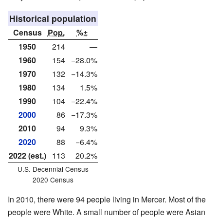
Historical population
Census
Pop.
%±
1950
214
—
1960
154
−28.0%
1970
132
−14.3%
1980
134
1.5%
1990
104
−22.4%
2000
86
−17.3%
2010
94
9.3%
2020
88
−6.4%
2022 (est.)
113
20.2%
U.S. Decennial Census
2020 Census
In 2010, there were 94 people living in Mercer. Most of the
people were White. A small number of people were Asian