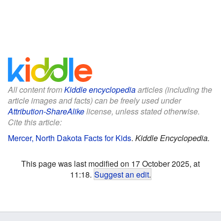
All content from
Kiddle encyclopedia
articles (including the
article images and facts) can be freely used under
Attribution-ShareAlike
license, unless stated otherwise.
Cite this article:
Mercer, North Dakota Facts for Kids
.
Kiddle Encyclopedia.
This page was last modified on 17 October 2025, at
11:18.
Suggest an edit
.