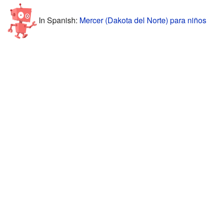
In Spanish:
Mercer (Dakota del Norte) para niños