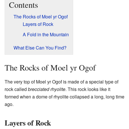
Contents
The Rocks of Moel yr Ogof
Layers of Rock
A Fold in the Mountain
What Else Can You Find?
The Rocks of Moel yr Ogof
The very top of Moel yr Ogof is made of a special type of
rock called
brecciated rhyolite
. This rock looks like it
formed when a dome of rhyolite collapsed a long, long time
ago.
Layers of Rock