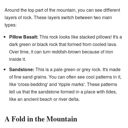
Around the top part of the mountain, you can see different
layers of rock. These layers switch between two main
types:
Pillow Basalt:
This rock looks like stacked pillows! It's a
dark green or black rock that formed from cooled lava.
Over time, it can turn reddish-brown because of iron
inside it.
Sandstone:
This is a pale green or grey rock. It's made
of fine sand grains. You can often see cool patterns in it,
like 'cross-bedding' and 'ripple marks'. These patterns
tell us that the sandstone formed in a place with tides,
like an ancient beach or river delta.
A Fold in the Mountain