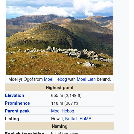
Moel yr Ogof from
Moel Hebog
with
Moel Lefn
behind.
Highest point
655 m (2,149 ft)
Elevation
118 m (387 ft)
Prominence
Moel Hebog
Parent peak
Hewitt,
Nuttall
,
HuMP
Listing
Naming
hill of the cave
English translation