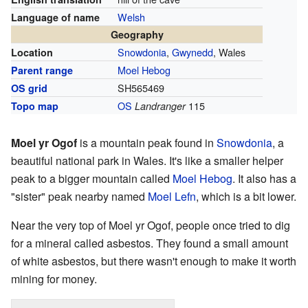
Welsh
Language of name
Geography
Snowdonia
,
Gwynedd
, Wales
Location
Moel Hebog
Parent range
SH565469
OS grid
OS
115
Topo map
Landranger
Moel yr Ogof
is a mountain peak found in
Snowdonia
, a
beautiful national park in Wales. It's like a smaller helper
peak to a bigger mountain called
Moel Hebog
. It also has a
"sister" peak nearby named
Moel Lefn
, which is a bit lower.
Near the very top of Moel yr Ogof, people once tried to dig
for a mineral called asbestos. They found a small amount
of white asbestos, but there wasn't enough to make it worth
mining for money.