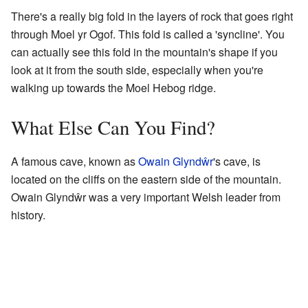
There's a really big fold in the layers of rock that goes right
through Moel yr Ogof. This fold is called a 'syncline'. You
can actually see this fold in the mountain's shape if you
look at it from the south side, especially when you're
walking up towards the Moel Hebog ridge.
What Else Can You Find?
A famous cave, known as
Owain Glyndŵr
's cave, is
located on the cliffs on the eastern side of the mountain.
Owain Glyndŵr was a very important Welsh leader from
history.