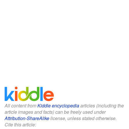
All content from
Kiddle encyclopedia
articles (including the
article images and facts) can be freely used under
Attribution-ShareAlike
license, unless stated otherwise.
Cite this article: