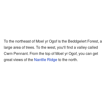
To the northeast of Moel yr Ogof is the Beddgelert Forest, a
large area of trees. To the west, you'll find a valley called
Cwm Pennant. From the top of Moel yr Ogof, you can get
great views of the
Nantlle Ridge
to the north.