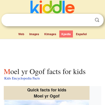
Web
Images
Kimages
Kpedia
Español
Moel yr Ogof facts for kids
Kids Encyclopedia Facts
Quick facts for kids
Moel yr Ogof