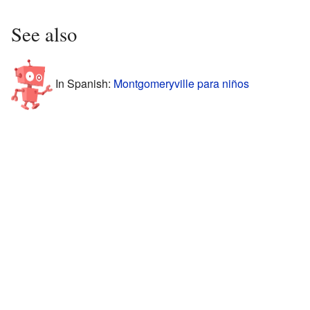
See also
In Spanish:
Montgomeryville para niños