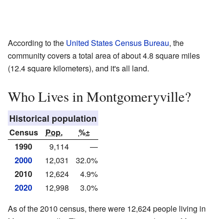
According to the
United States Census Bureau
, the
community covers a total area of about 4.8 square miles
(12.4 square kilometers), and it's all land.
Who Lives in Montgomeryville?
Historical population
Census
Pop.
%±
1990
9,114
—
2000
12,031
32.0%
2010
12,624
4.9%
2020
12,998
3.0%
As of the 2010 census, there were 12,624 people living in