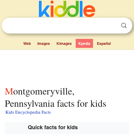
Web
Images
Kimages
Kpedia
Español
Montgomeryville,
Pennsylvania facts for kids
Kids Encyclopedia Facts
Quick facts for kids