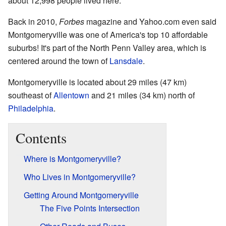
about 12,998 people lived here.
Back in 2010,
Forbes
magazine and Yahoo.com even said
Montgomeryville was one of America's top 10 affordable
suburbs! It's part of the North Penn Valley area, which is
centered around the town of
Lansdale
.
Montgomeryville is located about 29 miles (47 km)
southeast of
Allentown
and 21 miles (34 km) north of
Philadelphia
.
Contents
Where is Montgomeryville?
Who Lives in Montgomeryville?
Getting Around Montgomeryville
The Five Points Intersection