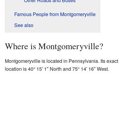
Other Roads and Buses
Famous People from Montgomeryville
See also
Where is Montgomeryville?
Montgomeryville is located in Pennsylvania. Its exact
location is 40° 15′ 1″ North and 75° 14′ 16″ West.