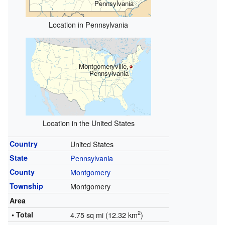
Pennsylvania
Location in Pennsylvania
Montgomeryville,
Pennsylvania
Location in the United States
Country
United States
State
Pennsylvania
County
Montgomery
Township
Montgomery
Area
2
• Total
4.75 sq mi (12.32 km
)