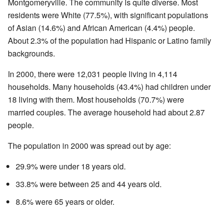
Montgomeryville. The community is quite diverse. Most
residents were White (77.5%), with significant populations
of Asian (14.6%) and African American (4.4%) people.
About 2.3% of the population had Hispanic or Latino family
backgrounds.
In 2000, there were 12,031 people living in 4,114
households. Many households (43.4%) had children under
18 living with them. Most households (70.7%) were
married couples. The average household had about 2.87
people.
The population in 2000 was spread out by age:
29.9% were under 18 years old.
33.8% were between 25 and 44 years old.
8.6% were 65 years or older.