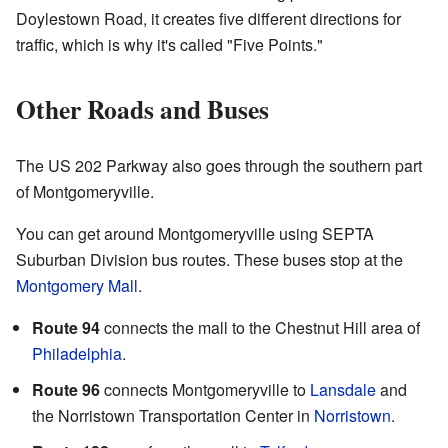
Doylestown Road, it creates five different directions for
traffic, which is why it's called "Five Points."
Other Roads and Buses
The US 202 Parkway also goes through the southern part
of Montgomeryville.
You can get around Montgomeryville using SEPTA
Suburban Division bus routes. These buses stop at the
Montgomery Mall
.
Route 94
connects the mall to the Chestnut Hill area of
Philadelphia
.
Route 96
connects Montgomeryville to
Lansdale
and
the Norristown Transportation Center in
Norristown
.