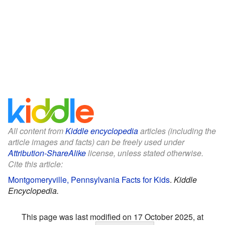
All content from
Kiddle encyclopedia
articles (including the
article images and facts) can be freely used under
Attribution-ShareAlike
license, unless stated otherwise.
Cite this article:
Montgomeryville, Pennsylvania Facts for Kids
.
Kiddle
Encyclopedia.
This page was last modified on 17 October 2025, at