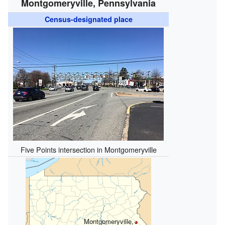
Montgomeryville, Pennsylvania
Census-designated place
Five Points intersection in Montgomeryville
Montgomeryville,