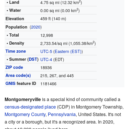
2
• Land
4.75 sq mi (12.32 km
)
2
• Water
0.00 sq mi (0.00 km
)
459 ft (140 m)
Elevation
(
2020
)
Population
• Total
12,998
2
• Density
2,733.54/sq mi (1,055.38/km
)
Time zone
UTC-5
(
Eastern (EST)
)
• Summer (
DST
)
UTC-4
(EDT)
ZIP code
18936
Area code(s)
215, 267, and 445
GNIS
feature ID
1181466
Montgomeryville
is a special kind of community called a
census-designated place
(CDP) in Montgomery Township,
Montgomery County
,
Pennsylvania
, United States. It's not
a city or a borough, but it's a recognized area. In 2020,