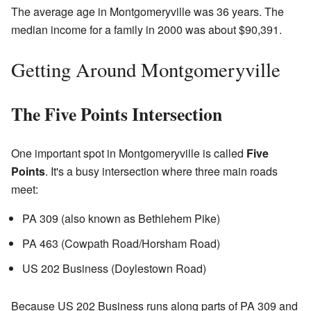
The average age in Montgomeryville was 36 years. The
median income for a family in 2000 was about $90,391.
Getting Around Montgomeryville
The Five Points Intersection
One important spot in Montgomeryville is called
Five
Points
. It's a busy intersection where three main roads
meet:
PA 309 (also known as Bethlehem Pike)
PA 463 (Cowpath Road/Horsham Road)
US 202 Business (Doylestown Road)
Because US 202 Business runs along parts of PA 309 and