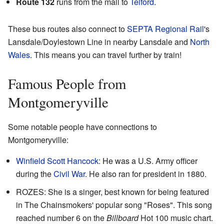
Route 132
runs from the mall to
Telford
.
These bus routes also connect to
SEPTA Regional Rail
's
Lansdale/Doylestown Line in nearby Lansdale and
North
Wales
. This means you can travel further by train!
Famous People from
Montgomeryville
Some notable people have connections to
Montgomeryville:
Winfield Scott Hancock
: He was a U.S. Army officer
during the
Civil War
. He also ran for president in 1880.
ROZES: She is a singer, best known for being featured
in The Chainsmokers' popular song "Roses". This song
reached number 6 on the
Billboard
Hot 100 music chart.