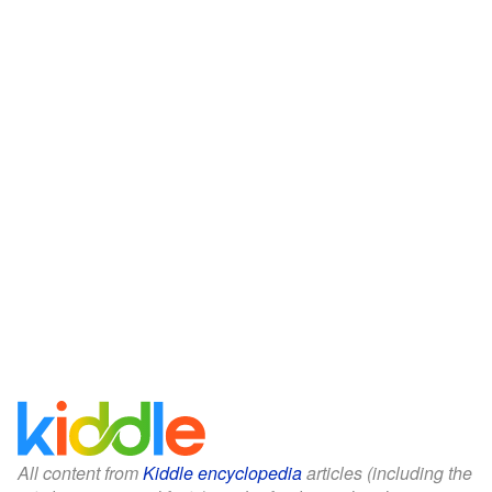
All content from
Kiddle encyclopedia
articles (including the