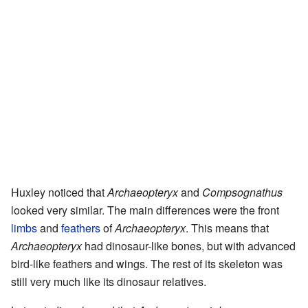
Huxley noticed that
Archaeopteryx
and
Compsognathus
looked very similar. The main differences were the front
limbs
and
feathers
of
Archaeopteryx
. This means that
Archaeopteryx
had dinosaur-like bones, but with advanced
bird-like feathers and wings. The rest of its skeleton was
still very much like its dinosaur relatives.