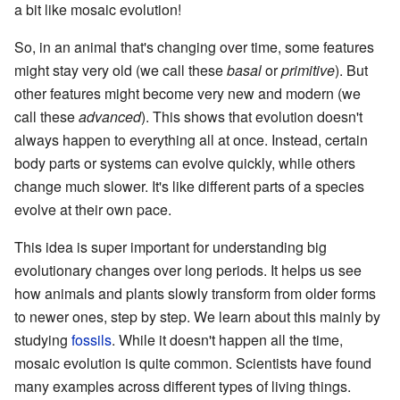
a bit like mosaic evolution!
So, in an animal that's changing over time, some features
might stay very old (we call these
basal
or
primitive
). But
other features might become very new and modern (we
call these
advanced
). This shows that evolution doesn't
always happen to everything all at once. Instead, certain
body parts or systems can evolve quickly, while others
change much slower. It's like different parts of a species
evolve at their own pace.
This idea is super important for understanding big
evolutionary changes over long periods. It helps us see
how animals and plants slowly transform from older forms
to newer ones, step by step. We learn about this mainly by
studying
fossils
. While it doesn't happen all the time,
mosaic evolution is quite common. Scientists have found
many examples across different types of living things.