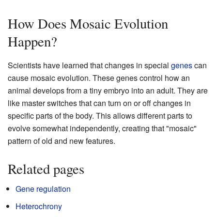
How Does Mosaic Evolution
Happen?
Scientists have learned that changes in special
genes
can
cause mosaic evolution. These genes control how an
animal develops from a tiny embryo into an adult. They are
like master switches that can turn on or off changes in
specific parts of the body. This allows different parts to
evolve somewhat independently, creating that "mosaic"
pattern of old and new features.
Related pages
Gene regulation
Heterochrony