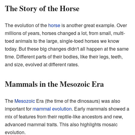
The Story of the Horse
The evolution of the
horse
is another great example. Over
millions of years, horses changed a lot, from small, multi-
toed animals to the large, single-toed horses we know
today. But these big changes didn't all happen at the same
time. Different parts of their bodies, like their legs, teeth,
and size, evolved at different rates.
Mammals in the Mesozoic Era
The
Mesozoic
Era (the time of the dinosaurs) was also
important for
mammal evolution
. Early mammals showed a
mix of features from their reptile-like ancestors and new,
advanced mammal traits. This also highlights mosaic
evolution.