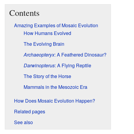
Contents
Amazing Examples of Mosaic Evolution
How Humans Evolved
The Evolving Brain
Archaeopteryx
: A Feathered Dinosaur?
Darwinopterus
: A Flying Reptile
The Story of the Horse
Mammals in the Mesozoic Era
How Does Mosaic Evolution Happen?
Related pages
See also