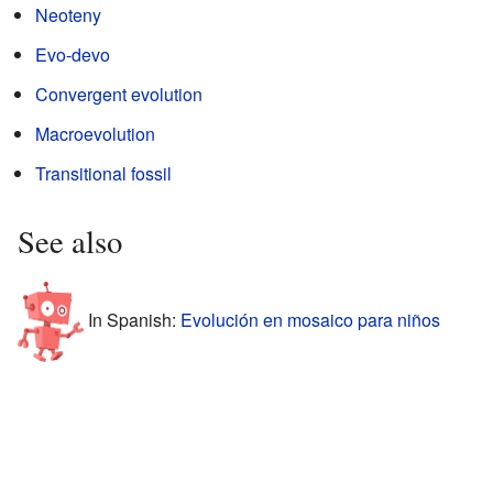
Neoteny
Evo-devo
Convergent evolution
Macroevolution
Transitional fossil
See also
In Spanish:
Evolución en mosaico para niños