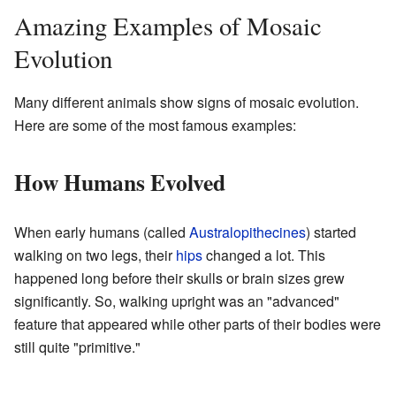
Amazing Examples of Mosaic
Evolution
Many different animals show signs of mosaic evolution.
Here are some of the most famous examples:
How Humans Evolved
When early humans (called
Australopithecines
) started
walking on two legs, their
hips
changed a lot. This
happened long before their skulls or brain sizes grew
significantly. So, walking upright was an "advanced"
feature that appeared while other parts of their bodies were
still quite "primitive."