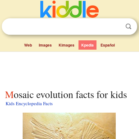
Web
Images
Kimages
Kpedia
Español
Mosaic evolution facts for kids
Kids Encyclopedia Facts