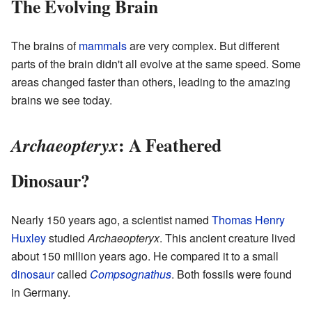
The Evolving Brain
The brains of
mammals
are very complex. But different
parts of the brain didn't all evolve at the same speed. Some
areas changed faster than others, leading to the amazing
brains we see today.
: A Feathered
Archaeopteryx
Dinosaur?
Nearly 150 years ago, a scientist named
Thomas Henry
Huxley
studied
Archaeopteryx
. This ancient creature lived
about 150 million years ago. He compared it to a small
dinosaur
called
Compsognathus
. Both fossils were found
in Germany.