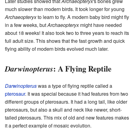
Later studies showed that
Archaeopteryx'
s bones grew
much slower than modern birds. It took longer for young
Archaeopteryx
to learn to fly. A modern baby bird might fly
in a few weeks, but
Archaeopteryx
might have needed
about 18 weeks! It also took two to three years to reach its
full adult size. This shows that the fast growth and quick
flying ability of modern birds evolved much later.
: A Flying Reptile
Darwinopterus
Darwinopterus
was a type of flying reptile called a
pterosaur
. It was special because it had features from two
different groups of pterosaurs. It had a long tail, like older
pterosaurs, but also a skull and neck like newer, short-
tailed pterosaurs. This mix of old and new features makes
it a perfect example of mosaic evolution.