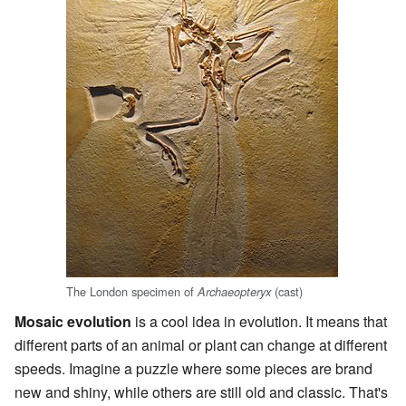
The London specimen of
(cast)
Archaeopteryx
Mosaic evolution
is a cool idea in evolution. It means that
different parts of an animal or plant can change at different
speeds. Imagine a puzzle where some pieces are brand
new and shiny, while others are still old and classic. That's