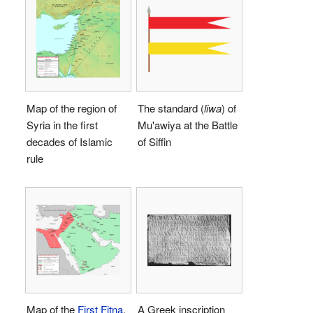
Map of the region of
The standard (
liwa
) of
Syria in the first
Mu'awiya at the Battle
decades of Islamic
of Siffin
rule
Map of the
First Fitna
.
A Greek inscription