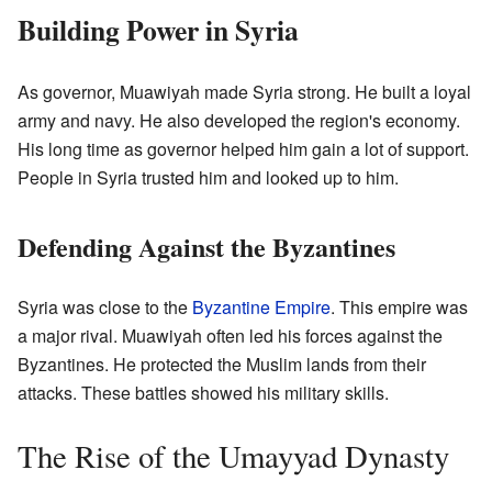
Building Power in Syria
As governor, Muawiyah made Syria strong. He built a loyal
army and navy. He also developed the region's economy.
His long time as governor helped him gain a lot of support.
People in Syria trusted him and looked up to him.
Defending Against the Byzantines
Syria was close to the
Byzantine Empire
. This empire was
a major rival. Muawiyah often led his forces against the
Byzantines. He protected the Muslim lands from their
attacks. These battles showed his military skills.
The Rise of the Umayyad Dynasty