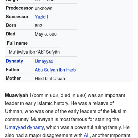
Predecessor
unknown
Successor
Yazid I
Born
602
Died
May 6, 680
Full name
Muˁāwīya ibn ˁAbī Sufyān
Dynasty
Umayyad
Father
Abu Sufyan ibn Harb
Mother
Hind bint Utbah
Muawiyah I
(born in 602, died in 680) was an important
leader in early Islamic history. He was a relative of
Uthman, who was one of the early leaders of the Muslim
community. Muawiyah is most famous for starting the
Umayyad dynasty
, which was a powerful ruling family. He
also had a major disagreement with
Ali
, another important