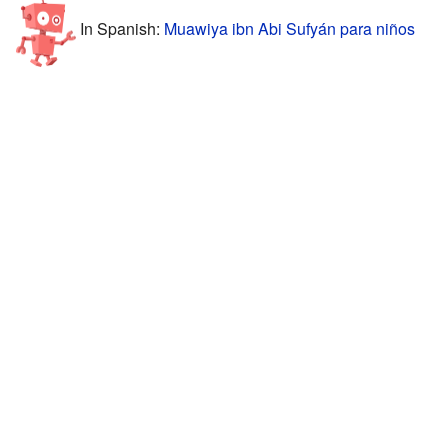
In Spanish:
Muawiya ibn Abi Sufyán para niños