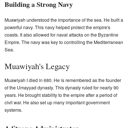
Building a Strong Navy
Muawiyah understood the importance of the sea. He built a
powerful navy. This navy helped protect the empire's
coasts. It also allowed for naval attacks on the Byzantine
Empire. The navy was key to controlling the Mediterranean
Sea.
Muawiyah's Legacy
Muawiyah I died in 680. He is remembered as the founder
of the Umayyad dynasty. This dynasty ruled for nearly 90
years. He brought stability to the empire after a period of
civil war. He also set up many important government
systems.