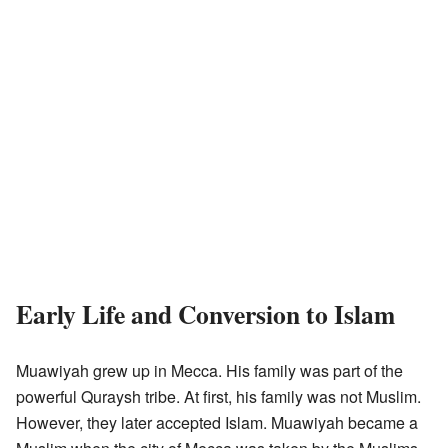
Early Life and Conversion to Islam
Muawiyah grew up in Mecca. His family was part of the
powerful Quraysh tribe. At first, his family was not Muslim.
However, they later accepted Islam. Muawiyah became a