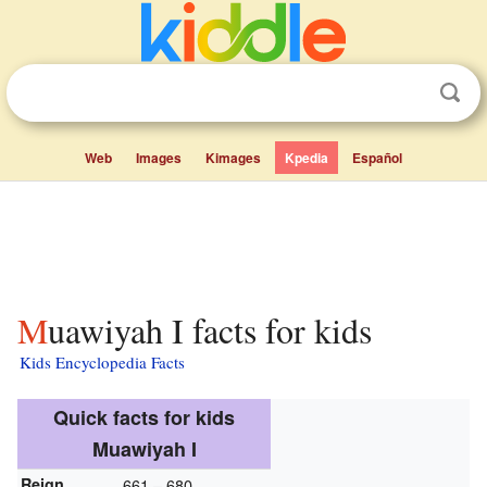
Web
Images
Kimages
Kpedia
Español
Muawiyah I facts for kids
Kids Encyclopedia Facts
Quick facts for kids
Muawiyah I
Reign
661 – 680