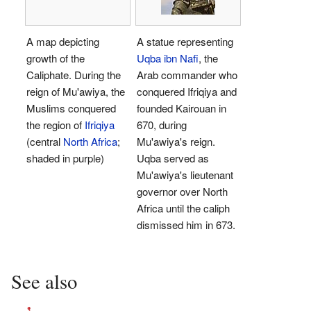
A map depicting
A statue representing
growth of the
Uqba ibn Nafi
, the
Caliphate. During the
Arab commander who
reign of Mu'awiya, the
conquered Ifriqiya and
Muslims conquered
founded Kairouan in
the region of
Ifriqiya
670, during
(central
North Africa
;
Mu'awiya's reign.
shaded in purple)
Uqba served as
Mu'awiya's lieutenant
governor over North
Africa until the caliph
dismissed him in 673.
See also