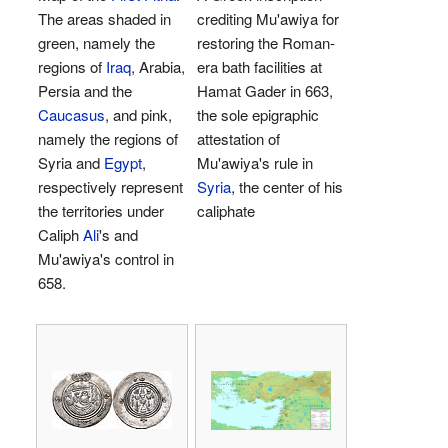
The areas shaded in
crediting Mu'awiya for
green, namely the
restoring the Roman-
regions of
Iraq
, Arabia,
era bath facilities at
Persia and the
Hamat Gader in 663,
Caucasus
, and pink,
the sole epigraphic
namely the regions of
attestation of
Syria and
Egypt
,
Mu'awiya's rule in
respectively represent
Syria
, the center of his
the territories under
caliphate
Caliph
Ali
's and
Mu'awiya's control in
658.