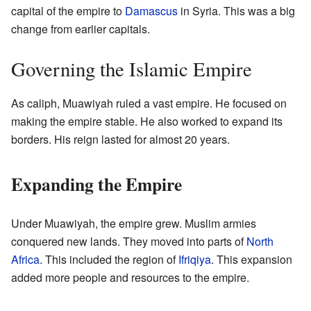
capital of the empire to
Damascus
in Syria. This was a big
change from earlier capitals.
Governing the Islamic Empire
As caliph, Muawiyah ruled a vast empire. He focused on
making the empire stable. He also worked to expand its
borders. His reign lasted for almost 20 years.
Expanding the Empire
Under Muawiyah, the empire grew. Muslim armies
conquered new lands. They moved into parts of
North
Africa
. This included the region of
Ifriqiya
. This expansion
added more people and resources to the empire.