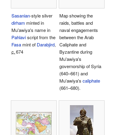
Sasanian
-style silver
Map showing the
dirham
minted in
raids, battles and
Mu'awiya's name in
naval engagements
Pahlavi
script from the
between the Arab
Fasa
mint of
Darabjird
,
Caliphate and
c.
674
Byzantine during
Mu'awiya's
governorship of Syria
(640–661) and
Mu'awiya's
caliphate
(661–680).