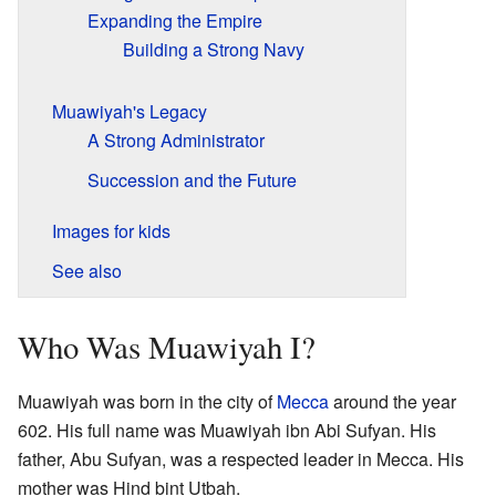
Expanding the Empire
Building a Strong Navy
Muawiyah's Legacy
A Strong Administrator
Succession and the Future
Images for kids
See also
Who Was Muawiyah I?
Muawiyah was born in the city of
Mecca
around the year
602. His full name was Muawiyah ibn Abi Sufyan. His
father, Abu Sufyan, was a respected leader in Mecca. His
mother was Hind bint Utbah.