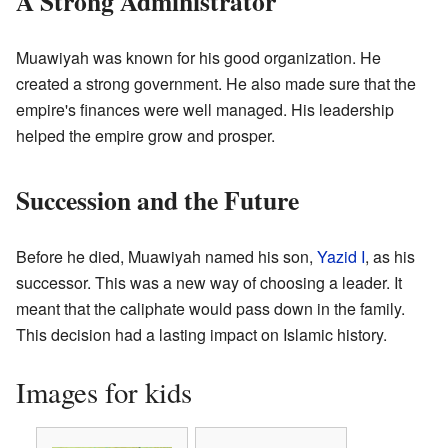
A Strong Administrator
Muawiyah was known for his good organization. He
created a strong government. He also made sure that the
empire's finances were well managed. His leadership
helped the empire grow and prosper.
Succession and the Future
Before he died, Muawiyah named his son,
Yazid I
, as his
successor. This was a new way of choosing a leader. It
meant that the caliphate would pass down in the family.
This decision had a lasting impact on Islamic history.
Images for kids