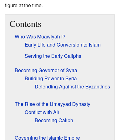
figure at the time.
Contents
Who Was Muawiyah I?
Early Life and Conversion to Islam
Serving the Early Caliphs
Becoming Governor of Syria
Building Power in Syria
Defending Against the Byzantines
The Rise of the Umayyad Dynasty
Conflict with Ali
Becoming Caliph
Governing the Islamic Empire