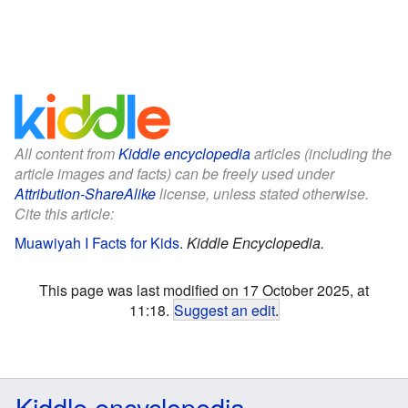
All content from
Kiddle encyclopedia
articles (including the
article images and facts) can be freely used under
Attribution-ShareAlike
license, unless stated otherwise.
Cite this article:
Muawiyah I Facts for Kids
.
Kiddle Encyclopedia.
This page was last modified on 17 October 2025, at
11:18.
Suggest an edit
.
Kiddle encyclopedia