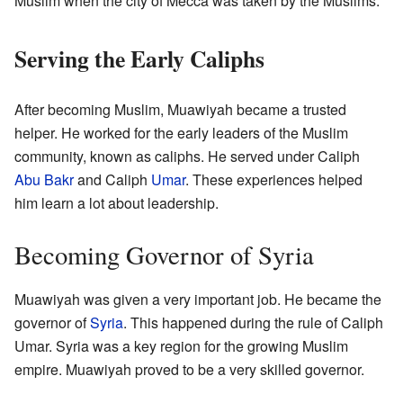
Muslim when the city of Mecca was taken by the Muslims.
Serving the Early Caliphs
After becoming Muslim, Muawiyah became a trusted
helper. He worked for the early leaders of the Muslim
community, known as caliphs. He served under Caliph
Abu Bakr
and Caliph
Umar
. These experiences helped
him learn a lot about leadership.
Becoming Governor of Syria
Muawiyah was given a very important job. He became the
governor of
Syria
. This happened during the rule of Caliph
Umar. Syria was a key region for the growing Muslim
empire. Muawiyah proved to be a very skilled governor.