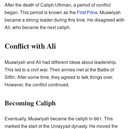
After the death of Caliph Uthman, a period of conflict
began. This period is known as the
First Fitna
. Muawiyah
became a strong leader during this time. He disagreed with
Ali, who became the next caliph.
Conflict with Ali
Muawiyah and Ali had different ideas about leadership.
This led to a civil war. Their armies met at the Battle of
Siffin. After some time, they agreed to talk things over.
However, the conflict continued.
Becoming Caliph
Eventually, Muawiyah became the caliph in 661. This
marked the start of the Umayyad dynasty. He moved the