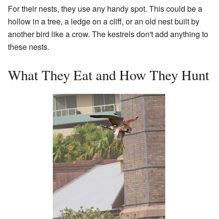
For their nests, they use any handy spot. This could be a
hollow in a tree, a ledge on a cliff, or an old nest built by
another bird like a crow. The kestrels don't add anything to
these nests.
What They Eat and How They Hunt