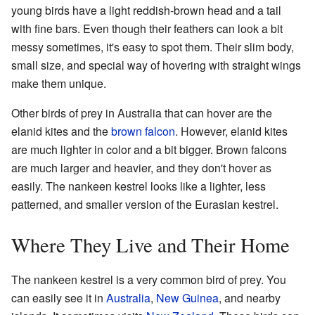
young birds have a light reddish-brown head and a tail
with fine bars. Even though their feathers can look a bit
messy sometimes, it's easy to spot them. Their slim body,
small size, and special way of hovering with straight wings
make them unique.
Other birds of prey in Australia that can hover are the
elanid kites and the
brown falcon
. However, elanid kites
are much lighter in color and a bit bigger. Brown falcons
are much larger and heavier, and they don't hover as
easily. The nankeen kestrel looks like a lighter, less
patterned, and smaller version of the Eurasian kestrel.
Where They Live and Their Home
The nankeen kestrel is a very common bird of prey. You
can easily see it in
Australia
,
New Guinea
, and nearby