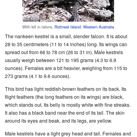
With kill in talons,
Rottnest Island
,
Western Australia
The nankeen kestrel is a small, slender falcon. It is about
28 to 35 centimeters (11 to 14 inches) long. Its wings can
spread out from 66 to 78 cm (26 to 31 in). Male kestrels
usually weigh between 121 to 195 grams (4.3 to 6.9
ounces). Females are a bit heavier, weighing from 115 to
273 grams (4.1 to 9.6 ounces).
This bird has light reddish-brown feathers on its back. Its
flight feathers (the long feathers on its wings) are black,
which stands out. Its belly is mostly white with fine streaks.
It also has a black band near the end of its tail. The skin
around its eyes and beak, and its legs, are yellow.
Male kestrels have a light grey head and tail. Females and