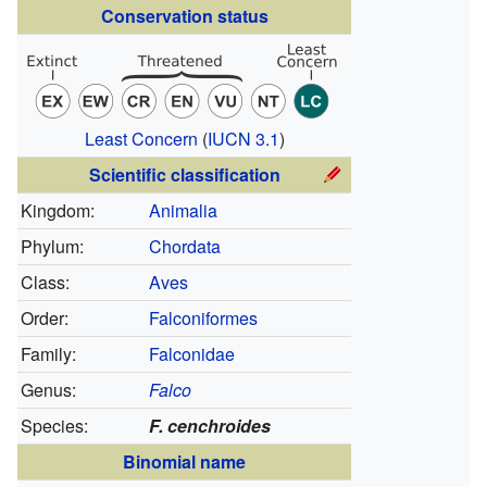
Conservation status
Least Concern
(
IUCN 3.1
)
Scientific classification
Kingdom:
Animalia
Phylum:
Chordata
Class:
Aves
Order:
Falconiformes
Family:
Falconidae
Genus:
Falco
Species:
F. cenchroides
Binomial name