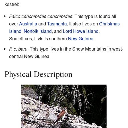
kestrel:
Falco cenchroides cenchroides
: This type is found all
over
Australia
and
Tasmania
. It also lives on
Christmas
Island
,
Norfolk Island
, and
Lord Howe Island
.
Sometimes, it visits southern
New Guinea
.
F. c. baru
: This type lives in the Snow Mountains in west-
central New Guinea.
Physical Description