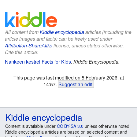
All content from
Kiddle encyclopedia
articles (including the
article images and facts) can be freely used under
Attribution-ShareAlike
license, unless stated otherwise.
Cite this article:
Nankeen kestrel Facts for Kids
.
Kiddle Encyclopedia.
This page was last modified on 5 February 2026, at
14:57.
Suggest an edit
.
Kiddle encyclopedia
Content is available under
CC BY-SA 3.0
unless otherwise noted.
Kiddle encyclopedia articles are based on selected content and