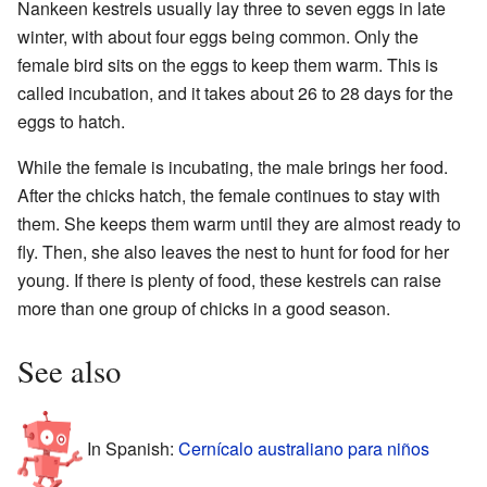
Nankeen kestrels usually lay three to seven eggs in late
winter, with about four eggs being common. Only the
female bird sits on the eggs to keep them warm. This is
called incubation, and it takes about 26 to 28 days for the
eggs to hatch.
While the female is incubating, the male brings her food.
After the chicks hatch, the female continues to stay with
them. She keeps them warm until they are almost ready to
fly. Then, she also leaves the nest to hunt for food for her
young. If there is plenty of food, these kestrels can raise
more than one group of chicks in a good season.
See also
In Spanish:
Cernícalo australiano para niños