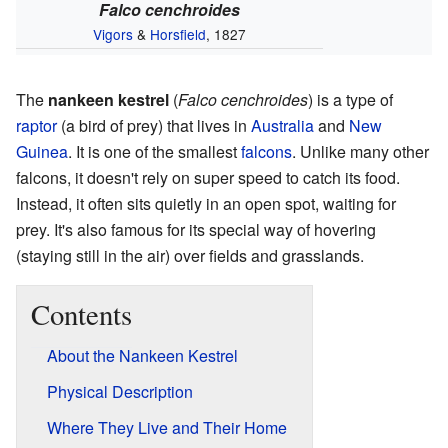
Falco cenchroides
Vigors
&
Horsfield
, 1827
The
nankeen kestrel
(
Falco cenchroides
) is a type of
raptor
(a bird of prey) that lives in
Australia
and
New
Guinea
. It is one of the smallest
falcons
. Unlike many other
falcons, it doesn't rely on super speed to catch its food.
Instead, it often sits quietly in an open spot, waiting for
prey. It's also famous for its special way of hovering
(staying still in the air) over fields and grasslands.
Contents
About the Nankeen Kestrel
Physical Description
Where They Live and Their Home