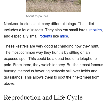
About to pounce
Nankeen kestrels eat many different things. Their diet
includes a lot of insects. They also eat small birds,
reptiles
,
and especially small
rodents
like
mice
.
These kestrels are very good at changing how they hunt.
The most common way they hunt is by sitting on an
exposed spot. This could be a dead tree or a telephone
pole. From there, they watch for prey. But their most famous
hunting method is hovering perfectly still over fields and
grasslands. This allows them to spot their next meal from
above.
Reproduction and Life Cycle