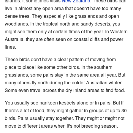
islands. It sometimes visits
New Zealand
. These birds can
live in almost any open area that doesn't have too many
dense trees. They especially like grasslands and open
woodlands. In the tropical north and sandy deserts, you
might see them only at certain times of the year. In Western
Australia, they are often seen on coastal cliffs and power
lines.
These birds don't have a clear pattern of moving from
place to place like some other birds. In the southern
grasslands, some pairs stay in the same area all year. But
many others fly north during the colder Australian winter.
Some even travel across the dry inland areas to find food.
You usually see nankeen kestrels alone or in pairs. But if
there's a lot of food, they might gather in groups of up to 30
birds. Pairs usually stay together. They might or might not
move to different areas when it's not breeding season.