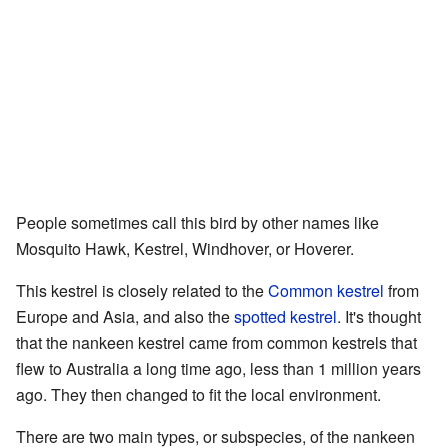
People sometimes call this bird by other names like
Mosquito Hawk, Kestrel, Windhover, or Hoverer.
This kestrel is closely related to the
Common kestrel
from
Europe and Asia, and also the
spotted kestrel
. It's thought
that the nankeen kestrel came from common kestrels that
flew to Australia a long time ago, less than 1 million years
ago. They then changed to fit the local environment.
There are two main types, or subspecies, of the nankeen