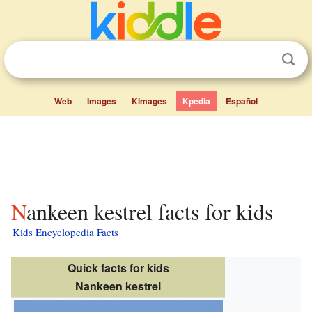
Web
Images
Kimages
Kpedia
Español
Nankeen kestrel facts for kids
Kids Encyclopedia Facts
Quick facts for kids
Nankeen kestrel