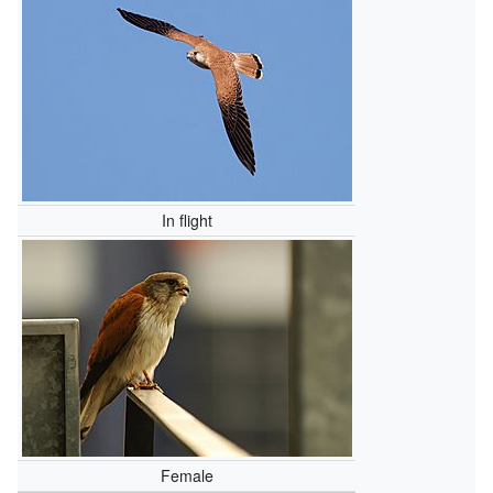
In flight
Female