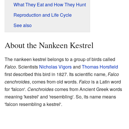
What They Eat and How They Hunt
Reproduction and Life Cycle
See also
About the Nankeen Kestrel
The nankeen kestrel belongs to a group of birds called
Falco
. Scientists
Nicholas Vigors
and
Thomas Horsfield
first described this bird in 1827. Its scientific name,
Falco
cenchroides
, comes from old words.
Falco
is a Latin word
for 'falcon'.
Cenchroides
comes from Ancient Greek words
meaning 'kestrel' and 'resembling'. So, its name means
'falcon resembling a kestrel'.