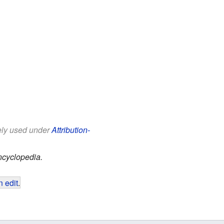
eely used under
Attribution-
ncyclopedia.
 edit
.