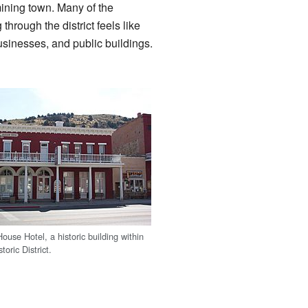
mining town. Many of the
 through the district feels like
sinesses, and public buildings.
use Hotel, a historic building within
toric District.