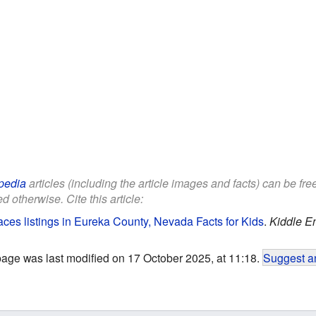
pedia
articles (including the article images and facts) can be fr
d otherwise. Cite this article:
laces listings in Eureka County, Nevada Facts for Kids
.
Kiddle E
page was last modified on 17 October 2025, at 11:18.
Suggest an