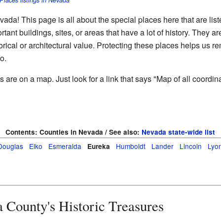
 Places listings in Nevada
a! This page is all about the special places here that are lis
rtant buildings, sites, or areas that have a lot of history. They 
torical or architectural value. Protecting these places helps us 
o.
re on a map. Just look for a link that says "Map of all coordinat
Contents:
Counties in Nevada / See also:
Nevada state-wide list
Douglas
Elko
Esmeralda
Humboldt
Lander
Lincoln
Lyo
Eureka
 County's Historic Treasures