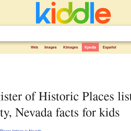
Web
Images
Kimages
Kpedia
Español
y, Nevada facts for kids