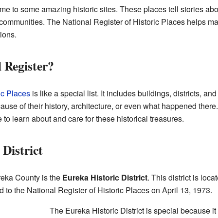
e to some amazing historic sites. These places tell stories ab
 communities. The National Register of Historic Places helps m
ions.
 Register?
ic Places
is like a special list. It includes buildings, districts, a
se of their history, architecture, or even what happened there. 
to learn about and care for these historical treasures.
District
reka County is the
Eureka Historic District
. This district is loc
d to the National Register of Historic Places on April 13, 1973.
The Eureka Historic District is special because 