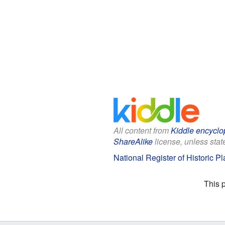
All content from
Kiddle encyclo
ShareAlike
license, unless state
National Register of Historic P
This 