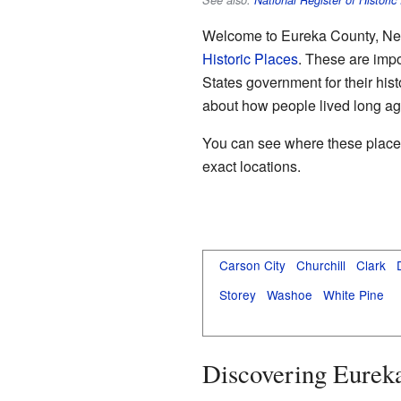
See also:
National Register of Historic
Welcome to Eureka County, Nevad
Historic Places
. These are impo
States government for their his
about how people lived long ag
You can see where these places a
exact locations.
Carson City
Churchill
Clark
Storey
Washoe
White Pine
Discovering Eureka