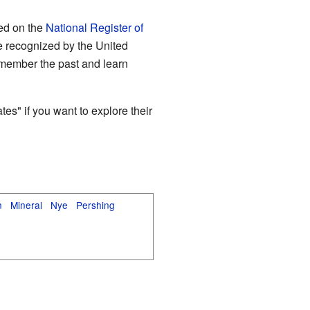
ted on the
National Register of
are recognized by the United
remember the past and learn
es" if you want to explore their
n
Mineral
Nye
Pershing