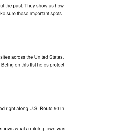
out the past. They show us how
ake sure these important spots
nd sites across the United States.
Being on this list helps protect
ated right along U.S. Route 50 in
it shows what a mining town was