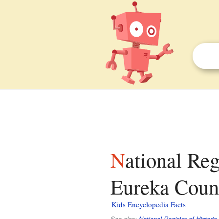
National Register of Historic Places listings in
Eureka Count
Kids Encyclopedia Facts