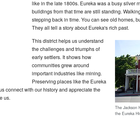
like in the late 1800s. Eureka was a busy silver 
buildings from that time are still standing. Walking
stepping back in time. You can see old homes, bu
They all tell a story about Eureka's rich past.
This district helps us understand
the challenges and triumphs of
early settlers. It shows how
communities grew around
important industries like mining.
Preserving places like the Eureka
lps us connect with our history and appreciate the
e us.
The Jackson Ho
the Eureka His