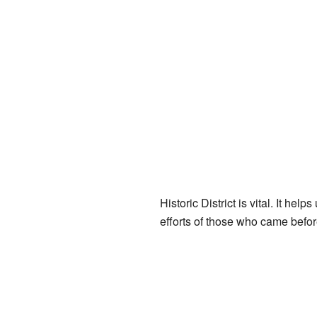
Historic District is vital. It he
efforts of those who came befor