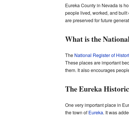
Eureka County in Nevada is hom
people lived, worked, and built
are preserved for future generat
What is the National
The
National Register of Histor
These places are important becau
them. It also encourages people 
The Eureka Historic 
One very important place in Eu
the town of
Eureka
. It was adde