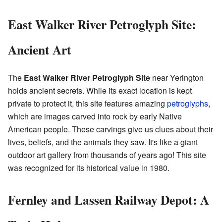
East Walker River Petroglyph Site:
Ancient Art
The
East Walker River Petroglyph Site
near Yerington
holds ancient secrets. While its exact location is kept
private to protect it, this site features amazing
petroglyphs
,
which are images carved into rock by early Native
American people. These carvings give us clues about their
lives, beliefs, and the animals they saw. It's like a giant
outdoor art gallery from thousands of years ago! This site
was recognized for its historical value in 1980.
Fernley and Lassen Railway Depot: A