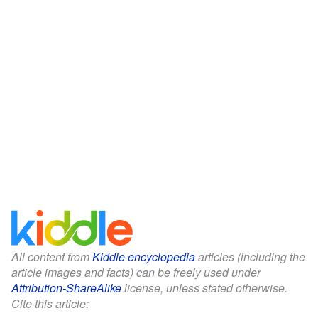
All content from
Kiddle encyclopedia
articles (including the
article images and facts) can be freely used under
Attribution-ShareAlike
license, unless stated otherwise.
Cite this article: