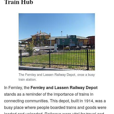
Train Hub
The Fernley and Lassen Railway Depot, once a busy
train station.
In Fernley, the
Fernley and Lassen Railway Depot
stands as a reminder of the importance of trains in
connecting communities. This depot, built in 1914, was a
busy place where people boarded trains and goods were
loaded and unloaded. Railways were vital for travel and