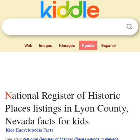
Web
Images
Kimages
Kpedia
Español
National Register of Historic
Places listings in Lyon County,
Nevada facts for kids
Kids Encyclopedia Facts
See also:
National Register of Historic Places listings in Nevada