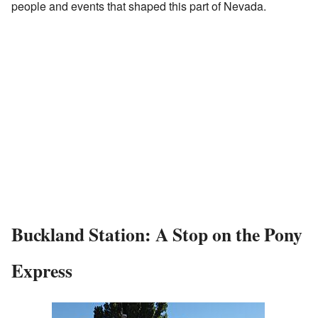
people and events that shaped this part of Nevada.
Buckland Station: A Stop on the Pony
Express