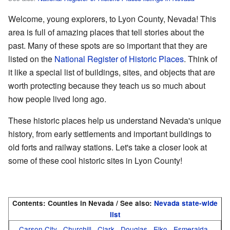
Welcome, young explorers, to Lyon County, Nevada! This
area is full of amazing places that tell stories about the
past. Many of these spots are so important that they are
listed on the
National Register of Historic Places
. Think of
it like a special list of buildings, sites, and objects that are
worth protecting because they teach us so much about
how people lived long ago.
These historic places help us understand Nevada's unique
history, from early settlements and important buildings to
old forts and railway stations. Let's take a closer look at
some of these cool historic sites in Lyon County!
Contents:
Counties in Nevada / See also:
Nevada state-wide
list
Carson City
Churchill
Clark
Douglas
Elko
Esmeralda