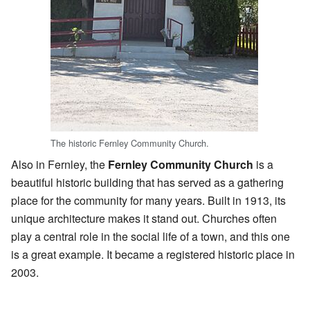
The historic Fernley Community Church.
Also in Fernley, the
Fernley Community Church
is a
beautiful historic building that has served as a gathering
place for the community for many years. Built in 1913, its
unique architecture makes it stand out. Churches often
play a central role in the social life of a town, and this one
is a great example. It became a registered historic place in
2003.