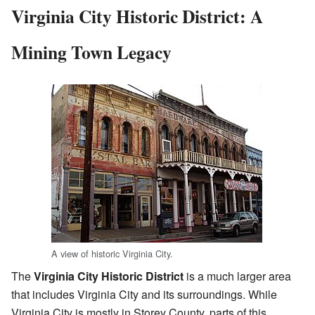
Virginia City Historic District: A
Mining Town Legacy
A view of historic Virginia City.
The
Virginia City Historic District
is a much larger area
that includes Virginia City and its surroundings. While
Virginia City is mostly in Storey County, parts of this