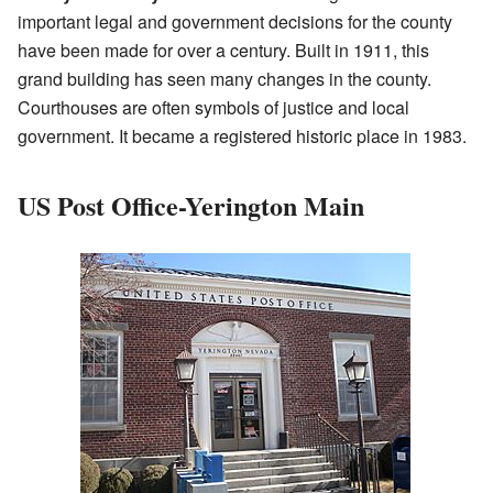
important legal and government decisions for the county
have been made for over a century. Built in 1911, this
grand building has seen many changes in the county.
Courthouses are often symbols of justice and local
government. It became a registered historic place in 1983.
US Post Office-Yerington Main