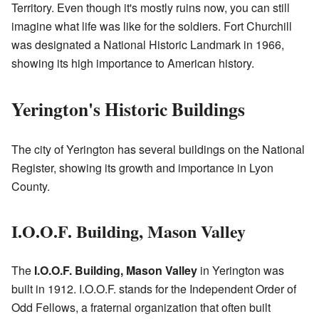
Territory. Even though it's mostly ruins now, you can still
imagine what life was like for the soldiers. Fort Churchill
was designated a National Historic Landmark in 1966,
showing its high importance to American history.
Yerington's Historic Buildings
The city of Yerington has several buildings on the National
Register, showing its growth and importance in Lyon
County.
I.O.O.F. Building, Mason Valley
The
I.O.O.F. Building, Mason Valley
in Yerington was
built in 1912. I.O.O.F. stands for the Independent Order of
Odd Fellows, a fraternal organization that often built