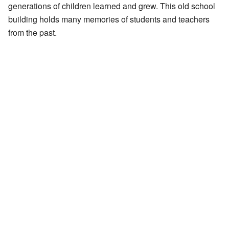
generations of children learned and grew. This old school
building holds many memories of students and teachers
from the past.