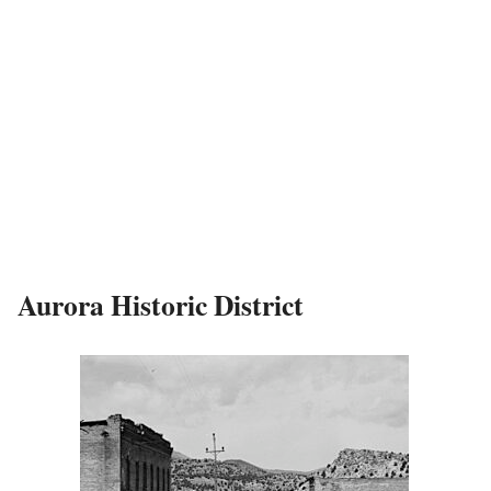
Aurora Historic District