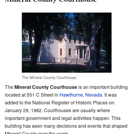
The Mineral County Courthouse.
The
Mineral County Courthouse
is an important building
located at 551 C Street in
Hawthorne, Nevada
. It was
added to the National Register of Historic Places on
January 29, 1982. Courthouses are usually where
important government and legal activities happen. This
building has seen many decisions and events that shaped
Mineral County over the years.