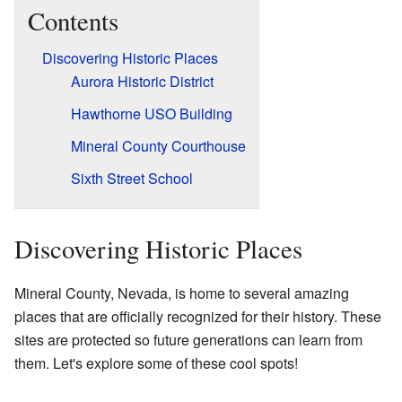
Contents
Discovering Historic Places
Aurora Historic District
Hawthorne USO Building
Mineral County Courthouse
Sixth Street School
Discovering Historic Places
Mineral County, Nevada, is home to several amazing
places that are officially recognized for their history. These
sites are protected so future generations can learn from
them. Let's explore some of these cool spots!