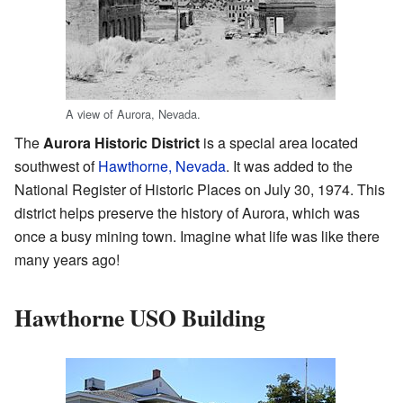
A view of Aurora, Nevada.
The
Aurora Historic District
is a special area located
southwest of
Hawthorne, Nevada
. It was added to the
National Register of Historic Places on July 30, 1974. This
district helps preserve the history of Aurora, which was
once a busy mining town. Imagine what life was like there
many years ago!
Hawthorne USO Building