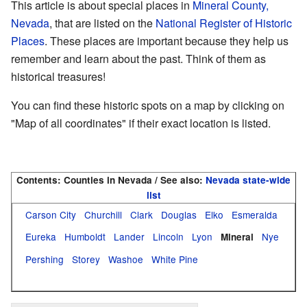
This article is about special places in
Mineral County,
Nevada
, that are listed on the
National Register of Historic
Places
. These places are important because they help us
remember and learn about the past. Think of them as
historical treasures!
You can find these historic spots on a map by clicking on
"Map of all coordinates" if their exact location is listed.
Contents:
Counties in Nevada / See also:
Nevada state-wide
list
Carson City
Churchill
Clark
Douglas
Elko
Esmeralda
Eureka
Humboldt
Lander
Lincoln
Lyon
Nye
Mineral
Pershing
Storey
Washoe
White Pine