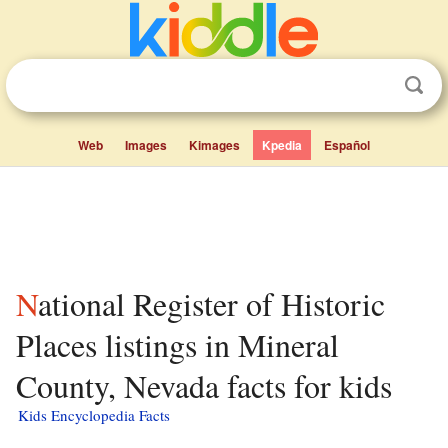
Web
Images
Kimages
Kpedia
Español
National Register of Historic
Places listings in Mineral
County, Nevada facts for kids
Kids Encyclopedia Facts