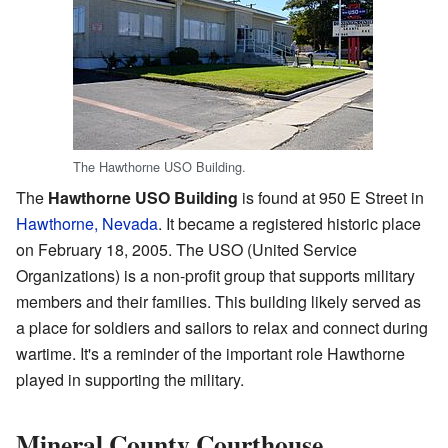
The Hawthorne USO Building.
The
Hawthorne USO Building
is found at 950 E Street in
Hawthorne, Nevada
. It became a registered historic place
on February 18, 2005. The USO (United Service
Organizations) is a non-profit group that supports military
members and their families. This building likely served as
a place for soldiers and sailors to relax and connect during
wartime. It's a reminder of the important role Hawthorne
played in supporting the military.
Mineral County Courthouse