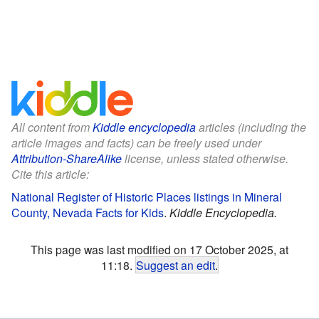
All content from
Kiddle encyclopedia
articles (including the
article images and facts) can be freely used under
Attribution-ShareAlike
license, unless stated otherwise.
Cite this article:
National Register of Historic Places listings in Mineral
County, Nevada Facts for Kids
.
Kiddle Encyclopedia.
This page was last modified on 17 October 2025, at
11:18.
Suggest an edit
.