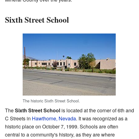
Sixth Street School
The historic Sixth Street School.
The
Sixth Street School
is located at the corner of 6th and
C Streets in
Hawthorne, Nevada
. It was recognized as a
historic place on October 7, 1999. Schools are often
central to a community's history, as they are where