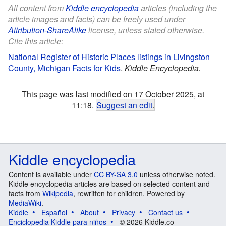
All content from
Kiddle encyclopedia
articles (including the
article images and facts) can be freely used under
Attribution-ShareAlike
license, unless stated otherwise.
Cite this article:
National Register of Historic Places listings in Livingston
County, Michigan Facts for Kids
.
Kiddle Encyclopedia.
This page was last modified on 17 October 2025, at
11:18.
Suggest an edit
.
Kiddle encyclopedia
Content is available under
CC BY-SA 3.0
unless otherwise noted.
Kiddle encyclopedia articles are based on selected content and
facts from
Wikipedia
, rewritten for children. Powered by
MediaWiki
.
Kiddle
Español
About
Privacy
Contact us
Enciclopedia Kiddle para niños
© 2026 Kiddle.co