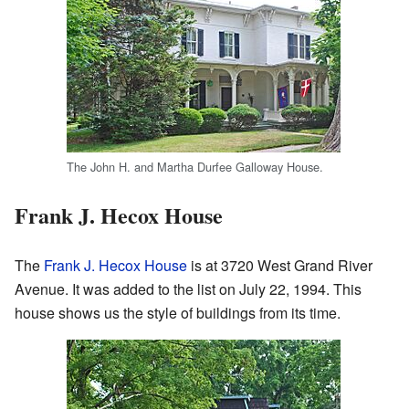
The John H. and Martha Durfee Galloway House.
Frank J. Hecox House
The
Frank J. Hecox House
is at 3720 West Grand River
Avenue. It was added to the list on July 22, 1994. This
house shows us the style of buildings from its time.