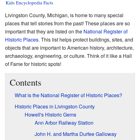
Kids Encyclopedia Facts
Livingston County, Michigan, is home to many special
places that tell stories from the past! These places are so
important that they are listed on the
National Register of
Historic Places
. This list helps protect buildings, sites, and
objects that are important to American history, architecture,
archaeology, engineering, or culture. Think of it like a Hall
of Fame for historic spots!
Contents
What is the National Register of Historic Places?
Historic Places in Livingston County
Howell's Historic Gems
Ann Arbor Railway Station
John H. and Martha Durfee Galloway