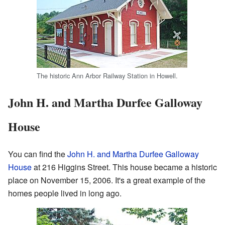
The historic Ann Arbor Railway Station in Howell.
John H. and Martha Durfee Galloway
House
You can find the
John H. and Martha Durfee Galloway
House
at 216 Higgins Street. This house became a historic
place on November 15, 2006. It's a great example of the
homes people lived in long ago.