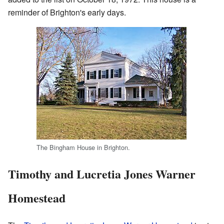
reminder of Brighton's early days.
The Bingham House in Brighton.
Timothy and Lucretia Jones Warner
Homestead