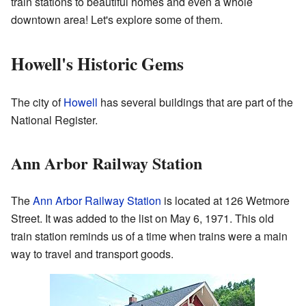
train stations to beautiful homes and even a whole
downtown area! Let's explore some of them.
Howell's Historic Gems
The city of
Howell
has several buildings that are part of the
National Register.
Ann Arbor Railway Station
The
Ann Arbor Railway Station
is located at 126 Wetmore
Street. It was added to the list on May 6, 1971. This old
train station reminds us of a time when trains were a main
way to travel and transport goods.