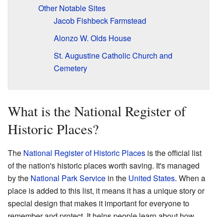
Other Notable Sites
Jacob Fishbeck Farmstead
Alonzo W. Olds House
St. Augustine Catholic Church and
Cemetery
What is the National Register of
Historic Places?
The
National Register of Historic Places
is the official list
of the nation's historic places worth saving. It's managed
by the
National Park Service
in the
United States
. When a
place is added to this list, it means it has a unique story or
special design that makes it important for everyone to
remember and protect. It helps people learn about how