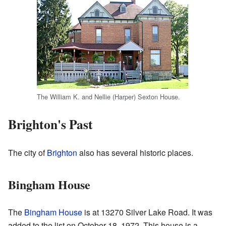
The William K. and Nellie (Harper) Sexton House.
Brighton's Past
The city of
Brighton
also has several historic places.
Bingham House
The
Bingham House
is at 13270 Silver Lake Road. It was
added to the list on October 18, 1972. This house is a