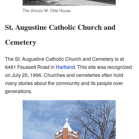
The Alonzo W. Olds House.
St. Augustine Catholic Church and
Cemetery
The St. Augustine Catholic Church and Cemetery is at
6481 Faussett Road in
Hartland
. This site was recognized
on July 25, 1996. Churches and cemeteries often hold
many stories about the community and its people over
generations.