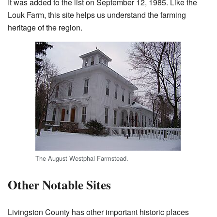
It was added to the list on September 12, 1985. Like the
Louk Farm, this site helps us understand the farming
heritage of the region.
The August Westphal Farmstead.
Other Notable Sites
Livingston County has other important historic places