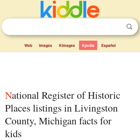
Web
Images
Kimages
Kpedia
Español
National Register of Historic
Places listings in Livingston
County, Michigan facts for
kids