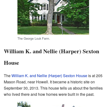
The George Louk Farm.
William K. and Nellie (Harper) Sexton
House
The
William K. and Nellie (Harper) Sexton House
is at 205
Mason Road, near Howell. It became a historic site on
September 30, 2013. This house tells us about the families
who lived there and how homes were built in the past.