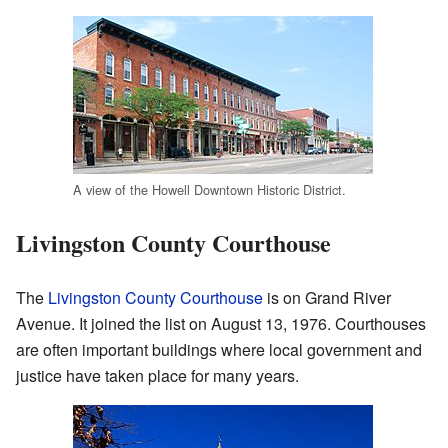
A view of the Howell Downtown Historic District.
Livingston County Courthouse
The
Livingston County Courthouse
is on Grand River
Avenue. It joined the list on August 13, 1976. Courthouses
are often important buildings where local government and
justice have taken place for many years.