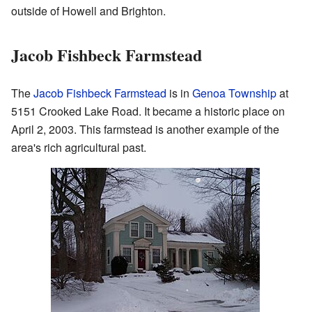
outside of Howell and Brighton.
Jacob Fishbeck Farmstead
The
Jacob Fishbeck Farmstead
is in
Genoa Township
at
5151 Crooked Lake Road. It became a historic place on
April 2, 2003. This farmstead is another example of the
area's rich agricultural past.