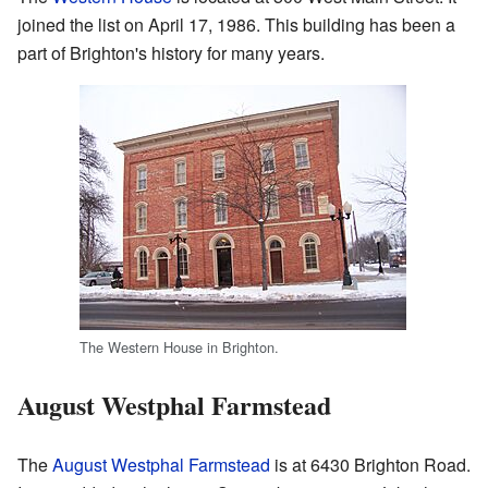
joined the list on April 17, 1986. This building has been a
part of Brighton's history for many years.
The Western House in Brighton.
August Westphal Farmstead
The
August Westphal Farmstead
is at 6430 Brighton Road.