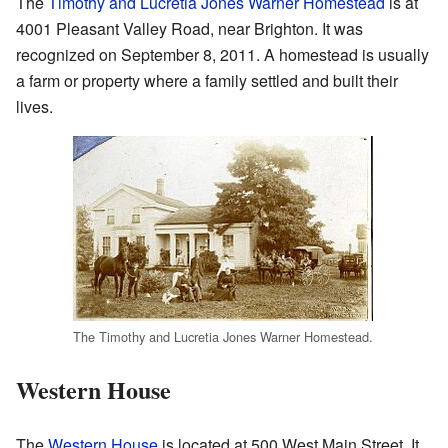
The
Timothy and Lucretia Jones Warner Homestead
is at
4001 Pleasant Valley Road, near Brighton. It was
recognized on September 8, 2011. A homestead is usually
a farm or property where a family settled and built their
lives.
The Timothy and Lucretia Jones Warner Homestead.
Western House
The
Western House
is located at 500 West Main Street. It