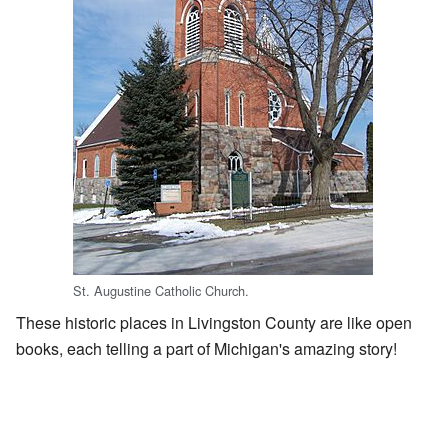
St. Augustine Catholic Church.
These historic places in Livingston County are like open
books, each telling a part of Michigan's amazing story!