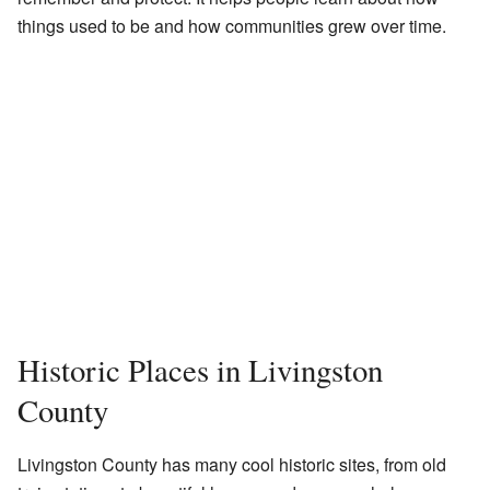
things used to be and how communities grew over time.
Historic Places in Livingston
County
Livingston County has many cool historic sites, from old