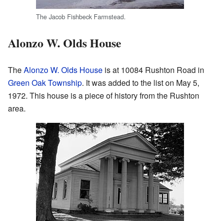
The Jacob Fishbeck Farmstead.
Alonzo W. Olds House
The
Alonzo W. Olds House
is at 10084 Rushton Road in
Green Oak Township
. It was added to the list on May 5,
1972. This house is a piece of history from the Rushton
area.