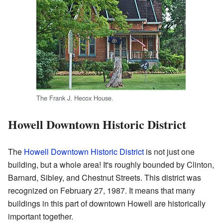
The Frank J. Hecox House.
Howell Downtown Historic District
The
Howell Downtown Historic District
is not just one
building, but a whole area! It's roughly bounded by Clinton,
Barnard, Sibley, and Chestnut Streets. This district was
recognized on February 27, 1987. It means that many
buildings in this part of downtown Howell are historically
important together.