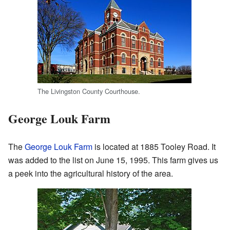
The Livingston County Courthouse.
George Louk Farm
The
George Louk Farm
is located at 1885 Tooley Road. It
was added to the list on June 15, 1995. This farm gives us
a peek into the agricultural history of the area.