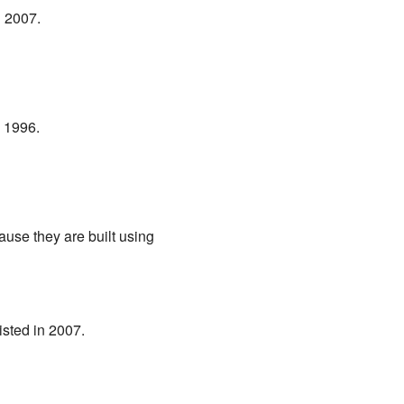
n 2007.
n 1996.
use they are built using
listed in 2007.