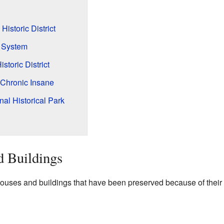
 Historic District
 System
storic District
 Chronic Insane
al Historical Park
d Buildings
ses and buildings that have been preserved because of their h