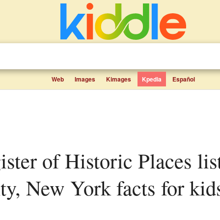
Web
Images
Kimages
Kpedia
Español
y, New York facts for kid