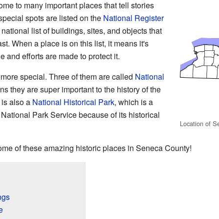
e to many important places that tell stories
pecial spots are listed on the
National Register
a national list of buildings, sites, and objects that
st. When a place is on this list, it means it's
ue and efforts are made to protect it.
more special. Three of them are called
National
s they are super important to the history of the
 is also a
National Historical Park
, which is a
ational Park Service because of its historical
Location of S
t some of these amazing historic places in Seneca County!
ngs
e