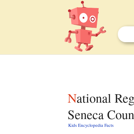
National Register of Historic Places listings in
Seneca Count
Kids Encyclopedia Facts