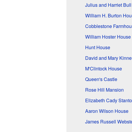
Julius and Harriet Bul
William H. Burton Ho
Cobblestone Farmhou
William Hoster House
Hunt House
David and Mary Kinne
M'Clintock House
Queen's Castle
Rose Hill Mansion
Elizabeth Cady Stant
Aaron Wilson House
James Russell Webst