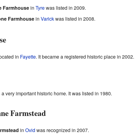
e Farmhouse
in
Tyre
was listed in 2009.
tone Farmhouse
in
Varick
was listed in 2008.
se
located in
Fayette
. It became a registered historic place in 2002.
 a very important historic home. It was listed in 1980.
nne Farmstead
armstead
in
Ovid
was recognized in 2007.