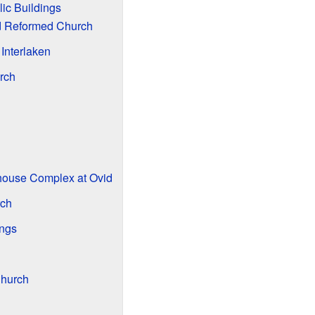
ic Buildings
nd Reformed Church
 Interlaken
rch
h
house Complex at Ovid
rch
ings
Church