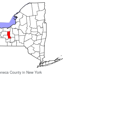
eneca County in New York