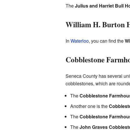
The
Julius and Harriet Bull 
William H. Burton 
In
Waterloo
, you can find the
Wi
Cobblestone Farmh
Seneca County has several un
cobblestones, which are rounded
The
Cobblestone Farmhous
Another one is the
Cobblest
The
Cobblestone Farmhous
The
John Graves Cobbles