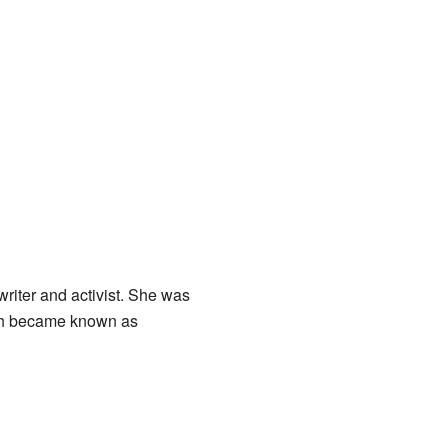
riter and activist. She was
ich became known as