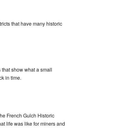
ricts that have many historic
s that show what a small
ck in time.
 The French Gulch Historic
at life was like for miners and