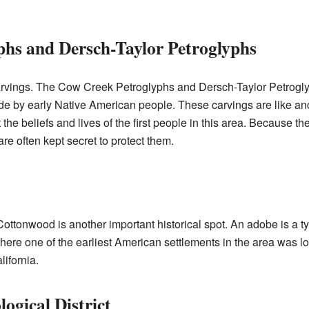
hs and Dersch-Taylor Petroglyphs
arvings. The Cow Creek Petroglyphs and Dersch-Taylor Petrogly
e by early Native American people. These carvings are like anc
the beliefs and lives of the first people in this area. Because the
are often kept secret to protect them.
ttonwood is another important historical spot. An adobe is a t
 where one of the earliest American settlements in the area was l
ifornia.
ogical District