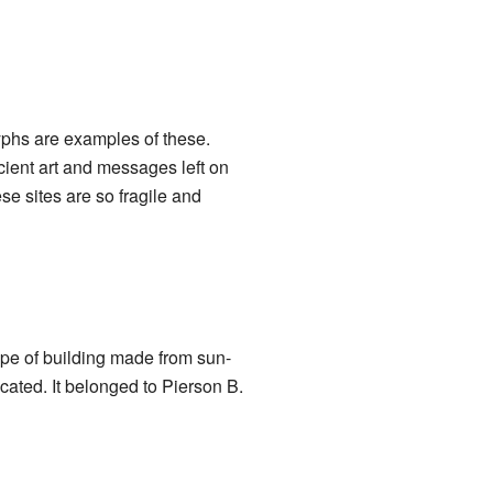
phs are examples of these.
ient art and messages left on
se sites are so fragile and
ype of building made from sun-
ocated. It belonged to Pierson B.