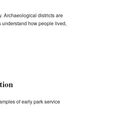
. Archaeological districts are
us understand how people lived,
tion
amples of early park service