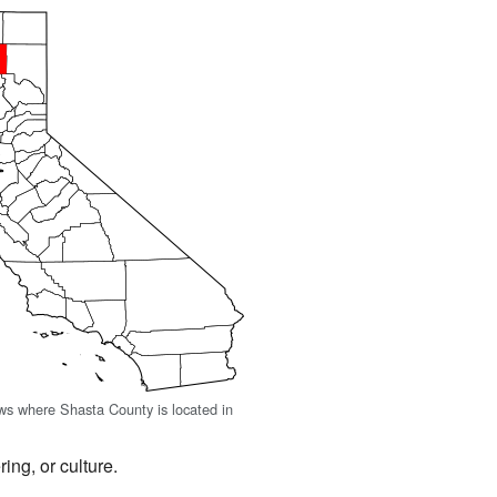
s where Shasta County is located in
ing, or culture.