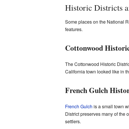
Historic Districts 
Some places on the National Regi
features.
Cottonwood Historic
The Cottonwood Historic Distric
California town looked like in th
French Gulch Histori
French Gulch
is a small town wi
District preserves many of the o
settlers.