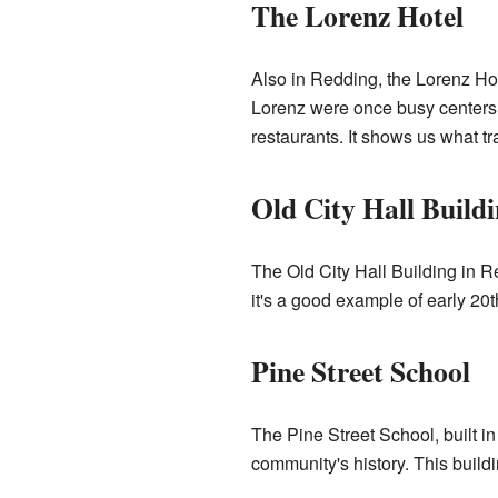
The Lorenz Hotel
Also in Redding, the Lorenz Hote
Lorenz were once busy centers o
restaurants. It shows us what tra
Old City Hall Build
The Old City Hall Building in R
it's a good example of early 20
Pine Street School
The Pine Street School, built i
community's history. This buildi