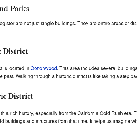
and Parks
ster are not just single buildings. They are entire areas or dist
 District
t is located in
Cottonwood
. This area includes several building
e past. Walking through a historic district is like taking a step ba
c District
th a rich history, especially from the California Gold Rush era.
ld buildings and structures from that time. It helps us imagine wh