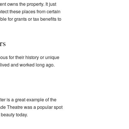
t owns the property. It just
otect these places from certain
le for grants or tax benefits to
rs
us for their history or unique
lived and worked long ago.
ater is a great example of the
cade Theatre was a popular spot
 beauty today.