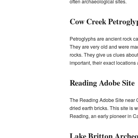
often archaeological sites.
Cow Creek Petroglyp
Petroglyphs are ancient rock c
They are very old and were mad
rocks. They give us clues about 
important, their exact locations 
Reading Adobe Site
The Reading Adobe Site near Co
dried earth bricks. This site is
Reading, an early pioneer in Cal
Lake Britton Archeol