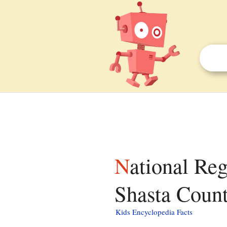
National Register of Historic Places listings in
Shasta County
Kids Encyclopedia Facts