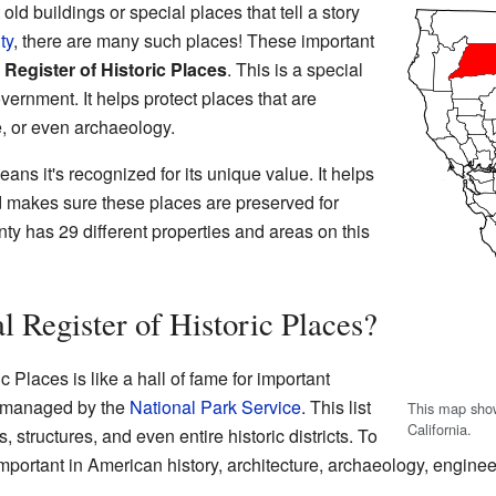
d buildings or special places that tell a story
ty
, there are many such places! These important
 Register of Historic Places
. This is a special
overnment. It helps protect places that are
re, or even archaeology.
means it's recognized for its unique value. It helps
d makes sure these places are preserved for
ty has 29 different properties and areas on this
l Register of Historic Places?
c Places is like a hall of fame for important
's managed by the
National Park Service
. This list
This map show
California.
s, structures, and even entire historic districts. To
important in American history, architecture, archaeology, engineer