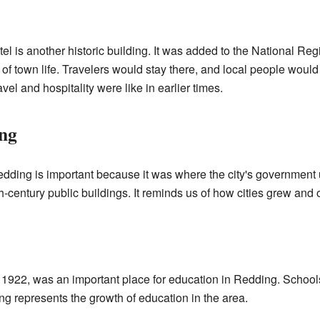
l is another historic building. It was added to the National Regi
f town life. Travelers would stay there, and local people would 
vel and hospitality were like in earlier times.
ing
edding is important because it was where the city's government u
th-century public buildings. It reminds us of how cities grew an
n 1922, was an important place for education in Redding. Schools 
ng represents the growth of education in the area.