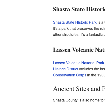
Shasta State Histori
Shasta State Historic Park
is a 
it's a park that preserves the r
other structures. It's a fantasti
Lassen Volcanic Nat
Lassen Volcanic National Park
Historic District
includes the his
Conservation Corps
in the 1930
Ancient Sites and 
Shasta County is also home to v