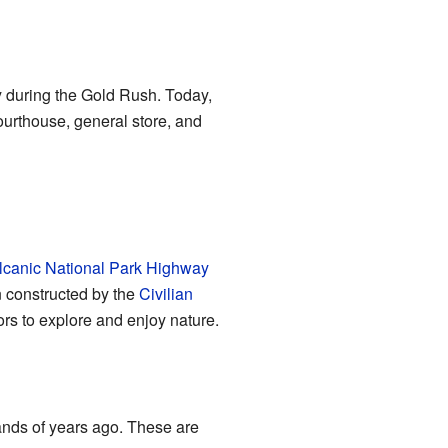
y during the Gold Rush. Today,
courthouse, general store, and
lcanic National Park Highway
n constructed by the
Civilian
rs to explore and enjoy nature.
sands of years ago. These are