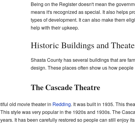
Being on the Register doesn't mean the governmen
means it's recognized as special. It also helps pr
types of development. It can also make them eligib
help with their upkeep.
Historic Buildings and Theate
Shasta County has several buildings that are famo
design. These places often show us how people 
The Cascade Theatre
tiful old movie theater in
Redding
. It was built in 1935. This the
e. This style was very popular in the 1920s and 1930s. The Cas
ars. It has been carefully restored so people can still enjoy its