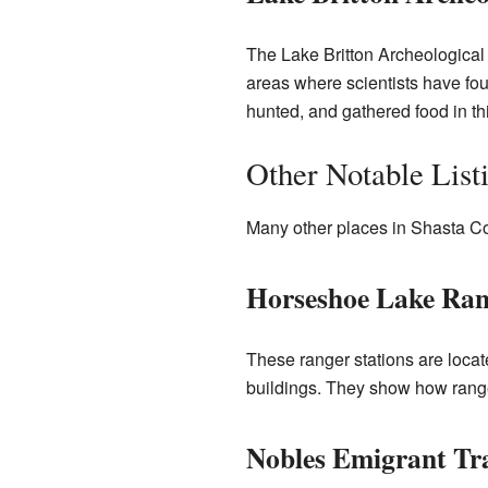
The Lake Britton Archeological 
areas where scientists have fou
hunted, and gathered food in th
Other Notable List
Many other places in Shasta Cou
Horseshoe Lake Ran
These ranger stations are loca
buildings. They show how ranger
Nobles Emigrant Tra