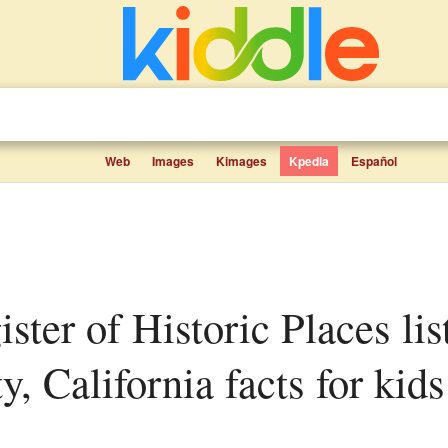
Web
Images
Kimages
Kpedia
Español
, California facts for kids