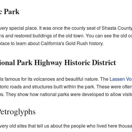
c Park
very special place. It was once the county seat of Shasta Count
uins and restored buildings of the old town. You can see the old 
c place to learn about California's Gold Rush history.
ional Park Highway Historic District
is famous for its volcanoes and beautiful nature. The
Lassen Vo
toric roads and structures built within the park. These were ofte
s. They show how national parks were developed to allow visito
Petroglyphs
ery old sites that tell us about the people who lived here thou