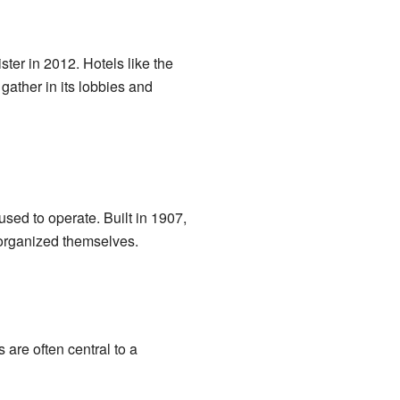
ster in 2012. Hotels like the
gather in its lobbies and
sed to operate. Built in 1907,
d organized themselves.
are often central to a