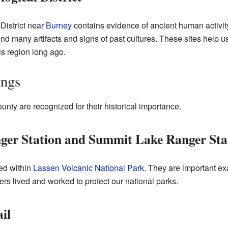
District near
Burney
contains evidence of ancient human activity
nd many artifacts and signs of past cultures. These sites help 
is region long ago.
ings
nty are recognized for their historical importance.
ger Station and Summit Lake Ranger Sta
ted within
Lassen Volcanic National Park
. They are important ex
s lived and worked to protect our national parks.
il