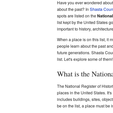
Have you ever wondered about ol
about the past? In
Shasta Coun
spots are listed on the
National
list kept by the United States g
important to history, architectu
When a place is on this list, it 
people learn about the past an
future generations. Shasta Coun
list. Let's explore some of them!
What is the Nationa
The National Register of Histori
places in the United States. It
includes buildings, sites, object
be on the list, a place must be 