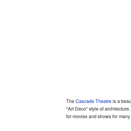
The
Cascade Theatre
is a beau
"Art Deco" style of architectur
for movies and shows for many ye