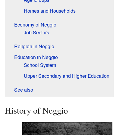
Homes and Households
Economy of Neggio
Job Sectors
Religion in Neggio
Education in Neggio
School System
Upper Secondary and Higher Education
See also
History of Neggio