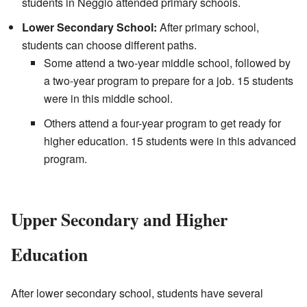
students in Neggio attended primary schools.
Lower Secondary School:
After primary school,
students can choose different paths.
Some attend a two-year middle school, followed by
a two-year program to prepare for a job. 15 students
were in this middle school.
Others attend a four-year program to get ready for
higher education. 15 students were in this advanced
program.
Upper Secondary and Higher
Education
After lower secondary school, students have several