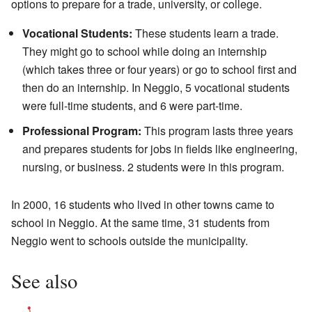
options to prepare for a trade, university, or college.
Vocational Students:
These students learn a trade.
They might go to school while doing an internship
(which takes three or four years) or go to school first and
then do an internship. In Neggio, 5 vocational students
were full-time students, and 6 were part-time.
Professional Program:
This program lasts three years
and prepares students for jobs in fields like engineering,
nursing, or business. 2 students were in this program.
In 2000, 16 students who lived in other towns came to
school in Neggio. At the same time, 31 students from
Neggio went to schools outside the municipality.
See also