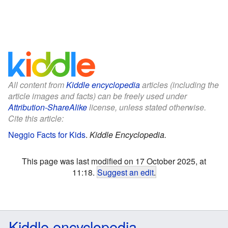
All content from
Kiddle encyclopedia
articles (including the
article images and facts) can be freely used under
Attribution-ShareAlike
license, unless stated otherwise.
Cite this article:
Neggio Facts for Kids
.
Kiddle Encyclopedia.
This page was last modified on 17 October 2025, at
11:18.
Suggest an edit
.
Kiddle encyclopedia