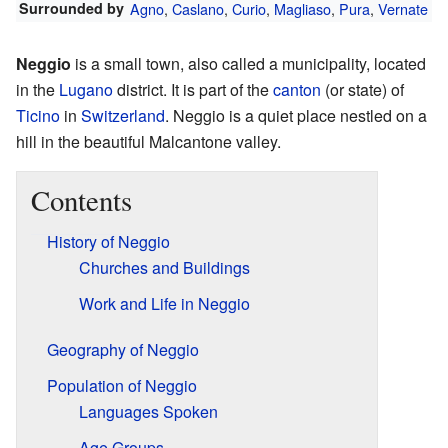
Surrounded by
Agno
,
Caslano
,
Curio
,
Magliaso
,
Pura
,
Vernate
Neggio
is a small town, also called a municipality, located
in the
Lugano
district. It is part of the
canton
(or state) of
Ticino
in
Switzerland
. Neggio is a quiet place nestled on a
hill in the beautiful Malcantone valley.
Contents
History of Neggio
Churches and Buildings
Work and Life in Neggio
Geography of Neggio
Population of Neggio
Languages Spoken
Age Groups