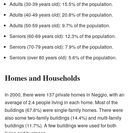
Adults (30-39 years old): 15.5% of the population.
Adults (40-49 years old): 20.8% of the population.
Adults (50-59 years old): 9.7% of the population.
Seniors (60-69 years old): 12.3% of the population.
Seniors (70-79 years old): 7.9% of the population.
Seniors (over 80 years old): 5.6% of the population.
Homes and Households
In 2000, there were 137 private homes in Neggio, with an
average of 2.4 people living in each home. Most of the
buildings (67.6%) were single-family homes. There were
also some two-family buildings (14.4%) and multi-family
buildings (11.7%). A few buildings were used for both