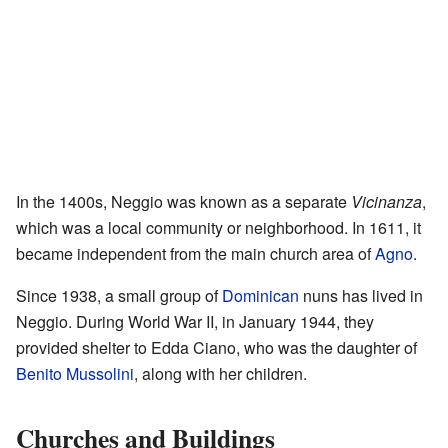
In the 1400s, Neggio was known as a separate
Vicinanza
,
which was a local community or neighborhood. In 1611, it
became independent from the main church area of
Agno
.
Since 1938, a small group of
Dominican
nuns has lived in
Neggio. During World War II, in January 1944, they
provided shelter to Edda Ciano, who was the daughter of
Benito Mussolini
, along with her children.
Churches and Buildings