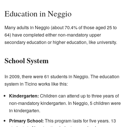
Education in Neggio
Many adults in Neggio (about 70.4% of those aged 25 to
64) have completed either non-mandatory upper
secondary education or higher education, like university.
School System
In 2009, there were 61 students in Neggio. The education
system in Ticino works like this:
Kindergarten:
Children can attend up to three years of
non-mandatory kindergarten. In Neggio, 5 children were
in kindergarten.
Primary School:
This program lasts for five years. 13