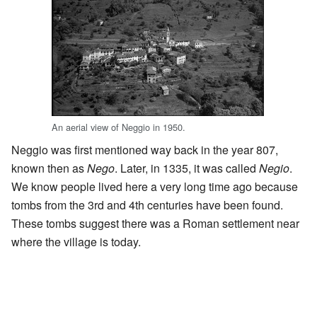
An aerial view of Neggio in 1950.
Neggio was first mentioned way back in the year 807,
known then as
Nego
. Later, in 1335, it was called
Negio
.
We know people lived here a very long time ago because
tombs from the 3rd and 4th centuries have been found.
These tombs suggest there was a Roman settlement near
where the village is today.