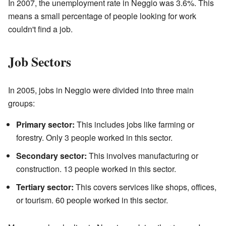
In 2007, the unemployment rate in Neggio was 3.6%. This
means a small percentage of people looking for work
couldn't find a job.
Job Sectors
In 2005, jobs in Neggio were divided into three main
groups:
Primary sector:
This includes jobs like farming or
forestry. Only 3 people worked in this sector.
Secondary sector:
This involves manufacturing or
construction. 13 people worked in this sector.
Tertiary sector:
This covers services like shops, offices,
or tourism. 60 people worked in this sector.