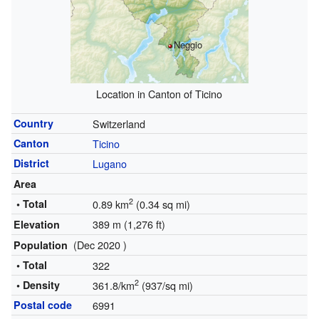
Neggio
Location in Canton of Ticino
Country
Switzerland
Canton
Ticino
District
Lugano
Area
2
• Total
0.89 km
(0.34 sq mi)
389 m (1,276 ft)
Elevation
(Dec 2020 )
Population
• Total
322
2
• Density
361.8/km
(937/sq mi)
Postal code
6991