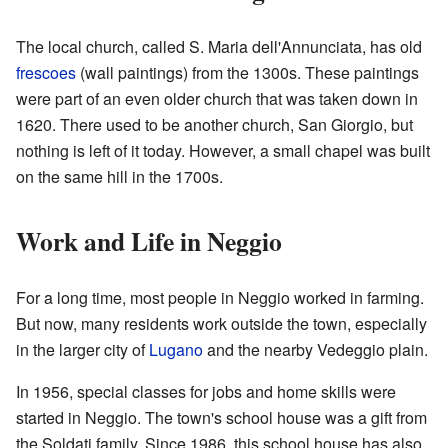
The local church, called S. Maria dell'Annunciata, has old
frescoes
(wall paintings) from the 1300s. These paintings
were part of an even older church that was taken down in
1620. There used to be another church, San Giorgio, but
nothing is left of it today. However, a small chapel was built
on the same hill in the 1700s.
Work and Life in Neggio
For a long time, most people in Neggio worked in farming.
But now, many residents work outside the town, especially
in the larger city of
Lugano
and the nearby Vedeggio plain.
In 1956, special classes for jobs and home skills were
started in Neggio. The town's school house was a gift from
the Soldati family. Since 1986, this school house has also