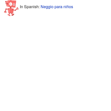
In Spanish:
Neggio para niños