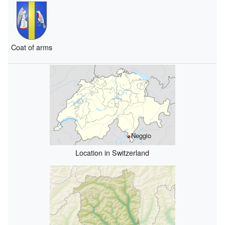
Coat of arms
Neggio
Location in Switzerland