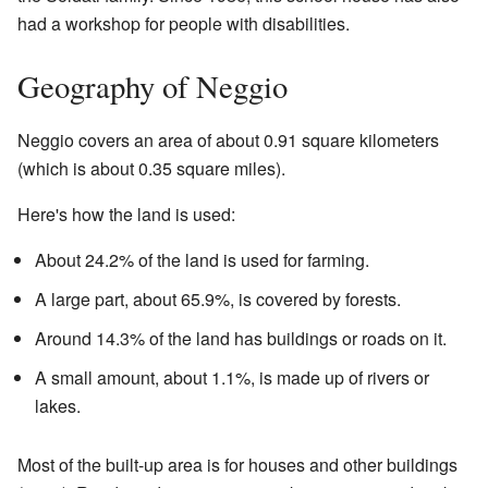
had a workshop for people with disabilities.
Geography of Neggio
Neggio covers an area of about 0.91 square kilometers
(which is about 0.35 square miles).
Here's how the land is used:
About 24.2% of the land is used for farming.
A large part, about 65.9%, is covered by forests.
Around 14.3% of the land has buildings or roads on it.
A small amount, about 1.1%, is made up of rivers or
lakes.
Most of the built-up area is for houses and other buildings