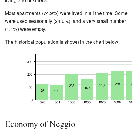
living and business.
Most apartments (74.9%) were lived in all the time. Some
were used seasonally (24.0%), and a very small number
(1.1%) were empty.
The historical population is shown in the chart below:
Economy of Neggio