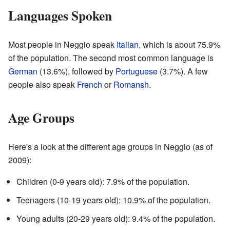
Languages Spoken
Most people in Neggio speak
Italian
, which is about 75.9%
of the population. The second most common language is
German
(13.6%), followed by
Portuguese
(3.7%). A few
people also speak
French
or
Romansh
.
Age Groups
Here's a look at the different age groups in Neggio (as of
2009):
Children (0-9 years old): 7.9% of the population.
Teenagers (10-19 years old): 10.9% of the population.
Young adults (20-29 years old): 9.4% of the population.