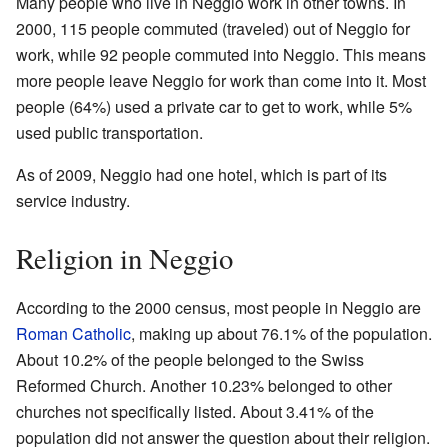
Many people who live in Neggio work in other towns. In
2000, 115 people commuted (traveled) out of Neggio for
work, while 92 people commuted into Neggio. This means
more people leave Neggio for work than come into it. Most
people (64%) used a private car to get to work, while 5%
used public transportation.
As of 2009, Neggio had one hotel, which is part of its
service industry.
Religion in Neggio
According to the 2000 census, most people in Neggio are
Roman Catholic
, making up about 76.1% of the population.
About 10.2% of the people belonged to the Swiss
Reformed Church. Another 10.23% belonged to other
churches not specifically listed. About 3.41% of the
population did not answer the question about their religion.