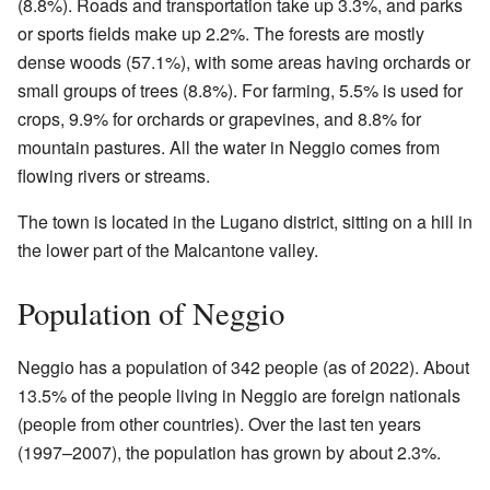
(8.8%). Roads and transportation take up 3.3%, and parks
or sports fields make up 2.2%. The forests are mostly
dense woods (57.1%), with some areas having orchards or
small groups of trees (8.8%). For farming, 5.5% is used for
crops, 9.9% for orchards or grapevines, and 8.8% for
mountain pastures. All the water in Neggio comes from
flowing rivers or streams.
The town is located in the Lugano district, sitting on a hill in
the lower part of the Malcantone valley.
Population of Neggio
Neggio has a population of 342 people (as of 2022). About
13.5% of the people living in Neggio are foreign nationals
(people from other countries). Over the last ten years
(1997–2007), the population has grown by about 2.3%.