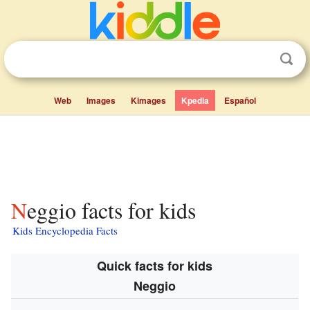
Web
Images
Kimages
Kpedia
Español
Neggio facts for kids
Kids Encyclopedia Facts
Quick facts for kids
Neggio