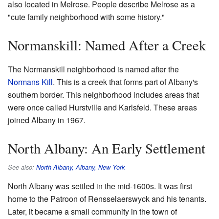
also located in Melrose. People describe Melrose as a
"cute family neighborhood with some history."
Normanskill: Named After a Creek
The Normanskill neighborhood is named after the
Normans Kill
. This is a creek that forms part of Albany's
southern border. This neighborhood includes areas that
were once called Hurstville and Karlsfeld. These areas
joined Albany in 1967.
North Albany: An Early Settlement
See also:
North Albany, Albany, New York
North Albany was settled in the mid-1600s. It was first
home to the Patroon of Rensselaerswyck and his tenants.
Later, it became a small community in the town of