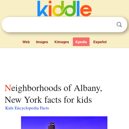
Web
Images
Kimages
Kpedia
Español
Neighborhoods of Albany,
New York facts for kids
Kids Encyclopedia Facts