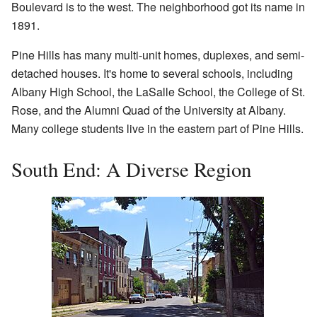
Boulevard is to the west. The neighborhood got its name in
1891.
Pine Hills has many multi-unit homes, duplexes, and semi-
detached houses. It's home to several schools, including
Albany High School, the LaSalle School, the College of St.
Rose, and the Alumni Quad of the University at Albany.
Many college students live in the eastern part of Pine Hills.
South End: A Diverse Region