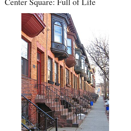
Center Square: Full of Life