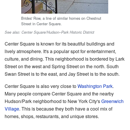
Brides' Row, a line of similar homes on Chestnut
Street in Center Square.
See also: Center Square/Hudson–Park Historic District
Center Square is known for its beautiful buildings and
lively atmosphere. It's a popular spot for entertainment,
culture, and dining. This neighborhood is bordered by Lark
Street on the west and Spring Street on the north. South
Swan Street is to the east, and Jay Street is to the south.
Center Square is also very close to
Washington Park
.
Many people compare Center Square and the nearby
Hudson/Park neighborhood to New York City's
Greenwich
Village
. This is because they both have a cool mix of
homes, shops, restaurants, and unique stores.