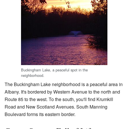
Buckingham Lake, a peaceful spot in the
neighborhood.
The Buckingham Lake neighborhood is a peaceful area in
Albany. It's bordered by Western Avenue to the north and
Route 85 to the west. To the south, you'll find Krumkill
Road and New Scotland Avenues. South Manning
Boulevard forms its eastern border.