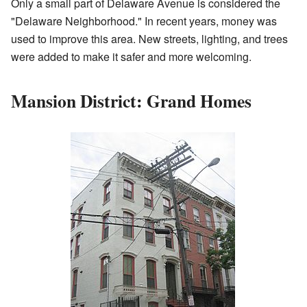
Only a small part of Delaware Avenue is considered the
"Delaware Neighborhood." In recent years, money was
used to improve this area. New streets, lighting, and trees
were added to make it safer and more welcoming.
Mansion District: Grand Homes