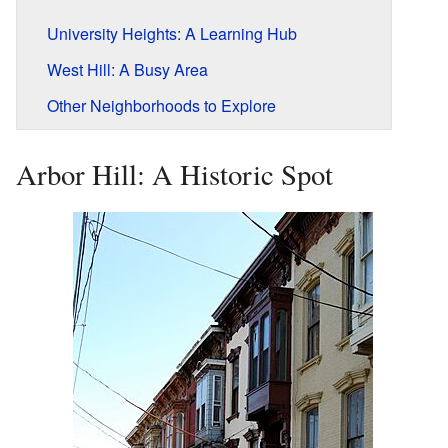
University Heights: A Learning Hub
West Hill: A Busy Area
Other Neighborhoods to Explore
Arbor Hill: A Historic Spot