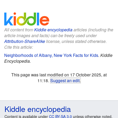
All content from
Kiddle encyclopedia
articles (including the
article images and facts) can be freely used under
Attribution-ShareAlike
license, unless stated otherwise.
Cite this article:
Neighborhoods of Albany, New York Facts for Kids
.
Kiddle
Encyclopedia.
This page was last modified on 17 October 2025, at
11:18.
Suggest an edit
.
Kiddle encyclopedia
Content is available under
CC BY-SA 3.0
unless otherwise noted.