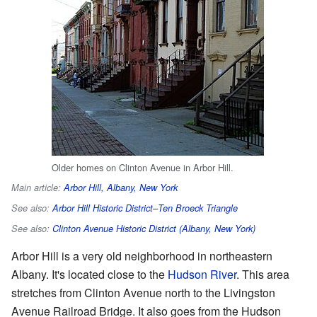
Older homes on Clinton Avenue in Arbor Hill.
Main article:
Arbor Hill, Albany, New York
See also:
Arbor Hill Historic District–Ten Broeck Triangle
See also:
Clinton Avenue Historic District (Albany, New York)
Arbor Hill is a very old neighborhood in northeastern
Albany. It's located close to the
Hudson River
. This area
stretches from Clinton Avenue north to the Livingston
Avenue Railroad Bridge. It also goes from the Hudson