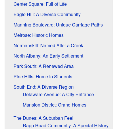
Center Square: Full of Life
Eagle Hill: A Diverse Community
Manning Boulevard: Unique Carriage Paths
Melrose: Historic Homes
Normanskill: Named After a Creek
North Albany: An Early Settlement
Park South: A Renewed Area
Pine Hills: Home to Students
South End: A Diverse Region
Delaware Avenue: A City Entrance
Mansion District: Grand Homes
The Dunes: A Suburban Feel
Rapp Road Community: A Special History