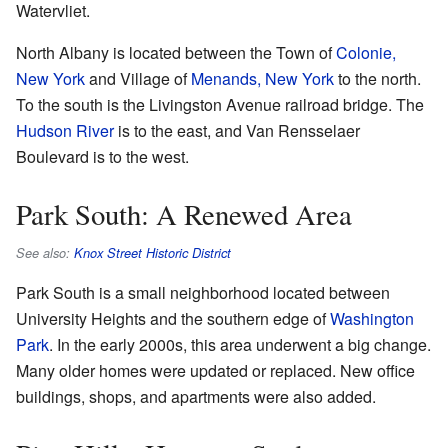
Watervliet.
North Albany is located between the Town of
Colonie,
New York
and Village of
Menands, New York
to the north.
To the south is the Livingston Avenue railroad bridge. The
Hudson River
is to the east, and Van Rensselaer
Boulevard is to the west.
Park South: A Renewed Area
See also:
Knox Street Historic District
Park South is a small neighborhood located between
University Heights and the southern edge of
Washington
Park
. In the early 2000s, this area underwent a big change.
Many older homes were updated or replaced. New office
buildings, shops, and apartments were also added.