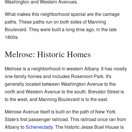
Washington and Western Avenues.
What makes this neighborhood special are the carriage
paths. These paths run on both sides of Manning
Boulevard. They were built a long time ago, in the late
1800s.
Melrose: Historic Homes
Melrose is a neighborhood in western Albany. It has mostly
one-family homes and includes Rosemont Park. It's
generally located between Washington Avenue to the
north and Western Avenue to the south. Brevator Street is
to the west, and Manning Boulevard is to the east.
Melrose Avenue itself is built on the path of New York
State's first passenger railroad. This railroad once ran from
Albany to
Schenectady
. The historic Jesse Buel House is