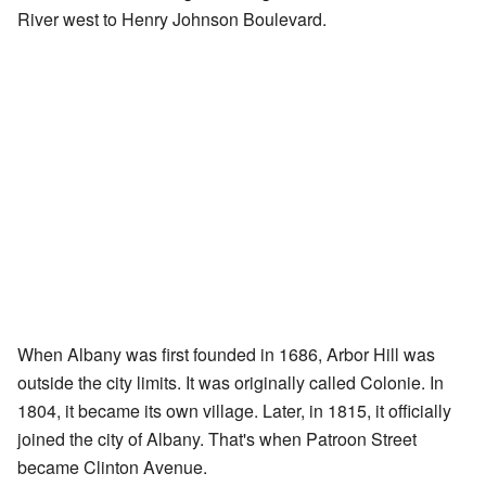
River west to Henry Johnson Boulevard.
When Albany was first founded in 1686, Arbor Hill was
outside the city limits. It was originally called Colonie. In
1804, it became its own village. Later, in 1815, it officially
joined the city of Albany. That's when Patroon Street
became Clinton Avenue.