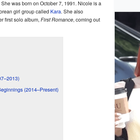
She was born on October 7, 1991. Nicole is a
rean girl group called
Kara
. She also
r first solo album,
First Romance
, coming out
007–2013)
eginnings (2014–Present)