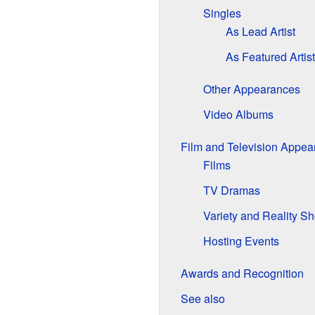
Singles
As Lead Artist
As Featured Artist
Other Appearances
Video Albums
Film and Television Appea
Films
TV Dramas
Variety and Reality S
Hosting Events
Awards and Recognition
See also