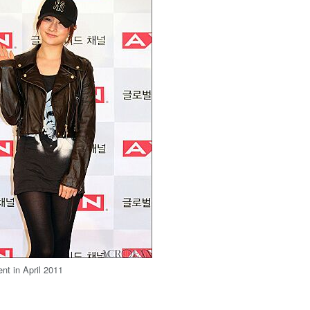
ent in April 2011