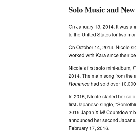
Solo Music and New 
On January 13, 2014, it was a
to the United States for two mo
On October 14, 2014, Nicole si
worked with Kara since their be
Nicole's first solo mini-album,
F
2014. The main song from the 
Romance
had sold over 10,000
In 2015, Nicole started her sol
first Japanese single, "Someth
2015 Japan X M! Countdown' bef
announced her second Japanese
February 17, 2016.