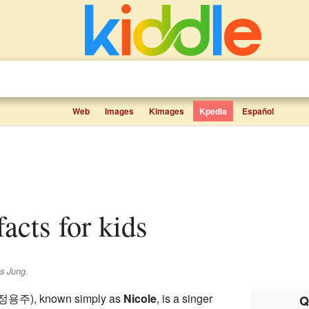
Web
Images
Kimages
Kpedia
Español
facts for kids
is
Jung
.
정용주
), known simply as
Nicole
, is a singer
Q