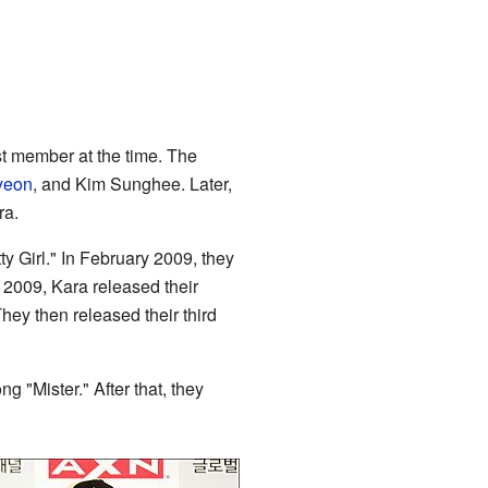
t member at the time. The
yeon
, and Kim Sunghee. Later,
ra.
 Girl." In February 2009, they
 2009, Kara released their
y then released their third
 "Mister." After that, they