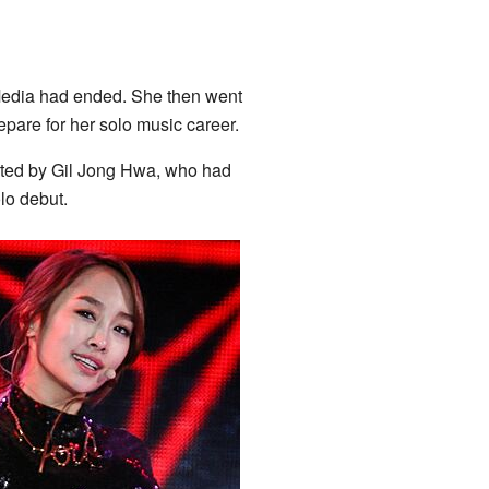
Media had ended. She then went
epare for her solo music career.
rted by Gil Jong Hwa, who had
lo debut.