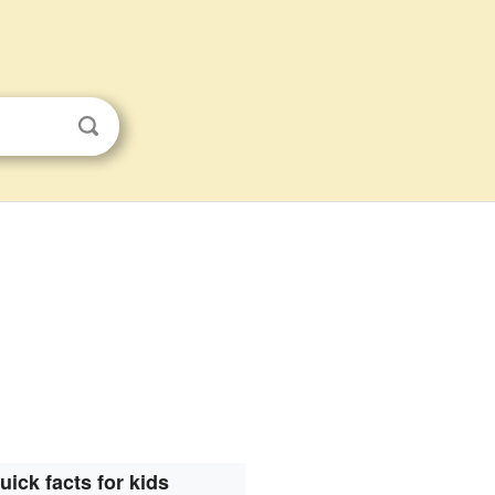
uick facts for kids