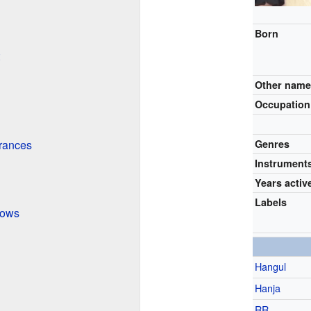
Born
Other nam
Occupation
rances
Genres
Instrument
Years activ
Labels
hows
Hangul
Hanja
RR