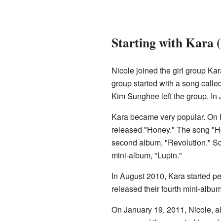
Starting with Kara 
Nicole joined the girl group K
group started with a song calle
Kim Sunghee left the group. In
Kara became very popular. On D
released "Honey." The song "Ho
second album, "Revolution." So
mini-album, "Lupin."
In August 2010, Kara started pe
released their fourth mini-alb
On January 19, 2011, Nicole, 