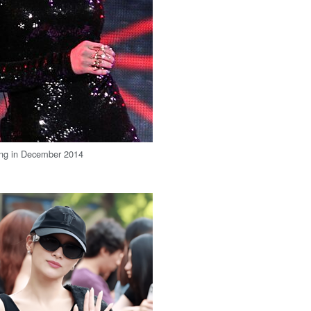
ing in December 2014