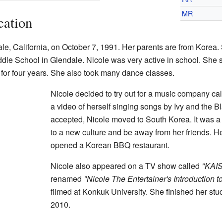
MR
cation
le, California, on October 7, 1991. Her parents are from Korea
le School in Glendale. Nicole was very active in school. She sa
n for four years. She also took many dance classes.
Nicole decided to try out for a music company c
a video of herself singing songs by Ivy and the 
accepted, Nicole moved to South Korea. It was a 
to a new culture and be away from her friends. 
opened a Korean BBQ restaurant.
Nicole also appeared on a TV show called
"KAI
renamed
"Nicole The Entertainer's Introduction t
filmed at Konkuk University. She finished her st
2010.