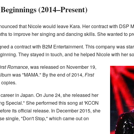
Beginnings (2014–Present)
nnounced that Nicole would leave Kara. Her contract with DSP 
nths to improve her singing and dancing skills. She wanted to pr
gned a contract with B2M Entertainment. This company was sta
ginning. They stayed in touch, and he helped Nicole with her so
irst Romance
, was released on November 19,
album was "MAMA." By the end of 2014,
First
 copies.
o career in Japan. On June 24, she released her
ing Special." She performed this song at 'KCON
ore its official release. In December 2015, she
 single, "Don't Stop," which came out on