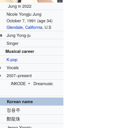
Jung in 2022
Nicole Yongju Jung
October 7, 1991
(age 34)
Glendale, California
, U.S
es
Jung Yong-ju
Singer
Musical career
K-pop
s
Vocals
e
2007–present
iNKODE
Dreamusic
Korean name
정용주
鄭龍珠
Jeong Yongju