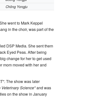
Chŏng Yongju
. She went to Mark Keppel
ng in the choir, was part of the
alled DSP Media. She sent them
Black Eyed Peas. After being
big change for her to get used
Her mom moved with her and
ST"
. The show was later
o Veterinary Science"
and was
udies on the show in January