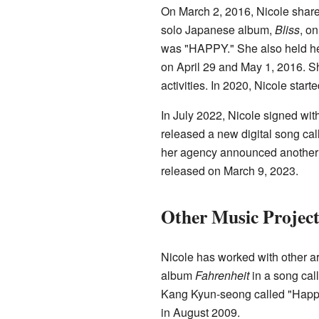
On March 2, 2016, Nicole shared
solo Japanese album,
Bliss
, o
was "HAPPY." She also held her 
on April 29 and May 1, 2016. S
activities. In 2020, Nicole sta
In July 2022, Nicole signed w
released a new digital song cal
her agency announced another 
released on March 9, 2023.
Other Music Project
Nicole has worked with other ar
album
Fahrenheit
in a song call
Kang Kyun-seong called "Happy
in August 2009.