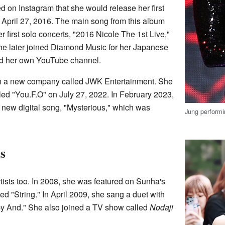
 on Instagram that she would release her first
n April 27, 2016. The main song from this album
first solo concerts, "2016 Nicole The 1st Live,"
he later joined Diamond Music for her Japanese
rted her own YouTube channel.
ith a new company called JWK Entertainment. She
led "You.F.O" on July 27, 2022. In February 2023,
new digital song, "Mysterious," which was
Jung perform
s
tists too. In 2008, she was featured on Sunha's
ed "String." In April 2009, she sang a duet with
 And." She also joined a TV show called
Nodaji