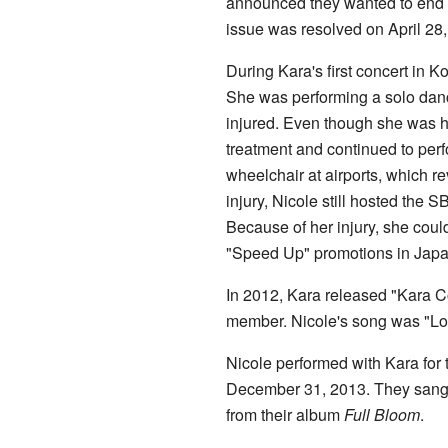
announced they wanted to end t
issue was resolved on April 28,
During Kara's first concert in K
She was performing a solo danc
injured. Even though she was hu
treatment and continued to per
wheelchair at airports, which re
injury, Nicole still hosted the 
Because of her injury, she could
"Speed Up" promotions in Japa
In 2012, Kara released "Kara C
member. Nicole's song was "Lost
Nicole performed with Kara for t
December 31, 2013. They sang 
from their album
Full Bloom
.