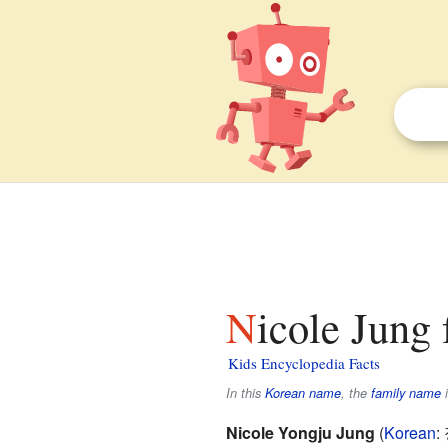
Nicole Jung 
Kids Encyclopedia Facts
In this
Korean name
, the
family name
Nicole Yongju Jung
(
Korean
: