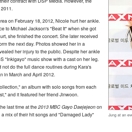
heir contract with DSP Media. However, the
 2011.
orea on February 18, 2012, Nicole hurt her ankle.
e to Michael Jackson's "Beat It" when she got
rt, she finished the concert. She later received
form the next day. Photos showed her in a
vealed her injury to the public. Despite her ankle
SBS "Inkigayo" music show with a cast on her leg.
 not do the full dance routines during Kara's
n in March and April 2012.
ollection," an album with solo songs from each
," and it featured her friend Jinwoon.
he last time at the
2013 MBC Gayo Daejejeon
on
a mix of their hit songs and "Damaged Lady"
Jung at an ev