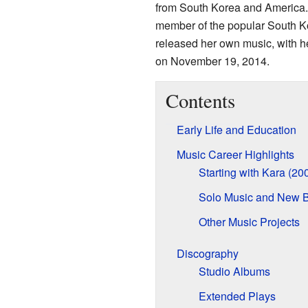
from South Korea and America. 
member of the popular South Ko
released her own music, with he
on November 19, 2014.
Contents
Early Life and Education
Music Career Highlights
Starting with Kara (2
Solo Music and New B
Other Music Projects
Discography
Studio Albums
Extended Plays