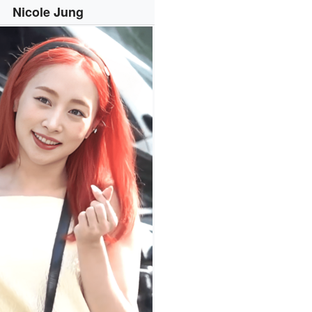
Nicole Jung