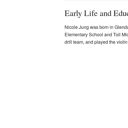
Early Life and Edu
Nicole Jung was born in Glenda
Elementary School and Toll Midd
drill team, and played the violi