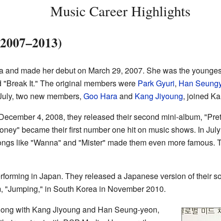
Music Career Highlights
(2007–2013)
ara and made her debut on March 29, 2007. She was the younges
d "Break It." The original members were
Park Gyuri
,
Han Seung
 July, two new members,
Goo Hara
and
Kang Jiyoung
, joined Ka
ecember 4, 2008, they released their second mini-album, "Pretty
ney" became their first number one hit on music shows. In July
ngs like "Wanna" and "Mister" made them even more famous. The
rforming in Japan. They released a Japanese version of their song
um, "Jumping," in South Korea in November 2010.
along with Kang Jiyoung and Han Seung-yeon,