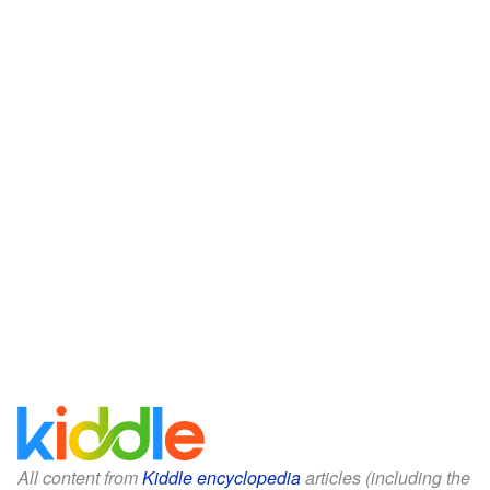
All content from
Kiddle encyclopedia
articles (including the