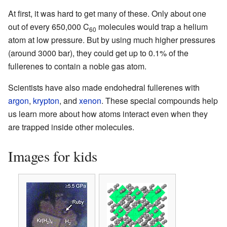
At first, it was hard to get many of these. Only about one
out of every 650,000 C
molecules would trap a helium
60
atom at low pressure. But by using much higher pressures
(around 3000 bar), they could get up to 0.1% of the
fullerenes to contain a noble gas atom.
Scientists have also made endohedral fullerenes with
argon
,
krypton
, and
xenon
. These special compounds help
us learn more about how atoms interact even when they
are trapped inside other molecules.
Images for kids