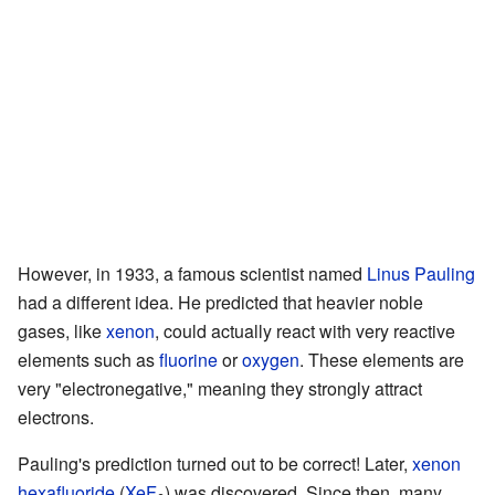
However, in 1933, a famous scientist named
Linus Pauling
had a different idea. He predicted that heavier noble
gases, like
xenon
, could actually react with very reactive
elements such as
fluorine
or
oxygen
. These elements are
very "electronegative," meaning they strongly attract
electrons.
Pauling's prediction turned out to be correct! Later,
xenon
hexafluoride
(
Xe
F
) was discovered. Since then, many