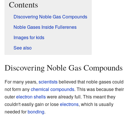
Contents
Discovering Noble Gas Compounds
Noble Gases Inside Fullerenes
Images for kids
See also
Discovering Noble Gas Compounds
For many years,
scientists
believed that noble gases could
not form any
chemical compounds
. This was because their
outer
electron shells
were already full. This meant they
couldn't easily gain or lose
electrons
, which is usually
needed for
bonding
.