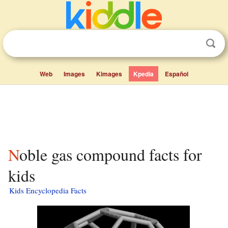
Web
Images
Kimages
Kpedia
Español
Noble gas compound facts for
kids
Kids Encyclopedia Facts