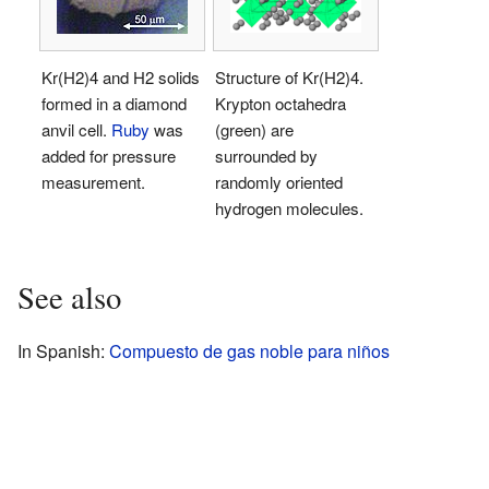
Kr(H2)4 and H2 solids
Structure of Kr(H2)4.
formed in a diamond
Krypton octahedra
anvil cell.
Ruby
was
(green) are
added for pressure
surrounded by
measurement.
randomly oriented
hydrogen molecules.
See also
In Spanish:
Compuesto de gas noble para niños