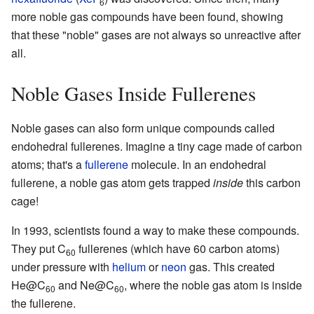
6
more noble gas compounds have been found, showing
that these "noble" gases are not always so unreactive after
all.
Noble Gases Inside Fullerenes
Noble gases can also form unique compounds called
endohedral fullerenes. Imagine a tiny cage made of carbon
atoms; that's a
fullerene
molecule. In an endohedral
fullerene, a noble gas atom gets trapped
inside
this carbon
cage!
In 1993, scientists found a way to make these compounds.
They put C
fullerenes (which have 60 carbon atoms)
60
under pressure with
helium
or
neon
gas. This created
He@C
and Ne@C
, where the noble gas atom is inside
60
60
the fullerene.