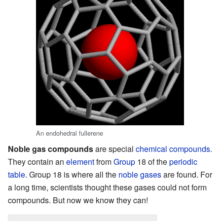
An endohedral fullerene
Noble gas compounds
are special
chemical compounds
.
They contain an
element
from
Group
18 of the
periodic
table
. Group 18 is where all the
noble gases
are found. For
a long time, scientists thought these gases could not form
compounds. But now we know they can!