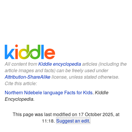
All content from
Kiddle encyclopedia
articles (including the
article images and facts) can be freely used under
Attribution-ShareAlike
license, unless stated otherwise.
Cite this article:
Northern Ndebele language Facts for Kids
.
Kiddle
Encyclopedia.
This page was last modified on 17 October 2025, at
11:18.
Suggest an edit
.