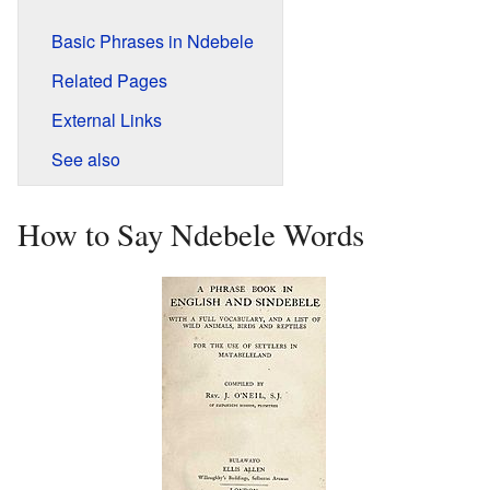
Basic Phrases in Ndebele
Related Pages
External Links
See also
How to Say Ndebele Words