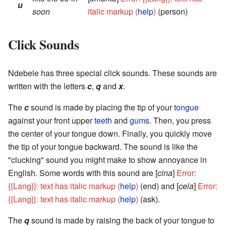
u
soon
italic markup (
help
)
(person)
Click Sounds
Ndebele has three special click sounds. These sounds are
written with the letters
c
,
q
and
x
.
The
c
sound is made by placing the tip of your
tongue
against your front upper
teeth
and
gums
. Then, you press
the center of your tongue down. Finally, you quickly move
the tip of your tongue backward. The sound is like the
"clucking" sound you might make to show annoyance in
English. Some words with this sound are [
cina
]
Error:
{{Lang}}: text has italic markup (
help
)
(end) and [
cela
]
Error:
{{Lang}}: text has italic markup (
help
)
(ask).
The
q
sound is made by raising the back of your tongue to