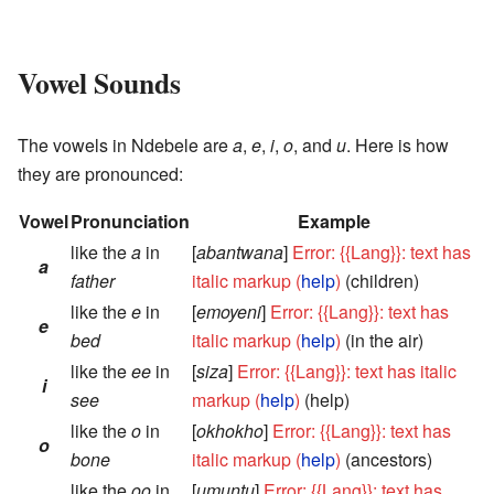
Vowel Sounds
The vowels in Ndebele are
a
,
e
,
i
,
o
, and
u
. Here is how
they are pronounced:
Vowel
Pronunciation
Example
like the
a
in
[
abantwana
]
Error: {{Lang}}: text has
a
father
italic markup (
help
)
(children)
like the
e
in
[
emoyeni
]
Error: {{Lang}}: text has
e
bed
italic markup (
help
)
(in the air)
like the
ee
in
[
siza
]
Error: {{Lang}}: text has italic
i
see
markup (
help
)
(help)
like the
o
in
[
okhokho
]
Error: {{Lang}}: text has
o
bone
italic markup (
help
)
(ancestors)
like the
oo
in
[
umuntu
]
Error: {{Lang}}: text has