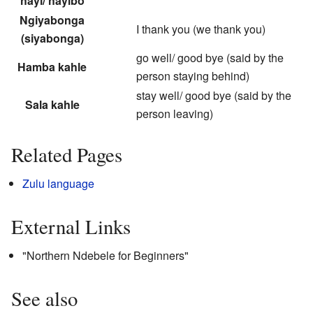
hayi/ hayibo
Ngiyabonga
I thank you (we thank you)
(siyabonga)
go well/ good bye (said by the
Hamba kahle
person staying behind)
stay well/ good bye (said by the
Sala kahle
person leaving)
Related Pages
Zulu language
External Links
"
Northern Ndebele for Beginners
"
See also