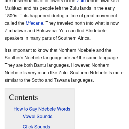
are descendants of followers of the
Zulu
leader Mzilikazi.
Mzilikazi and his people left the Zulu lands in the early
1800s. This happened during a time of great movement
called the
Mfecane
. They traveled north into what is now
Zimbabwe and Botswana. You can find Sindebele
speakers in many parts of Southern Africa.
It is important to know that Northern Ndebele and the
Southern Ndebele language are
not
the same language.
They are both Bantu languages. However, Northern
Ndebele is very much like Zulu. Southern Ndebele is more
similar to the Sotho and Tswana languages.
Contents
How to Say Ndebele Words
Vowel Sounds
Click Sounds