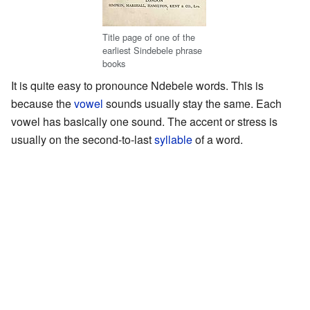
Title page of one of the
earliest Sindebele phrase
books
It is quite easy to pronounce Ndebele words. This is
because the
vowel
sounds usually stay the same. Each
vowel has basically one sound. The accent or stress is
usually on the second-to-last
syllable
of a word.