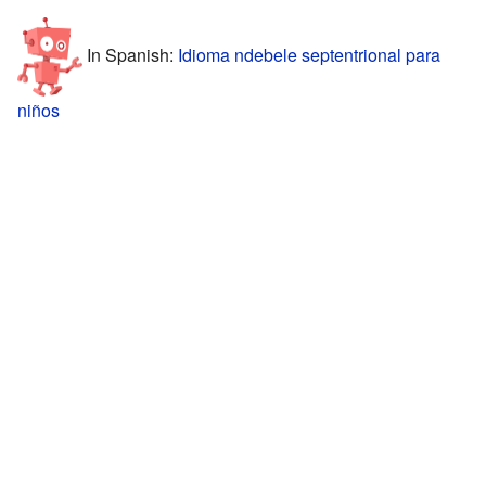
In Spanish:
Idioma ndebele septentrional para
niños