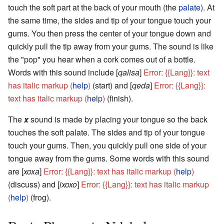
touch the soft part at the back of your mouth (the
palate
). At
the same time, the sides and tip of your tongue touch your
gums. You then press the center of your tongue down and
quickly pull the tip away from your gums. The sound is like
the "pop" you hear when a cork comes out of a bottle.
Words with this sound include [
qalisa
]
Error: {{Lang}}: text
has italic markup (
help
)
(start) and [
qeda
]
Error: {{Lang}}:
text has italic markup (
help
)
(finish).
The
x
sound is made by placing your tongue so the back
touches the soft palate. The sides and tip of your tongue
touch your gums. Then, you quickly pull one side of your
tongue away from the gums. Some words with this sound
are [
xoxa
]
Error: {{Lang}}: text has italic markup (
help
)
(discuss) and [
ixoxo
]
Error: {{Lang}}: text has italic markup
(
help
)
(frog).