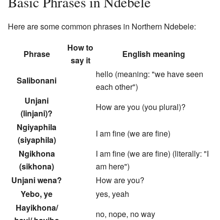
Basic Phrases in Ndebele
Here are some common phrases in Northern Ndebele:
How to
Phrase
English meaning
say it
hello (meaning: "we have seen
Salibonani
each other")
Unjani
How are you (you plural)?
(linjani)?
Ngiyaphila
I am fine (we are fine)
(siyaphila)
Ngikhona
I am fine (we are fine) (literally: "I
(sikhona)
am here")
Unjani wena?
How are you?
Yebo, ye
yes, yeah
Hayikhona/
no, nope, no way