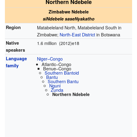
Northern Ndebele
Zimbabwe Ndebele
siNdebele saseNyakatho
Region
Matabeleland North, Matabeleland South in
Zimbabwe;
North-East District
in Botswana
Native
1.6 million (2012)e18
speakers
Language
Niger–Congo
Atlantic–Congo
family
Benue–Congo
Southern Bantoid
Bantu
Southern Bantu
Nguni
Zunda
Northern Ndebele