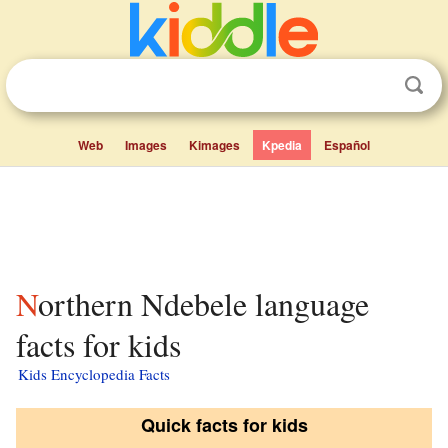
Web
Images
Kimages
Kpedia
Español
Northern Ndebele language
facts for kids
Kids Encyclopedia Facts
Quick facts for kids