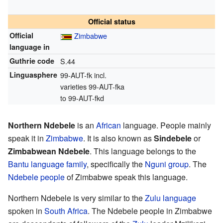
Official status
Official
Zimbabwe
language in
Guthrie code
S.44
Linguasphere
99-AUT-fk incl.
varieties 99-AUT-fka
to 99-AUT-fkd
Northern Ndebele
is an
African
language. People mainly
speak it in
Zimbabwe
. It is also known as
Sindebele
or
Zimbabwean Ndebele
. This language belongs to the
Bantu language family
, specifically the
Nguni group
. The
Ndebele people
of Zimbabwe speak this language.
Northern Ndebele is very similar to the
Zulu language
spoken in
South Africa
. The Ndebele people in Zimbabwe