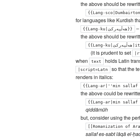
the above should be rewrit
{{Lang-sco|Dumbairto
for languages like Kurdish tha
{{Lang-ku|هه‌ڵپه‌ركێ}}
the above should be rewrit
{{Lan
(it is prudent to set
|
r
when
holds Latin trans
text
so that the t
|
script
=Latn
renders in italics:
{{Lang-ar|''min sallaf
the above could be rewritte
{{Lang-ar|min sallaf
qiddāmūh
but, consider using the pe
[[Romanization of Ar
sallaf es-sabt lāqā el-