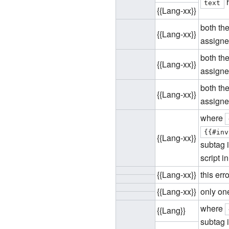
h
text
{{Lang-xx}}
both the
{{Lang-xx}}
assigned
both th
{{Lang-xx}}
assigned
both the
{{Lang-xx}}
assigned
where
{{#inv
{{Lang-xx}}
subtag i
script i
{{Lang-xx}}
this er
{{Lang-xx}}
only one
where
{{Lang}}
subtag i