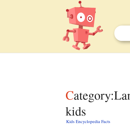
Category:Lang and lang-xx template errors facts for
kids
Kids Encyclopedia Facts