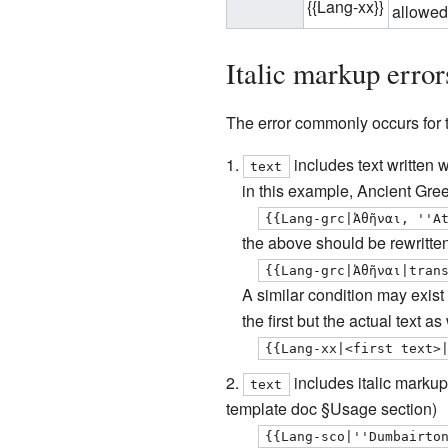
{{Lang-xx}}
allowed
Italic markup error
The
error commonly occurs for 
includes text written 
text
in this example, Ancient Greek
{{Lang-grc|Ἀθῆναι, ''A
the above should be rewritte
{{Lang-grc|Ἀθῆναι|tran
A similar condition may exist 
the first but the actual text a
{{Lang-xx|<first text>
includes italic markup 
text
template doc §Usage section)
{{Lang-sco|''Dumbairto