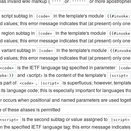
as invalid wiki markup (
or
or more apostrophes
''''
''''''
 script subtag in
in the template's module
|
code
=
{{#invoke:
 values; this error message indicates that (at present) only one 
e region subtag in
in the template's module
|
code
=
{{#invoke
 values; this error message indicates that (at present) only one 
 variant subtag in
in the template's module
|
code
=
{{#invok
 values; this error message indicates that (at present) only one 
is the IETF language tag specified in parameter
<code>
|
code
and <script> is the content of the template's
oke:}}
|
script
=
s part of
,
is superfluous; however, template
<code>
|
script
=
n its language code; this is especially important for languages th
ror occurs when positional and named parameters are used toget
 of these aliases is permitted
is the second subtag or value assigned to
<script>
|
script
=
n the specified IETF language tag; this error message indicates t