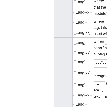
where
{{Lang}}
that the
{{Lang-xx}}
module'
where
{{Lang}}
tag; thi
{{Lang-xx}}
used wi
where
{{Lang}}
specifie
{{Lang-xx}}
subtag 
{{Lang}}
{{{2}}
{{{1}}
{{Lang-xx}}
foreign-
h
{{Lang}}
text
are
ye
{{Lang-xx}}
text in a
{{Lang}}