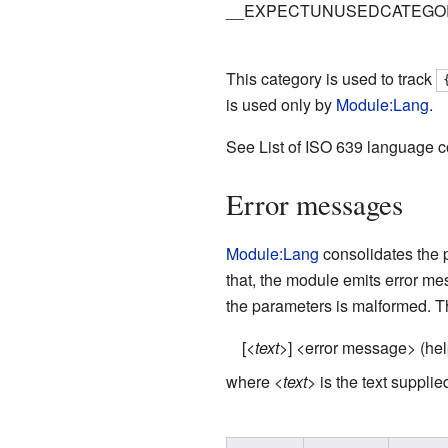
__EXPECTUNUSEDCATEGO
This category is used to track
is used only by
Module:Lang
.
See List of ISO 639 language co
Error messages
Module:Lang
consolidates the 
that, the module emits error m
the parameters is malformed. T
[<
text
>] <error message> (help
where <
text
> is the text suppl