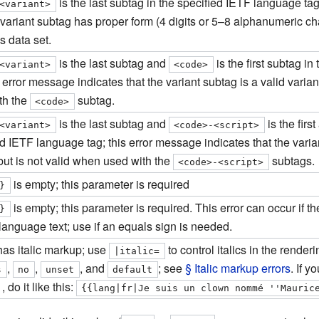
is the last subtag in the specified IETF language tag
<variant>
 variant subtag has proper form (4 digits or 5–8 alphanumeric char
s data set.
is the last subtag and
is the first subtag i
<variant>
<code>
s error message indicates that the variant subtag is a valid varia
th the
subtag.
<code>
is the last subtag and
is the firs
<variant>
<code>-<script>
d IETF language tag; this error message indicates that the varian
but is not valid when used with the
subtags.
<code>-<script>
is empty; this parameter is required
}
is empty; this parameter is required. This error can occur if th
}
language text; use if an equals sign is needed.
as italic markup; use
to control italics in the rende
|
italic
=
,
,
, and
; see
§ Italic markup errors
. If y
s
no
unset
default
 , do it like this:
{{lang|fr|Je suis un clown nommé ''Mauric