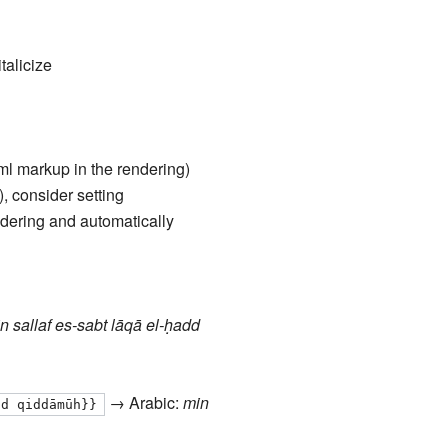
talicize
tml markup in the rendering)
), consider setting
ndering and automatically
n sallaf es-sabt lāqā el-ḥadd
→ Arabic:
min
dd qiddāmūh}}