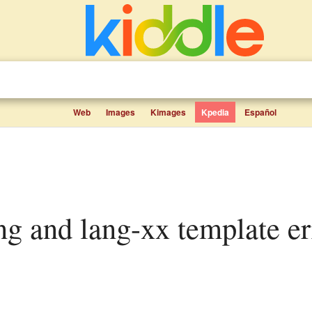
Web
Images
Kimages
Kpedia
Español