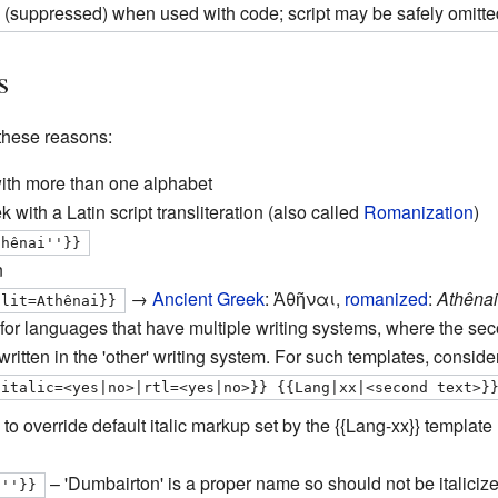
 (suppressed) when used with code; script may be safely omitte
s
these reasons:
with more than one alphabet
 with a Latin script transliteration (also called
Romanization
)
thênai''}}
n
→
Ancient Greek
:
Ἀθῆναι
,
romanized
:
Athênai
slit=Athênai}}
for languages that have multiple writing systems, where the secon
s written in the 'other' writing system. For such templates, consider
|italic=<yes|no>|rtl=<yes|no>}} {{Lang|xx|<second text>}
to override default italic markup set by the
{{Lang-xx}}
template (
– 'Dumbairton' is a proper name so should not be italiciz
n''}}