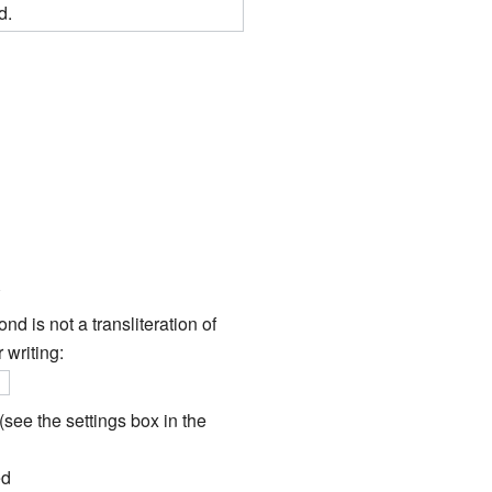
d.
d is not a transliteration of
 writing:
}
see the settings box in the
ed