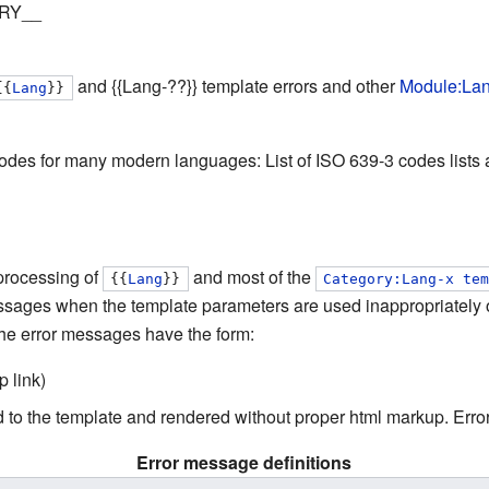
RY__
and
{{Lang-??}}
template errors and other
Module:La
{{
Lang
}}
des for many modern languages: List of ISO 639-3 codes lists al
processing of
and most of the
{{
Lang
}}
Category:Lang-x te
essages when the template parameters are used inappropriately 
he error messages have the form:
 link)
ied to the template and rendered without proper html markup. Err
Error message definitions