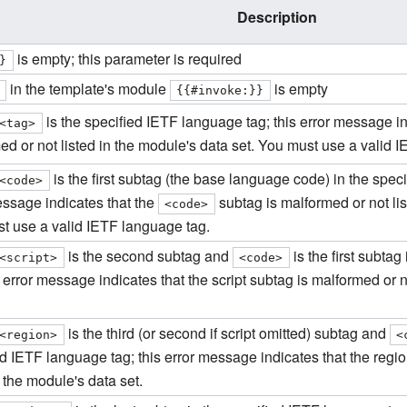
Description
is empty; this parameter is required
}
in the template's module
is empty
{{#invoke:}}
is the specified IETF language tag; this error message ind
<tag>
ed or not listed in the module's data set. You must use a valid 
is the first subtag (the base language code) in the spec
<code>
essage indicates that the
subtag is malformed or not lis
<code>
t use a valid IETF language tag.
is the second subtag and
is the first subta
<script>
<code>
s error message indicates that the script subtag is malformed or n
is the third (or second if script omitted) subtag and
<region>
<
ed IETF language tag; this error message indicates that the regi
n the module's data set.