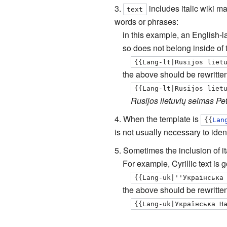
includes italic wiki m
text
words or phrases:
in this example, an English-l
so does not belong inside of
{{Lang-lt|Rusijos liet
the above should be rewritten
{{Lang-lt|Rusijos liet
Rusijos lietuvių seimas Pe
When the template is
{{
Lan
is not usually necessary to iden
Sometimes the inclusion of it
For example, Cyrillic text is
{{Lang-uk|''Українська
the above should be rewritten
{{Lang-uk|Українська Н