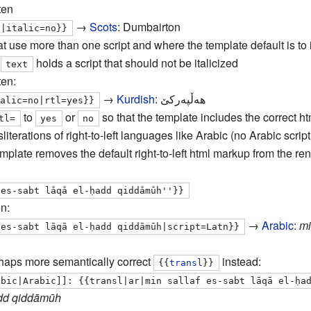
ten
→
Scots
:
Dumbairton
n|italic=no}}
t use more than one script and where the template default is to i
–
holds a script that should not be italicized
text
ten:
→
Kurdish
:
هه‌ڵپه‌ركێ
g-ku|هه‌ڵپه‌ركێ|italic=no|rtl=yes}}
to
or
so that the template includes the correct h
tl
=
yes
no
literations of right-to-left languages like Arabic (no Arabic script
emplate removes the default right-to-left html markup from the re
 es-sabt lāqā el-ḥadd qiddāmūh''}}
n:
→
Arabic
:
mi
 es-sabt lāqā el-ḥadd qiddāmūh|script=Latn}}
rhaps more semantically correct
instead:
{{
transl
}}
abic|Arabic]]: {{transl|ar|min sallaf es-sabt lāqā el-ḥa
ḥadd qiddāmūh