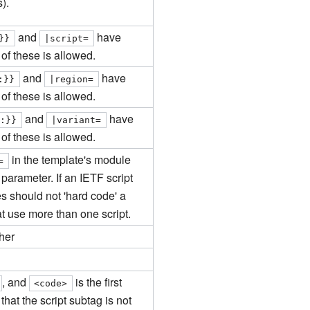
).
and
have
}}
|
script
=
of these is allowed.
and
have
:}}
|
region
=
of these is allowed.
and
have
e:}}
|
variant
=
of these is allowed.
in the template's module
=
parameter. If an IETF script
s should not 'hard code' a
at use more than one script.
her
, and
is the first
<code>
hat the script subtag is not