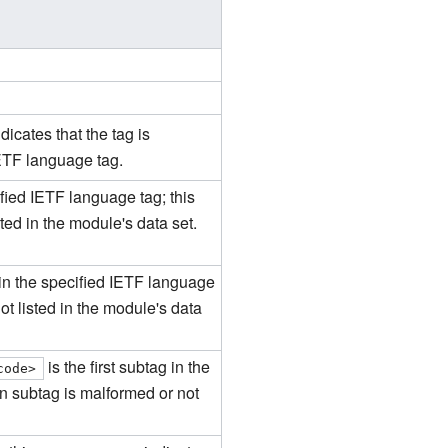
icates that the tag is
IETF language tag.
ified IETF language tag; this
ted in the module's data set.
g in the specified IETF language
ot listed in the module's data
is the first subtag in the
code>
on subtag is malformed or not