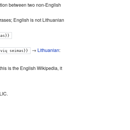
unction between two non-English
rases; English is not Lithuanian
mas}}
→
Lithuanian
:
uvių seimas}}
his is the English Wikipedia, it
LIC.