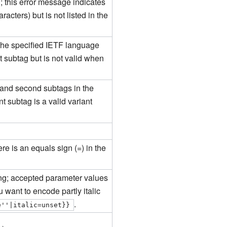
; this error message indicates
acters) but is not listed in the
n the specified IETF language
nt subtag but is not valid when
t and second subtags in the
t subtag is a valid variant
ere is an equals sign (=) in the
ring; accepted parameter values
ou want to encode partly italic
.
e''|italic=unset}}