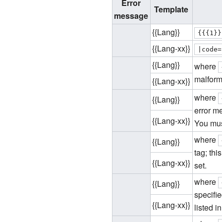
Error
Template
message
{{Lang}}
{{{1}}
{{Lang-xx}}
|
code
=
{{Lang}}
where
malform
{{Lang-xx}}
where
{{Lang}}
error m
{{Lang-xx}}
You mus
where
{{Lang}}
tag; thi
{{Lang-xx}}
set.
where
{{Lang}}
specifi
{{Lang-xx}}
listed i