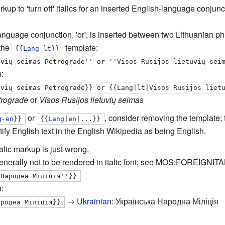
arkup to 'turn off' italics for an inserted English-language conj
anguage conjunction, 'or', is inserted between two Lithuanian ph
 the
template:
{{
Lang-lt
}}
uvių seimas Petrograde'' or ''Visos Rusijos lietuvių sei
:
uvių seimas Petrograde}} or {{Lang|lt|Visos Rusijos liet
trograde
or
Visos Rusijos lietuvių seimas
or
, consider removing the template; t
g-en
}}
{{
Lang
|en|...}}
tify English text in the English Wikipedia as being English.
alic markup is just wrong.
 generally not to be rendered in italic font; see MOS:FOREIGNITA
 Народна Міліція''}}
:
→
Ukrainian
:
Українська Народна Міліція
ародна Міліція}}