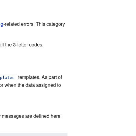
ng
-related errors. This category
l the 3-letter codes.
templates. As part of
mplates
or when the data assigned to
or messages are defined here: