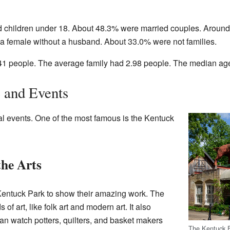
 children under 18. About 48.3% were married couples. Around
 female without a husband. About 33.0% were not families.
1 people. The average family had 2.98 people. The median age 
e and Events
ral events. One of the most famous is the Kentuck
the Arts
 Kentuck Park to show their amazing work. The
s of art, like folk art and modern art. It also
 can watch potters, quilters, and basket makers
The Kentuck F