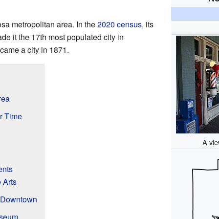
osa metropolitan area. In the
2020 census
, its
e it the 17th most populated city in
ecame a city in 1871.
rea
er Time
A vi
ents
 Arts
s Downtown
useum