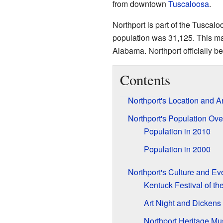
from downtown
Tuscaloosa
.
Northport is part of the Tuscalo
population was 31,125. This mad
Alabama. Northport officially b
Contents
Northport's Location and A
Northport's Population Ov
Population in 2010
Population in 2000
Northport's Culture and Ev
Kentuck Festival of the
Art Night and Dicken
Northport Heritage M