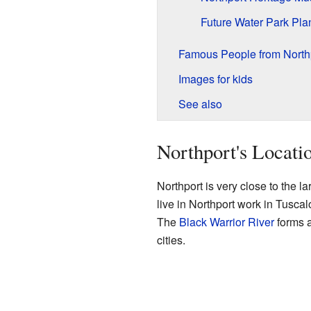
Future Water Park Pla
Famous People from North
Images for kids
See also
Northport's Locati
Northport is very close to the la
live in Northport work in Tuscal
The
Black Warrior River
forms a
cities.