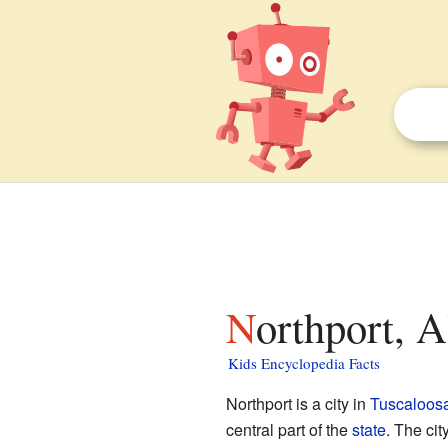
Northport, 
Kids Encyclopedia Facts
Northport is a city in
Tuscaloos
central part of the
state
. The cit