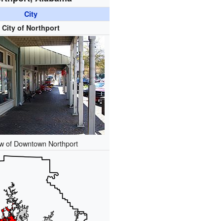
City
City of Northport
ew of Downtown Northport