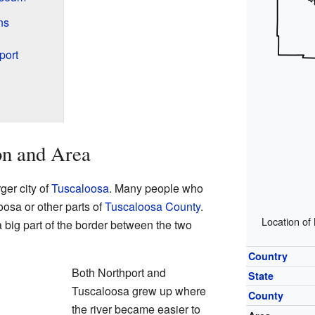
ns
port
on and Area
rger city of
Tuscaloosa
. Many people who
oosa or other parts of
Tuscaloosa County
.
Location of
 big part of the border between the two
Country
Both Northport and
State
Tuscaloosa grew up where
County
the river became easier to