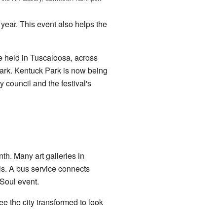
 year. This event also helps the
be held in Tuscaloosa, across
Park. Kentuck Park is now being
 council and the festival's
th. Many art galleries in
lls. A bus service connects
 Soul event.
 the city transformed to look