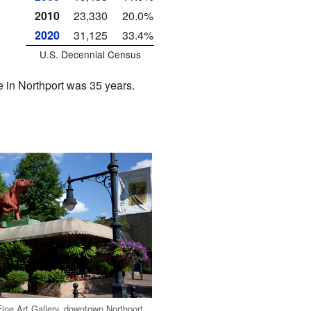
2010
23,330
20.0%
2020
31,125
33.4%
U.S. Decennial Census
in Northport was 35 years.
ine Art Gallery, downtown Northport