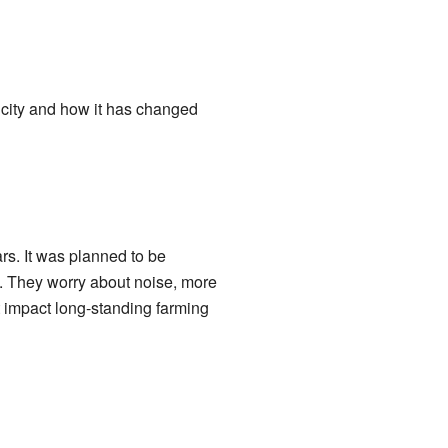
city and how it has changed
ars. It was planned to be
n. They worry about noise, more
ht impact long-standing farming