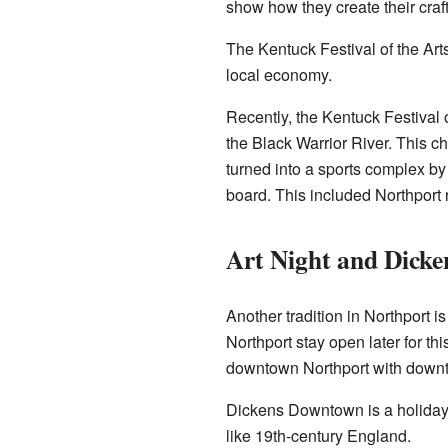
show how they create their craft
The Kentuck Festival of the Arts
local economy.
Recently, the Kentuck Festival o
the Black Warrior River. This c
turned into a sports complex by
board. This included Northport r
Art Night and Dick
Another tradition in Northport i
Northport stay open later for th
downtown Northport with dow
Dickens Downtown is a holiday 
like 19th-century England.