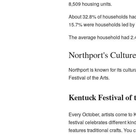
8,509 housing units.
About 32.8% of households had
15.7% were households led by a
The average household had 2.4
Northport's Cultur
Northport is known for its cultu
Festival of the Arts.
Kentuck Festival of 
Every October, artists come to
festival celebrates different kind
features traditional crafts. You