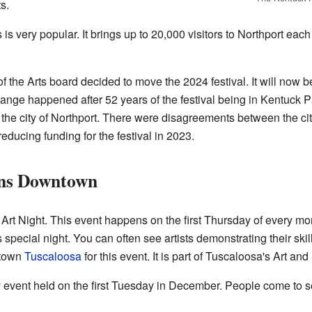
s.
 is very popular. It brings up to 20,000 visitors to Northport each
f the Arts board decided to move the 2024 festival. It will now 
hange happened after 52 years of the festival being in Kentuck 
 the city of Northport. There were disagreements between the city
educing funding for the festival in 2023.
ens Downtown
s Art Night. This event happens on the first Thursday of every mon
is special night. You can often see artists demonstrating their ski
ntown
Tuscaloosa
for this event. It is part of Tuscaloosa's Art and
event held on the first Tuesday in December. People come to see