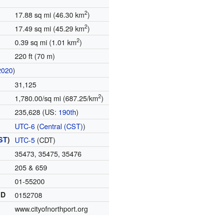
2
17.88 sq mi (46.30 km
)
2
17.49 sq mi (45.29 km
)
2
0.39 sq mi (1.01 km
)
220 ft (70 m)
2020
)
31,125
2
1,780.00/sq mi (687.25/km
)
235,628 (US:
190th
)
UTC-6
(
Central (CST)
)
ST
)
UTC-5
(CDT)
35473, 35475, 35476
205 & 659
01-55200
ID
0152708
www.cityofnorthport.org