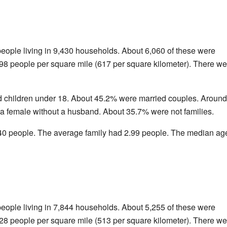
people living in 9,430 households. About 6,060 of these were
598 people per square mile (617 per square kilometer). There we
 children under 18. About 45.2% were married couples. Around
 female without a husband. About 35.7% were not families.
0 people. The average family had 2.99 people. The median age
people living in 7,844 households. About 5,255 of these were
328 people per square mile (513 per square kilometer). There we