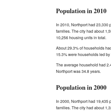
Population in 2010
In 2010, Northport had 23,330 
families. The city had about 1,
10,256 housing units in total.
About 29.3% of households had
15.3% were households led by a
The average household had 2.4
Northport was 34.8 years.
Population in 2000
In 2000, Northport had 19,435 
families. The city had about 1,