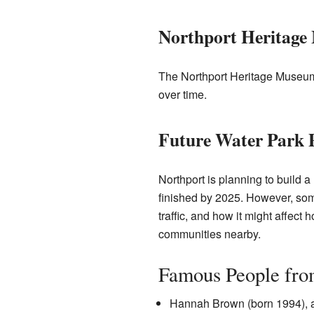
Northport Heritag
The Northport Heritage Museum 
over time.
Future Water Park 
Northport is planning to build a
finished by 2025. However, som
traffic, and how it might affect
communities nearby.
Famous People fro
Hannah Brown (born 1994), a