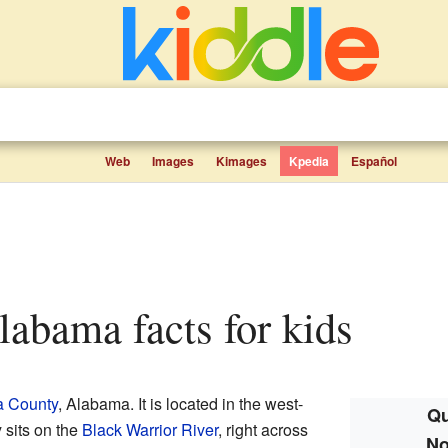
Web
Images
Kimages
Kpedia
Español
Alabama facts for kids
a County
, Alabama. It is located in the west-
Qu
y sits on the
Black Warrior River
, right across
No