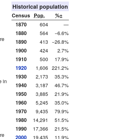
Historical population
Census
Pop.
%±
1870
604
—
1880
564
−6.6%
re
1890
413
−26.8%
1900
424
2.7%
1910
500
17.9%
1920
1,606
221.2%
1930
2,173
35.3%
 in
1940
3,187
46.7%
1950
3,885
21.9%
1960
5,245
35.0%
1970
9,435
79.9%
1980
14,291
51.5%
1990
17,366
21.5%
re
2000
19,435
11.9%