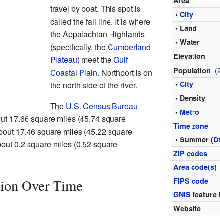
Area
travel by boat. This spot is
•
City
called the fall line. It is where
• Land
the Appalachian Highlands
• Water
(specifically, the
Cumberland
Elevation
Plateau
) meet the
Gulf
(
Population
Coastal Plain
. Northport is on
•
City
the north side of the river.
• Density
The
U.S. Census Bureau
•
Metro
out 17.66 square miles (45.74 square
Time zone
 about 17.46 square miles (45.22 square
• Summer (
D
about 0.2 square miles (0.52 square
ZIP codes
Area code(s)
tion Over Time
FIPS code
GNIS
feature 
Website