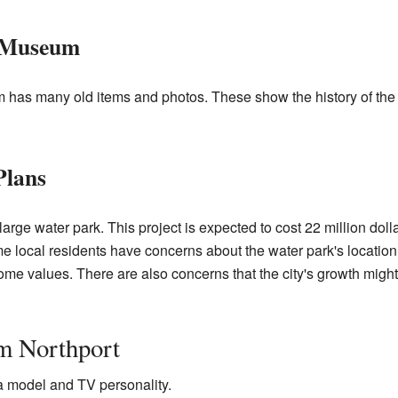
e Museum
has many old items and photos. These show the history of the 
Plans
 large water park. This project is expected to cost 22 million doll
e local residents have concerns about the water park's locatio
 home values. There are also concerns that the city's growth mig
m Northport
 model and TV personality.