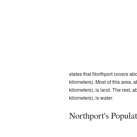
states that Northport covers ab
kilometers). Most of this area,
kilometers), is land. The rest, 
kilometers), is water.
Northport's Popula