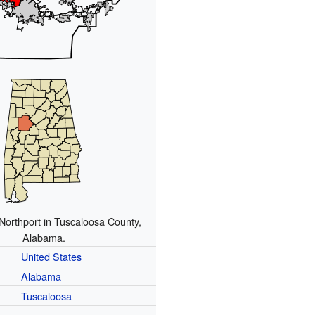
 Northport in Tuscaloosa County,
Alabama.
United States
Alabama
Tuscaloosa