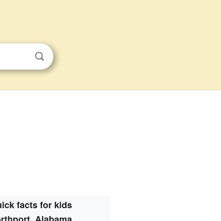
ick facts for kids
rthport, Alabama