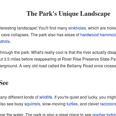
The Park's Unique Landscape
teresting landscape! You'll find many
sinkholes
, which are hole
cave collapses. The park also has areas of
hardwood
hammoc
dhills
.
through the park. What's really cool is that the river actually disa
t 3.5 miles before reappearing at River Rise Preserve State Par
derground. A very old road called the Bellamy Road once crossed
See
any different kinds of
wildlife
. If you're quiet and lucky, you mig
also see busy
squirrels
, slow-moving
turtles
, and clever
raccoon
ar the water. The park is also a great place to see
gopher torto