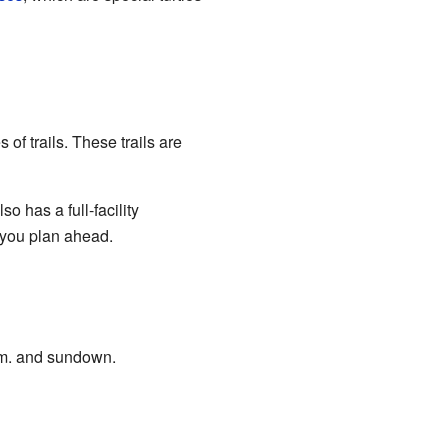
of trails. These trails are
 has a full-facility
f you plan ahead.
a.m. and sundown.