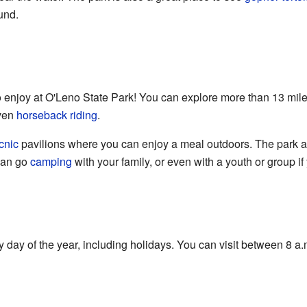
und.
 to enjoy at O'Leno State Park! You can explore more than 13 miles 
even
horseback riding
.
cnic
pavilions where you can enjoy a meal outdoors. The park also
can go
camping
with your family, or even with a youth or group i
 day of the year, including holidays. You can visit between 8 