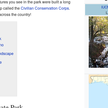
ures you see in the park were built a long
IUC
p called the
Civilian Conservation Corps
.
L
cross the country!
k
no
ndscape
e
ate Park