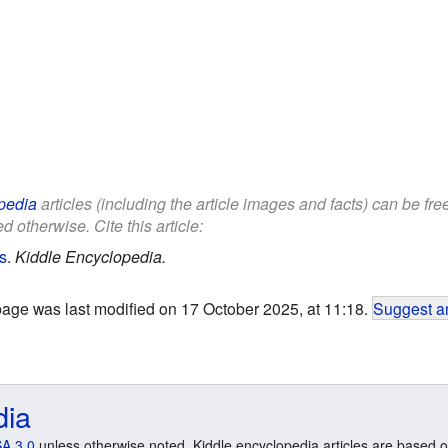
pedia
articles (including the article images and facts) can be fr
d otherwise. Cite this article:
s
.
Kiddle Encyclopedia.
page was last modified on 17 October 2025, at 11:18.
Suggest an
dia
A 3.0
unless otherwise noted. Kiddle encyclopedia articles are based o