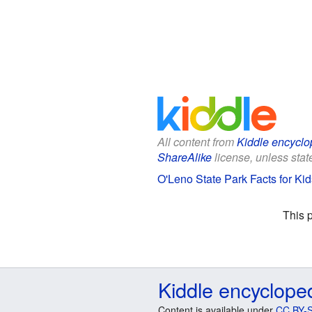
All content from
Kiddle encyclo
ShareAlike
license, unless state
O'Leno State Park Facts for Kid
This 
Kiddle encyclope
Content is available under
CC BY-S