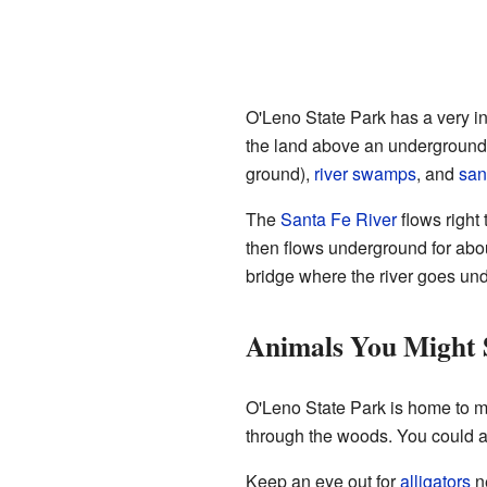
O'Leno State Park has a very in
the land above an underground 
ground),
river
swamps
, and
san
The
Santa Fe River
flows right 
then flows underground for abou
bridge where the river goes un
Animals You Might 
O'Leno State Park is home to m
through the woods. You could 
Keep an eye out for
alligators
ne