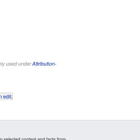
eely used under
Attribution-
 edit
.
n selected content and facts from