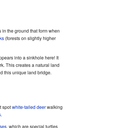
s in the ground that form when
ks
(forests on slightly higher
ppears into a sinkhole here! It
k. This creates a natural land
 this unique land bridge.
ht spot
white-tailed deer
walking
s
.
ises
, which are special turtles