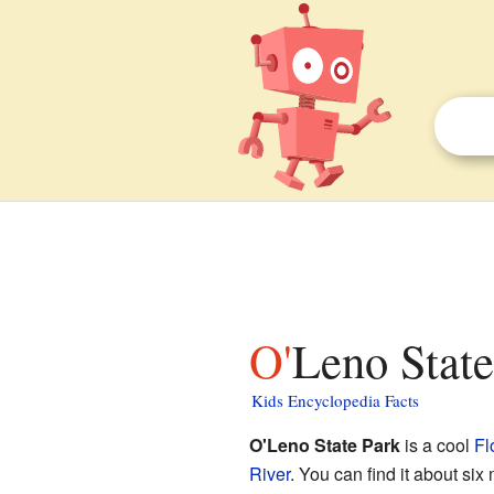
O'Leno Stat
Kids Encyclopedia Facts
O'Leno State Park
is a cool
Fl
River
. You can find it about six