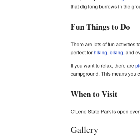
that dig long burrows in the gro
Fun Things to Do
There are lots of fun activities
perfect for
hiking
,
biking
, and 
If you want to relax, there are
pi
campground. This means you 
When to Visit
O'Leno State Park is open every
Gallery