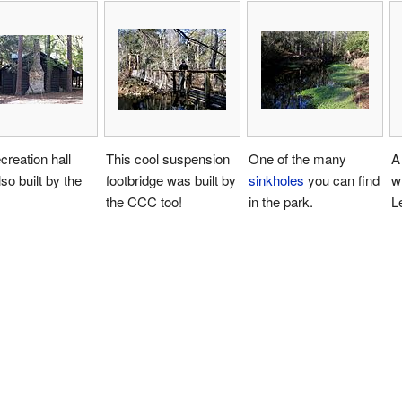
creation hall
This cool suspension
One of the many
A
so built by the
footbridge was built by
sinkholes
you can find
w
the CCC too!
in the park.
L