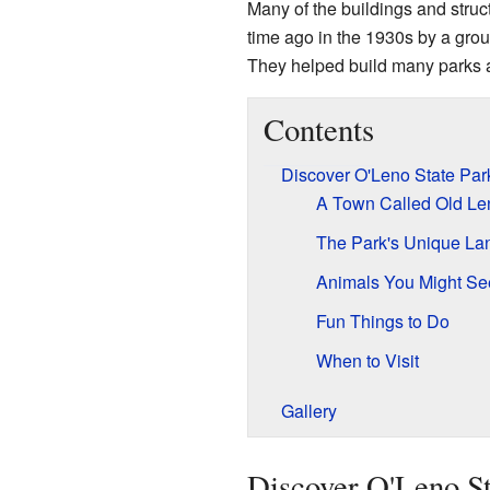
Many of the buildings and struct
time ago in the 1930s by a grou
They helped build many parks a
Contents
Discover O'Leno State Par
A Town Called Old Le
The Park's Unique La
Animals You Might Se
Fun Things to Do
When to Visit
Gallery
Discover O'Leno St