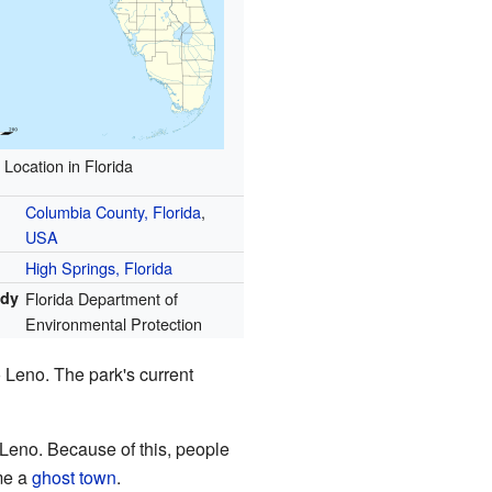
Location in Florida
Columbia County, Florida
,
USA
High Springs, Florida
ody
Florida Department of
Environmental Protection
 Leno. The park's current
gh Leno. Because of this, people
me a
ghost town
.