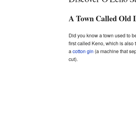
A Town Called Old 
Did you know a town used to be
first called Keno, which is als
a
cotton gin
(a machine that sep
cut).