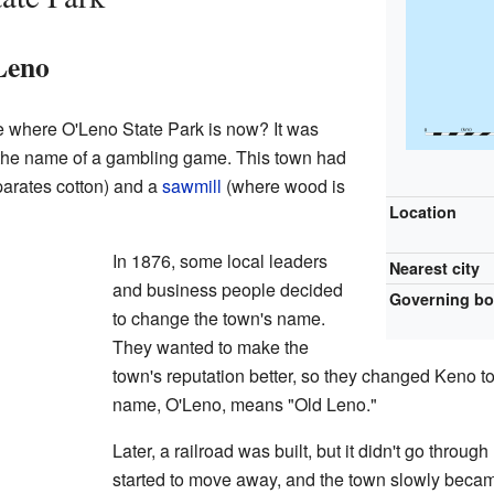
Leno
 where O'Leno State Park is now? It was
o the name of a gambling game. This town had
arates cotton) and a
sawmill
(where wood is
Location
In 1876, some local leaders
Nearest city
and business people decided
Governing b
to change the town's name.
They wanted to make the
town's reputation better, so they changed Keno to
name, O'Leno, means "Old Leno."
Later, a railroad was built, but it didn't go throu
started to move away, and the town slowly beca