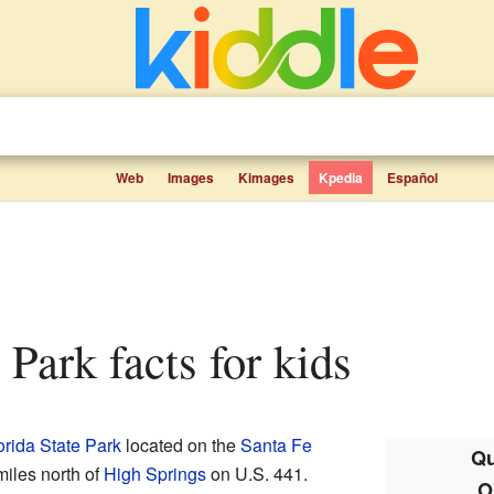
Web
Images
Kimages
Kpedia
Español
e Park facts for kids
orida State Park
located on the
Santa Fe
Qu
 miles north of
High Springs
on U.S. 441.
O