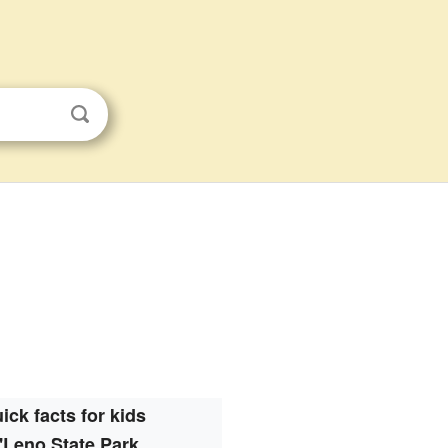
ick facts for kids
'Leno State Park