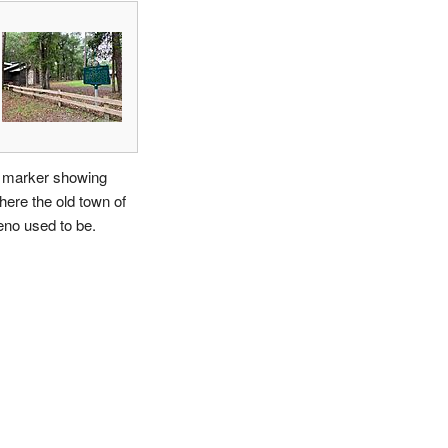
 marker showing
here the old town of
eno used to be.