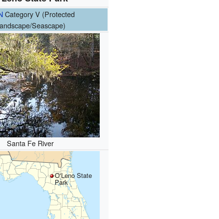
N
Category V (Protected
andscape/Seascape)
Santa Fe River
O'Leno State
Park