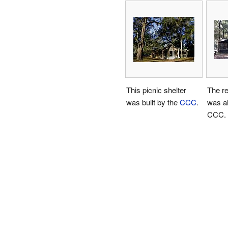
This picnic shelter
The re
was built by the
CCC
.
was al
CCC.