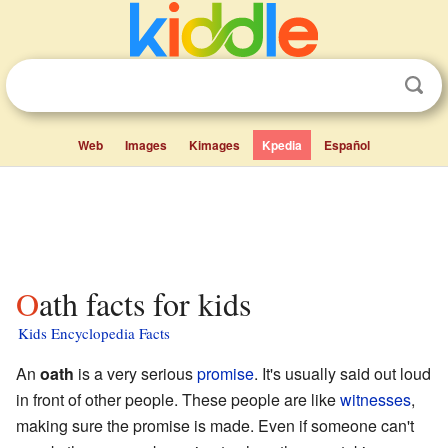
Web
Images
Kimages
Kpedia
Español
Oath facts for kids
Kids Encyclopedia Facts
An
oath
is a very serious
promise
. It's usually said out loud
in front of other people. These people are like
witnesses
,
making sure the promise is made. Even if someone can't