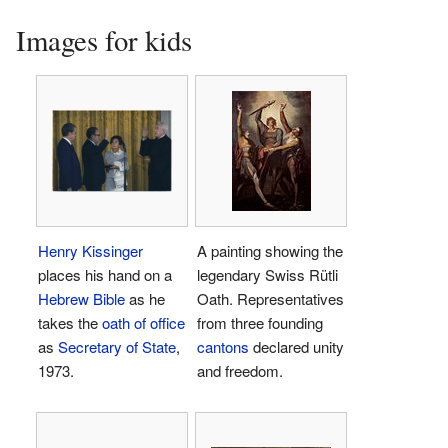
Images for kids
Henry Kissinger
A painting showing the
places his hand on a
legendary Swiss Rütli
Hebrew Bible
as he
Oath. Representatives
takes the
oath of office
from three founding
as
Secretary of State
,
cantons
declared unity
1973.
and freedom.