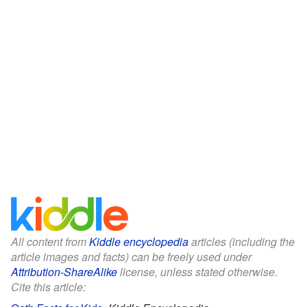
All content from
Kiddle encyclopedia
articles (including the
article images and facts) can be freely used under
Attribution-ShareAlike
license, unless stated otherwise.
Cite this article: