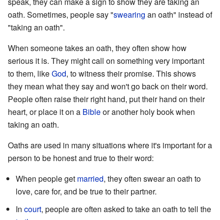
speak, they can make a sign to show they are taking an
oath. Sometimes, people say "
swearing
an oath" instead of
"taking an oath".
When someone takes an oath, they often show how
serious it is. They might call on something very important
to them, like
God
, to witness their promise. This shows
they mean what they say and won't go back on their word.
People often raise their right hand, put their hand on their
heart, or place it on a
Bible
or another holy book when
taking an oath.
Oaths are used in many situations where it's important for a
person to be honest and true to their word:
When people get
married
, they often swear an oath to
love, care for, and be true to their partner.
In
court
, people are often asked to take an oath to tell the