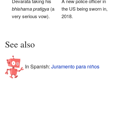
Devarata taking his
A new police officer in
bhishama pratigya
(a
the US being sworn in,
very serious vow).
2018.
See also
In Spanish:
Juramento para niños