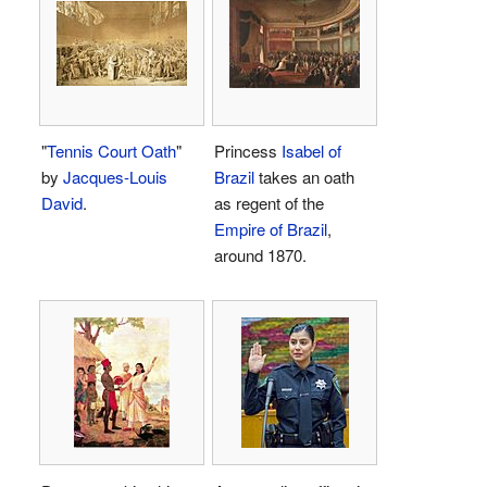
"
Tennis Court Oath
"
Princess
Isabel of
by
Jacques-Louis
Brazil
takes an oath
David
.
as regent of the
Empire of Brazil
,
around 1870.