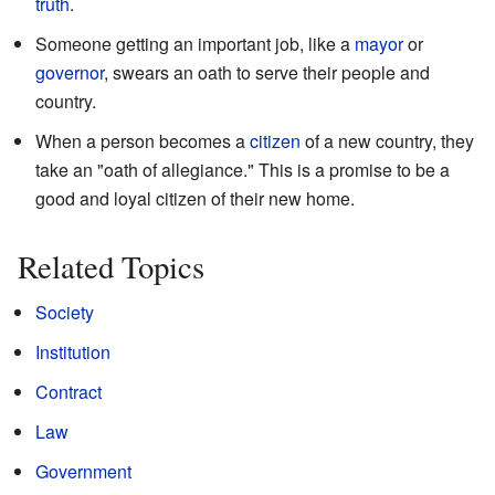
truth
.
Someone getting an important job, like a
mayor
or
governor
, swears an oath to serve their people and
country.
When a person becomes a
citizen
of a new country, they
take an "oath of allegiance." This is a promise to be a
good and loyal citizen of their new home.
Related Topics
Society
Institution
Contract
Law
Government