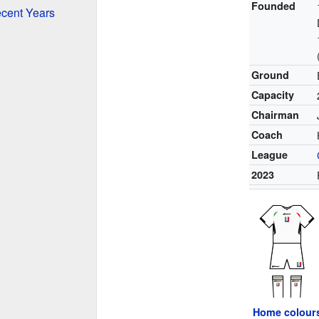
Founded
ecent Years
Ground
Capacity
Chairman
Coach
League
2023
Home colour