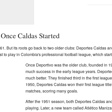
 Once Caldas Started
1. But its roots go back to two older clubs: Deportes Caldas a
t to play in Colombia's professional football league, which star
Once Deportivo was the older club, founded in 1
much success in the early league years. Deporte
much better. They finished third in the first leagu
1950, Deportes Caldas won their first league titl
matches, scoring many goals.
After the 1951 season, both Deportes Caldas an
playing. Later, a new team called Atlético Maniza