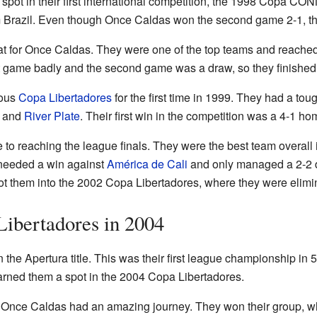
spot in their first international competition, the 1998 Copa 
 Brazil. Even though Once Caldas won the second game 2-1, they
 for Once Caldas. They were one of the top teams and reached 
rst game badly and the second game was a draw, so they finished
mous
Copa Libertadores
for the first time in 1999. They had a tou
, and
River Plate
. Their first win in the competition was a 4-1 ho
 to reaching the league finals. They were the best team overall 
y needed a win against
América de Cali
and only managed a 2-2 dr
got them into the 2002 Copa Libertadores, where they were elimi
ibertadores in 2004
he Apertura title. This was their first league championship in 
 earned them a spot in the 2004 Copa Libertadores.
 Once Caldas had an amazing journey. They won their group, w