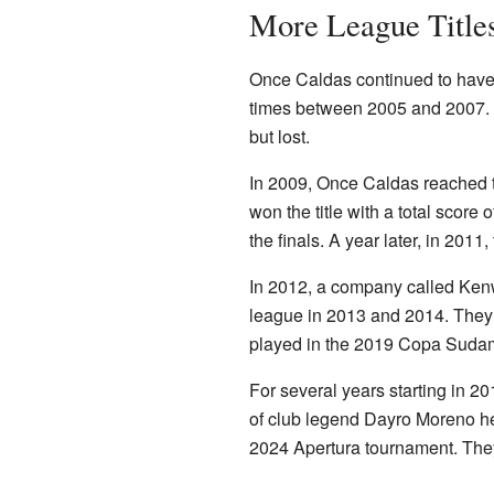
More League Title
Once Caldas continued to have 
times between 2005 and 2007. I
but lost.
In 2009, Once Caldas reached t
won the title with a total score
the finals. A year later, in 2011
In 2012, a company called Kenwor
league in 2013 and 2014. They a
played in the 2019 Copa Sudamer
For several years starting in 2
of club legend Dayro Moreno he
2024 Apertura tournament. They 