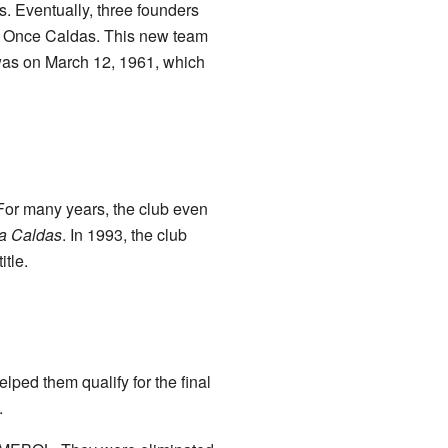
s. Eventually, three founders
e: Once Caldas. This new team
 was on March 12, 1961, which
 For many years, the club even
ta Caldas
. In 1993, the club
tle.
lped them qualify for the final
.