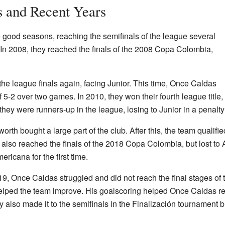
s and Recent Years
good seasons, reaching the semifinals of the league several
n 2008, they reached the finals of the 2008 Copa Colombia,
he league finals again, facing Junior. This time, Once Caldas
 of 5-2 over two games. In 2010, they won their fourth league titl
, they were runners-up in the league, losing to Junior in a penalt
th bought a large part of the club. After this, the team qualified 
lso reached the finals of the 2018 Copa Colombia, but lost to A
icana for the first time.
019, Once Caldas struggled and did not reach the final stages of
lped the team improve. His goalscoring helped Once Caldas rea
also made it to the semifinals in the Finalización tournament but