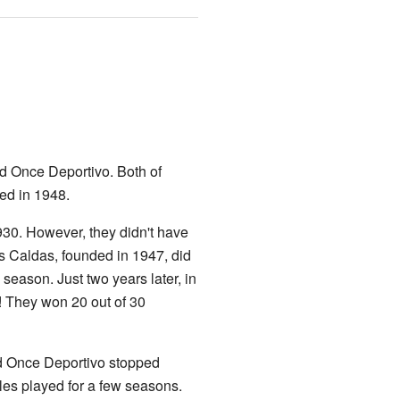
nd Once Deportivo. Both of
ted in 1948.
930. However, they didn't have
s Caldas, founded in 1947, did
e season. Just two years later, in
e! They won 20 out of 30
d Once Deportivo stopped
les played for a few seasons.