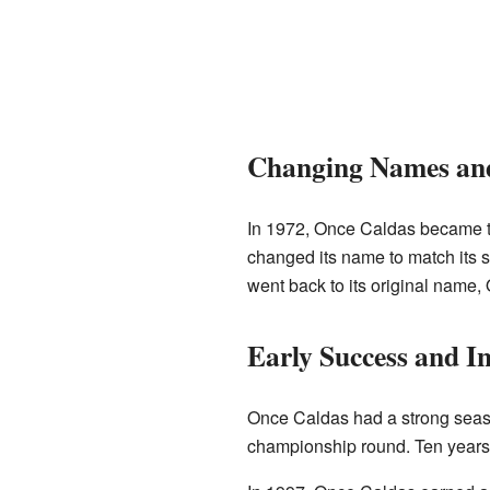
Changing Names an
In 1972, Once Caldas became the
changed its name to match its 
went back to its original name, 
Early Success and I
Once Caldas had a strong season 
championship round. Ten years l