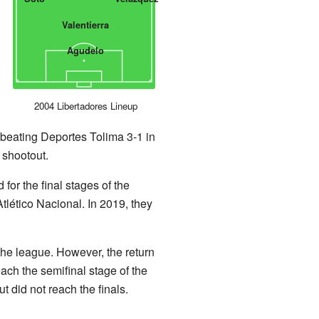
Valentierra
Agudelo
2004 Libertadores Lineup
e, beating Deportes Tolima 3-1 in
y shootout.
for the final stages of the
tlético Nacional. In 2019, they
 the league. However, the return
ch the semifinal stage of the
 did not reach the finals.