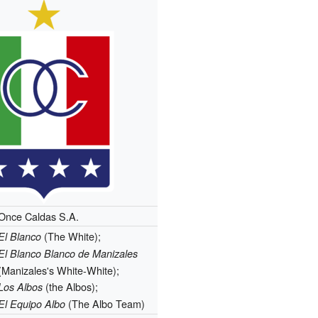
Once Caldas S.A.
(The White);
El Blanco
El Blanco Blanco de Manizales
(Manizales's White-White);
(the Albos);
Los Albos
(The Albo Team)
El Equipo Albo