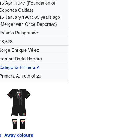
16 April 1947
(Foundation of
Deportes Caldas)
15 January 1961
; 65 years ago
(Merger with Once Deportivo)
Estadio Palogrande
28,678
Jorge Enrique Vélez
Hernán Darío Herrera
Categoría Primera A
Primera A, 16th of 20
s
Away colours