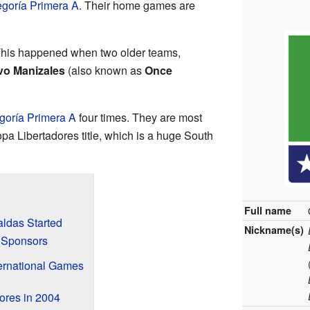
goría Primera A
. Their home games are
This happened when two older teams,
vo Manizales
(also known as
Once
goría Primera A
four times. They are most
a Libertadores title, which is a huge South
Full name
ldas Started
Nickname(s)
 Sponsors
ernational Games
ores in 2004