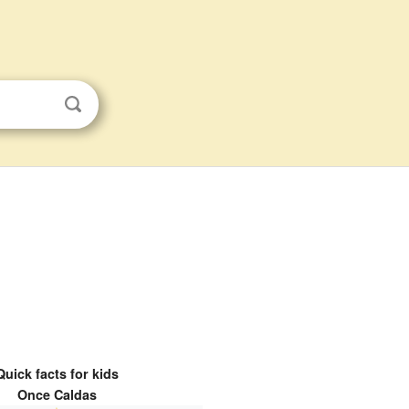
Quick facts for kids
Once Caldas