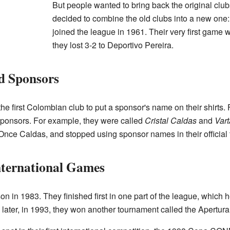
But people wanted to bring back the original club
decided to combine the old clubs into a new on
joined the league in 1961. Their very first game
they lost 3-2 to Deportivo Pereira.
d Sponsors
 first Colombian club to put a sponsor's name on their shirts.
sponsors. For example, they were called
Cristal Caldas
and
Var
Once Caldas, and stopped using sponsor names in their official ti
nternational Games
in 1983. They finished first in one part of the league, which he
ater, in 1993, they won another tournament called the Apertura