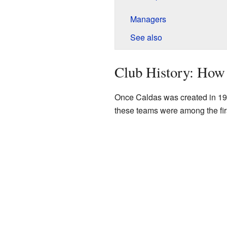
Managers
See also
Club History: How
Once Caldas was created in 196
these teams were among the firs