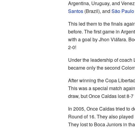
Argentina, Uruguay, and Venezu
Santos
(Brazil), and
São Paulo
This led them to the finals agai
before. The first game in Argen
with a goal by Jhon Viáfara. Bo
2-0!
Under the leadership of coach 
became only the second Colombi
After winning the Copa Liberta
This was a special match agai
draw, but Once Caldas lost 8-7 
In 2005, Once Caldas tried to de
Round of 16. They also played 
They lost to Boca Juniors in tha