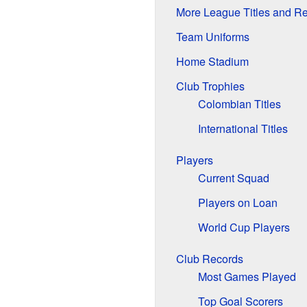
More League Titles and R
Team Uniforms
Home Stadium
Club Trophies
Colombian Titles
International Titles
Players
Current Squad
Players on Loan
World Cup Players
Club Records
Most Games Played
Top Goal Scorers