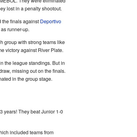
CONMEBOL. They were eliminated
 lost in a penalty shootout.
the finals against
Deportivo
 as runner-up.
gh group with strong teams like
me victory against River Plate.
in the league standings. But in
aw, missing out on the finals.
nated in the group stage.
53 years! They beat Junior 1-0
hich included teams from