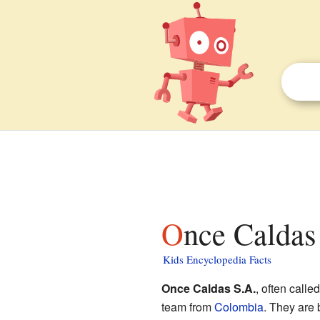
Once Caldas
Kids Encyclopedia Facts
Once Caldas S.A.
, often calle
team from
Colombia
. They are