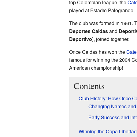
top Colombian league, the
Cate
played at Estadio Palogrande.
The club was formed in 1961. 
Deportes Caldas
and
Deporti
Deportivo
), joined together.
Once Caldas has won the
Cate
famous for winning the 2004 Cop
American championship!
Contents
Club History: How Once Ca
Changing Names and
Early Success and Int
Winning the Copa Libertad