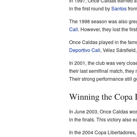
In 1997, Once Caldas earned a 
in the first round by
Santos
from
The 1998 season was also great
Cali
. However, they lost the fi
Once Caldas played in the fa
Deportivo Cali
, Vélez Sársfield
In 2001, the club was very close
their last semifinal match, the
Their strong performance still 
Winning the Copa L
In June 2003, Once Caldas won t
in the finals. This victory also
In the 2004 Copa Libertadores,