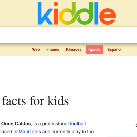
Web
Images
Kimages
Kpedia
Español
 facts for kids
d
Once Caldas
, is a professional
football
 based in
Manizales
and currently play in the