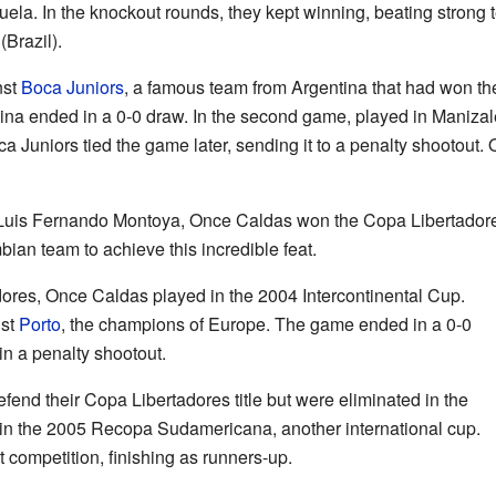
ela. In the knockout rounds, they kept winning, beating strong 
(Brazil).
nst
Boca Juniors
, a famous team from Argentina that had won th
tina ended in a 0-0 draw. In the second game, played in Manizal
ca Juniors tied the game later, sending it to a penalty shootout
Luis Fernando Montoya, Once Caldas won the Copa Libertadores f
an team to achieve this incredible feat.
dores, Once Caldas played in the 2004 Intercontinental Cup.
nst
Porto
, the champions of Europe. The game ended in a 0-0
in a penalty shootout.
fend their Copa Libertadores title but were eliminated in the
in the 2005 Recopa Sudamericana, another international cup.
t competition, finishing as runners-up.