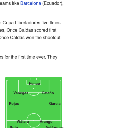
teams like
Barcelona
(Ecuador),
e Copa Libertadores five times
es, Once Caldas scored first
. Once Caldas won the shootout
or the first time ever. They
Henao
Vanegas
Cataño
Rojas
García
Viáfara
Arango
Soto
Velázquez