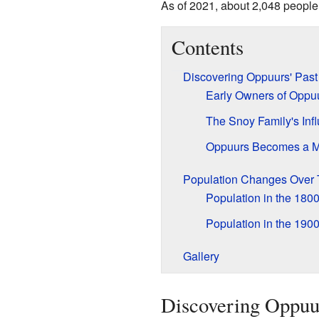
As of 2021, about 2,048 people 
Contents
Discovering Oppuurs' Past
Early Owners of Oppu
The Snoy Family's Inf
Oppuurs Becomes a Mu
Population Changes Over
Population in the 180
Population in the 190
Gallery
Discovering Oppuur