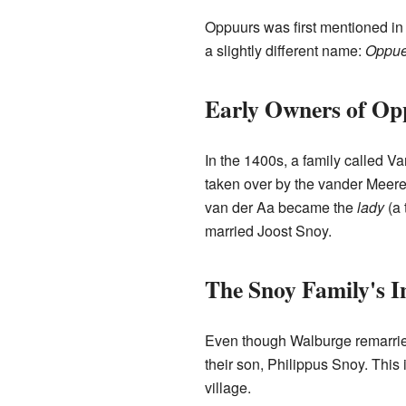
Oppuurs was first mentioned in 
a slightly different name:
Oppue
Early Owners of Op
In the 1400s, a family called V
taken over by the vander Meere
van der Aa became the
lady
(a 
married Joost Snoy.
The Snoy Family's I
Even though Walburge remarried
their son, Philippus Snoy. This
village.