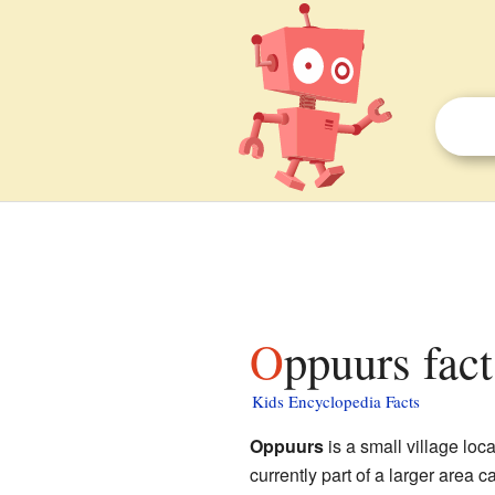
Oppuurs fact
Kids Encyclopedia Facts
Oppuurs
is a small village loc
currently part of a larger area c