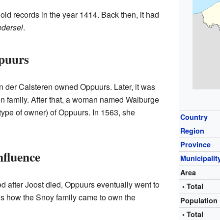
old records in the year 1414. Back then, it had
dersel
.
puurs
an der Calsteren owned Oppuurs. Later, it was
n family. After that, a woman named Walburge
type of owner) of Oppuurs. In 1563, she
Country
Region
Province
nfluence
Municipalit
Area
 after Joost died, Oppuurs eventually went to
• Total
 is how the Snoy family came to own the
Population
• Total