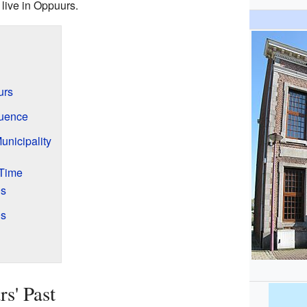
live in Oppuurs.
urs
luence
nicipality
 Time
0s
0s
s' Past