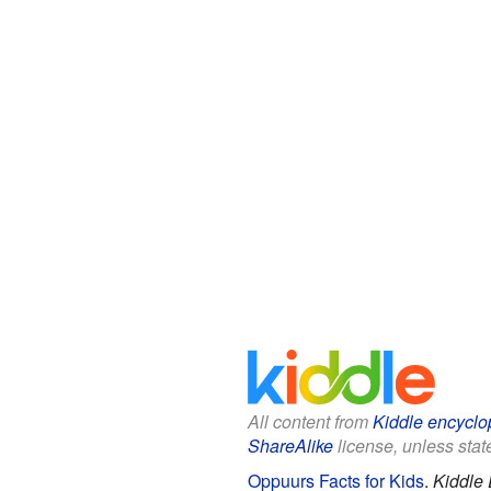
All content from
Kiddle encyclo
ShareAlike
license, unless state
Oppuurs Facts for Kids
.
Kiddle 