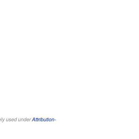
eely used under
Attribution-