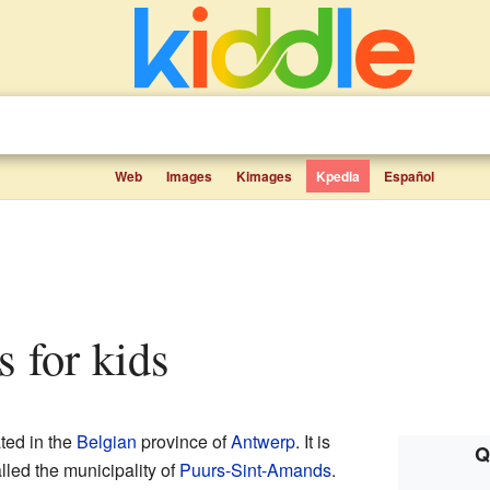
Web
Images
Kimages
Kpedia
Español
s for kids
ated in the
Belgian
province of
Antwerp
. It is
Q
alled the municipality of
Puurs-Sint-Amands
.