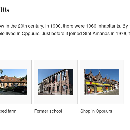
00s
w in the 20th century. In 1900, there were 1066 inhabitants. By
e lived in Oppuurs. Just before it joined Sint-Amands in 1976,
ped farm
Former school
Shop in Oppuurs