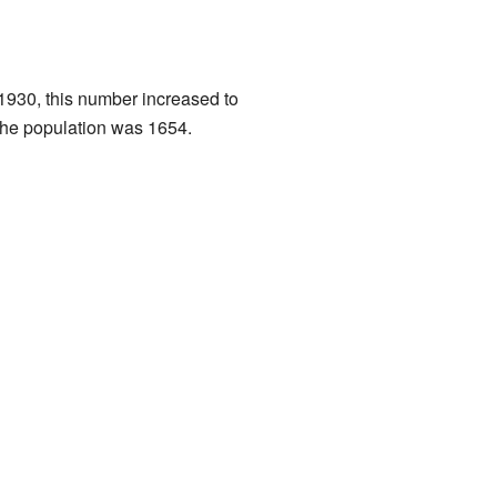
 1930, this number increased to
 the population was 1654.