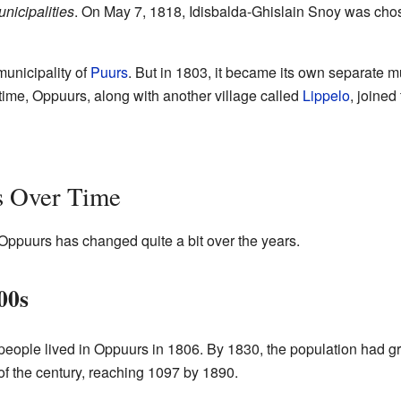
nicipalities
. On May 7, 1818, Idisbalda-Ghislain Snoy was chosen
municipality of
Puurs
. But in 1803, it became its own separate mun
 time, Oppuurs, along with another village called
Lippelo
, joined
s Over Time
Oppuurs has changed quite a bit over the years.
00s
people lived in Oppuurs in 1806. By 1830, the population had g
 of the century, reaching 1097 by 1890.