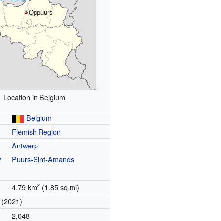
Oppuurs
Location in Belgium
Belgium
Flemish Region
Antwerp
y
Puurs-Sint-Amands
2
4.79 km
(1.85 sq mi)
(2021)
2,048