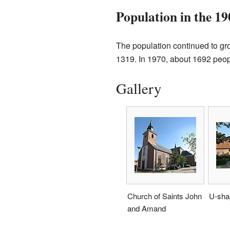
Population in the 19
The population continued to gro
1319. In 1970, about 1692 peopl
Gallery
Church of Saints John
U-sha
and Amand