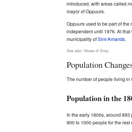
introduced, with areas called
mu
mayor of Oppuurs.
Oppuurs used to be part of the 
independent until 1976. At that
municipality of
Sint-Amands
.
See also: House of Snoy
Population Change
The number of people living in 
Population in the 18
In the early 1800s, around 893 
900 to 1000 people for the rest