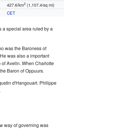
2
427.6/km
(1,107.4/sq mi)
CET
 a special area ruled by a
who was the Baroness of
 He was also a important
) of Avelin. When Charlotte
the Baron of Oppuurs.
gustin d'Hangouart. Philippe
.
ew way of governing was