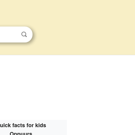
uick facts for kids
Oppuurs