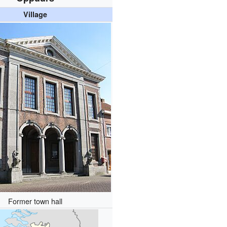
Village
Former town hall