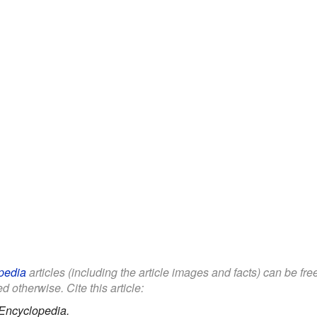
pedia
articles (including the article images and facts) can be fr
d otherwise. Cite this article:
Encyclopedia.