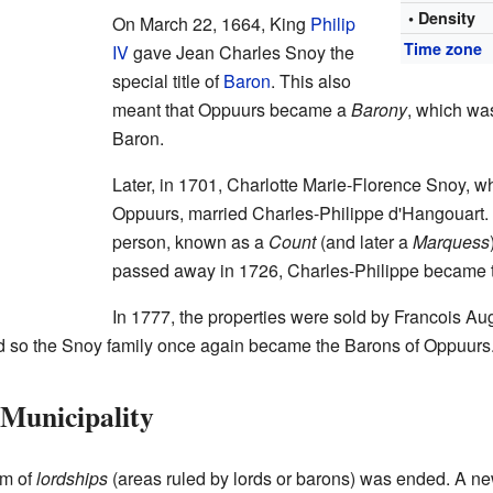
• Density
On March 22, 1664, King
Philip
Time zone
IV
gave Jean Charles Snoy the
special title of
Baron
. This also
meant that Oppuurs became a
Barony
, which was
Baron.
Later, in 1701, Charlotte Marie-Florence Snoy, 
Oppuurs, married Charles-Philippe d'Hangouart.
person, known as a
Count
(and later a
Marquess
passed away in 1726, Charles-Philippe became 
In 1777, the properties were sold by Francois Au
d so the Snoy family once again became the Barons of Oppuurs
Municipality
em of
lordships
(areas ruled by lords or barons) was ended. A n