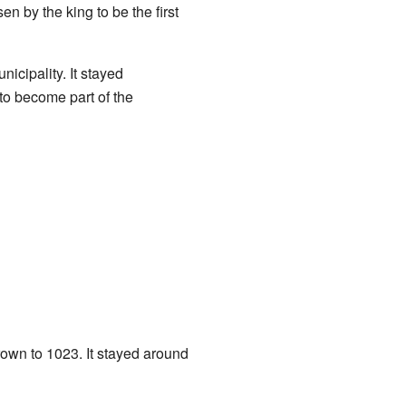
 by the king to be the first
icipality. It stayed
 to become part of the
rown to 1023. It stayed around