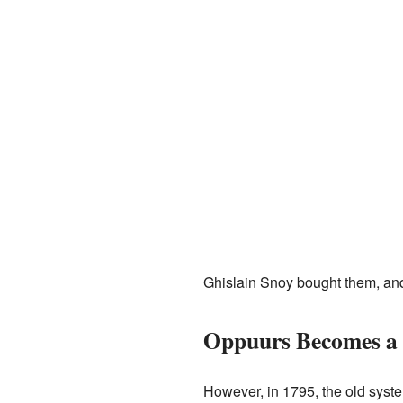
Ghislain Snoy bought them, an
Oppuurs Becomes a 
However, in 1795, the old syst