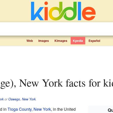
Web
Images
Kimages
Kpedia
Español
age), New York facts for ki
ork
or
Oswego, New York
.
d in
Tioga County, New York
, in the United
Qu