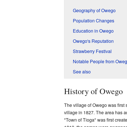
Geography of Owego
Population Changes
Education in Owego
Owego's Reputation
Strawberry Festival
Notable People from Owe
See also
History of Owego
The village of Owego was first 
village in 1827. The area has a
"Town of Tioga" was first create