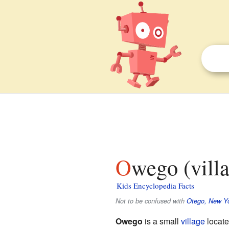
Owego (vill
Kids Encyclopedia Facts
Not to be confused with
Otego, New Y
Owego
is a small
village
locate