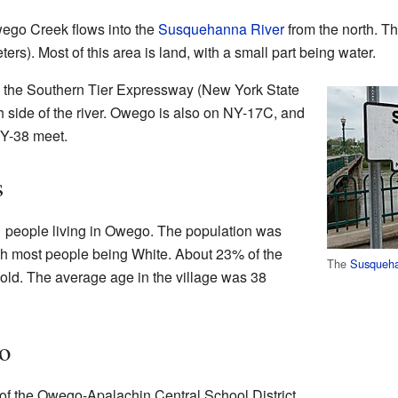
ego Creek flows into the
Susquehanna River
from the north. Th
ers). Most of this area is land, with a small part being water.
to the Southern Tier Expressway (New York State
h side of the river. Owego is also on NY-17C, and
NY-38 meet.
s
1 people living in Owego. The population was
ith most people being White. About 23% of the
The
Susqueha
old. The average age in the village was 38
o
of the Owego-Apalachin Central School District.