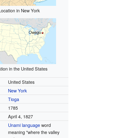
Location in New York
Owego
tion in the United States
United States
New York
Tioga
1785
April 4, 1827
Unami language
word
meaning "where the valley