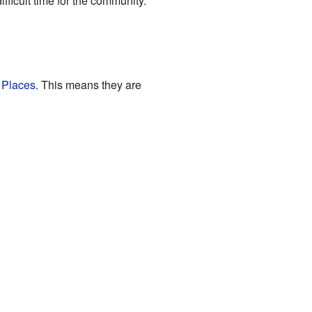
fficult time for the community.
c Places
. This means they are