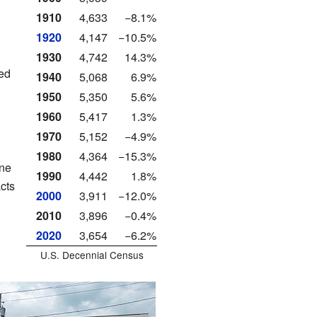
1910
4,633
−8.1%
1920
4,147
−10.5%
1930
4,742
14.3%
ed
1940
5,068
6.9%
1950
5,350
5.6%
1960
5,417
1.3%
1970
5,152
−4.9%
1980
4,364
−15.3%
une
1990
4,442
1.8%
cts
2000
3,911
−12.0%
2010
3,896
−0.4%
2020
3,654
−6.2%
U.S. Decennial Census