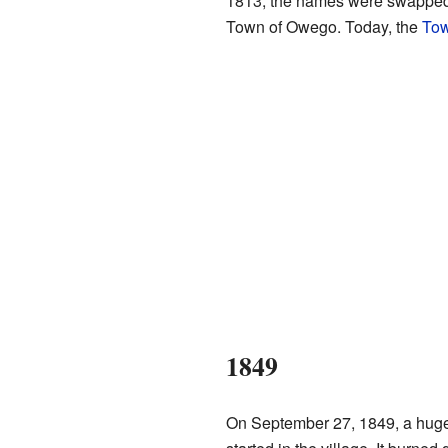
1813, the names were swapped.
Town of Owego. Today, the
Tow
1849
On September 27, 1849, a huge 