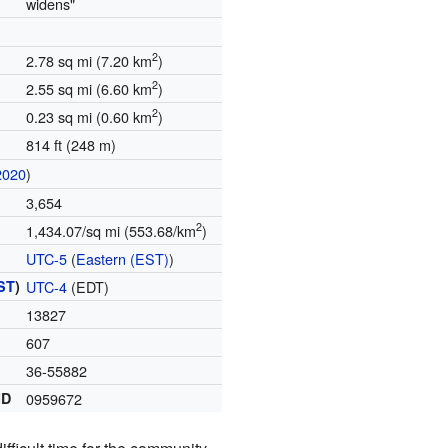
widens"
2
2.78 sq mi (7.20 km
)
2
2.55 sq mi (6.60 km
)
2
0.23 sq mi (0.60 km
)
814 ft (248 m)
2020
)
3,654
2
1,434.07/sq mi (553.68/km
)
UTC-5
(
Eastern (EST)
)
ST
)
UTC-4
(EDT)
13827
607
36-55882
ID
0959672