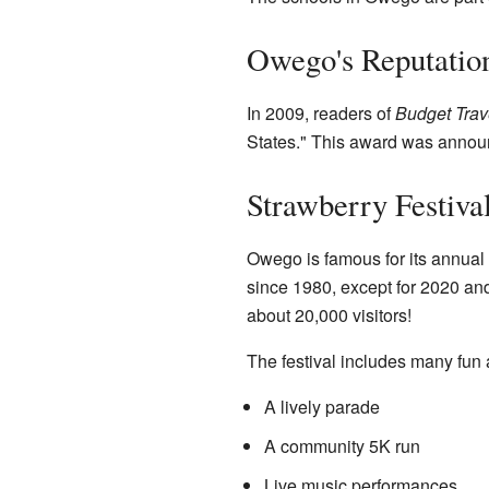
Owego's Reputatio
In 2009, readers of
Budget Trav
States." This award was announc
Strawberry Festiva
Owego is famous for its annual
since 1980, except for 2020 an
about 20,000 visitors!
The festival includes many fun a
A lively parade
A community 5K run
Live music performances