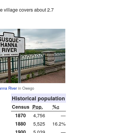
e village covers about 2.7
nna River
in Owego
Historical population
Census
Pop.
%±
1870
4,756
—
1880
5,525
16.2%
1900
5,039
—