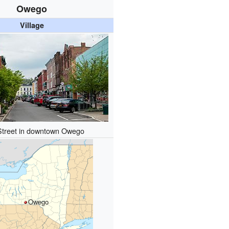
Owego
Village
Street in downtown Owego
Owego