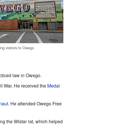
ng visitors to Owego
cticed law in Owego.
il War. He received the
Medal
naut
. He attended Owego Free
g the Wistar rat, which helped