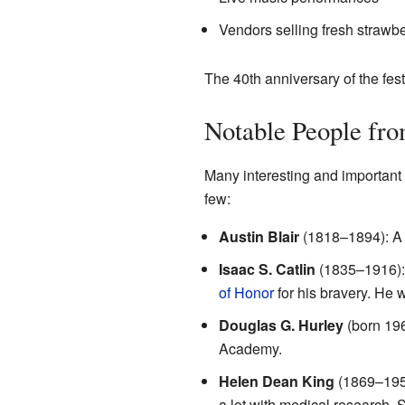
Vendors selling fresh strawb
The 40th anniversary of the fes
Notable People fr
Many interesting and important
few:
Austin Blair
(1818–1894): A 
Isaac S. Catlin
(1835–1916): 
of Honor
for his bravery. He 
Douglas G. Hurley
(born 19
Academy.
Helen Dean King
(1869–1955
a lot with medical research.