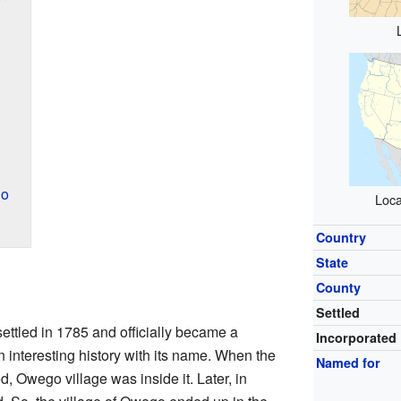
go
Loca
Country
State
County
Settled
settled in 1785 and officially became a
Incorporated
n interesting history with its name. When the
Named for
d, Owego village was inside it. Later, in