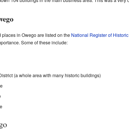
d down 104 buildings in the main business area. This was a very di
Owego
d places in Owego are listed on the
National Register of Histori
importance. Some of these include:
strict (a whole area with many historic buildings)
se
e
e
go