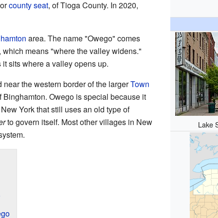
 or
county seat
, of Tioga County. In 2020,
ghamton
area. The name "Owego" comes
, which means "where the valley widens."
 it sits where a valley opens up.
 near the western border of the larger
Town
ty of Binghamton. Owego is special because it
 New York that still uses an old type of
er
to govern itself. Most other villages in New
Lake 
system.
9
ego