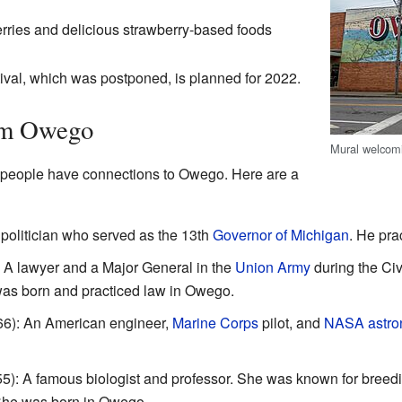
erries and delicious strawberry-based foods
tival, which was postponed, is planned for 2022.
om Owego
Mural welcomi
 people have connections to Owego. Here are a
politician who served as the 13th
Governor of Michigan
. He pra
A lawyer and a Major General in the
Union Army
during the Civ
was born and practiced law in Owego.
66): An American engineer,
Marine Corps
pilot, and
NASA
astro
): A famous biologist and professor. She was known for breedin
 She was born in Owego.