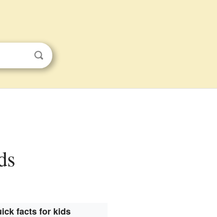
ds
ick facts for kids