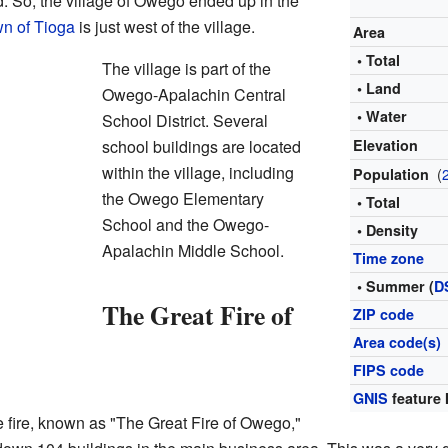
 So, the village of Owego ended up in the
n of Tioga
is just west of the village.
Area
• Total
The village is part of the
• Land
Owego-Apalachin Central
• Water
School District. Several
school buildings are located
Elevation
within the village, including
(
Population
the Owego Elementary
• Total
School and the Owego-
• Density
Apalachin Middle School.
Time zone
• Summer (
D
The Great Fire of
ZIP code
Area code(s)
FIPS code
GNIS
feature 
fire, known as "The Great Fire of Owego,"