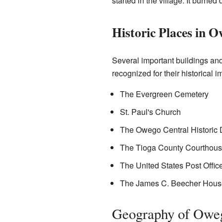
started in the village. It burne
Historic Places in 
Several important buildings an
recognized for their historical 
The Evergreen Cemetery
St. Paul's Church
The Owego Central Historic Di
The Tioga County Courthou
The United States Post Offic
The James C. Beecher Hous
Geography of Owe