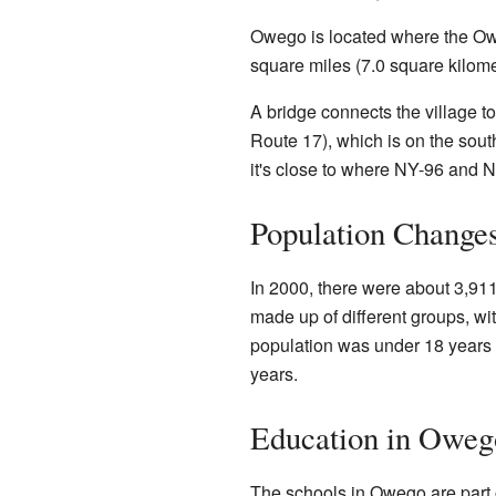
Owego is located where the Ow
square miles (7.0 square kilomet
A bridge connects the village 
Route 17), which is on the sout
it's close to where NY-96 and 
Population Change
In 2000, there were about 3,91
made up of different groups, w
population was under 18 years 
years.
Education in Oweg
The schools in Owego are part 