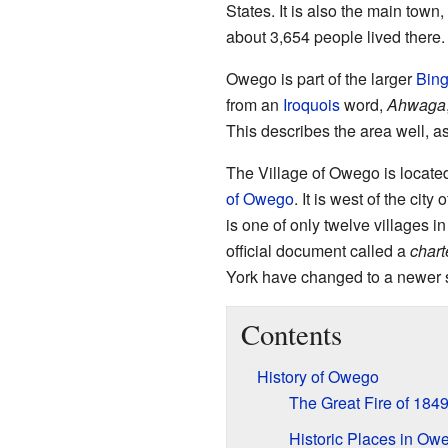
States. It is also the main town,
about 3,654 people lived there.
Owego is part of the larger
Bin
from an
Iroquois
word,
Ahwaga
This describes the area well, as
The Village of Owego is located
of Owego
. It is west of the ci
is one of only twelve villages in
official document called a
chart
York have changed to a newer 
Contents
History of Owego
The Great Fire of 184
Historic Places in Ow