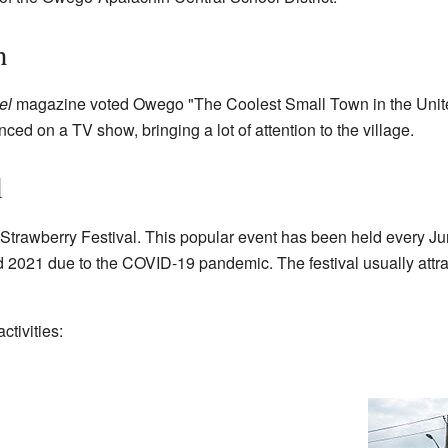
n
el
magazine voted Owego "The Coolest Small Town in the Unit
ed on a TV show, bringing a lot of attention to the village.
l
 Strawberry Festival. This popular event has been held every J
d 2021 due to the COVID-19 pandemic. The festival usually attra
ctivities: