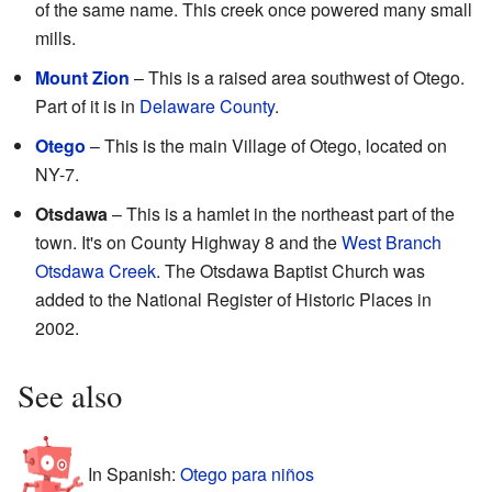
of the same name. This creek once powered many small
mills.
Mount Zion
– This is a raised area southwest of Otego.
Part of it is in
Delaware County
.
Otego
– This is the main Village of Otego, located on
NY-7.
Otsdawa
– This is a hamlet in the northeast part of the
town. It's on County Highway 8 and the
West Branch
Otsdawa Creek
. The Otsdawa Baptist Church was
added to the National Register of Historic Places in
2002.
See also
In Spanish:
Otego para niños