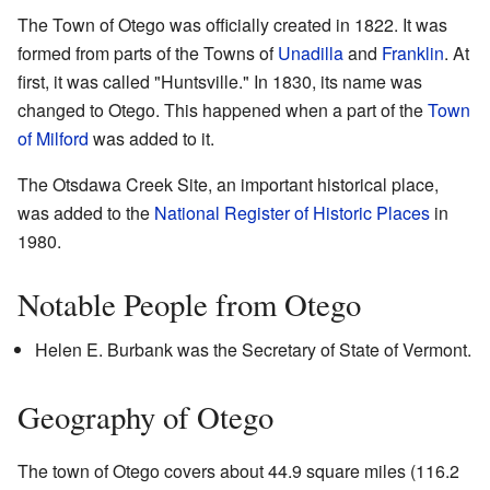
The Town of Otego was officially created in 1822. It was
formed from parts of the Towns of
Unadilla
and
Franklin
. At
first, it was called "Huntsville." In 1830, its name was
changed to Otego. This happened when a part of the
Town
of Milford
was added to it.
The Otsdawa Creek Site, an important historical place,
was added to the
National Register of Historic Places
in
1980.
Notable People from Otego
Helen E. Burbank was the Secretary of State of Vermont.
Geography of Otego
The town of Otego covers about 44.9 square miles (116.2