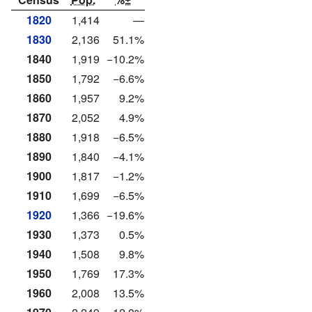
1820
1,414
—
1830
2,136
51.1%
1840
1,919
−10.2%
1850
1,792
−6.6%
1860
1,957
9.2%
1870
2,052
4.9%
1880
1,918
−6.5%
1890
1,840
−4.1%
1900
1,817
−1.2%
1910
1,699
−6.5%
1920
1,366
−19.6%
1930
1,373
0.5%
1940
1,508
9.8%
1950
1,769
17.3%
1960
2,008
13.5%