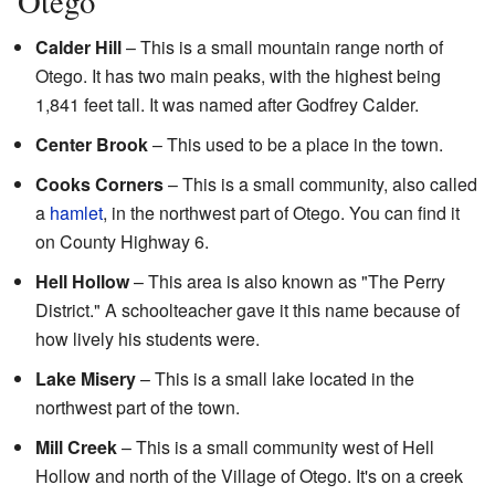
Otego
Calder Hill
– This is a small mountain range north of
Otego. It has two main peaks, with the highest being
1,841 feet tall. It was named after Godfrey Calder.
Center Brook
– This used to be a place in the town.
Cooks Corners
– This is a small community, also called
a
hamlet
, in the northwest part of Otego. You can find it
on County Highway 6.
Hell Hollow
– This area is also known as "The Perry
District." A schoolteacher gave it this name because of
how lively his students were.
Lake Misery
– This is a small lake located in the
northwest part of the town.
Mill Creek
– This is a small community west of Hell
Hollow and north of the Village of Otego. It's on a creek