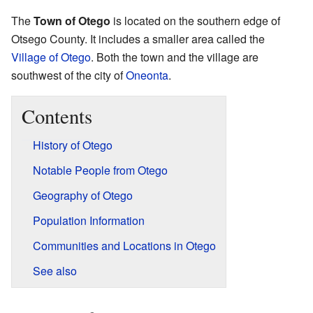
The
Town of Otego
is located on the southern edge of
Otsego County. It includes a smaller area called the
Village of Otego
. Both the town and the village are
southwest of the city of
Oneonta
.
Contents
History of Otego
Notable People from Otego
Geography of Otego
Population Information
Communities and Locations in Otego
See also