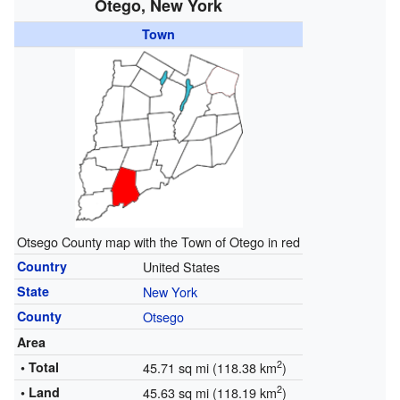
Otego, New York
Town
Otsego County map with the Town of Otego in red
Country
United States
State
New York
County
Otsego
Area
2
• Total
45.71 sq mi (118.38 km
)
2
• Land
45.63 sq mi (118.19 km
)