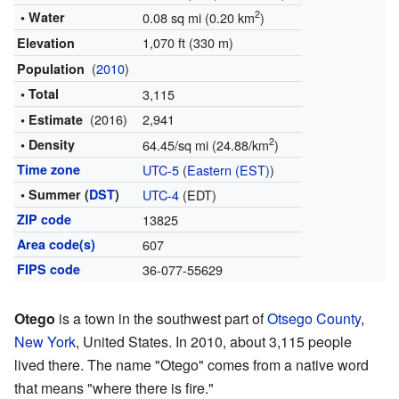
2
• Water
0.08 sq mi (0.20 km
)
1,070 ft (330 m)
Elevation
(
2010
)
Population
• Total
3,115
(2016)
2,941
• Estimate
2
• Density
64.45/sq mi (24.88/km
)
Time zone
UTC-5
(
Eastern (EST)
)
• Summer (
DST
)
UTC-4
(EDT)
ZIP code
13825
Area code(s)
607
FIPS code
36-077-55629
Otego
is a town in the southwest part of
Otsego County
,
New York
, United States. In 2010, about 3,115 people
lived there. The name "Otego" comes from a native word
that means "where there is fire."