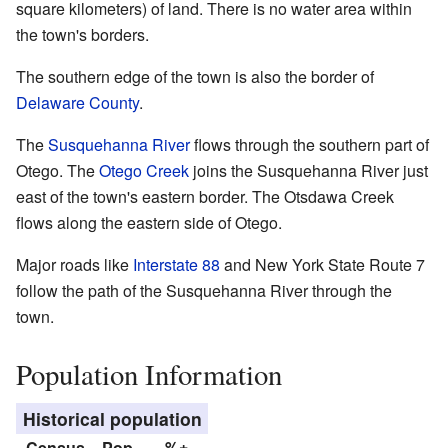
square kilometers) of land. There is no water area within
the town's borders.
The southern edge of the town is also the border of
Delaware County
.
The
Susquehanna River
flows through the southern part of
Otego. The
Otego Creek
joins the Susquehanna River just
east of the town's eastern border. The Otsdawa Creek
flows along the eastern side of Otego.
Major roads like
Interstate 88
and New York State Route 7
follow the path of the Susquehanna River through the
town.
Population Information
Historical population
Census
Pop.
%±