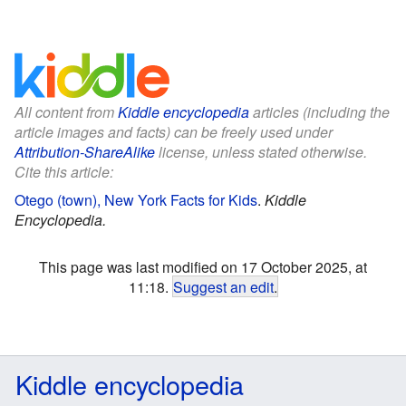
All content from
Kiddle encyclopedia
articles (including the
article images and facts) can be freely used under
Attribution-ShareAlike
license, unless stated otherwise.
Cite this article:
Otego (town), New York Facts for Kids
.
Kiddle
Encyclopedia.
This page was last modified on 17 October 2025, at
11:18.
Suggest an edit
.
Kiddle encyclopedia