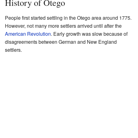
History of Otego
People first started settling in the Otego area around 1775.
However, not many more settlers arrived until after the
American Revolution
. Early growth was slow because of
disagreements between German and New England
settlers.