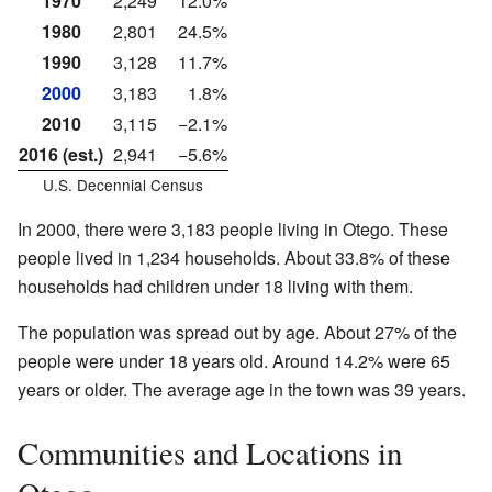
1970
2,249
12.0%
1980
2,801
24.5%
1990
3,128
11.7%
2000
3,183
1.8%
2010
3,115
−2.1%
2016 (est.)
2,941
−5.6%
U.S. Decennial Census
In 2000, there were 3,183 people living in Otego. These
people lived in 1,234 households. About 33.8% of these
households had children under 18 living with them.
The population was spread out by age. About 27% of the
people were under 18 years old. Around 14.2% were 65
years or older. The average age in the town was 39 years.
Communities and Locations in