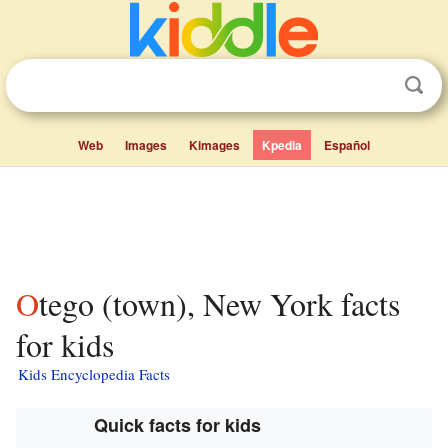
Web
Images
Kimages
Kpedia
Español
Otego (town), New York facts
for kids
Kids Encyclopedia Facts
Quick facts for kids