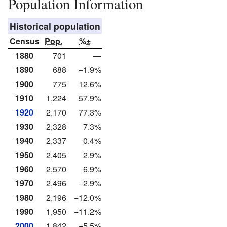
Population Information
Historical population
Census
Pop.
%±
1880
701
—
1890
688
−1.9%
1900
775
12.6%
1910
1,224
57.9%
1920
2,170
77.3%
1930
2,328
7.3%
1940
2,337
0.4%
1950
2,405
2.9%
1960
2,570
6.9%
1970
2,496
−2.9%
1980
2,196
−12.0%
1990
1,950
−11.2%
2000
1,842
−5.5%