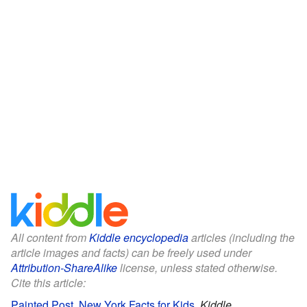
All content from
Kiddle encyclopedia
articles (including the
article images and facts) can be freely used under
Attribution-ShareAlike
license, unless stated otherwise.
Cite this article:
Painted Post, New York Facts for Kids
.
Kiddle