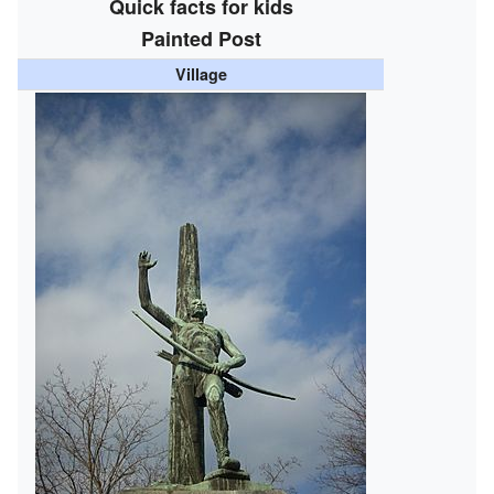
Quick facts for kids
Painted Post
Village