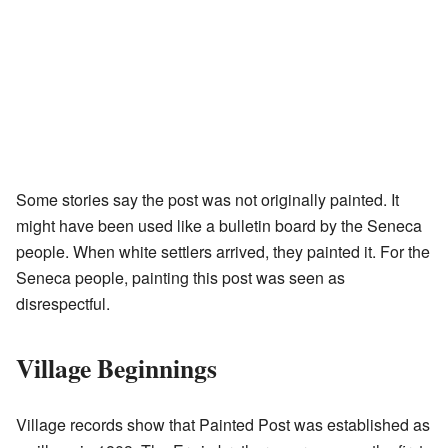
Some stories say the post was not originally painted. It
might have been used like a bulletin board by the Seneca
people. When white settlers arrived, they painted it. For the
Seneca people, painting this post was seen as
disrespectful.
Village Beginnings
Village records show that Painted Post was established as