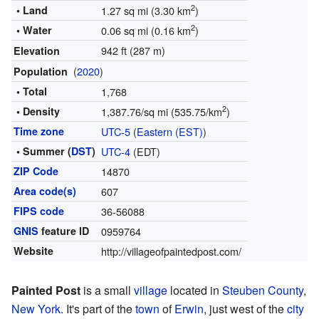
2
• Land
1.27 sq mi (3.30 km
)
2
• Water
0.06 sq mi (0.16 km
)
942 ft (287 m)
Elevation
(
2020
)
Population
• Total
1,768
2
• Density
1,387.76/sq mi (535.75/km
)
Time zone
UTC-5
(
Eastern (EST)
)
• Summer (
DST
)
UTC-4
(EDT)
ZIP Code
14870
Area code(s)
607
FIPS code
36-56088
GNIS
feature ID
0959764
Website
http://villageofpaintedpost.com/
Painted Post
is a small
village
located in
Steuben County
,
New York
. It's part of the
town
of
Erwin
, just west of the
city