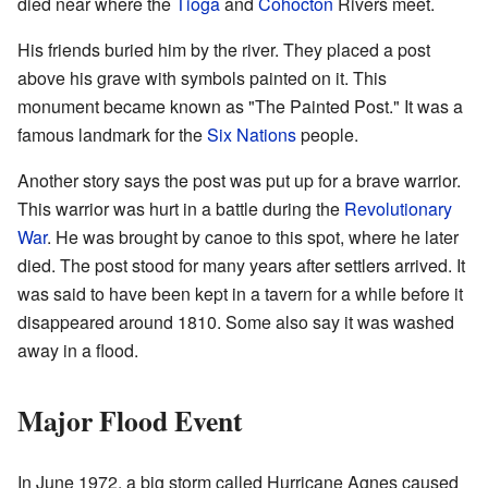
died near where the
Tioga
and
Cohocton
Rivers meet.
His friends buried him by the river. They placed a post
above his grave with symbols painted on it. This
monument became known as "The Painted Post." It was a
famous landmark for the
Six Nations
people.
Another story says the post was put up for a brave warrior.
This warrior was hurt in a battle during the
Revolutionary
War
. He was brought by canoe to this spot, where he later
died. The post stood for many years after settlers arrived. It
was said to have been kept in a tavern for a while before it
disappeared around 1810. Some also say it was washed
away in a flood.
Major Flood Event
In June 1972, a big storm called Hurricane Agnes caused