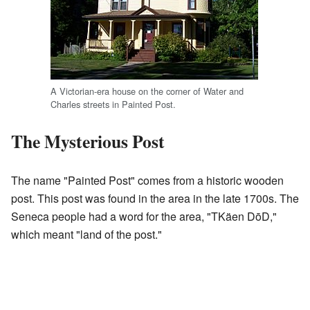
A Victorian-era house on the corner of Water and
Charles streets in Painted Post.
The Mysterious Post
The name "Painted Post" comes from a historic wooden
post. This post was found in the area in the late 1700s. The
Seneca people had a word for the area, "TKäen DōD,"
which meant "land of the post."