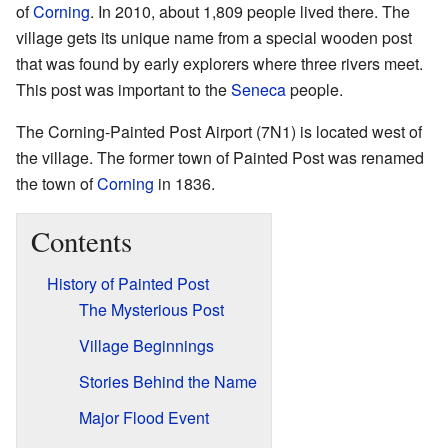
of
Corning
. In 2010, about 1,809 people lived there. The
village gets its unique name from a special wooden post
that was found by early explorers where three rivers meet.
This post was important to the
Seneca
people.
The Corning-Painted Post Airport (7N1) is located west of
the village. The former town of Painted Post was renamed
the town of
Corning
in 1836.
Contents
History of Painted Post
The Mysterious Post
Village Beginnings
Stories Behind the Name
Major Flood Event