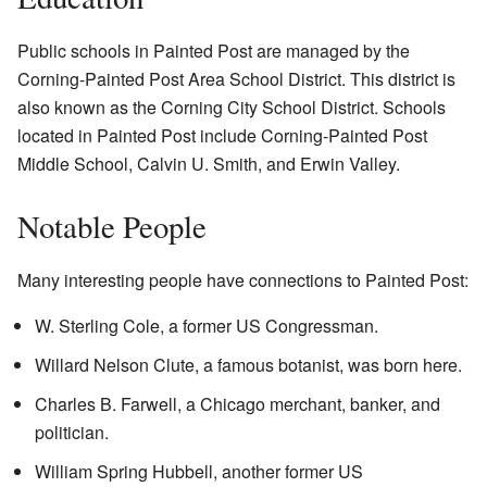
Public schools in Painted Post are managed by the
Corning-Painted Post Area School District. This district is
also known as the Corning City School District. Schools
located in Painted Post include Corning-Painted Post
Middle School, Calvin U. Smith, and Erwin Valley.
Notable People
Many interesting people have connections to Painted Post:
W. Sterling Cole, a former US Congressman.
Willard Nelson Clute, a famous botanist, was born here.
Charles B. Farwell, a Chicago merchant, banker, and
politician.
William Spring Hubbell, another former US