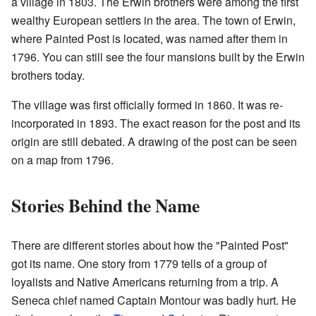
a village in 1803. The Erwin brothers were among the first
wealthy European settlers in the area. The town of Erwin,
where Painted Post is located, was named after them in
1796. You can still see the four mansions built by the Erwin
brothers today.
The village was first officially formed in 1860. It was re-
incorporated in 1893. The exact reason for the post and its
origin are still debated. A drawing of the post can be seen
on a map from 1796.
Stories Behind the Name
There are different stories about how the "Painted Post"
got its name. One story from 1779 tells of a group of
loyalists and Native Americans returning from a trip. A
Seneca chief named Captain Montour was badly hurt. He