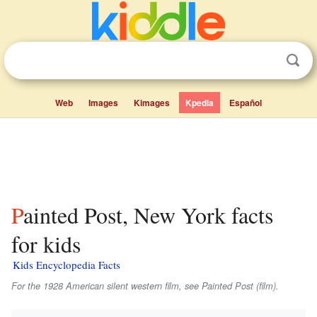
Web
Images
Kimages
Kpedia
Español
Painted Post, New York facts
for kids
Kids Encyclopedia Facts
For the 1928 American silent western film, see Painted Post (film).