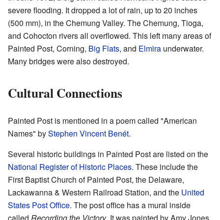
severe flooding. It dropped a lot of rain, up to 20 inches
(500 mm), in the Chemung Valley. The Chemung, Tioga,
and Cohocton rivers all overflowed. This left many areas of
Painted Post, Corning,
Big Flats
, and
Elmira
underwater.
Many bridges were also destroyed.
Cultural Connections
Painted Post is mentioned in a poem called "American
Names" by
Stephen Vincent Benét
.
Several historic buildings in Painted Post are listed on the
National Register of Historic Places
. These include the
First Baptist Church of Painted Post, the Delaware,
Lackawanna & Western Railroad Station, and the
United
States Post Office
. The post office has a mural inside
called
Recording the Victory
. It was painted by Amy Jones