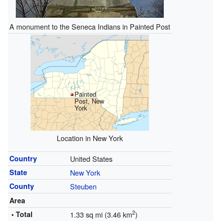
A monument to the Seneca Indians in Painted Post
Painted
Post, New
York
Location in New York
Country
United States
State
New York
County
Steuben
Area
2
• Total
1.33 sq mi (3.46 km
)