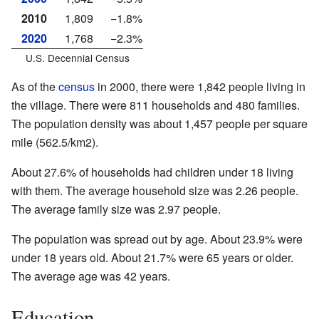
2010
1,809
−1.8%
2020
1,768
−2.3%
U.S. Decennial Census
As of the
census
in 2000, there were 1,842 people living in
the village. There were 811 households and 480 families.
The population density was about 1,457 people per square
mile (562.5/km2).
About 27.6% of households had children under 18 living
with them. The average household size was 2.26 people.
The average family size was 2.97 people.
The population was spread out by age. About 23.9% were
under 18 years old. About 21.7% were 65 years or older.
The average age was 42 years.
Education