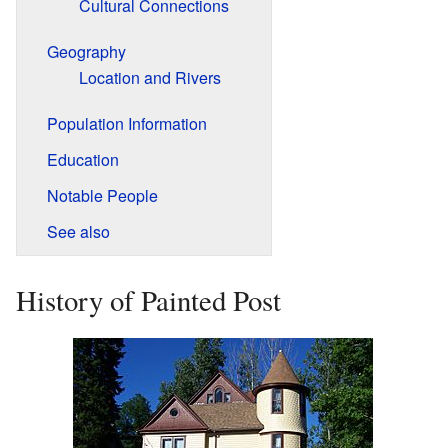
Cultural Connections
Geography
Location and Rivers
Population Information
Education
Notable People
See also
History of Painted Post