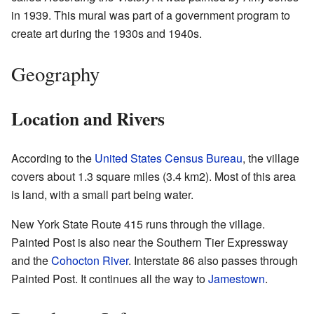
in 1939. This mural was part of a government program to
create art during the 1930s and 1940s.
Geography
Location and Rivers
According to the
United States Census Bureau
, the village
covers about 1.3 square miles (3.4 km2). Most of this area
is land, with a small part being water.
New York State Route 415 runs through the village.
Painted Post is also near the Southern Tier Expressway
and the
Cohocton River
. Interstate 86 also passes through
Painted Post. It continues all the way to
Jamestown
.