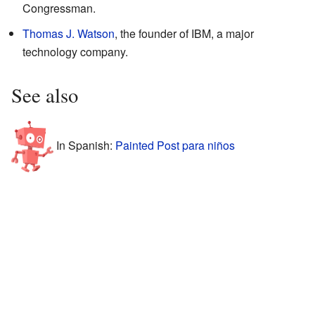
Congressman.
Thomas J. Watson
, the founder of IBM, a major
technology company.
See also
In Spanish:
Painted Post para niños