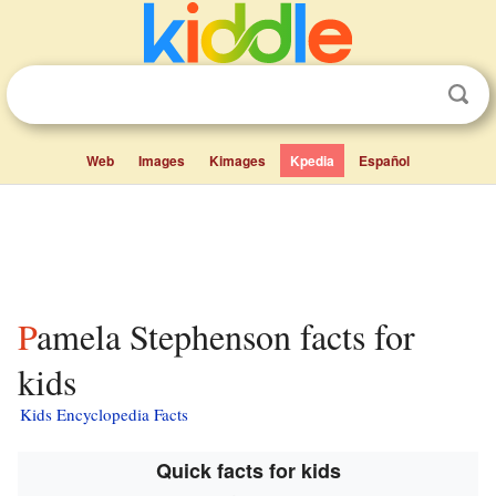
Web
Images
Kimages
Kpedia
Español
Pamela Stephenson facts for
kids
Kids Encyclopedia Facts
Quick facts for kids