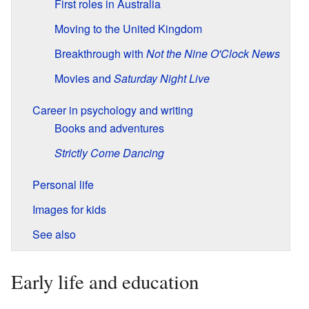
First roles in Australia
Moving to the United Kingdom
Breakthrough with
Not the Nine O'Clock News
Movies and
Saturday Night Live
Career in psychology and writing
Books and adventures
Strictly Come Dancing
Personal life
Images for kids
See also
Early life and education