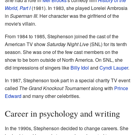
She had a role in
Mel Brooks
's comedy film
History of the
World, Part I
(1981). In 1983, she played Lorelei Ambrosia
in
Superman III
. Her character was the girlfriend of the
movie's villain.
From 1984 to 1985, Stephenson joined the cast of the
American TV show
Saturday Night Live
(SNL) for its tenth
season. She was one of the few cast members on the
show to be born outside of North America. On SNL, she
did impressions of singers like
Billy Idol
and
Cyndi Lauper
.
In 1987, Stephenson took part in a special charity TV event
called
The Grand Knockout Tournament
along with
Prince
Edward
and many other celebrities.
Career in psychology and writing
In the 1990s, Stephenson decided to change careers. She