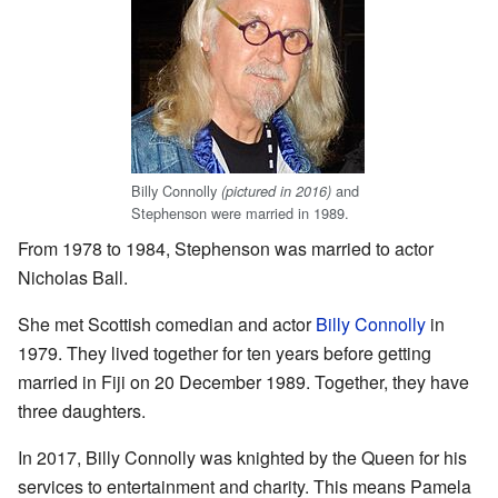
Billy Connolly
and
(pictured in 2016)
Stephenson were married in 1989.
From 1978 to 1984, Stephenson was married to actor
Nicholas Ball.
She met Scottish comedian and actor
Billy Connolly
in
1979. They lived together for ten years before getting
married in Fiji on 20 December 1989. Together, they have
three daughters.
In 2017, Billy Connolly was knighted by the Queen for his
services to entertainment and charity. This means Pamela