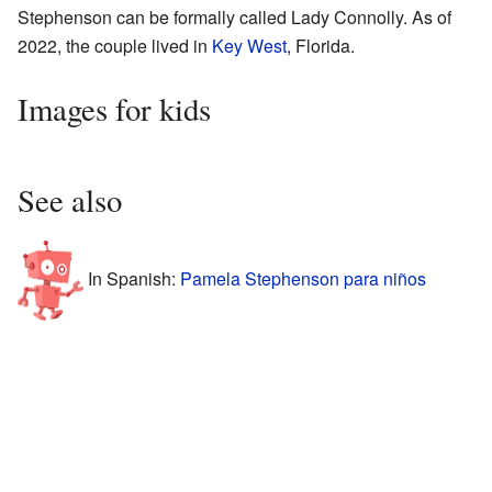
Stephenson can be formally called Lady Connolly. As of
2022, the couple lived in
Key West
, Florida.
Images for kids
See also
In Spanish:
Pamela Stephenson para niños