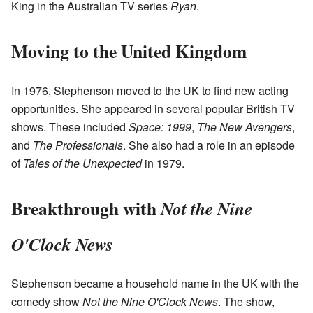
King in the Australian TV series
Ryan
.
Moving to the United Kingdom
In 1976, Stephenson moved to the UK to find new acting
opportunities. She appeared in several popular British TV
shows. These included
Space: 1999
,
The New Avengers
,
and
The Professionals
. She also had a role in an episode
of
Tales of the Unexpected
in 1979.
Breakthrough with
Not the Nine
O'Clock News
Stephenson became a household name in the UK with the
comedy show
Not the Nine O'Clock News
. The show,