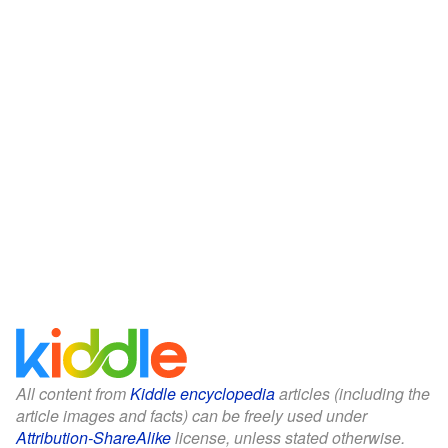
All content from
Kiddle encyclopedia
articles (including the
article images and facts) can be freely used under
Attribution-ShareAlike
license, unless stated otherwise.