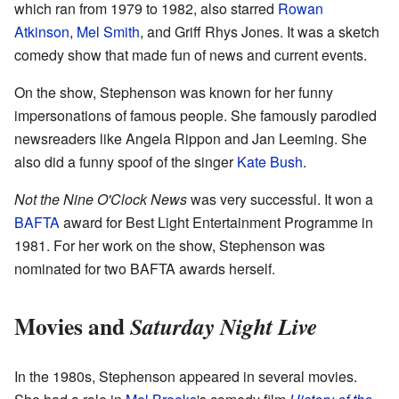
which ran from 1979 to 1982, also starred
Rowan
Atkinson
,
Mel Smith
, and Griff Rhys Jones. It was a sketch
comedy show that made fun of news and current events.
On the show, Stephenson was known for her funny
impersonations of famous people. She famously parodied
newsreaders like Angela Rippon and Jan Leeming. She
also did a funny spoof of the singer
Kate Bush
.
Not the Nine O'Clock News
was very successful. It won a
BAFTA
award for Best Light Entertainment Programme in
1981. For her work on the show, Stephenson was
nominated for two BAFTA awards herself.
Movies and
Saturday Night Live
In the 1980s, Stephenson appeared in several movies.