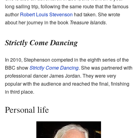
long sailing trip, following the same route that the famous
author
Robert Louis Stevenson
had taken. She wrote
about her journey in the book
Treasure Islands
.
Strictly Come Dancing
In 2010, Stephenson competed in the eighth series of the
BBC show
Strictly Come Dancing
. She was partnered with
professional dancer James Jordan. They were very
popular with the audience and reached the final, finishing
in third place.
Personal life