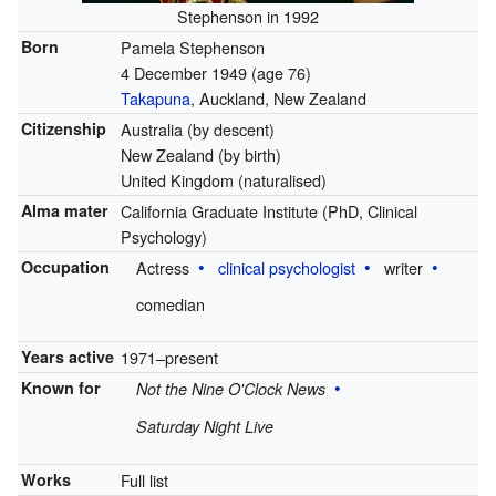
Stephenson in 1992
Born
Pamela Stephenson
4 December 1949
(age 76)
Takapuna
, Auckland, New Zealand
Citizenship
Australia (by descent)
New Zealand (by birth)
United Kingdom (naturalised)
Alma mater
California Graduate Institute (PhD, Clinical
Psychology)
Occupation
Actress
clinical psychologist
writer
comedian
Years active
1971–present
Known for
Not the Nine O'Clock News
Saturday Night Live
Works
Full list