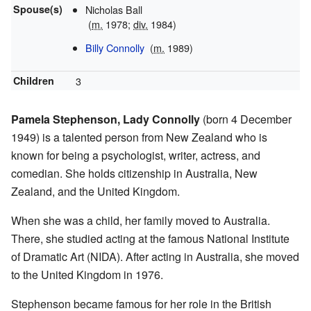
Spouse(s)
Nicholas Ball
(
m.
1978;
div.
1984)
Billy Connolly
(
m.
1989
)
Children
3
Pamela Stephenson, Lady Connolly
(born 4 December
1949) is a talented person from New Zealand who is
known for being a psychologist, writer, actress, and
comedian. She holds citizenship in Australia, New
Zealand, and the United Kingdom.
When she was a child, her family moved to Australia.
There, she studied acting at the famous National Institute
of Dramatic Art (NIDA). After acting in Australia, she moved
to the United Kingdom in 1976.
Stephenson became famous for her role in the British