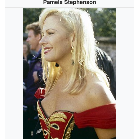
Pamela Stephenson