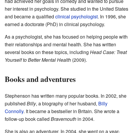
had achieved her goals in comedy and wanted to pursue
her interest in psychology. She studied in the United States
and became a qualified
clinical psychologist
. In 1996, she
earned a doctorate (PhD) in clinical psychology.
As a psychologist, she has focused on helping people with
their relationships and mental health. She has written
several books on these topics, including
Head Case: Treat
Yourself to Better Mental Health
(2009).
Books and adventures
Stephenson has written many popular books. In 2002, she
published
Billy
, a biography of her husband,
Billy
Connolly
. It became a bestseller in Britain. She wrote a
follow-up book called
Bravemouth
in 2004.
She is also an adventurer. In 2004, she went on a year-