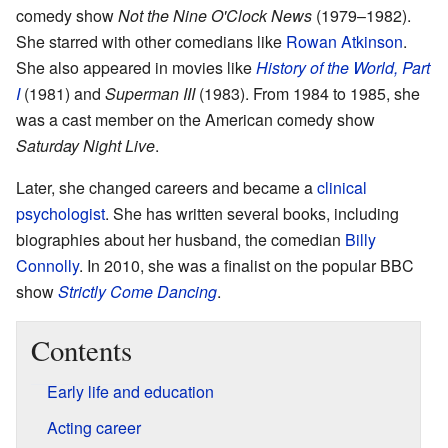
comedy show
Not the Nine O'Clock News
(1979–1982).
She starred with other comedians like
Rowan Atkinson
.
She also appeared in movies like
History of the World, Part
I
(1981) and
Superman III
(1983). From 1984 to 1985, she
was a cast member on the American comedy show
Saturday Night Live
.
Later, she changed careers and became a
clinical
psychologist
. She has written several books, including
biographies about her husband, the comedian
Billy
Connolly
. In 2010, she was a finalist on the popular BBC
show
Strictly Come Dancing
.
Contents
Early life and education
Acting career