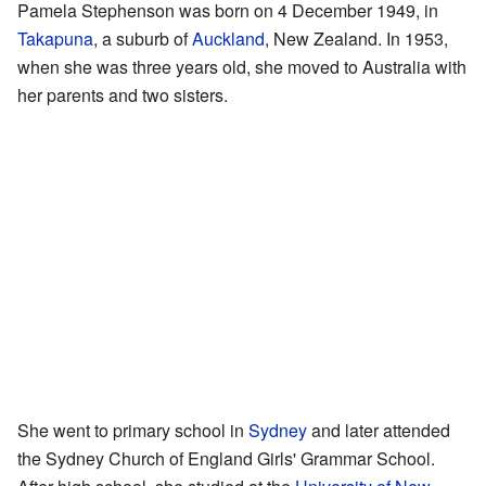
Pamela Stephenson was born on 4 December 1949, in
Takapuna
, a suburb of
Auckland
, New Zealand. In 1953,
when she was three years old, she moved to Australia with
her parents and two sisters.
She went to primary school in
Sydney
and later attended
the Sydney Church of England Girls' Grammar School.