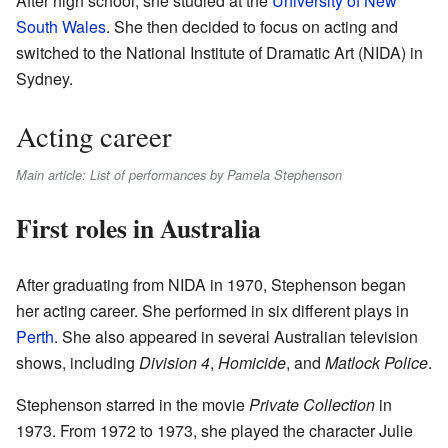
After high school, she studied at the
University of New
South Wales
. She then decided to focus on acting and
switched to the National Institute of Dramatic Art (NIDA) in
Sydney.
Acting career
Main article: List of performances by Pamela Stephenson
First roles in Australia
After graduating from NIDA in 1970, Stephenson began
her acting career. She performed in six different plays in
Perth
. She also appeared in several Australian television
shows, including
Division 4
,
Homicide
, and
Matlock Police
.
Stephenson starred in the movie
Private Collection
in
1973. From 1972 to 1973, she played the character Julie