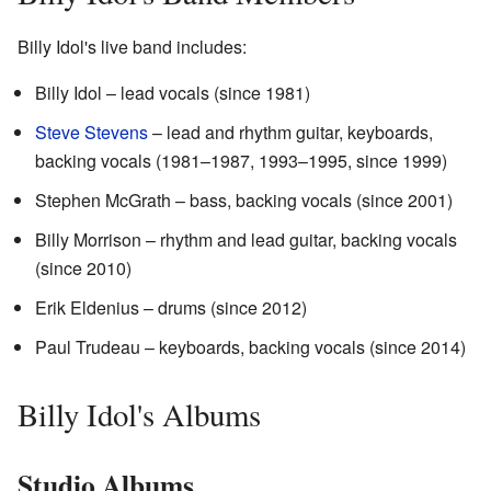
Billy Idol's live band includes:
Billy Idol – lead vocals (since 1981)
Steve Stevens
– lead and rhythm guitar, keyboards,
backing vocals (1981–1987, 1993–1995, since 1999)
Stephen McGrath – bass, backing vocals (since 2001)
Billy Morrison – rhythm and lead guitar, backing vocals
(since 2010)
Erik Eldenius – drums (since 2012)
Paul Trudeau – keyboards, backing vocals (since 2014)
Billy Idol's Albums
Studio Albums