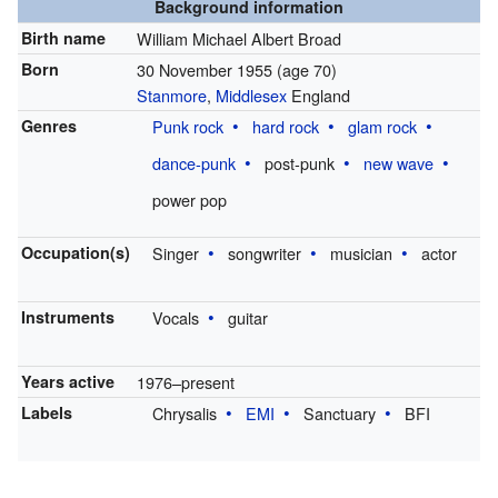
Background information
Birth name
William Michael Albert Broad
Born
30 November 1955
(age 70)
Stanmore
,
Middlesex
England
Genres
Punk rock
hard rock
glam rock
dance-punk
post-punk
new wave
power pop
Occupation(s)
Singer
songwriter
musician
actor
Instruments
Vocals
guitar
Years active
1976–present
Labels
Chrysalis
EMI
Sanctuary
BFI