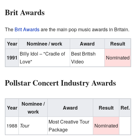
Brit Awards
The
Brit Awards
are the main pop music awards in Britain.
Year
Nominee / work
Award
Result
Billy Idol – "Cradle of
Best British
1991
Nominated
Love"
Video
Pollstar Concert Industry Awards
Nominee /
Year
Award
Result
Ref.
work
Most Creative Tour
1988
Tour
Nominated
Package