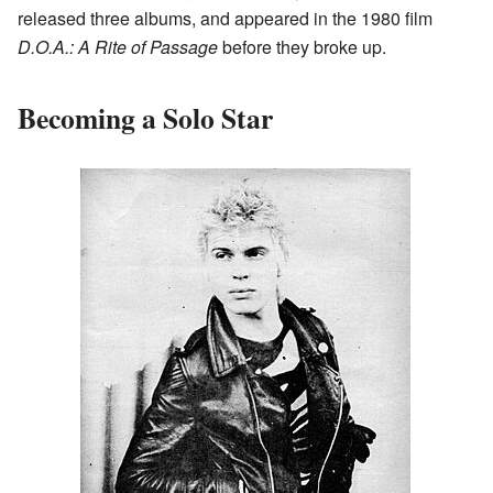
released three albums, and appeared in the 1980 film
D.O.A.: A Rite of Passage
before they broke up.
Becoming a Solo Star