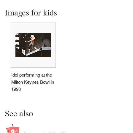
Images for kids
Idol performing at the
Milton Keynes Bowl in
1993
See also