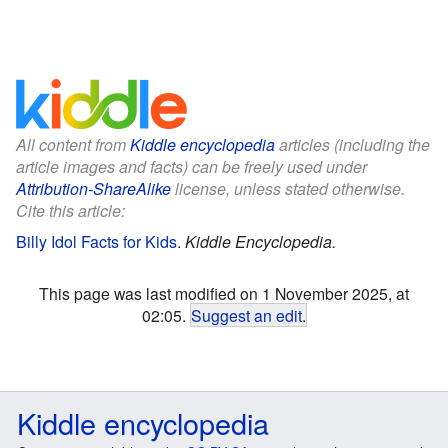
All content from
Kiddle encyclopedia
articles (including the
article images and facts) can be freely used under
Attribution-ShareAlike
license, unless stated otherwise.
Cite this article:
Billy Idol Facts for Kids
.
Kiddle Encyclopedia.
This page was last modified on 1 November 2025, at
02:05.
Suggest an edit
.
Kiddle encyclopedia