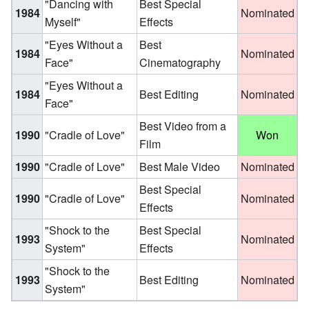
"Dancing with
Best Special
1984
Nominated
Myself"
Effects
"Eyes Without a
Best
1984
Nominated
Face"
Cinematography
"Eyes Without a
1984
Best Editing
Nominated
Face"
Best Video from a
1990
"Cradle of Love"
Won
Film
1990
"Cradle of Love"
Best Male Video
Nominated
Best Special
1990
"Cradle of Love"
Nominated
Effects
"Shock to the
Best Special
1993
Nominated
System"
Effects
"Shock to the
1993
Best Editing
Nominated
System"