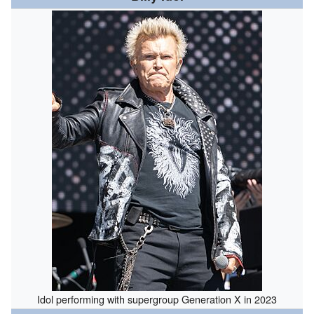
Idol performing with supergroup Generation X in 2023