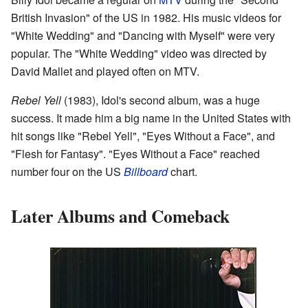
British Invasion" of the US in 1982. His music videos for
"White Wedding" and "Dancing with Myself" were very
popular. The "White Wedding" video was directed by
David Mallet and played often on MTV.
Rebel Yell
(1983), Idol's second album, was a huge
success. It made him a big name in the United States with
hit songs like "Rebel Yell", "Eyes Without a Face", and
"Flesh for Fantasy". "Eyes Without a Face" reached
number four on the US
Billboard
chart.
Later Albums and Comeback