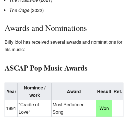
The Cage
(2022)
Awards and Nominations
Billy Idol has received several awards and nominations for
his music:
ASCAP Pop Music Awards
Nominee /
Year
Award
Result
Ref.
work
"Cradle of
Most Performed
1991
Won
Love"
Song