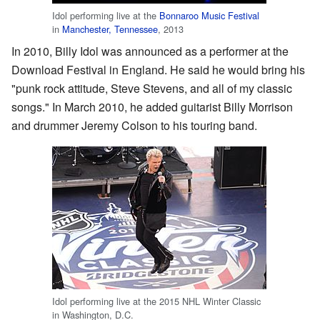
Idol performing live at the
Bonnaroo Music Festival
in
Manchester, Tennessee
, 2013
In 2010, Billy Idol was announced as a performer at the
Download Festival in England. He said he would bring his
"punk rock attitude, Steve Stevens, and all of my classic
songs." In March 2010, he added guitarist Billy Morrison
and drummer Jeremy Colson to his touring band.
Idol performing live at the 2015 NHL Winter Classic
in Washington, D.C.