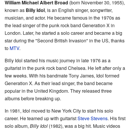
William Michael Albert Broad
(born November 30, 1955),
known as
Billy Idol
, is an English singer, songwriter,
musician, and actor. He became famous in the 1970s as
the lead singer of the punk rock band Generation X in
London. Later, he started a solo career and became a big
star during the "Second British Invasion" in the US, thanks
to
MTV
.
Billy Idol started his music journey in late 1976 as a
guitarist in the punk rock band Chelsea. He left after only a
few weeks. With his bandmate Tony James, Idol formed
Generation X. As their lead singer, the band became
popular in the United Kingdom. They released three
albums before breaking up.
In 1981, Idol moved to New York City to start his solo
career. He teamed up with guitarist
Steve Stevens
. His first
solo album,
Billy Idol
(1982), was a big hit. Music videos