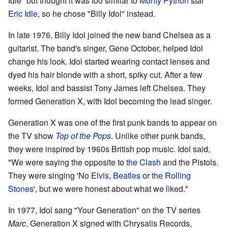
Idle" but thought it was too similar to
Monty Python
star
Eric Idle
, so he chose "Billy Idol" instead.
In late 1976, Billy Idol joined the new band Chelsea as a
guitarist. The band's singer, Gene October, helped Idol
change his look. Idol started wearing contact lenses and
dyed his hair blonde with a short, spiky cut. After a few
weeks, Idol and bassist Tony James left Chelsea. They
formed Generation X, with Idol becoming the lead singer.
Generation X was one of the first punk bands to appear on
the TV show
Top of the Pops
. Unlike other punk bands,
they were inspired by 1960s British pop music. Idol said,
"We were saying the opposite to
the Clash
and the Pistols.
They were singing 'No
Elvis
,
Beatles
or
the Rolling
Stones
', but we were honest about what we liked."
In 1977, Idol sang "Your Generation" on the TV series
Marc
. Generation X signed with Chrysalis Records,