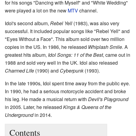
for his songs "Dancing with Myself" and "White Wedding"
were played a lot on the new
MTV
channel.
Idol's second album,
Rebel Yell
(1983), was also very
successful. It included popular songs like "Rebel Yell" and
"Eyes Without a Face". This album sold over two million
copies in the US. In 1986, he released
Whiplash Smile
. A
greatest hits album,
Idol Songs: 11 of the Best
, came out in
1988 and sold very well in the UK. Idol also released
Charmed Life
(1990) and
Cyberpunk
(1993).
In the late 1990s, Idol spent time away from the public eye.
In 1990, he had a serious motorcycle accident and broke
his leg. He made a musical return with
Devil's Playground
in 2005. Later, he released
Kings & Queens of the
Underground
in 2014.
Contents