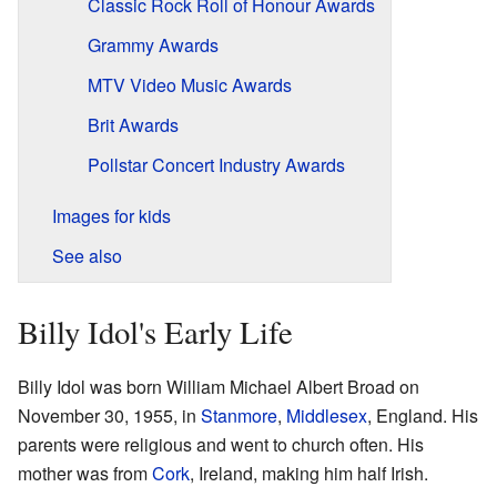
Classic Rock Roll of Honour Awards
Grammy Awards
MTV Video Music Awards
Brit Awards
Pollstar Concert Industry Awards
Images for kids
See also
Billy Idol's Early Life
Billy Idol was born William Michael Albert Broad on
November 30, 1955, in
Stanmore
,
Middlesex
, England. His
parents were religious and went to church often. His
mother was from
Cork
, Ireland, making him half Irish.