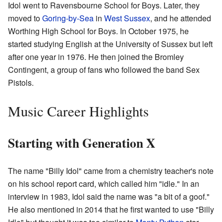
Idol went to Ravensbourne School for Boys. Later, they
moved to
Goring-by-Sea
in
West Sussex
, and he attended
Worthing High School for Boys. In October 1975, he
started studying English at the University of Sussex but left
after one year in 1976. He then joined the Bromley
Contingent, a group of fans who followed the band Sex
Pistols.
Music Career Highlights
Starting with Generation X
The name "Billy Idol" came from a chemistry teacher's note
on his school report card, which called him "idle." In an
interview in 1983, Idol said the name was "a bit of a goof."
He also mentioned in 2014 that he first wanted to use "Billy