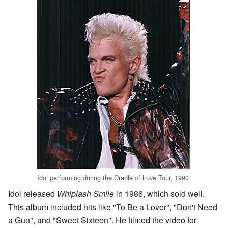
Idol performing during the Cradle of Love Tour, 1990
Idol released
Whiplash Smile
in 1986, which sold well.
This album included hits like "To Be a Lover", "Don't Need
a Gun", and "Sweet Sixteen". He filmed the video for