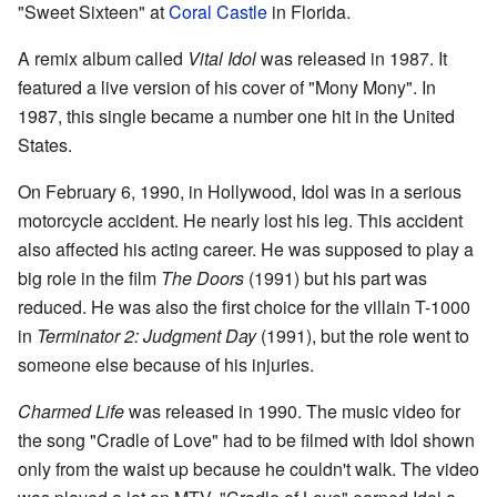
"Sweet Sixteen" at
Coral Castle
in Florida.
A remix album called
Vital Idol
was released in 1987. It
featured a live version of his cover of "Mony Mony". In
1987, this single became a number one hit in the United
States.
On February 6, 1990, in Hollywood, Idol was in a serious
motorcycle accident. He nearly lost his leg. This accident
also affected his acting career. He was supposed to play a
big role in the film
The Doors
(1991) but his part was
reduced. He was also the first choice for the villain T-1000
in
Terminator 2: Judgment Day
(1991), but the role went to
someone else because of his injuries.
Charmed Life
was released in 1990. The music video for
the song "Cradle of Love" had to be filmed with Idol shown
only from the waist up because he couldn't walk. The video