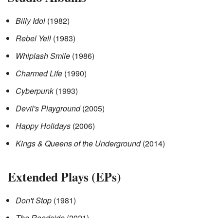
Billy Idol
(1982)
Rebel Yell
(1983)
Whiplash Smile
(1986)
Charmed Life
(1990)
Cyberpunk
(1993)
Devil's Playground
(2005)
Happy Holidays
(2006)
Kings & Queens of the Underground
(2014)
Extended Plays (EPs)
Don't Stop
(1981)
The Roadside
(2021)