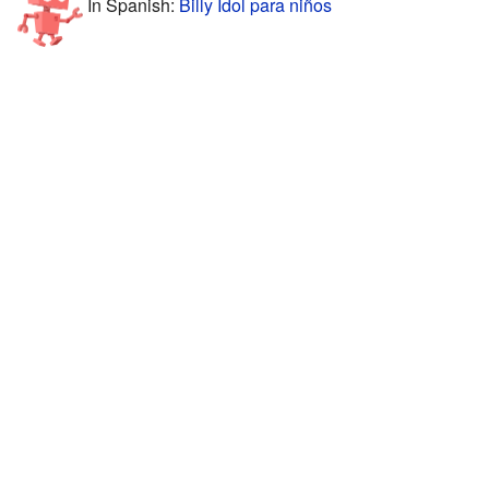
In Spanish:
Billy Idol para niños