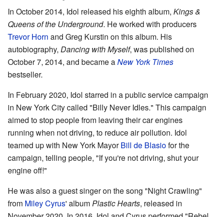
In October 2014, Idol released his eighth album,
Kings &
Queens of the Underground
. He worked with producers
Trevor Horn
and Greg Kurstin on this album. His
autobiography,
Dancing with Myself
, was published on
October 7, 2014, and became a
New York Times
bestseller.
In February 2020, Idol starred in a public service campaign
in New York City called "Billy Never Idles." This campaign
aimed to stop people from leaving their car engines
running when not driving, to reduce air pollution. Idol
teamed up with New York Mayor
Bill de Blasio
for the
campaign, telling people, "If you're not driving, shut your
engine off!"
He was also a guest singer on the song "Night Crawling"
from
Miley Cyrus
' album
Plastic Hearts
, released in
November 2020. In 2016, Idol and Cyrus performed "Rebel