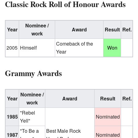
Classic Rock Roll of Honour Awards
Nominee /
Year
Award
Result
Ref.
work
Comeback of the
2005
Himself
Won
Year
Grammy Awards
Nominee /
Year
Award
Result
Ref.
work
"Rebel
1985
Nominated
Yell"
"To Be a
Best Male Rock
1987
Nominated