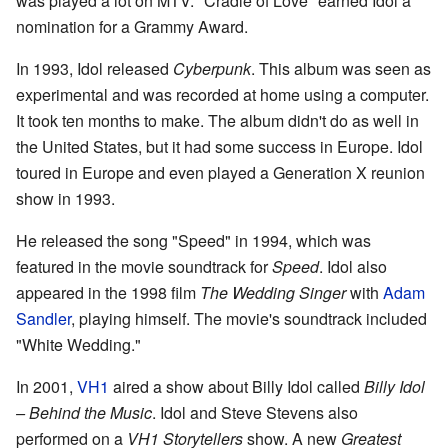
was played a lot on MTV. "Cradle of Love" earned Idol a
nomination for a Grammy Award.
In 1993, Idol released
Cyberpunk
. This album was seen as
experimental and was recorded at home using a computer.
It took ten months to make. The album didn't do as well in
the United States, but it had some success in Europe. Idol
toured in Europe and even played a Generation X reunion
show in 1993.
He released the song "Speed" in 1994, which was
featured in the movie soundtrack for
Speed
. Idol also
appeared in the 1998 film
The Wedding Singer
with
Adam
Sandler
, playing himself. The movie's soundtrack included
"White Wedding."
In 2001,
VH1
aired a show about Billy Idol called
Billy Idol
– Behind the Music
. Idol and Steve Stevens also
performed on a
VH1 Storytellers
show. A new
Greatest