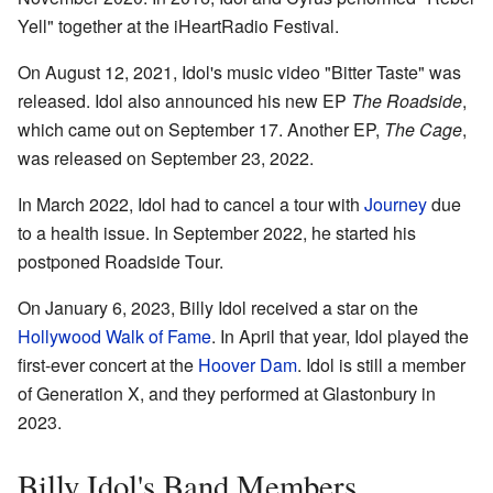
Yell" together at the iHeartRadio Festival.
On August 12, 2021, Idol's music video "Bitter Taste" was
released. Idol also announced his new EP
The Roadside
,
which came out on September 17. Another EP,
The Cage
,
was released on September 23, 2022.
In March 2022, Idol had to cancel a tour with
Journey
due
to a health issue. In September 2022, he started his
postponed Roadside Tour.
On January 6, 2023, Billy Idol received a star on the
Hollywood Walk of Fame
. In April that year, Idol played the
first-ever concert at the
Hoover Dam
. Idol is still a member
of Generation X, and they performed at Glastonbury in
2023.
Billy Idol's Band Members