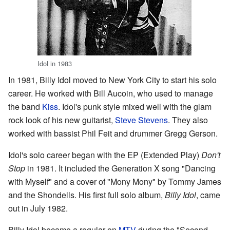
Idol in 1983
In 1981, Billy Idol moved to New York City to start his solo
career. He worked with Bill Aucoin, who used to manage
the band
Kiss
. Idol's punk style mixed well with the glam
rock look of his new guitarist,
Steve Stevens
. They also
worked with bassist Phil Feit and drummer Gregg Gerson.
Idol's solo career began with the EP (Extended Play)
Don't
Stop
in 1981. It included the Generation X song "Dancing
with Myself" and a cover of "Mony Mony" by Tommy James
and the Shondells. His first full solo album,
Billy Idol
, came
out in July 1982.
Billy Idol became a regular on
MTV
during the "Second