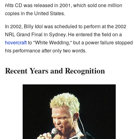
Hits
CD was released in 2001, which sold one million
copies in the United States.
In 2002, Billy Idol was scheduled to perform at the 2002
NRL Grand Final in Sydney. He entered the field on a
hovercraft
to "White Wedding," but a power failure stopped
his performance after only two words.
Recent Years and Recognition