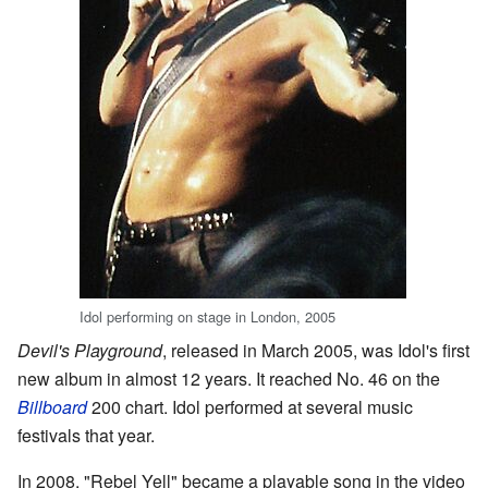
Idol performing on stage in London, 2005
Devil's Playground
, released in March 2005, was Idol's first
new album in almost 12 years. It reached No. 46 on the
Billboard
200 chart. Idol performed at several music
festivals that year.
In 2008, "Rebel Yell" became a playable song in the video