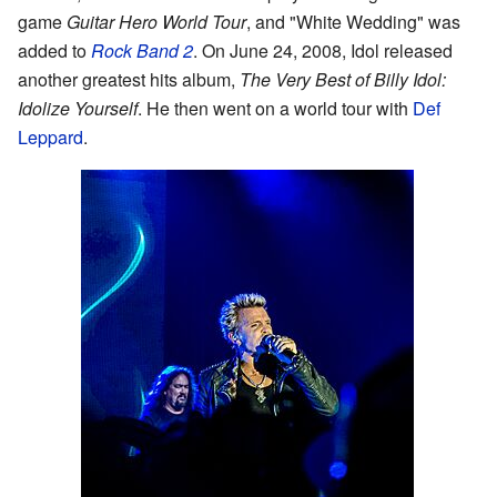
game
Guitar Hero World Tour
, and "White Wedding" was
added to
Rock Band 2
. On June 24, 2008, Idol released
another greatest hits album,
The Very Best of Billy Idol:
Idolize Yourself
. He then went on a world tour with
Def
Leppard
.