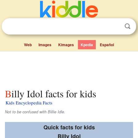
Web
Images
Kimages
Kpedia
Español
Billy Idol facts for kids
Kids Encyclopedia Facts
Not to be confused with Billie Idle.
Quick facts for kids
Billy Idol