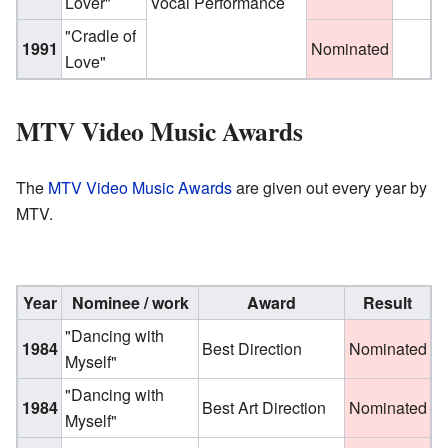
Lover"
Vocal Performance
"Cradle of
1991
Nominated
Love"
MTV Video Music Awards
The
MTV Video Music Awards
are given out every year by
MTV.
Year
Nominee / work
Award
Result
"Dancing with
1984
Best Direction
Nominated
Myself"
"Dancing with
1984
Best Art Direction
Nominated
Myself"