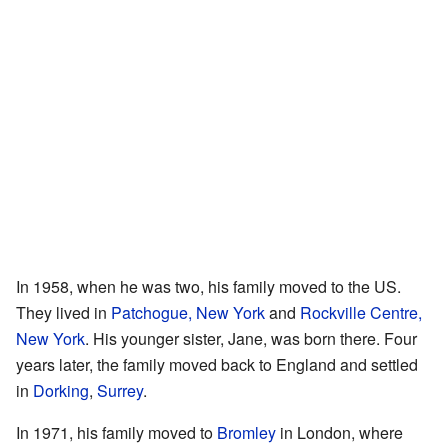
In 1958, when he was two, his family moved to the US.
They lived in
Patchogue, New York
and
Rockville Centre,
New York
. His younger sister, Jane, was born there. Four
years later, the family moved back to England and settled
in
Dorking
,
Surrey
.
In 1971, his family moved to
Bromley
in London, where