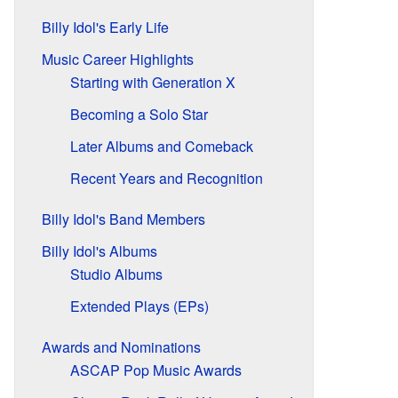
Billy Idol's Early Life
Music Career Highlights
Starting with Generation X
Becoming a Solo Star
Later Albums and Comeback
Recent Years and Recognition
Billy Idol's Band Members
Billy Idol's Albums
Studio Albums
Extended Plays (EPs)
Awards and Nominations
ASCAP Pop Music Awards