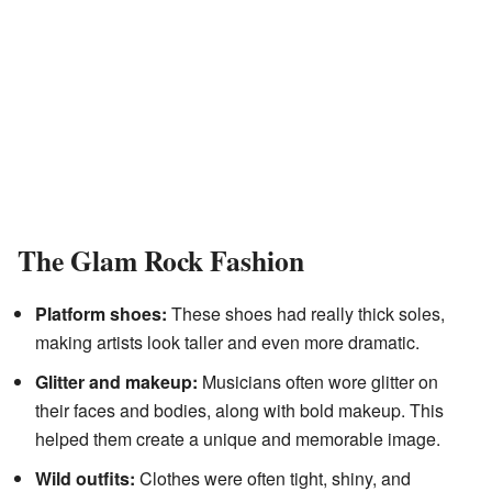
The Glam Rock Fashion
Platform shoes:
These shoes had really thick soles,
making artists look taller and even more dramatic.
Glitter and makeup:
Musicians often wore glitter on
their faces and bodies, along with bold makeup. This
helped them create a unique and memorable image.
Wild outfits:
Clothes were often tight, shiny, and