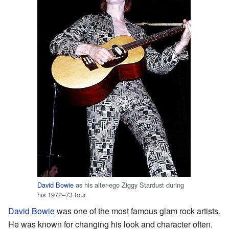
David Bowie
as his alter-ego Ziggy Stardust during
his 1972–73 tour.
David Bowie
was one of the most famous glam rock artists.
He was known for changing his look and character often.