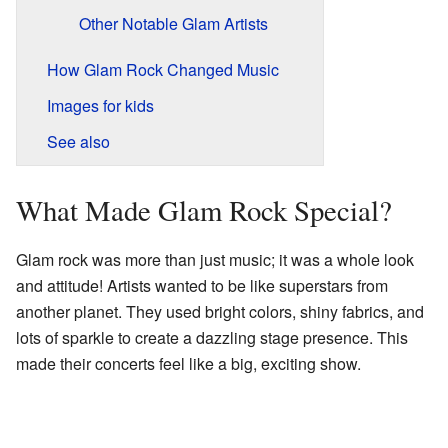
Other Notable Glam Artists
How Glam Rock Changed Music
Images for kids
See also
What Made Glam Rock Special?
Glam rock was more than just music; it was a whole look
and attitude! Artists wanted to be like superstars from
another planet. They used bright colors, shiny fabrics, and
lots of sparkle to create a dazzling stage presence. This
made their concerts feel like a big, exciting show.