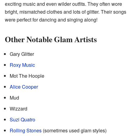
exciting music and even wilder outfits. They often wore
bright, mismatched clothes and lots of glitter. Their songs
were perfect for dancing and singing along!
Other Notable Glam Artists
Gary Glitter
Roxy Music
Mot The Hoople
Alice Cooper
Mud
Wizzard
Suzi Quatro
Rolling Stones
(sometimes used glam styles)