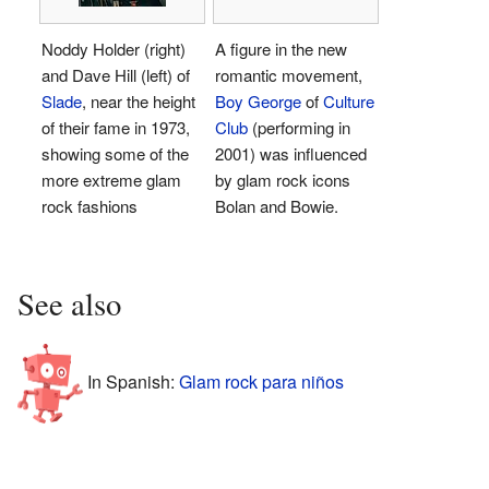
Noddy Holder (right)
A figure in the new
and Dave Hill (left) of
romantic movement,
Slade
, near the height
Boy George
of
Culture
of their fame in 1973,
Club
(performing in
showing some of the
2001) was influenced
more extreme glam
by glam rock icons
rock fashions
Bolan and Bowie.
See also
In Spanish:
Glam rock para niños