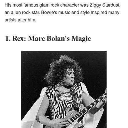
His most famous glam rock character was Ziggy Stardust,
an alien rock star. Bowie's music and style inspired many
artists after him.
T. Rex: Marc Bolan's Magic