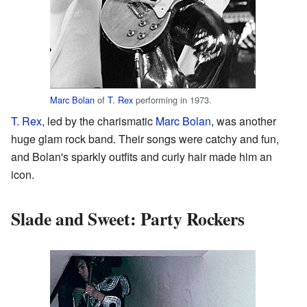
Marc Bolan
of
T. Rex
performing in 1973.
T. Rex
, led by the charismatic
Marc Bolan
, was another
huge glam rock band. Their songs were catchy and fun,
and Bolan's sparkly outfits and curly hair made him an
icon.
Slade and Sweet: Party Rockers