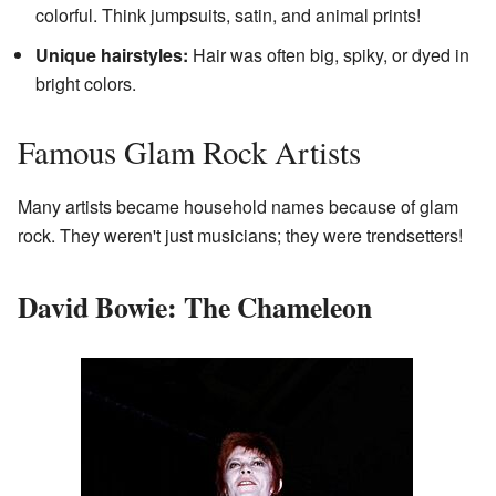
colorful. Think jumpsuits, satin, and animal prints!
Unique hairstyles:
Hair was often big, spiky, or dyed in
bright colors.
Famous Glam Rock Artists
Many artists became household names because of glam
rock. They weren't just musicians; they were trendsetters!
David Bowie: The Chameleon