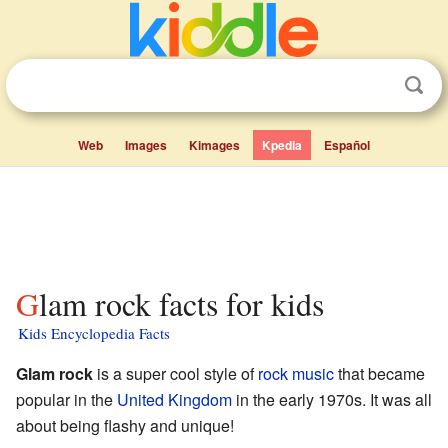
Web
Images
Kimages
Kpedia
Español
Glam rock facts for kids
Kids Encyclopedia Facts
Glam rock
is a super cool style of
rock music
that became
popular in the
United Kingdom
in the early 1970s. It was all
about being flashy and unique!