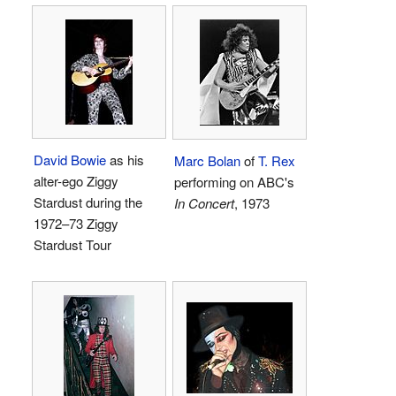
David Bowie
as his
Marc Bolan
of
T. Rex
alter-ego Ziggy
performing on ABC's
Stardust during the
In Concert
, 1973
1972–73 Ziggy
Stardust Tour