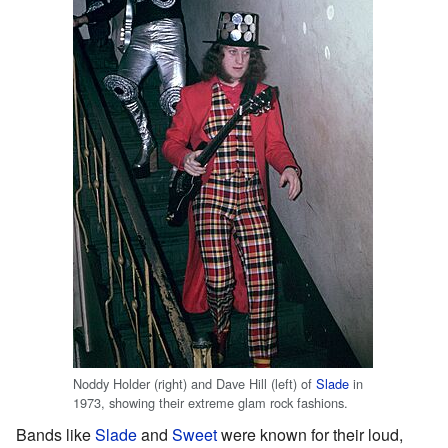
Noddy Holder (right) and Dave Hill (left) of
Slade
in
1973, showing their extreme glam rock fashions.
Bands like
Slade
and
Sweet
were known for their loud,