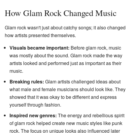
How Glam Rock Changed Music
Glam rock wasn't just about catchy songs; it also changed
how artists presented themselves.
Visuals became important:
Before glam rock, music
was mostly about the sound. Glam rock made the way
artists looked and performed just as important as their
music.
Breaking rules:
Glam artists challenged ideas about
what male and female musicians should look like. They
showed that it was okay to be different and express
yourself through fashion.
Inspired new genres:
The energy and rebellious spirit
of glam rock helped create new music styles like punk
rock. The focus on unique looks also influenced later