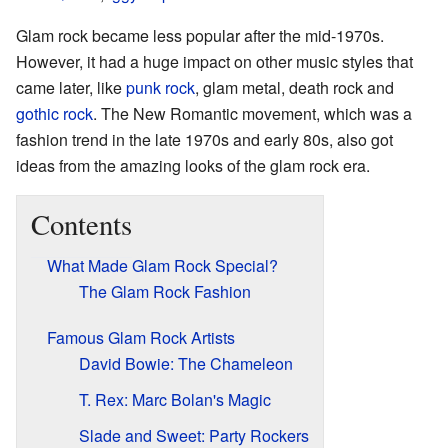
Glam rock became less popular after the mid-1970s.
However, it had a huge impact on other music styles that
came later, like
punk rock
, glam metal, death rock and
gothic rock
. The New Romantic movement, which was a
fashion trend in the late 1970s and early 80s, also got
ideas from the amazing looks of the glam rock era.
Contents
What Made Glam Rock Special?
The Glam Rock Fashion
Famous Glam Rock Artists
David Bowie: The Chameleon
T. Rex: Marc Bolan's Magic
Slade and Sweet: Party Rockers