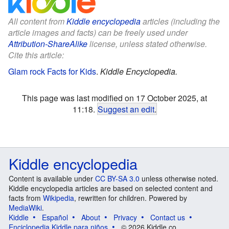
All content from
Kiddle encyclopedia
articles (including the
article images and facts) can be freely used under
Attribution-ShareAlike
license, unless stated otherwise.
Cite this article:
Glam rock Facts for Kids
.
Kiddle Encyclopedia.
This page was last modified on 17 October 2025, at
11:18.
Suggest an edit
.
Kiddle encyclopedia
Content is available under
CC BY-SA 3.0
unless otherwise noted.
Kiddle encyclopedia articles are based on selected content and
facts from
Wikipedia
, rewritten for children. Powered by
MediaWiki
.
Kiddle
Español
About
Privacy
Contact us
Enciclopedia Kiddle para niños
© 2026 Kiddle.co