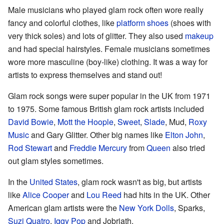
Male musicians who played glam rock often wore really
fancy and colorful clothes, like
platform shoes
(shoes with
very thick soles) and lots of glitter. They also used
makeup
and had special hairstyles. Female musicians sometimes
wore more masculine (boy-like) clothing. It was a way for
artists to express themselves and stand out!
Glam rock songs were super popular in the UK from 1971
to 1975. Some famous British glam rock artists included
David Bowie
,
Mott the Hoople
,
Sweet
,
Slade
, Mud,
Roxy
Music
and Gary Glitter. Other big names like
Elton John
,
Rod Stewart
and
Freddie Mercury
from
Queen
also tried
out glam styles sometimes.
In the
United States
, glam rock wasn't as big, but artists
like
Alice Cooper
and
Lou Reed
had hits in the UK. Other
American glam artists were the
New York Dolls
, Sparks,
Suzi Quatro
,
Iggy Pop
and Jobriath.