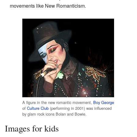
movements like New Romanticism.
A figure in the new romantic movement,
Boy George
of
Culture Club
(performing in 2001) was influenced
by glam rock icons Bolan and Bowie.
Images for kids