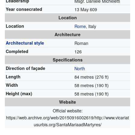
Leadership
Msgr. Daniele Micheletti
Year consecrated
13 May 609
Location
Location
Rome
, Italy
Architecture
Architectural style
Roman
Completed
126
Specifications
Direction of façade
North
Length
84 metres (276 ft)
Width
58 metres (190 ft)
Height (max)
58 metres (190 ft)
Website
Official website:
https://web.archive.org/web/20150916002619/http://www.vicariat
usurbis.org/SantaMariaadMartyres/