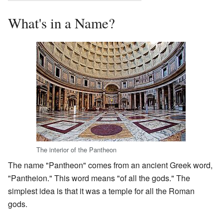
What's in a Name?
The interior of the Pantheon
The name "Pantheon" comes from an ancient Greek word,
"Pantheion." This word means "of all the gods." The
simplest idea is that it was a temple for all the Roman
gods.