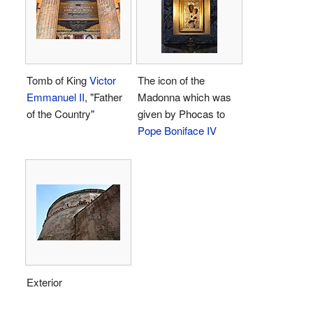
Tomb of King
Victor
The icon of the
Emmanuel II
, "Father
Madonna which was
of the Country"
given by Phocas to
Pope Boniface IV
Exterior