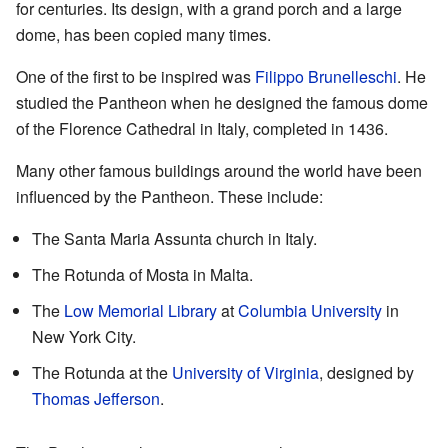
for centuries. Its design, with a grand porch and a large
dome, has been copied many times.
One of the first to be inspired was
Filippo Brunelleschi
. He
studied the Pantheon when he designed the famous dome
of the Florence Cathedral in Italy, completed in 1436.
Many other famous buildings around the world have been
influenced by the Pantheon. These include:
The Santa Maria Assunta church in Italy.
The Rotunda of Mosta in Malta.
The
Low Memorial Library
at
Columbia University
in
New York City.
The Rotunda at the
University of Virginia
, designed by
Thomas Jefferson
.