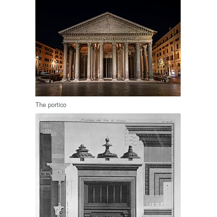
The portico