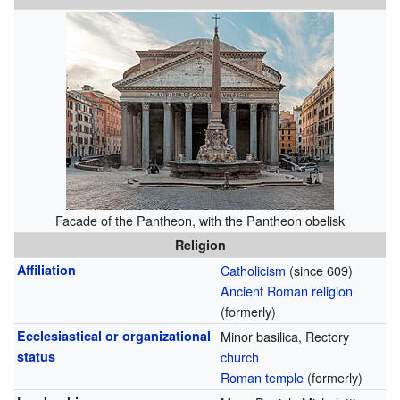
Facade of the Pantheon, with the Pantheon obelisk
Religion
Affiliation
Catholicism
(since 609)
Ancient Roman religion
(formerly)
Ecclesiastical or organizational
Minor basilica, Rectory
status
church
Roman temple
(formerly)