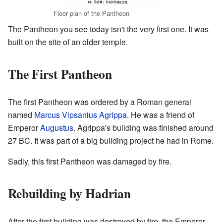
Floor plan of the Pantheon
The Pantheon you see today isn't the very first one. It was
built on the site of an older temple.
The First Pantheon
The first Pantheon was ordered by a Roman general
named
Marcus Vipsanius Agrippa
. He was a friend of
Emperor
Augustus
. Agrippa's building was finished around
27 BC. It was part of a big building project he had in Rome.
Sadly, this first Pantheon was damaged by fire.
Rebuilding by Hadrian
After the first building was destroyed by fire, the Emperor