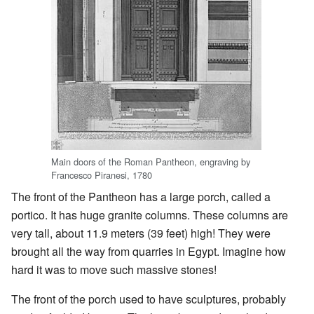
Main doors of the Roman Pantheon, engraving by
Francesco Piranesi, 1780
The front of the Pantheon has a large porch, called a
portico. It has huge granite columns. These columns are
very tall, about 11.9 meters (39 feet) high! They were
brought all the way from quarries in Egypt. Imagine how
hard it was to move such massive stones!
The front of the porch used to have sculptures, probably