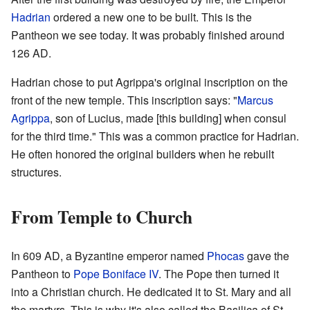
Hadrian
ordered a new one to be built. This is the
Pantheon we see today. It was probably finished around
126 AD.
Hadrian chose to put Agrippa's original inscription on the
front of the new temple. This inscription says: "
Marcus
Agrippa
, son of Lucius, made [this building] when consul
for the third time." This was a common practice for Hadrian.
He often honored the original builders when he rebuilt
structures.
From Temple to Church
In 609 AD, a Byzantine emperor named
Phocas
gave the
Pantheon to
Pope Boniface IV
. The Pope then turned it
into a Christian church. He dedicated it to St. Mary and all
the martyrs. This is why it's also called the Basilica of St.