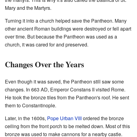
Mary and the Martyrs.
Turning it into a church helped save the Pantheon. Many
other ancient Roman buildings were destroyed or fell apart
over time. But because the Pantheon was used as a
church, it was cared for and preserved.
Changes Over the Years
Even though it was saved, the Pantheon still saw some
changes. In 663 AD, Emperor Constans II visited Rome.
He took the bronze tiles from the Pantheon's roof. He sent
them to Constantinople.
Later, in the 1600s,
Pope Urban VIII
ordered the bronze
ceiling from the front porch to be melted down. Most of this
bronze was used to make cannons for a nearby castle.