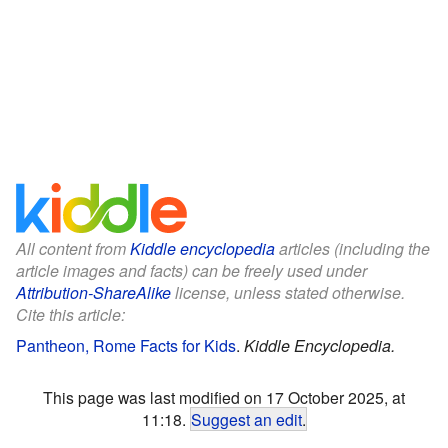
All content from
Kiddle encyclopedia
articles (including the
article images and facts) can be freely used under
Attribution-ShareAlike
license, unless stated otherwise.
Cite this article:
Pantheon, Rome Facts for Kids
.
Kiddle Encyclopedia.
This page was last modified on 17 October 2025, at
11:18.
Suggest an edit
.