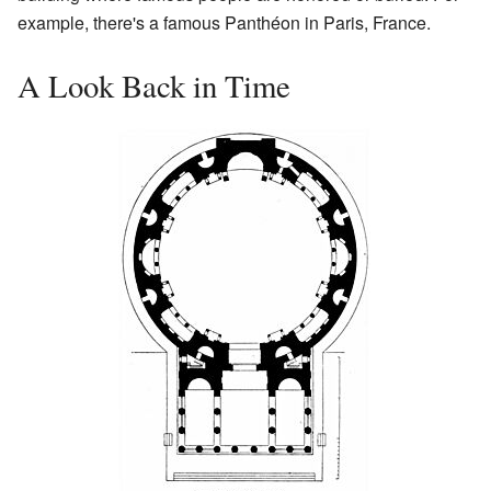
example, there's a famous Panthéon in Paris, France.
A Look Back in Time