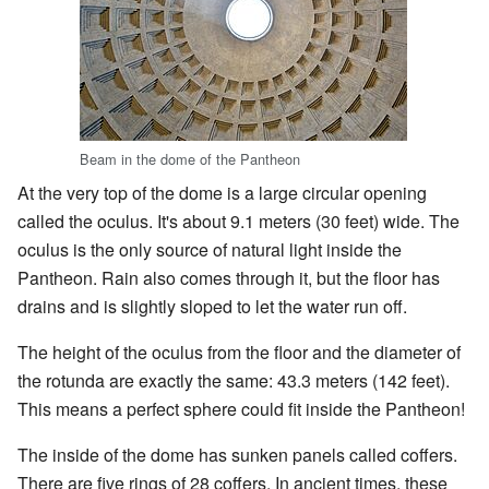
Beam in the dome of the Pantheon
At the very top of the dome is a large circular opening
called the oculus. It's about 9.1 meters (30 feet) wide. The
oculus is the only source of natural light inside the
Pantheon. Rain also comes through it, but the floor has
drains and is slightly sloped to let the water run off.
The height of the oculus from the floor and the diameter of
the rotunda are exactly the same: 43.3 meters (142 feet).
This means a perfect sphere could fit inside the Pantheon!
The inside of the dome has sunken panels called coffers.
There are five rings of 28 coffers. In ancient times, these