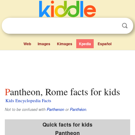
Web
Images
Kimages
Kpedia
Español
Pantheon, Rome facts for kids
Kids Encyclopedia Facts
Not to be confused with
Parthenon
or
Panthéon
.
Quick facts for kids
Pantheon