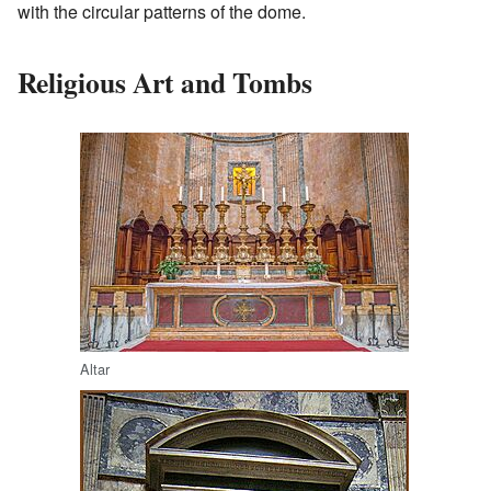
with the circular patterns of the dome.
Religious Art and Tombs
Altar