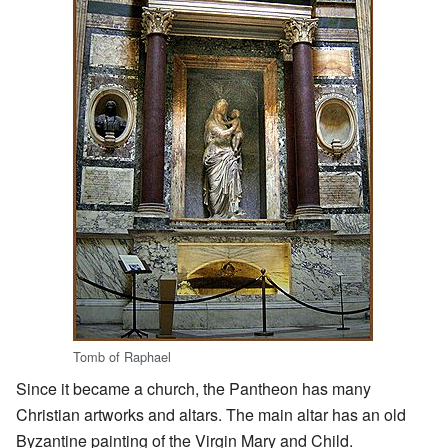
Tomb of Raphael
Since it became a church, the Pantheon has many
Christian artworks and altars. The main altar has an old
Byzantine painting of the Virgin Mary and Child.