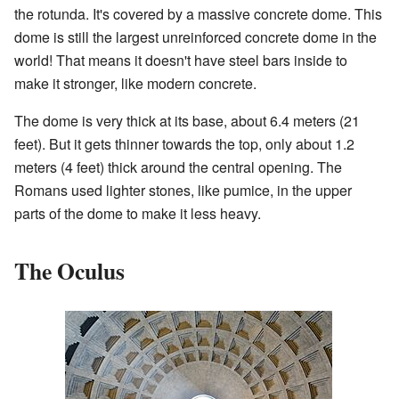
the rotunda. It's covered by a massive concrete dome. This
dome is still the largest unreinforced concrete dome in the
world! That means it doesn't have steel bars inside to
make it stronger, like modern concrete.
The dome is very thick at its base, about 6.4 meters (21
feet). But it gets thinner towards the top, only about 1.2
meters (4 feet) thick around the central opening. The
Romans used lighter stones, like pumice, in the upper
parts of the dome to make it less heavy.
The Oculus