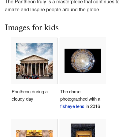
The Pantheon truly is a masterpiece that continues to
amaze and inspire people around the globe.
Images for kids
Pantheon during a
The dome
cloudy day
photographed with a
fisheye lens
in 2016