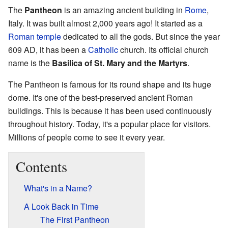
The
Pantheon
is an amazing ancient building in
Rome
,
Italy. It was built almost 2,000 years ago! It started as a
Roman temple
dedicated to all the gods. But since the year
609 AD, it has been a
Catholic
church. Its official church
name is the
Basilica of St. Mary and the Martyrs
.
The Pantheon is famous for its round shape and its huge
dome. It's one of the best-preserved ancient Roman
buildings. This is because it has been used continuously
throughout history. Today, it's a popular place for visitors.
Millions of people come to see it every year.
Contents
What's in a Name?
A Look Back in Time
The First Pantheon