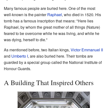
Many famous people are buried here. One of the most
well-known is the painter
Raphael
, who died in 1520. His
tomb has a famous inscription that means: "Here lies
Raphael, by whom the great mother of all things (Nature)
feared to be overcome while he was living, and while he
was dying, herself to die."
As mentioned before, two Italian kings,
Victor Emmanuel II
and
Umberto I
, are also buried here. Their tombs are
guarded by a special group called the National Institute of
Honour Guards.
A Building That Inspired Others