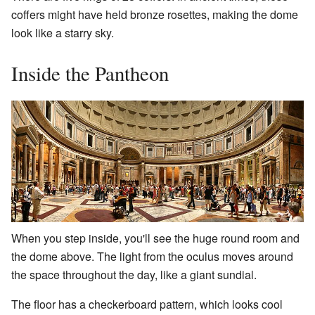
coffers might have held bronze rosettes, making the dome
look like a starry sky.
Inside the Pantheon
When you step inside, you'll see the huge round room and
the dome above. The light from the oculus moves around
the space throughout the day, like a giant sundial.
The floor has a checkerboard pattern, which looks cool