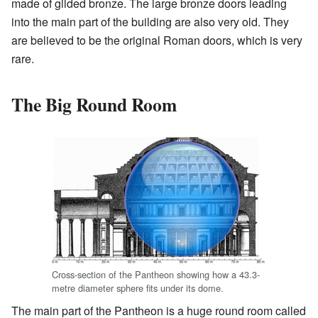
made of gilded bronze. The large bronze doors leading
into the main part of the building are also very old. They
are believed to be the original Roman doors, which is very
rare.
The Big Round Room
Cross-section of the Pantheon showing how a 43.3-
metre diameter sphere fits under its dome.
The main part of the Pantheon is a huge round room called