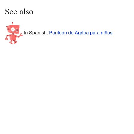
See also
In Spanish:
Panteón de Agripa para niños