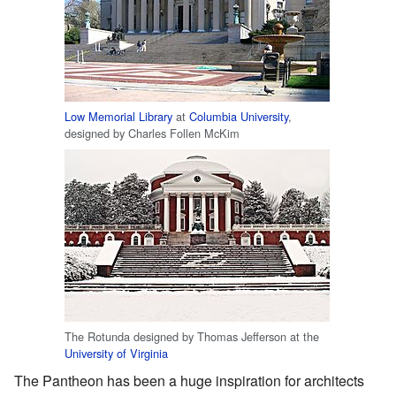
Low Memorial Library
at
Columbia University
,
designed by Charles Follen McKim
The Rotunda designed by Thomas Jefferson at the
University of Virginia
The Pantheon has been a huge inspiration for architects