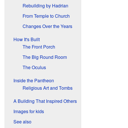
Rebuilding by Hadrian
From Temple to Church
Changes Over the Years
How It's Built
The Front Porch
The Big Round Room
The Oculus
Inside the Pantheon
Religious Art and Tombs
A Building That Inspired Others
Images for kids
See also