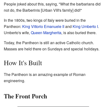
People joked about this, saying, "What the barbarians did
not do, the Barberinis [Urban VIII's family] did!"
In the 1800s, two kings of Italy were buried in the
Pantheon:
King Vittorio Emanuele II
and
King Umberto I
.
Umberto's wife,
Queen Margherita
, is also buried there.
Today, the Pantheon is still an active Catholic church.
Masses are held there on Sundays and special holidays.
How It's Built
The Pantheon is an amazing example of Roman
engineering.
The Front Porch