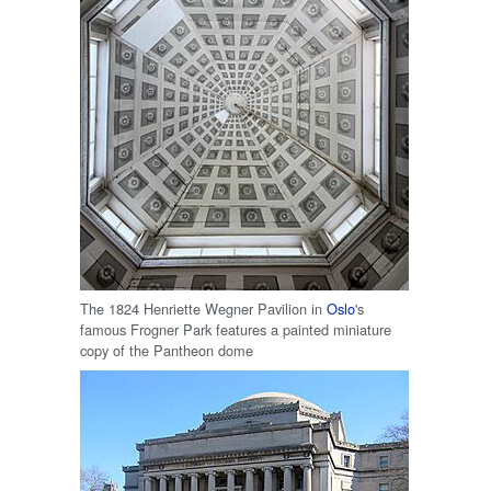
The 1824 Henriette Wegner Pavilion in
Oslo
's
famous Frogner Park features a painted miniature
copy of the Pantheon dome