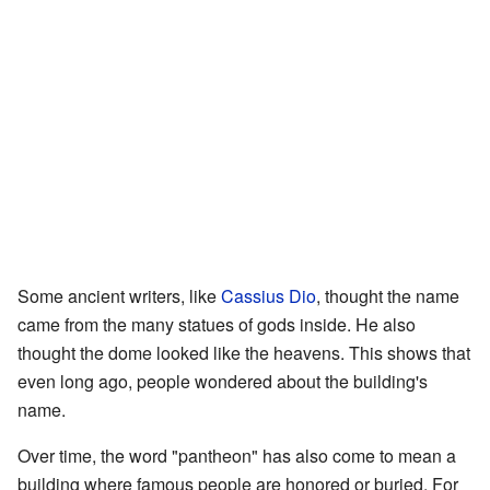
Some ancient writers, like
Cassius Dio
, thought the name
came from the many statues of gods inside. He also
thought the dome looked like the heavens. This shows that
even long ago, people wondered about the building's
name.
Over time, the word "pantheon" has also come to mean a
building where famous people are honored or buried. For