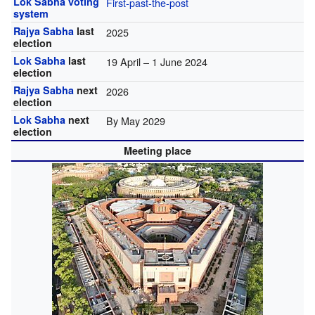
Lok Sabha
voting
First-past-the-post
system
Rajya Sabha
last
2025
election
Lok Sabha
last
19 April – 1 June 2024
election
Rajya Sabha
next
2026
election
Lok Sabha
next
By May 2029
election
Meeting place