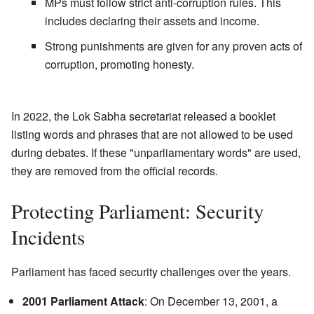
MPs must follow strict anti-corruption rules. This
includes declaring their assets and income.
Strong punishments are given for any proven acts of
corruption, promoting honesty.
In 2022, the Lok Sabha secretariat released a booklet
listing words and phrases that are not allowed to be used
during debates. If these "unparliamentary words" are used,
they are removed from the official records.
Protecting Parliament: Security
Incidents
Parliament has faced security challenges over the years.
2001 Parliament Attack
: On December 13, 2001, a