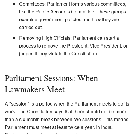
Committees: Parliament forms various committees,
like the Public Accounts Committee. These groups
examine government policies and how they are
carried out.
Removing High Officials: Parliament can start a
process to remove the President, Vice President, or
judges if they violate the Constitution.
Parliament Sessions: When
Lawmakers Meet
A "session" is a period when the Parliament meets to do its
work. The Constitution says that there should not be more
than a six-month break between two sessions. This means
Parliament must meet at least twice a year. In India,