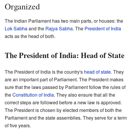
Organized
The Indian Parliament has two main parts, or houses: the
Lok Sabha
and the
Rajya Sabha
. The
President of India
acts as the head of both.
The President of India: Head of State
The President of India is the country's
head of state
. They
are an important part of Parliament. The President makes
sure that the laws passed by Parliament follow the rules of
the
Constitution of India
. They also ensure that all the
correct steps are followed before a new law is approved.
The President is chosen by elected members of both the
Parliament and the state assemblies. They serve for a term
of five years.