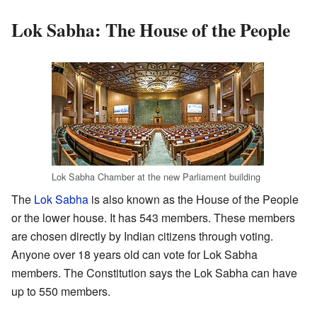
Lok Sabha: The House of the People
Lok Sabha Chamber at the new Parliament building
The
Lok Sabha
is also known as the House of the People
or the lower house. It has 543 members. These members
are chosen directly by Indian citizens through voting.
Anyone over 18 years old can vote for Lok Sabha
members. The Constitution says the Lok Sabha can have
up to 550 members.