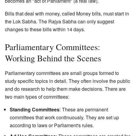
becomes an "act of Parliament" (a real law).
Bills that deal with money, called Money bills, must start in
the Lok Sabha. The Rajya Sabha can only suggest
changes to these bills within 14 days.
Parliamentary Committees:
Working Behind the Scenes
Parliamentary committees are small groups formed to
study specific topics in detail. They often involve the public
and do research to help them make decisions. There are
two main types of committees:
Standing Committees
: These are permanent
committees that work continuously. They are set up
according to laws or Parliament's rules.