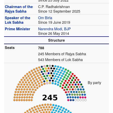
C.P. Radhakrishnan
Chairman of the
Since 12 September 2025
Rajya Sabha
Om Birla
Speaker of the
Since 19 June 2019
Lok Sabha
Narendra Modi
,
BJP
Prime Minister
Since 26 May 2014
Structure
Seats
788
245 Members of Rajya Sabha
543 Members of Lok Sabha
By party