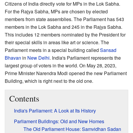
Citizens of India directly vote for MPs in the Lok Sabha.
For the Rajya Sabha, MPs are chosen by elected
members from state assemblies. The Parliament has 543
members in the Lok Sabha and 245 in the Rajya Sabha.
This includes 12 members nominated by the President for
their special skills in areas like art or science. The
Parliament meets in a special building called
Sansad
Bhavan
in
New Delhi
. India's Parliament represents the
largest group of voters in the world. On May 28, 2023,
Prime Minister Narendra Modi opened the new Parliament
Building, which is right next to the old one.
Contents
India's Parliament: A Look at Its History
Parliament Buildings: Old and New Homes
The Old Parliament House: Samvidhan Sadan