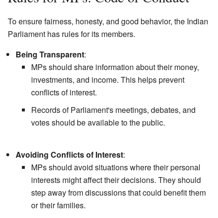
To ensure fairness, honesty, and good behavior, the Indian
Parliament has rules for its members.
Being Transparent
:
MPs should share information about their money,
investments, and income. This helps prevent
conflicts of interest.
Records of Parliament's meetings, debates, and
votes should be available to the public.
Avoiding Conflicts of Interest
:
MPs should avoid situations where their personal
interests might affect their decisions. They should
step away from discussions that could benefit them
or their families.