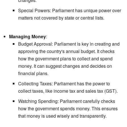
changes.
Special Powers: Parliament has unique power over
matters not covered by state or central lists.
Managing Money
:
Budget Approval: Parliament is key in creating and
approving the country's annual budget. It checks
how the government plans to collect and spend
money. It can suggest changes and decides on
financial plans.
Collecting Taxes: Parliament has the power to
collect taxes, like income tax and sales tax (GST).
Watching Spending: Parliament carefully checks
how the government spends money. This ensures
that money is used wisely and transparently.