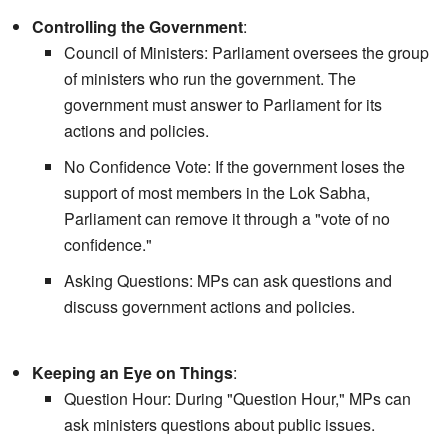
Controlling the Government
:
Council of Ministers: Parliament oversees the group
of ministers who run the government. The
government must answer to Parliament for its
actions and policies.
No Confidence Vote: If the government loses the
support of most members in the Lok Sabha,
Parliament can remove it through a "vote of no
confidence."
Asking Questions: MPs can ask questions and
discuss government actions and policies.
Keeping an Eye on Things
:
Question Hour: During "Question Hour," MPs can
ask ministers questions about public issues.