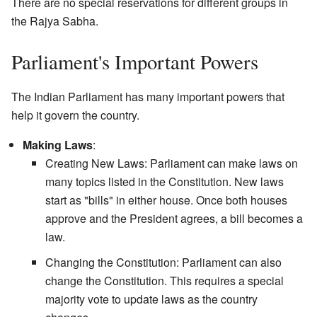
There are no special reservations for different groups in
the Rajya Sabha.
Parliament's Important Powers
The Indian Parliament has many important powers that
help it govern the country.
Making Laws
:
Creating New Laws: Parliament can make laws on
many topics listed in the Constitution. New laws
start as "bills" in either house. Once both houses
approve and the President agrees, a bill becomes a
law.
Changing the Constitution: Parliament can also
change the Constitution. This requires a special
majority vote to update laws as the country