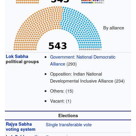
By alliance
Lok Sabha
Government
:
National Democratic
political groups
Alliance
(293)
Opposition: Indian National
Developmental Inclusive Alliance (234)
Others: (15)
Vacant: (1)
Elections
Rajya Sabha
Single transferable vote
voting system