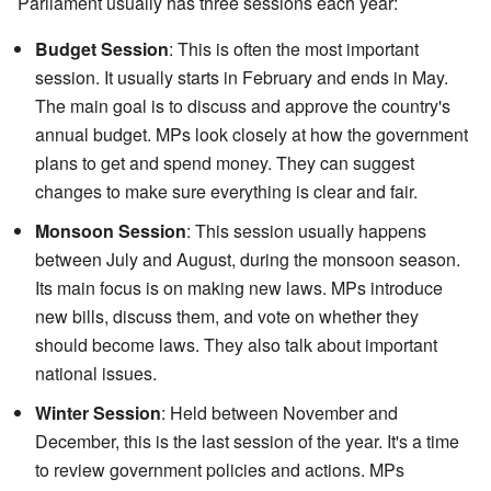
Parliament usually has three sessions each year:
Budget Session
: This is often the most important
session. It usually starts in February and ends in May.
The main goal is to discuss and approve the country's
annual budget. MPs look closely at how the government
plans to get and spend money. They can suggest
changes to make sure everything is clear and fair.
Monsoon Session
: This session usually happens
between July and August, during the monsoon season.
Its main focus is on making new laws. MPs introduce
new bills, discuss them, and vote on whether they
should become laws. They also talk about important
national issues.
Winter Session
: Held between November and
December, this is the last session of the year. It's a time
to review government policies and actions. MPs