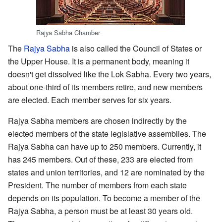
Rajya Sabha Chamber
The
Rajya Sabha
is also called the Council of States or
the Upper House. It is a permanent body, meaning it
doesn't get dissolved like the Lok Sabha. Every two years,
about one-third of its members retire, and new members
are elected. Each member serves for six years.
Rajya Sabha members are chosen indirectly by the
elected members of the state legislative assemblies. The
Rajya Sabha can have up to 250 members. Currently, it
has 245 members. Out of these, 233 are elected from
states and union territories, and 12 are nominated by the
President. The number of members from each state
depends on its population. To become a member of the
Rajya Sabha, a person must be at least 30 years old.