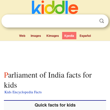
Web
Images
Kimages
Kpedia
Español
Parliament of India facts for
kids
Kids Encyclopedia Facts
Quick facts for kids