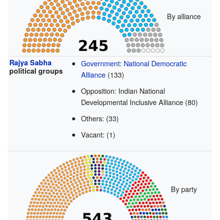
By alliance
Rajya Sabha
Government
:
National Democratic
political groups
Alliance
(133)
Opposition: Indian National
Developmental Inclusive Alliance (80)
Others: (33)
Vacant: (1)
By party