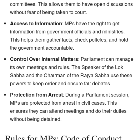
committees. This allows them to have open discussions
without fear of being taken to court.
Access to Information
: MPs have the right to get
information from government officials and ministries.
This helps them gather facts, check policies, and hold
the government accountable.
Control Over Internal Matters
: Parliament can manage
its own meetings and rules. The Speaker of the Lok
Sabha and the Chairman of the Rajya Sabha use these
powers to keep order and ensure fair debates.
Protection from Arrest
: During a Parliament session,
MPs are protected from arrest in civil cases. This
ensures they can attend meetings and do their duties
without being detained.
Rules for MPs: Code of Conduct