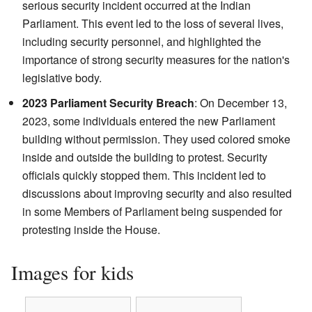
serious security incident occurred at the Indian
Parliament. This event led to the loss of several lives,
including security personnel, and highlighted the
importance of strong security measures for the nation's
legislative body.
2023 Parliament Security Breach
: On December 13,
2023, some individuals entered the new Parliament
building without permission. They used colored smoke
inside and outside the building to protest. Security
officials quickly stopped them. This incident led to
discussions about improving security and also resulted
in some Members of Parliament being suspended for
protesting inside the House.
Images for kids