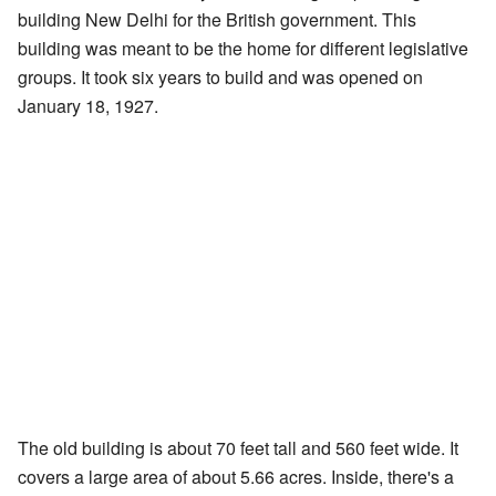
building New Delhi for the British government. This
building was meant to be the home for different legislative
groups. It took six years to build and was opened on
January 18, 1927.
The old building is about 70 feet tall and 560 feet wide. It
covers a large area of about 5.66 acres. Inside, there's a