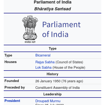
Parliament of India
Bhāratīya Saṁsad
Type
Bicameral
Type
Houses
Rajya Sabha
(Council of States)
Lok Sabha
(House of the People)
History
Founded
26 January 1950
(76 years ago)
Preceded by
Constituent Assembly of India
Leadership
President
Droupadi Murmu
Since 25 July 2022