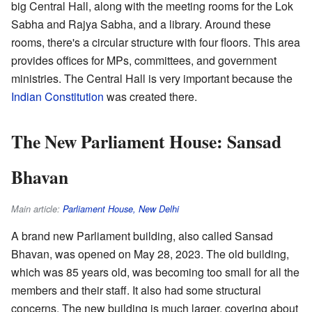
big Central Hall, along with the meeting rooms for the Lok
Sabha and Rajya Sabha, and a library. Around these
rooms, there's a circular structure with four floors. This area
provides offices for MPs, committees, and government
ministries. The Central Hall is very important because the
Indian Constitution
was created there.
The New Parliament House: Sansad
Bhavan
Main article:
Parliament House, New Delhi
A brand new Parliament building, also called Sansad
Bhavan, was opened on May 28, 2023. The old building,
which was 85 years old, was becoming too small for all the
members and their staff. It also had some structural
concerns. The new building is much larger, covering about