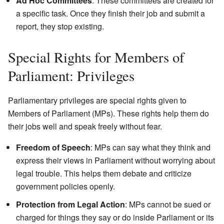
Ad Hoc Committees
: These committees are created for
a specific task. Once they finish their job and submit a
report, they stop existing.
Special Rights for Members of
Parliament: Privileges
Parliamentary privileges are special rights given to
Members of Parliament (MPs). These rights help them do
their jobs well and speak freely without fear.
Freedom of Speech
: MPs can say what they think and
express their views in Parliament without worrying about
legal trouble. This helps them debate and criticize
government policies openly.
Protection from Legal Action
: MPs cannot be sued or
charged for things they say or do inside Parliament or its