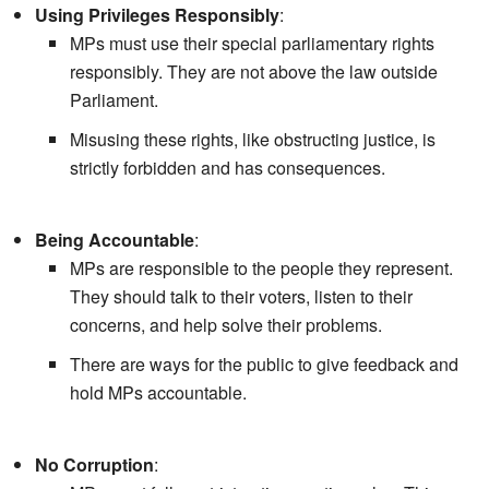
Using Privileges Responsibly
:
MPs must use their special parliamentary rights
responsibly. They are not above the law outside
Parliament.
Misusing these rights, like obstructing justice, is
strictly forbidden and has consequences.
Being Accountable
:
MPs are responsible to the people they represent.
They should talk to their voters, listen to their
concerns, and help solve their problems.
There are ways for the public to give feedback and
hold MPs accountable.
No Corruption
: