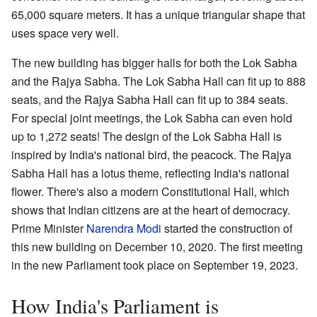
65,000 square meters. It has a unique triangular shape that
uses space very well.
The new building has bigger halls for both the Lok Sabha
and the Rajya Sabha. The Lok Sabha Hall can fit up to 888
seats, and the Rajya Sabha Hall can fit up to 384 seats.
For special joint meetings, the Lok Sabha can even hold
up to 1,272 seats! The design of the Lok Sabha Hall is
inspired by India's national bird, the peacock. The Rajya
Sabha Hall has a lotus theme, reflecting India's national
flower. There's also a modern Constitutional Hall, which
shows that Indian citizens are at the heart of democracy.
Prime Minister
Narendra Modi
started the construction of
this new building on December 10, 2020. The first meeting
in the new Parliament took place on September 19, 2023.
How India's Parliament is