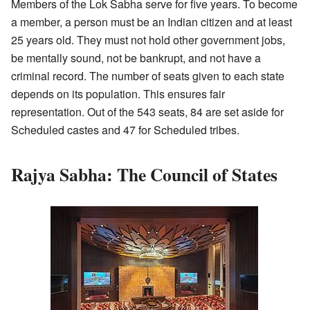
Members of the Lok Sabha serve for five years. To become
a member, a person must be an Indian citizen and at least
25 years old. They must not hold other government jobs,
be mentally sound, not be bankrupt, and not have a
criminal record. The number of seats given to each state
depends on its population. This ensures fair
representation. Out of the 543 seats, 84 are set aside for
Scheduled castes and 47 for Scheduled tribes.
Rajya Sabha: The Council of States