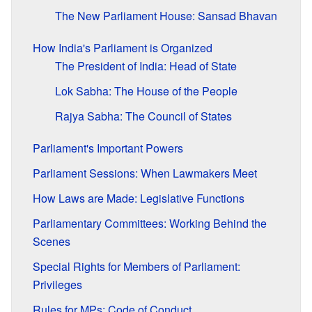
The New Parliament House: Sansad Bhavan
How India's Parliament is Organized
The President of India: Head of State
Lok Sabha: The House of the People
Rajya Sabha: The Council of States
Parliament's Important Powers
Parliament Sessions: When Lawmakers Meet
How Laws are Made: Legislative Functions
Parliamentary Committees: Working Behind the
Scenes
Special Rights for Members of Parliament:
Privileges
Rules for MPs: Code of Conduct