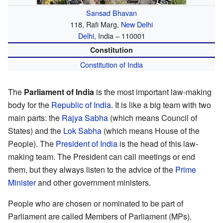
Sansad Bhavan
118, Rafi Marg,
New Delhi
Delhi
, India – 110001
Constitution
Constitution of India
The
Parliament of India
is the most important law-making
body for the
Republic of India
. It is like a big team with two
main parts: the
Rajya Sabha
(which means Council of
States) and the
Lok Sabha
(which means House of the
People). The
President of India
is the head of this law-
making team. The President can call meetings or end
them, but they always listen to the advice of the
Prime
Minister
and other government ministers.
People who are chosen or nominated to be part of
Parliament are called Members of Parliament (MPs).