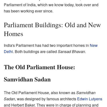
Parliament of India, which we know today, took over and
has been working ever since.
Parliament Buildings: Old and New
Homes
India's Parliament has had two important homes in
New
Delhi
. Both buildings are called
Sansad Bhavan
.
The Old Parliament House:
Samvidhan Sadan
The Old Parliament House, also known as
Samvidhan
Sadan
, was designed by famous architects
Edwin Lutyens
and Herbert Baker. They were in charge of planning and