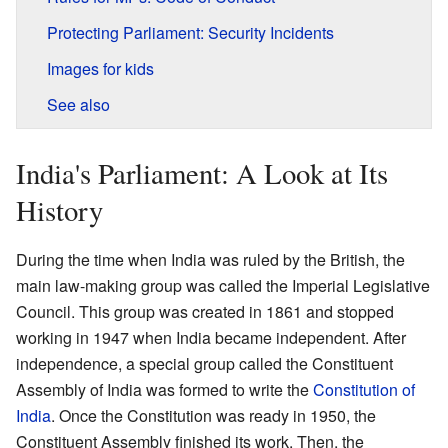
Protecting Parliament: Security Incidents
Images for kids
See also
India's Parliament: A Look at Its
History
During the time when India was ruled by the British, the
main law-making group was called the Imperial Legislative
Council. This group was created in 1861 and stopped
working in 1947 when India became independent. After
independence, a special group called the Constituent
Assembly of India was formed to write the
Constitution of
India
. Once the Constitution was ready in 1950, the
Constituent Assembly finished its work. Then, the