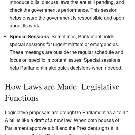
introduce bills, discuss laws that are still pending, and
check the government's performance. This session
helps ensure the government is responsible and open
about its work.
Special Sessions
: Sometimes, Parliament holds
special sessions for urgent matters or emergencies.
These meetings are outside the regular schedule and
focus on specific important issues. Special sessions
help Parliament make quick decisions when needed.
How Laws are Made: Legislative
Functions
Legislative proposals are brought to Parliament as a "bill."
A bill is like a draft of a new law. When both houses of
Parliament approve a bill and the President signs it, it