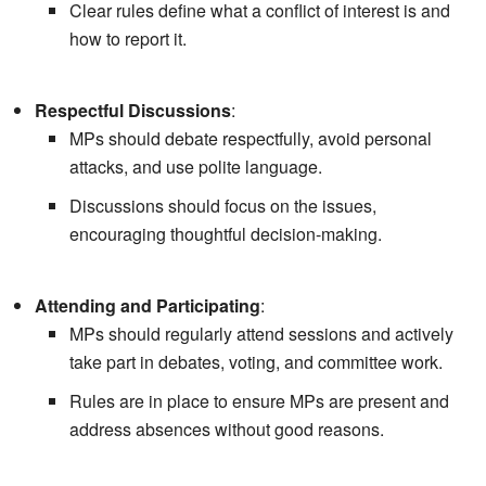
Clear rules define what a conflict of interest is and
how to report it.
Respectful Discussions
:
MPs should debate respectfully, avoid personal
attacks, and use polite language.
Discussions should focus on the issues,
encouraging thoughtful decision-making.
Attending and Participating
:
MPs should regularly attend sessions and actively
take part in debates, voting, and committee work.
Rules are in place to ensure MPs are present and
address absences without good reasons.