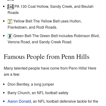
PA 130
Coal Hollow, Sandy Creek, and Beulah
Roads
Yellow Belt
The Yellow Belt uses Hulton,
Frankstown, and Rodi Roads.
Green Belt
The Green Belt includes Robinson Blvd,
Verona Road, and Sandy Creek Road.
Famous People from Penn Hills
Many talented people have come from Penn Hills! Here
are a few:
Dion Bentley, a long jumper
Barry Church, an NFL football safety
Aaron Donald
, an NFL football defensive tackle for the