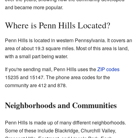
and became more popular.
Where is Penn Hills Located?
Penn Hills is located in western Pennsylvania. It covers an
area of about 19.3 square miles. Most of this area is land,
with a small part being water.
If you're sending mail, Penn Hills uses the
ZIP codes
15235 and 15147. The phone area codes for the
community are 412 and 878.
Neighborhoods and Communities
Penn Hills is made up of many different neighborhoods.
Some of these include Blackridge, Churchill Valley,