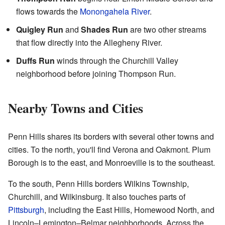
flows towards the
Monongahela River
.
Quigley Run
and
Shades Run
are two other streams
that flow directly into the Allegheny River.
Duffs Run
winds through the Churchill Valley
neighborhood before joining Thompson Run.
Nearby Towns and Cities
Penn Hills shares its borders with several other towns and
cities. To the north, you'll find Verona and Oakmont. Plum
Borough is to the east, and Monroeville is to the southeast.
To the south, Penn Hills borders Wilkins Township,
Churchill, and Wilkinsburg. It also touches parts of
Pittsburgh
, including the East Hills, Homewood North, and
Lincoln–Lemington–Belmar neighborhoods. Across the