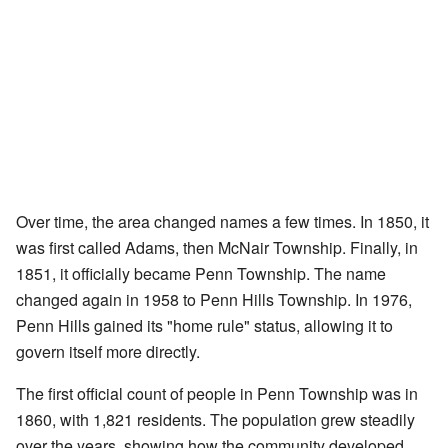
Over time, the area changed names a few times. In 1850, it
was first called Adams, then McNair Township. Finally, in
1851, it officially became Penn Township. The name
changed again in 1958 to Penn Hills Township. In 1976,
Penn Hills gained its "home rule" status, allowing it to
govern itself more directly.
The first official count of people in Penn Township was in
1860, with 1,821 residents. The population grew steadily
over the years, showing how the community developed