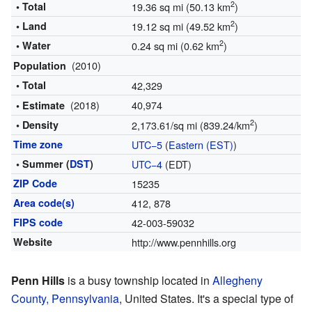
2
• Total
19.36 sq mi (50.13 km
)
2
• Land
19.12 sq mi (49.52 km
)
2
• Water
0.24 sq mi (0.62 km
)
(2010)
Population
• Total
42,329
(2018)
40,974
• Estimate
2
• Density
2,173.61/sq mi (839.24/km
)
Time zone
UTC−5
(
Eastern (EST)
)
• Summer (
DST
)
UTC−4
(EDT)
ZIP Code
15235
Area code(s)
412, 878
FIPS code
42-003-59032
Website
http://www.pennhills.org
Penn Hills
is a busy township located in
Allegheny
County, Pennsylvania
, United States. It's a special type of