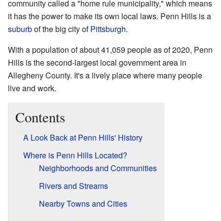
community called a "home rule municipality," which means
it has the power to make its own local laws. Penn Hills is a
suburb
of the big city of
Pittsburgh
.
With a population of about 41,059 people as of 2020, Penn
Hills is the second-largest local government area in
Allegheny County. It's a lively place where many people
live and work.
Contents
A Look Back at Penn Hills' History
Where is Penn Hills Located?
Neighborhoods and Communities
Rivers and Streams
Nearby Towns and Cities