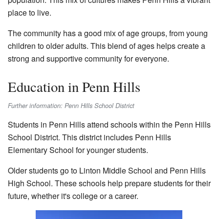
place to live.
The community has a good mix of age groups, from young
children to older adults. This blend of ages helps create a
strong and supportive community for everyone.
Education in Penn Hills
Further information: Penn Hills School District
Students in Penn Hills attend schools within the Penn Hills
School District. This district includes Penn Hills
Elementary School for younger students.
Older students go to Linton Middle School and Penn Hills
High School. These schools help prepare students for their
future, whether it's college or a career.