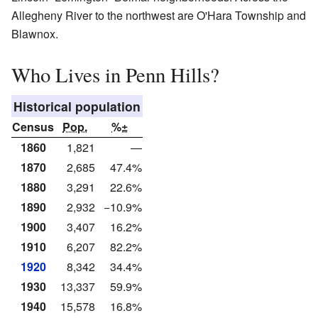
Allegheny River to the northwest are O'Hara Township and
Blawnox.
Who Lives in Penn Hills?
Historical population
Census
Pop.
%±
1860
1,821
—
1870
2,685
47.4%
1880
3,291
22.6%
1890
2,932
−10.9%
1900
3,407
16.2%
1910
6,207
82.2%
1920
8,342
34.4%
1930
13,337
59.9%
1940
15,578
16.8%