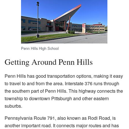
Penn Hills High School
Getting Around Penn Hills
Penn Hills has good transportation options, making it easy
to travel to and from the area. Interstate 376 runs through
the southern part of Penn Hills. This highway connects the
township to downtown Pittsburgh and other eastern
suburbs.
Pennsylvania Route 791, also known as Rodi Road, is
another important road. It connects major routes and has