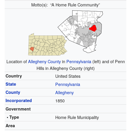
Motto(s):
“A Home Rule Community”
Location of
Allegheny County
in
Pennsylvania
(left) and of Penn
Hills in Allegheny County (right)
Country
United States
State
Pennsylvania
County
Allegheny
Incorporated
1850
Government
• Type
Home Rule Municipality
Area