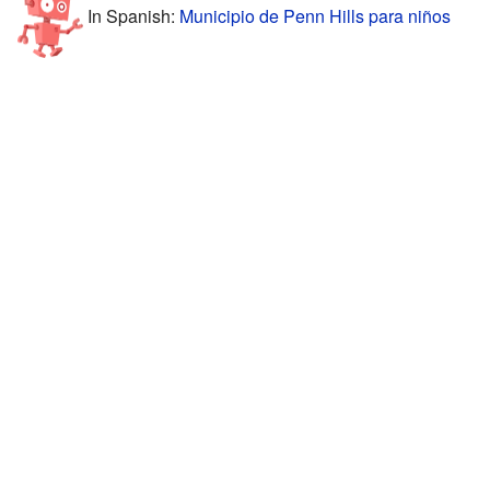
In Spanish:
Municipio de Penn Hills para niños