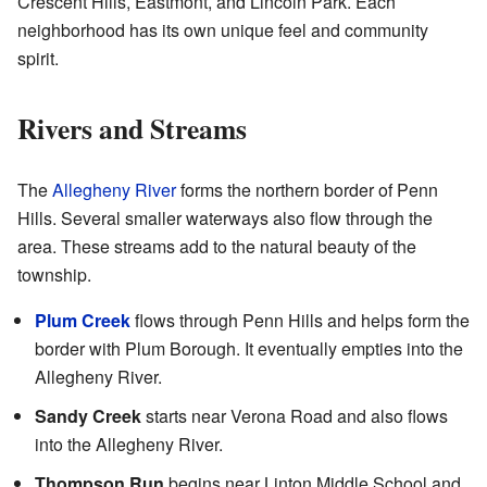
Crescent Hills, Eastmont, and Lincoln Park. Each
neighborhood has its own unique feel and community
spirit.
Rivers and Streams
The
Allegheny River
forms the northern border of Penn
Hills. Several smaller waterways also flow through the
area. These streams add to the natural beauty of the
township.
Plum Creek
flows through Penn Hills and helps form the
border with Plum Borough. It eventually empties into the
Allegheny River.
Sandy Creek
starts near Verona Road and also flows
into the Allegheny River.
Thompson Run
begins near Linton Middle School and