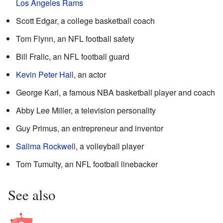
Los Angeles Rams
Scott Edgar, a college basketball coach
Tom Flynn, an NFL football safety
Bill Fralic, an NFL football guard
Kevin Peter Hall
, an actor
George Karl, a famous NBA basketball player and coach
Abby Lee Miller, a television personality
Guy Primus, an entrepreneur and inventor
Salima Rockwell
, a volleyball player
Tom Tumulty, an NFL football linebacker
See also