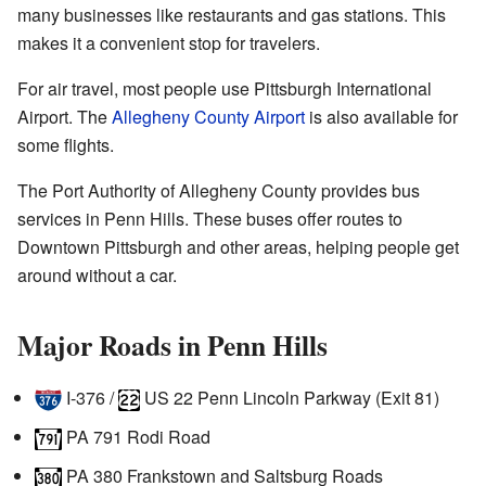
many businesses like restaurants and gas stations. This
makes it a convenient stop for travelers.
For air travel, most people use Pittsburgh International
Airport. The
Allegheny County Airport
is also available for
some flights.
The Port Authority of Allegheny County provides bus
services in Penn Hills. These buses offer routes to
Downtown Pittsburgh and other areas, helping people get
around without a car.
Major Roads in Penn Hills
I-376
/
US 22
Penn Lincoln Parkway (Exit 81)
PA 791
Rodi Road
PA 380
Frankstown and Saltsburg Roads