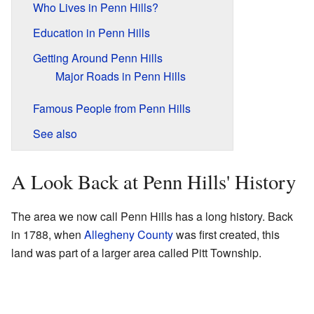
Who Lives in Penn Hills?
Education in Penn Hills
Getting Around Penn Hills
Major Roads in Penn Hills
Famous People from Penn Hills
See also
A Look Back at Penn Hills' History
The area we now call Penn Hills has a long history. Back
in 1788, when
Allegheny County
was first created, this
land was part of a larger area called Pitt Township.