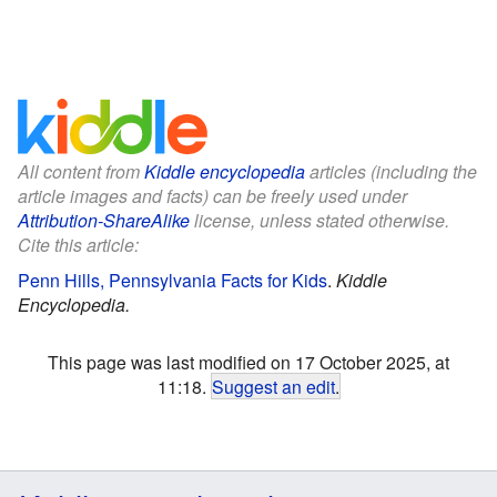
All content from
Kiddle encyclopedia
articles (including the
article images and facts) can be freely used under
Attribution-ShareAlike
license, unless stated otherwise.
Cite this article:
Penn Hills, Pennsylvania Facts for Kids
.
Kiddle
Encyclopedia.
This page was last modified on 17 October 2025, at
11:18.
Suggest an edit
.