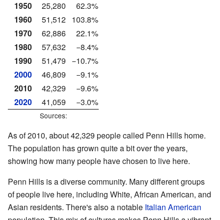
1950
25,280
62.3%
1960
51,512
103.8%
1970
62,886
22.1%
1980
57,632
−8.4%
1990
51,479
−10.7%
2000
46,809
−9.1%
2010
42,329
−9.6%
2020
41,059
−3.0%
Sources:
As of 2010, about 42,329 people called Penn Hills home.
The population has grown quite a bit over the years,
showing how many people have chosen to live here.
Penn Hills is a diverse community. Many different groups
of people live here, including White, African American, and
Asian residents. There's also a notable
Italian American
population. This mix of cultures makes Penn Hills a vibrant