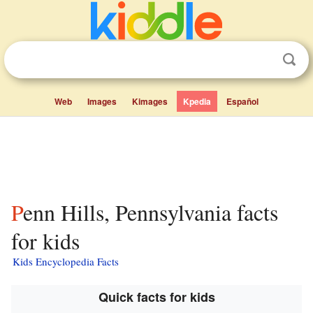
Web
Images
Kimages
Kpedia
Español
Penn Hills, Pennsylvania facts
for kids
Kids Encyclopedia Facts
Quick facts for kids