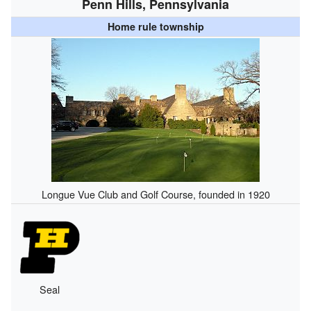
Penn Hills, Pennsylvania
Home rule township
Longue Vue Club and Golf Course, founded in 1920
Seal