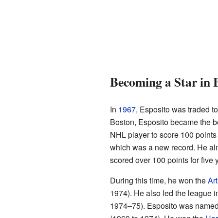
Becoming a Star in 
In
1967
, Esposito was traded t
Boston, Esposito became the bes
NHL player to score 100 points 
which was a new record. He alm
scored over 100 points for five 
During this time, he won the
Ar
1974). He also led the league i
1974–75). Esposito was named to