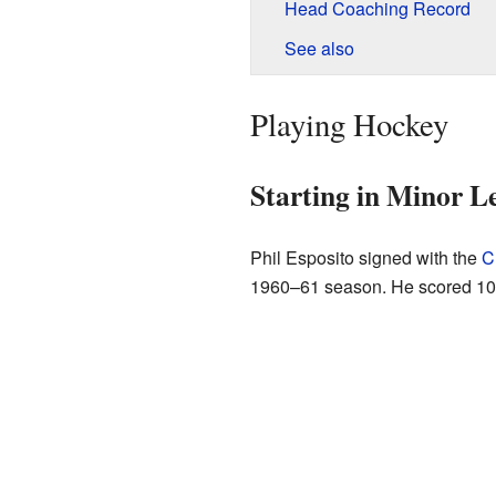
Head Coaching Record
See also
Playing Hockey
Starting in Minor L
Phil Esposito signed with the
C
1960–61 season. He scored 108