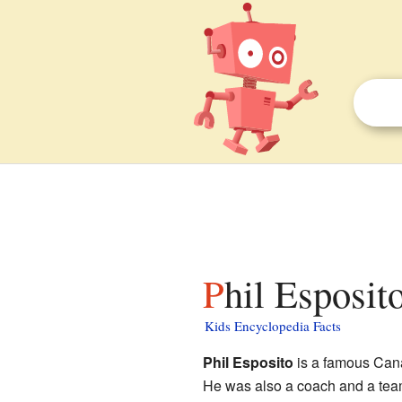
Phil Esposit
Kids Encyclopedia Facts
Phil Esposito
is a famous Cana
He was also a coach and a tea