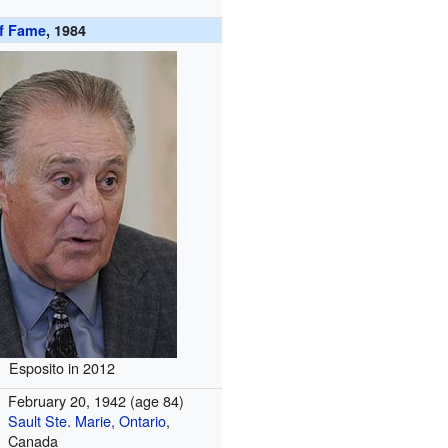
of Fame
, 1984
Esposito in 2012
February 20, 1942
(age 84)
Sault Ste. Marie, Ontario
,
Canada