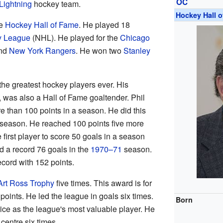
OC
Lightning
hockey team.
Hockey Hall 
he
Hockey Hall of Fame
. He played 18
y League
(NHL). He played for the
Chicago
and
New York Rangers
. He won two
Stanley
the greatest hockey players ever. His
, was also a Hall of Fame goaltender. Phil
re than 100 points in a season. He did this
season. He reached 100 points five more
e first player to score 50 goals in a season
ed a record 76 goals in the
1970–71
season.
ecord with 152 points.
Art Ross Trophy
five times. This award is for
points. He led the league in goals six times.
Born
ice as the league's most valuable player. He
centre six times.