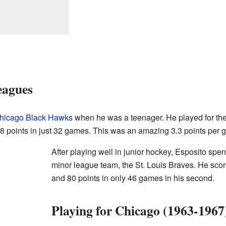
eagues
hicago Black Hawks
when he was a teenager. He played for the
 points in just 32 games. This was an amazing 3.3 points per 
After playing well in junior hockey, Esposito sp
minor league team, the St. Louis Braves. He score
and 80 points in only 46 games in his second.
Playing for Chicago (1963-1967