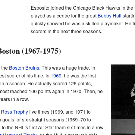
Esposito joined the Chicago Black Hawks in the
played as a centre for the great
Bobby Hull
starti
quickly showed he was a skilled playmaker. He f
scorers in the next three seasons.
Boston (1967-1975)
o the
Boston Bruins
. This was a huge trade. In
t scorer of his time. In
1969
, he was the first
in a season. He actually scored 126 points,
ost reached 100 points again in 1970. Then, he
years in a row.
t Ross Trophy
five times (1969, and 1971 to
n goals for six straight seasons (1969–70 to
 the NHL's first All-Star team six times in a row