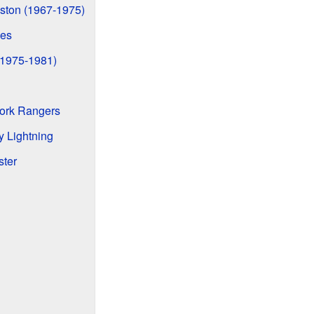
ston (1967-1975)
ies
(1975-1981)
York Rangers
y Lightning
ster