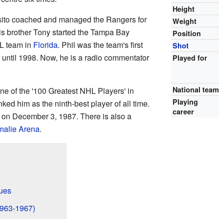
Height
osito coached and managed the Rangers for
Weight
is brother Tony started the Tampa Bay
Position
HL team in
Florida
. Phil was the team's first
Shot
until 1998. Now, he is a radio commentator
Played for
National tea
e of the '100 Greatest NHL Players' in
Playing
ked him as the ninth-best player of all time.
career
y on December 3, 1987. There is also a
alie Arena
.
gues
1963-1967)