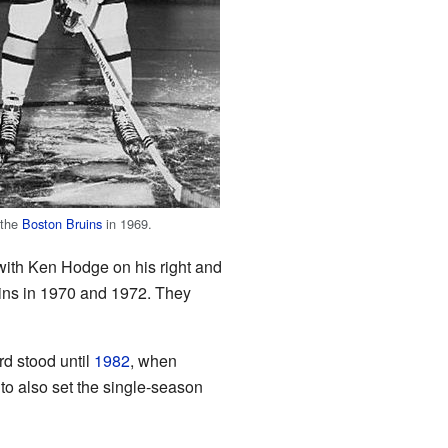
 the
Boston Bruins
in 1969.
 with Ken Hodge on his right and
ns in 1970 and 1972. They
rd stood until
1982
, when
to also set the single-season