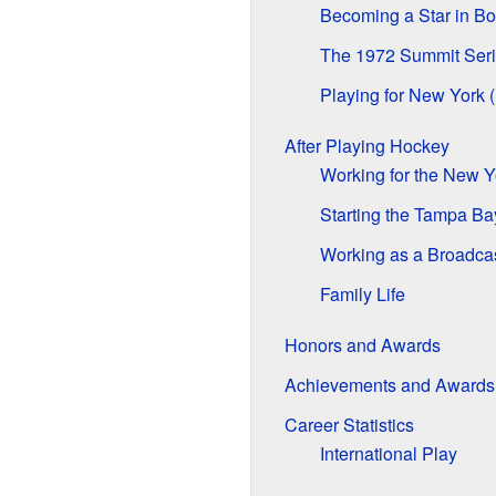
Becoming a Star in Bo
The 1972 Summit Ser
Playing for New York 
After Playing Hockey
Working for the New 
Starting the Tampa Ba
Working as a Broadca
Family Life
Honors and Awards
Achievements and Awards
Career Statistics
International Play