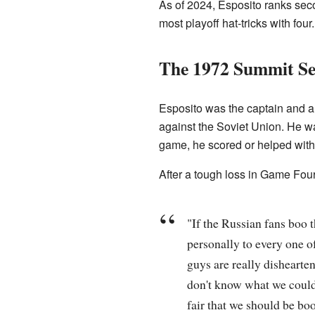
As of 2024, Esposito ranks seco
most playoff hat-tricks with fou
The 1972 Summit Se
Esposito was the captain and a 
against the Soviet Union. He was
game, he scored or helped with 
After a tough loss in Game Fou
"If the Russian fans boo 
personally to every one of
guys are really dishearte
don't know what we could do
fair that we should be bo