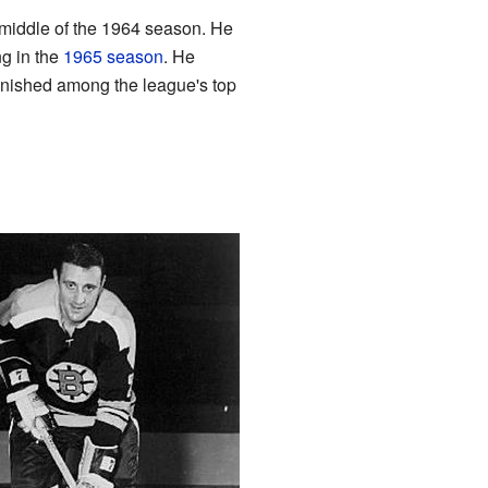
 middle of the 1964 season. He
ng in the
1965 season
. He
inished among the league's top