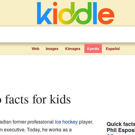
Web
Images
Kimages
Kpedia
Español
o facts for kids
dian former professional
ice hockey
player.
Quick facts
m executive. Today, he works as a
Phil Espos