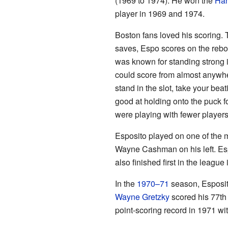
(1969 to 1974). He won the
Har
player in 1969 and 1974.
Boston fans loved his scoring. 
saves, Espo scores on the rebou
was known for standing strong in
could score from almost anywhe
stand in the slot, take your bea
good at holding onto the puck f
were playing with fewer players
Esposito played on one of the m
Wayne Cashman on his left. Es
also finished first in the leagu
In the
1970–71
season, Esposito
Wayne Gretzky
scored his 77th 
point-scoring record in 1971 wi