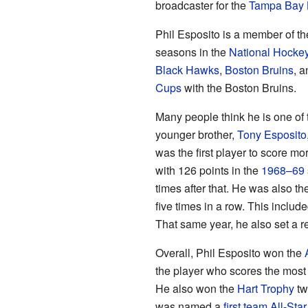
broadcaster for the
Tampa Bay 
Phil Esposito is a member of t
seasons in the
National Hocke
Black Hawks
,
Boston Bruins
, 
Cups
with the Boston Bruins.
Many people think he is one of 
younger brother,
Tony Esposito
was the first player to score mo
with 126 points in the
1968–69
times after that. He was also th
five times in a row. This includ
That same year, he also set a r
Overall, Phil Esposito won the
the player who scores the most 
He also won the
Hart Trophy
tw
was named a
first team All-Star