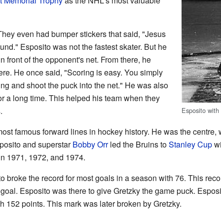
t Memorial Trophy
as the NHL's most valuable
They even had bumper stickers that said, "Jesus
nd." Esposito was not the fastest skater. But he
 front of the opponent's net. From there, he
re. He once said, "Scoring is easy. You simply
ting and shoot the puck into the net." He was also
or a long time. This helped his team when they
.
Esposito with
ost famous forward lines in hockey history. He was the centre,
posito and superstar
Bobby Orr
led the Bruins to
Stanley Cup
wi
e in 1971, 1972, and 1974.
 broke the record for most goals in a season with 76. This reco
goal. Esposito was there to give Gretzky the game puck. Esposi
th 152 points. This mark was later broken by Gretzky.