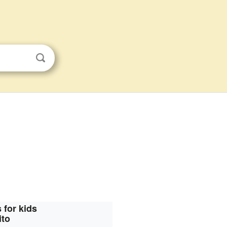
 for kids
ito