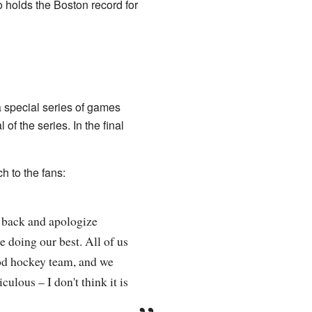
o holds the Boston record for
 special series of games
of the series. In the final
 to the fans:
e back and apologize
e doing our best. All of us
ood hockey team, and we
culous – I don't think it is