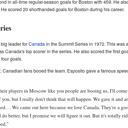
nd in all-time regular-season goals for Boston with 459. He als
r. He scored 20 shorthanded goals for Boston during his career.
ries
big leader for
Canada
in the Summit Series in 1972. This was a
 Canada's top scorer in the series. He also scored the first goal 
four goals.
r, Canadian fans booed the team. Esposito gave a famous speech
their players in Moscow like you people are booing us, I'll com
 you, but I really don't think that will happen. We gave it and ar
ned. . . We came out here because we love Canada. They're a g
 better, but I promise we will figure it out. But it's totally ridi
oed."