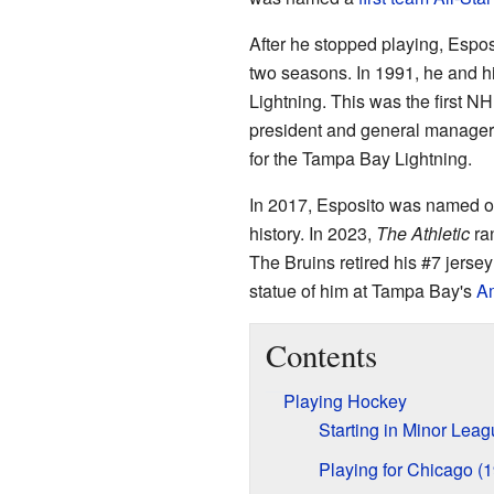
After he stopped playing, Esp
two seasons. In 1991, he and h
Lightning. This was the first N
president and general manager 
for the Tampa Bay Lightning.
In 2017, Esposito was named on
history. In 2023,
The Athletic
ran
The Bruins retired his #7 jerse
statue of him at Tampa Bay's
Am
Contents
Playing Hockey
Starting in Minor Lea
Playing for Chicago (