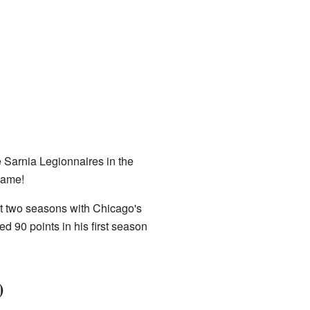
 Sarnia Legionnaires in the
game!
ent two seasons with Chicago's
d 90 points in his first season
)