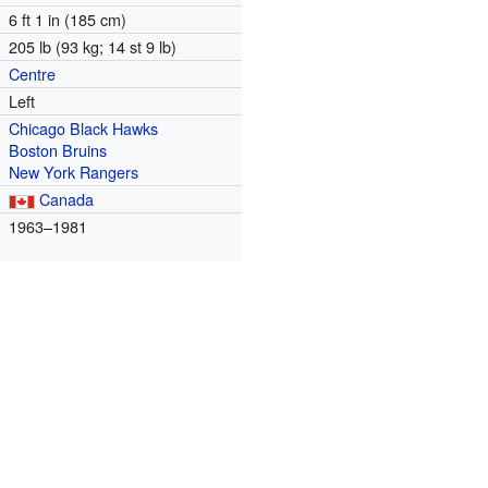
6 ft 1 in (185 cm)
205 lb (93 kg; 14 st 9 lb)
Centre
Left
Chicago Black Hawks
Boston Bruins
New York Rangers
Canada
m
1963–1981