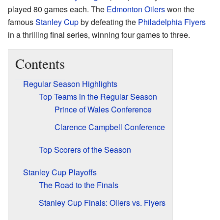
played 80 games each. The
Edmonton Oilers
won the
famous
Stanley Cup
by defeating the
Philadelphia Flyers
in a thrilling final series, winning four games to three.
Contents
Regular Season Highlights
Top Teams in the Regular Season
Prince of Wales Conference
Clarence Campbell Conference
Top Scorers of the Season
Stanley Cup Playoffs
The Road to the Finals
Stanley Cup Finals: Oilers vs. Flyers