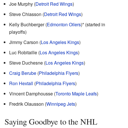
Joe Murphy (
Detroit Red Wings
)
Steve Chiasson (
Detroit Red Wings
)
Kelly Buchberger (
Edmonton Oilers
)* (started in
playoffs)
Jimmy Carson (
Los Angeles Kings
)
Luc Robitaille (
Los Angeles Kings
)
Steve Duchesne (
Los Angeles Kings
)
Craig Berube
(
Philadelphia Flyers
)
Ron Hextall
(
Philadelphia Flyers
)
Vincent Damphousse (
Toronto Maple Leafs
)
Fredrik Olausson (
Winnipeg Jets
)
Saying Goodbye to the NHL