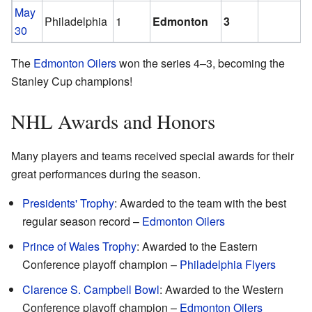
May
Philadelphia
1
Edmonton
3
30
The
Edmonton Oilers
won the series 4–3, becoming the
Stanley Cup champions!
NHL Awards and Honors
Many players and teams received special awards for their
great performances during the season.
Presidents' Trophy
: Awarded to the team with the best
regular season record –
Edmonton Oilers
Prince of Wales Trophy
: Awarded to the Eastern
Conference playoff champion –
Philadelphia Flyers
Clarence S. Campbell Bowl
: Awarded to the Western
Conference playoff champion –
Edmonton Oilers