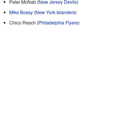
Peter McNab (
New Jersey Devils
)
Mike Bossy
(
New York Islanders
)
Chico Resch (
Philadelphia Flyers
)