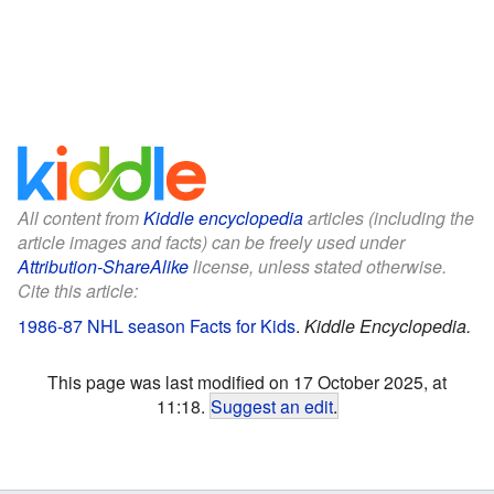
All content from
Kiddle encyclopedia
articles (including the
article images and facts) can be freely used under
Attribution-ShareAlike
license, unless stated otherwise.
Cite this article:
1986-87 NHL season Facts for Kids
.
Kiddle Encyclopedia.
This page was last modified on 17 October 2025, at
11:18.
Suggest an edit
.