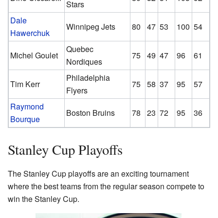
Stars
Dale
Winnipeg Jets
80
47
53
100
54
Hawerchuk
Quebec
Michel Goulet
75
49
47
96
61
Nordiques
Philadelphia
Tim Kerr
75
58
37
95
57
Flyers
Raymond
Boston Bruins
78
23
72
95
36
Bourque
Stanley Cup Playoffs
The Stanley Cup playoffs are an exciting tournament
where the best teams from the regular season compete to
win the Stanley Cup.