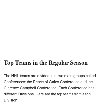
Top Teams in the Regular Season
The NHL teams are divided into two main groups called
Conferences: the Prince of Wales Conference and the
Clarence Campbell Conference. Each Conference has
different Divisions. Here are the top teams from each
Division: