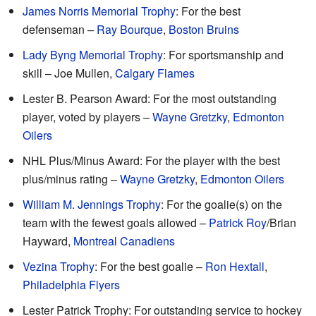
James Norris Memorial Trophy
: For the best
defenseman –
Ray Bourque
,
Boston Bruins
Lady Byng Memorial Trophy
: For sportsmanship and
skill – Joe Mullen,
Calgary Flames
Lester B. Pearson Award: For the most outstanding
player, voted by players –
Wayne Gretzky
,
Edmonton
Oilers
NHL Plus/Minus Award: For the player with the best
plus/minus rating –
Wayne Gretzky
,
Edmonton Oilers
William M. Jennings Trophy
: For the goalie(s) on the
team with the fewest goals allowed –
Patrick Roy
/Brian
Hayward,
Montreal Canadiens
Vezina Trophy
: For the best goalie –
Ron Hextall
,
Philadelphia Flyers
Lester Patrick Trophy: For outstanding service to hockey