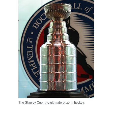
The Stanley Cup, the ultimate prize in hockey.