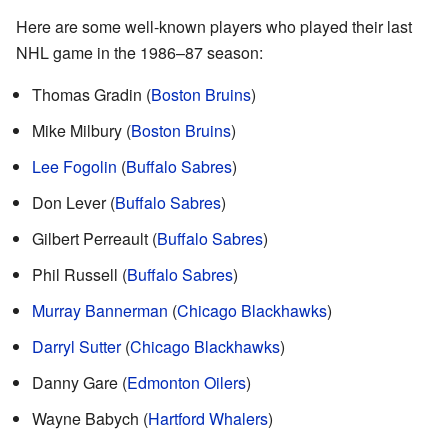
Here are some well-known players who played their last
NHL game in the 1986–87 season:
Thomas Gradin (
Boston Bruins
)
Mike Milbury (
Boston Bruins
)
Lee Fogolin
(
Buffalo Sabres
)
Don Lever (
Buffalo Sabres
)
Gilbert Perreault (
Buffalo Sabres
)
Phil Russell (
Buffalo Sabres
)
Murray Bannerman
(
Chicago Blackhawks
)
Darryl Sutter
(
Chicago Blackhawks
)
Danny Gare (
Edmonton Oilers
)
Wayne Babych (
Hartford Whalers
)