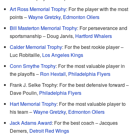
Art Ross Memorial Trophy
: For the player with the most
points –
Wayne Gretzky
,
Edmonton Oilers
Bill Masterton Memorial Trophy
: For perseverance and
sportsmanship – Doug Jarvis,
Hartford Whalers
Calder Memorial Trophy
: For the best rookie player –
Luc Robitaille,
Los Angeles Kings
Conn Smythe Trophy
: For the most valuable player in
the playoffs –
Ron Hextall
,
Philadelphia Flyers
Frank J. Selke Trophy: For the best defensive forward –
Dave Poulin,
Philadelphia Flyers
Hart Memorial Trophy
: For the most valuable player to
his team –
Wayne Gretzky
,
Edmonton Oilers
Jack Adams Award
: For the best coach – Jacques
Demers,
Detroit Red Wings