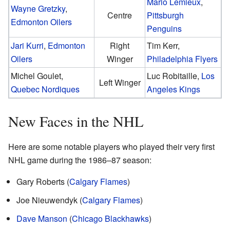
Mario Lemieux
,
Wayne Gretzky
,
Centre
Pittsburgh
Edmonton Oilers
Penguins
Jari Kurri
,
Edmonton
Right
Tim Kerr,
Oilers
Winger
Philadelphia Flyers
Michel Goulet,
Luc Robitaille,
Los
Left Winger
Quebec Nordiques
Angeles Kings
New Faces in the NHL
Here are some notable players who played their very first
NHL game during the 1986–87 season:
Gary Roberts (
Calgary Flames
)
Joe Nieuwendyk (
Calgary Flames
)
Dave Manson
(
Chicago Blackhawks
)