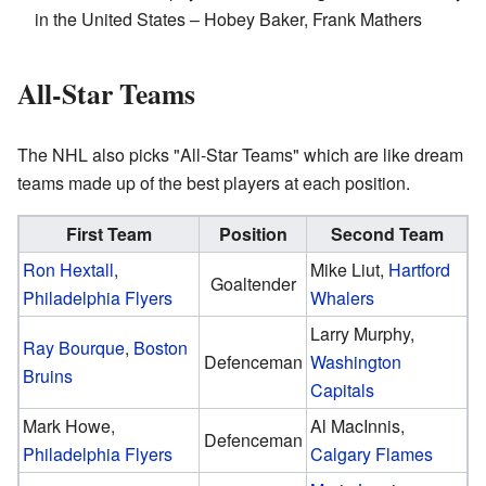
in the United States – Hobey Baker, Frank Mathers
All-Star Teams
The NHL also picks "All-Star Teams" which are like dream
teams made up of the best players at each position.
First Team
Position
Second Team
Ron Hextall
,
Mike Liut,
Hartford
Goaltender
Philadelphia Flyers
Whalers
Larry Murphy,
Ray Bourque
,
Boston
Defenceman
Washington
Bruins
Capitals
Mark Howe,
Al MacInnis,
Defenceman
Philadelphia Flyers
Calgary Flames