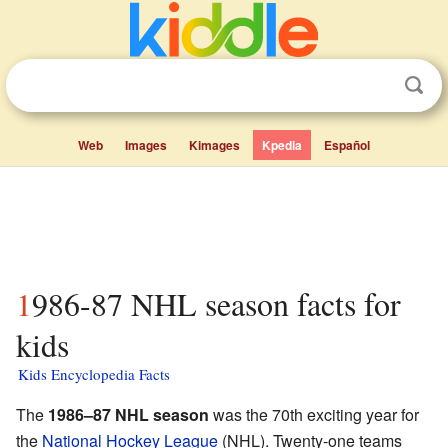
Web
Images
Kimages
Kpedia
Español
1986-87 NHL season facts for
kids
Kids Encyclopedia Facts
The
1986–87 NHL season
was the 70th exciting year for
the
National Hockey League
(NHL). Twenty-one teams