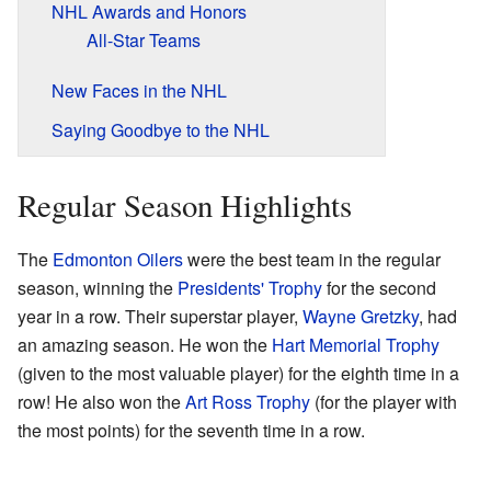
NHL Awards and Honors
All-Star Teams
New Faces in the NHL
Saying Goodbye to the NHL
Regular Season Highlights
The
Edmonton Oilers
were the best team in the regular
season, winning the
Presidents' Trophy
for the second
year in a row. Their superstar player,
Wayne Gretzky
, had
an amazing season. He won the
Hart Memorial Trophy
(given to the most valuable player) for the eighth time in a
row! He also won the
Art Ross Trophy
(for the player with
the most points) for the seventh time in a row.