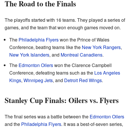
The Road to the Finals
The playoffs started with 16 teams. They played a series of
games, and the team that won enough games moved on.
The
Philadelphia Flyers
won the Prince of Wales
Conference, beating teams like the
New York Rangers
,
New York Islanders
, and
Montreal Canadiens
.
The
Edmonton Oilers
won the Clarence Campbell
Conference, defeating teams such as the
Los Angeles
Kings
,
Winnipeg Jets
, and
Detroit Red Wings
.
Stanley Cup Finals: Oilers vs. Flyers
The final series was a battle between the
Edmonton Oilers
and the
Philadelphia Flyers
. It was a best-of-seven series,