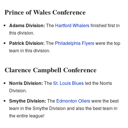
Prince of Wales Conference
Adams Division:
The
Hartford Whalers
finished first in
this division.
Patrick Division:
The
Philadelphia Flyers
were the top
team in this division.
Clarence Campbell Conference
Norris Division:
The
St. Louis Blues
led the Norris
Division.
Smythe Division:
The
Edmonton Oilers
were the best
team in the Smythe Division and also the best team in
the entire league!