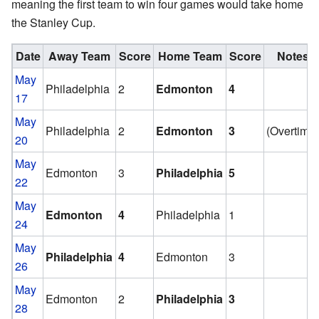
meaning the first team to win four games would take home
the Stanley Cup.
Date
Away Team
Score
Home Team
Score
Notes
May
Philadelphia
2
Edmonton
4
17
May
Philadelphia
2
Edmonton
3
(Overtime
20
May
Edmonton
3
Philadelphia
5
22
May
Edmonton
4
Philadelphia
1
24
May
Philadelphia
4
Edmonton
3
26
May
Edmonton
2
Philadelphia
3
28