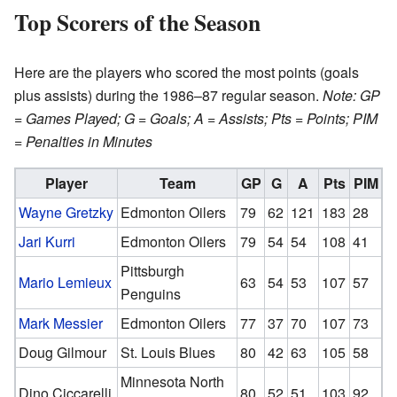
Top Scorers of the Season
Here are the players who scored the most points (goals
plus assists) during the 1986–87 regular season.
Note: GP
= Games Played; G = Goals; A = Assists; Pts = Points; PIM
= Penalties in Minutes
Player
Team
GP
G
A
Pts
PIM
Wayne Gretzky
Edmonton Oilers
79
62
121
183
28
Jari Kurri
Edmonton Oilers
79
54
54
108
41
Pittsburgh
Mario Lemieux
63
54
53
107
57
Penguins
Mark Messier
Edmonton Oilers
77
37
70
107
73
Doug Gilmour
St. Louis Blues
80
42
63
105
58
Minnesota North
Dino Ciccarelli
80
52
51
103
92