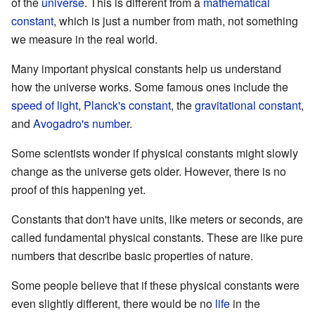
of the
universe
. This is different from a
mathematical
constant
, which is just a number from math, not something
we measure in the real world.
Many important physical constants help us understand
how the universe works. Some famous ones include the
speed of light
,
Planck's constant
, the
gravitational constant
,
and
Avogadro's number
.
Some scientists wonder if physical constants might slowly
change as the universe gets older. However, there is no
proof of this happening yet.
Constants that don't have units, like meters or seconds, are
called fundamental physical constants. These are like pure
numbers that describe basic properties of nature.
Some people believe that if these physical constants were
even slightly different, there would be no
life
in the