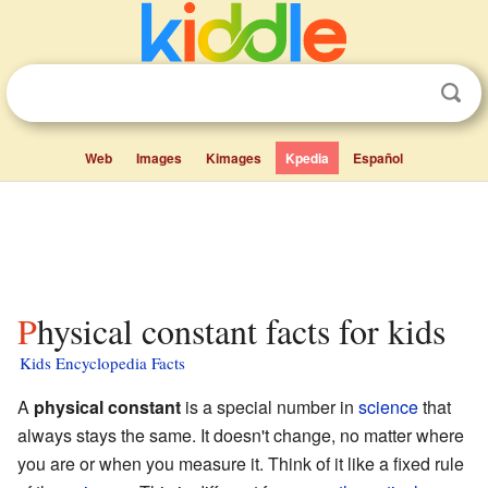
Web
Images
Kimages
Kpedia
Español
Physical constant facts for kids
Kids Encyclopedia Facts
A
physical constant
is a special number in
science
that
always stays the same. It doesn't change, no matter where
you are or when you measure it. Think of it like a fixed rule