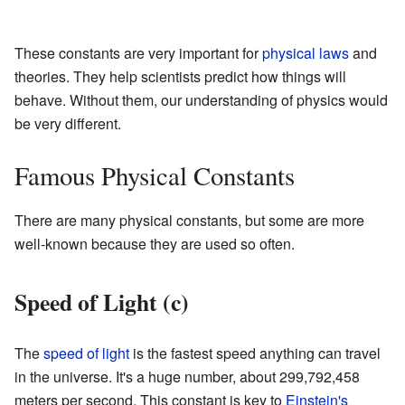
These constants are very important for
physical laws
and
theories. They help scientists predict how things will
behave. Without them, our understanding of physics would
be very different.
Famous Physical Constants
There are many physical constants, but some are more
well-known because they are used so often.
Speed of Light (c)
The
speed of light
is the fastest speed anything can travel
in the universe. It's a huge number, about 299,792,458
meters per second. This constant is key to
Einstein's