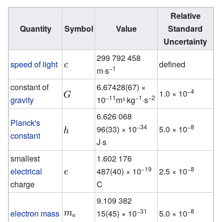
Relative
Quantity
Symbol
Value
Standard
Uncertainty
299 792 458
speed of light
defined
−1
m·s
constant of
6.67428(67) ×
−4
1.0 × 10
−11
−1
−2
gravity
10
m³·kg
·s
6.626 068
Planck's
−34
−8
96(33) × 10
5.0 × 10
constant
J·s
smallest
1.602 176
−19
−8
electrical
487(40) × 10
2.5 × 10
charge
C
9.109 382
−31
−8
electron mass
15(45) × 10
5.0 × 10