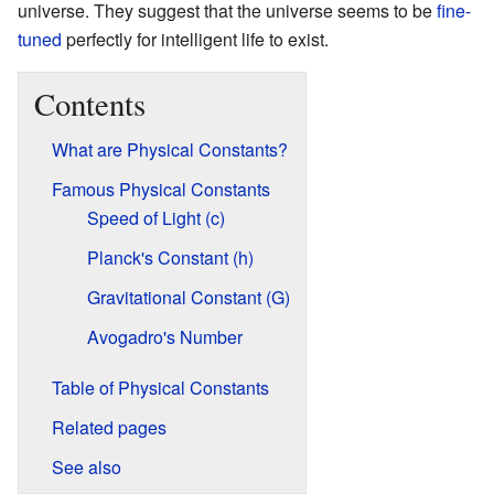
universe. They suggest that the universe seems to be
fine-
tuned
perfectly for intelligent life to exist.
Contents
What are Physical Constants?
Famous Physical Constants
Speed of Light (c)
Planck's Constant (h)
Gravitational Constant (G)
Avogadro's Number
Table of Physical Constants
Related pages
See also