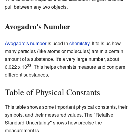
pull between any two objects.
Avogadro's Number
Avogadro's number
is used in
chemistry
. It tells us how
many particles (like atoms or molecules) are in a certain
amount of a substance. It's a very large number, about
23
6.022 x 10
. This helps chemists measure and compare
different substances.
Table of Physical Constants
This table shows some important physical constants, their
symbols, and their measured values. The "Relative
Standard Uncertainty" shows how precise the
measurement is.