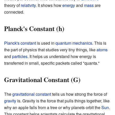
theory of
relativity
. It shows how
energy
and
mass
are
connected.
Planck's Constant (h)
Planck's constant
is used in
quantum mechanics
. This is
the part of physics that studies very tiny things, like
atoms
and
particles
. It helps us understand how energy is
transferred in small, specific packets called "quanta."
Gravitational Constant (G)
The
gravitational constant
tells us how strong the force of
gravity
is. Gravity is the force that pulls things together, like
why an apple falls from a tree or why planets orbit the
Sun
.
This constant helps scientists calculate the gravitational