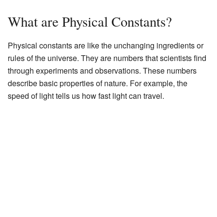
What are Physical Constants?
Physical constants are like the unchanging ingredients or
rules of the universe. They are numbers that scientists find
through experiments and observations. These numbers
describe basic properties of nature. For example, the
speed of light tells us how fast light can travel.