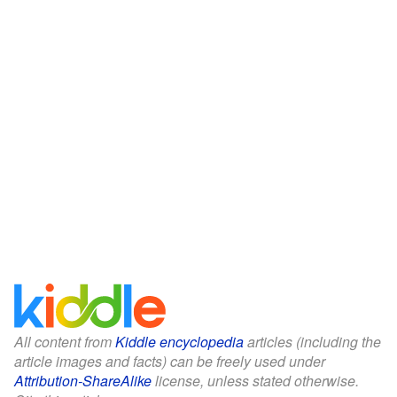
All content from
Kiddle encyclopedia
articles (including the
article images and facts) can be freely used under
Attribution-ShareAlike
license, unless stated otherwise.