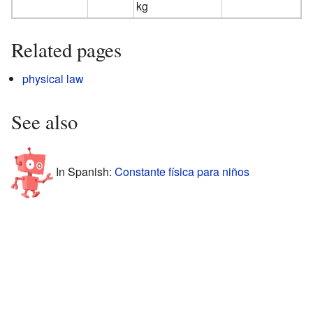
kg
Related pages
physical law
See also
In Spanish:
Constante física para niños