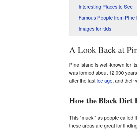
Interesting Places to See
Famous People from Pine 
Images for kids
A Look Back at Pin
Pine Island is well-known for its
was formed about 12,000 years
after the last
ice age
, and their 
How the Black Dirt
This "muck," as people called it,
these areas are great for findin