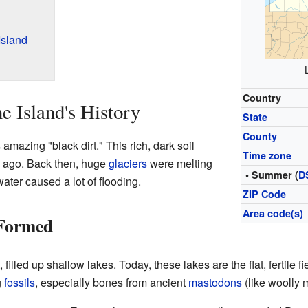
Island
Country
e Island's History
State
County
 amazing "black dirt." This rich, dark soil
Time zone
 ago. Back then, huge
glaciers
were melting
• Summer (
D
water caused a lot of flooding.
ZIP Code
Area code(s)
 Formed
 filled up shallow lakes. Today, these lakes are the flat, fertile f
g
fossils
, especially bones from ancient
mastodons
(like woolly