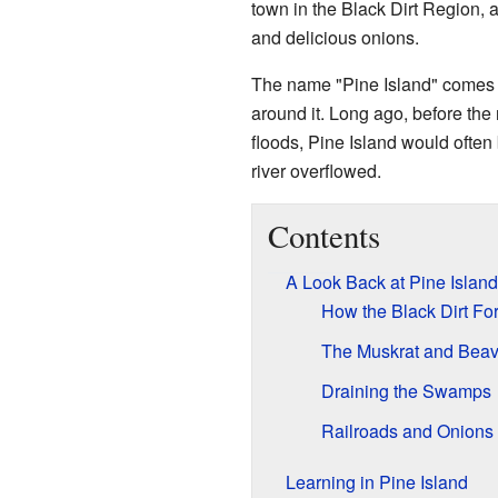
town in the Black Dirt Region, an
and delicious onions.
The name "Pine Island" comes fro
around it. Long ago, before th
floods, Pine Island would often
river overflowed.
Contents
A Look Back at Pine Island
How the Black Dirt F
The Muskrat and Beav
Draining the Swamps
Railroads and Onions
Learning in Pine Island