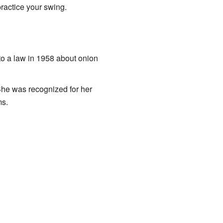
ractice your swing.
to a law in 1958 about onion
She was recognized for her
ms.