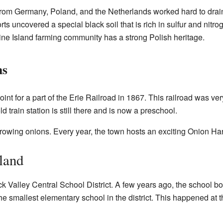
 from Germany, Poland, and the Netherlands worked hard to dra
ts uncovered a special black soil that is rich in sulfur and nitrog
ine Island farming community has a strong Polish heritage.
ns
nt for a part of the Erie Railroad in 1867. This railroad was ve
 train station is still there and is now a preschool.
growing onions. Every year, the town hosts an exciting Onion Har
land
ick Valley Central School District. A few years ago, the school b
e smallest elementary school in the district. This happened at