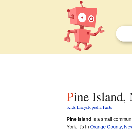
Pine Island,
Kids Encyclopedia Facts
Pine Island
is a small communi
York. It's in
Orange County, Ne