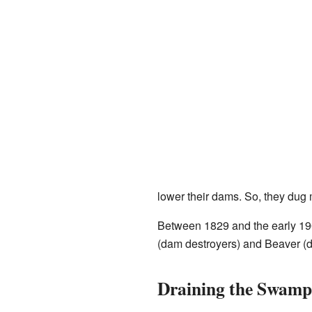
lower their dams. So, they dug
Between 1829 and the early 190
(dam destroyers) and Beaver (d
Draining the Swamp