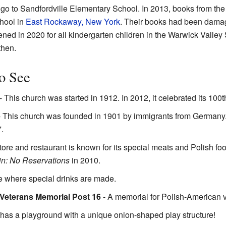
 go to Sandfordville Elementary School. In 2013, books from the
chool in
East Rockaway, New York
. Their books had been dam
ed in 2020 for all kindergarten children in the Warwick Valley S
then.
to See
- This church was started in 1912. In 2012, it celebrated its 100t
 This church was founded in 1901 by immigrants from Germany. It
.
tore and restaurant is known for its special meats and Polish f
n: No Reservations
in 2010.
e where special drinks are made.
 Veterans Memorial Post 16
- A memorial for Polish-American 
 has a playground with a unique onion-shaped play structure!