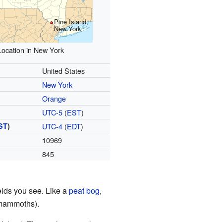
Pine Island,
New York
Location in New York
United States
New York
Orange
UTC-5
(
EST
)
ST
)
UTC-4
(
EDT
)
10969
845
ields you see. Like a
peat bog
,
 mammoths).