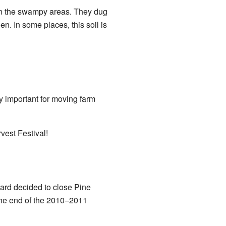
in the swampy areas. They dug
en. In some places, this soil is
ry important for moving farm
vest Festival!
oard decided to close Pine
 the end of the 2010–2011