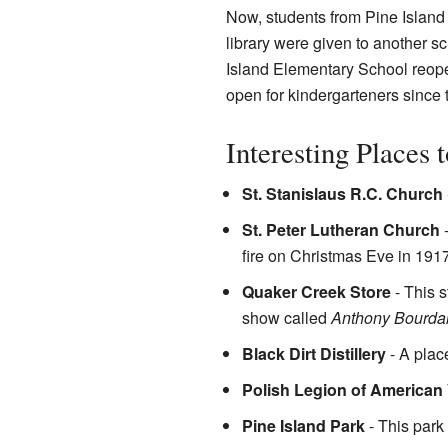
Now, students from Pine Island
library were given to another s
Island Elementary School reopen
open for kindergarteners since 
Interesting Places 
St. Stanislaus R.C. Church
St. Peter Lutheran Church
-
fire on Christmas Eve in 1917
Quaker Creek Store
- This s
show called
Anthony Bourdai
Black Dirt Distillery
- A plac
Polish Legion of American
Pine Island Park
- This park