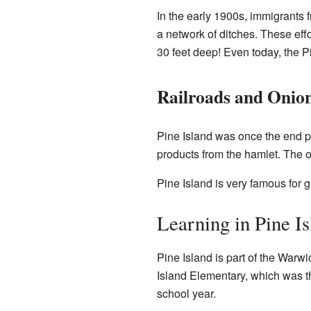
In the early 1900s, immigrants
a network of ditches. These effor
30 feet deep! Even today, the P
Railroads and Onio
Pine Island was once the end poi
products from the hamlet. The old
Pine Island is very famous for 
Learning in Pine Is
Pine Island is part of the Warw
Island Elementary, which was th
school year.