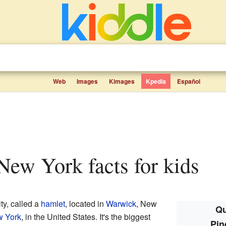
Web
Images
Kimages
Kpedia
Español
 New York facts for kids
ty, called a
hamlet
, located in
Warwick
, New
Qu
w York
, in the United States. It's the biggest
Pin