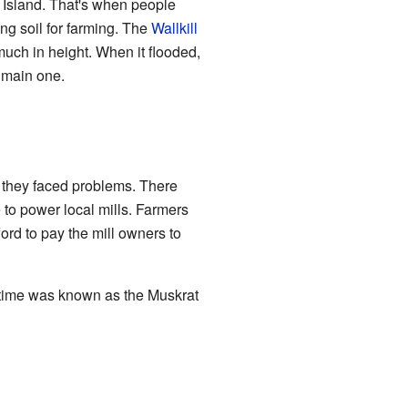
 Island. That's when people
ng soil for farming. The
Wallkill
 much in height. When it flooded,
 main one.
h, they faced problems. There
to power local mills. Farmers
ford to pay the mill owners to
 time was known as the Muskrat