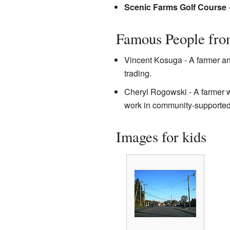
Scenic Farms Golf Course
-
Famous People fro
Vincent Kosuga - A farmer an
trading.
Cheryl Rogowski - A farmer w
work in community-supported a
Images for kids