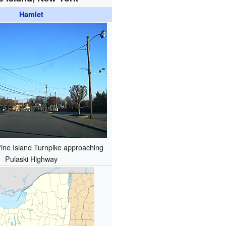
Hamlet
ine Island Turnpike approaching
Pulaski Highway