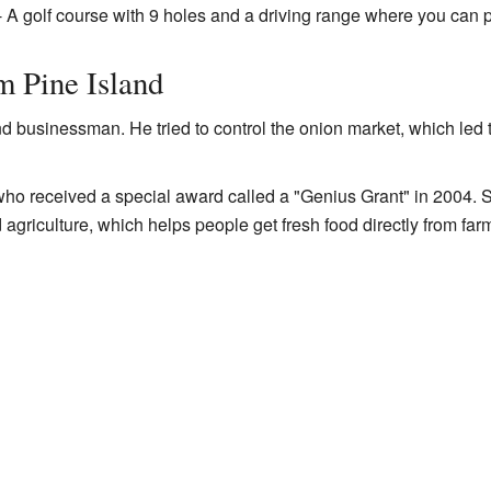
 A golf course with 9 holes and a driving range where you can p
m Pine Island
d businessman. He tried to control the onion market, which led 
ho received a special award called a "Genius Grant" in 2004. 
griculture, which helps people get fresh food directly from far