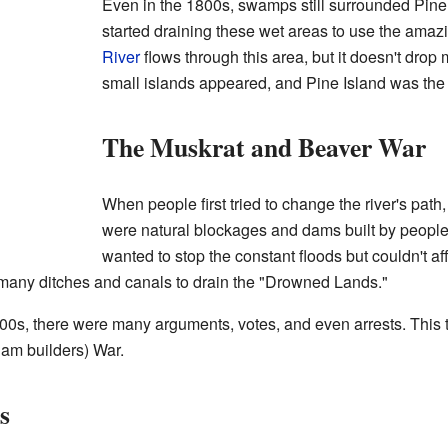
Even in the 1800s, swamps still surrounded Pine
started draining these wet areas to use the amazi
River
flows through this area, but it doesn't drop
small islands appeared, and Pine Island was the
The Muskrat and Beaver War
When people first tried to change the river's pat
were natural blockages and dams built by people 
wanted to stop the constant floods but couldn't af
 many ditches and canals to drain the "Drowned Lands."
0s, there were many arguments, votes, and even arrests. This
am builders) War.
s