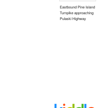
Eastbound Pine Island
Turnpike approaching
Pulaski Highway