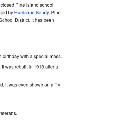
 closed Pine Island school
aged by
Hurricane Sandy
. Pine
chool District. It has been
h birthday with a special mass.
 was rebuilt in 1918 after a
ood. It was even shown on a TV
veterans.