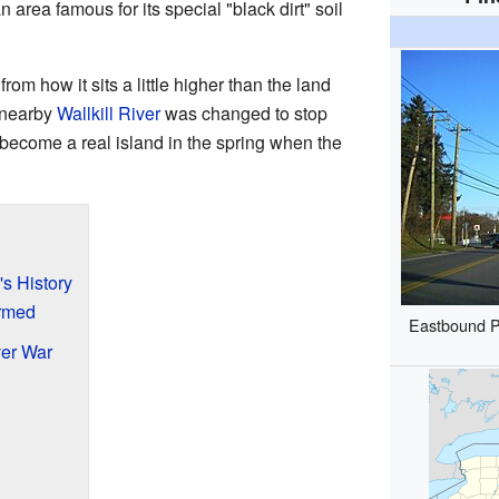
 area famous for its special "black dirt" soil
m how it sits a little higher than the land
e nearby
Wallkill River
was changed to stop
 become a real island in the spring when the
's History
ormed
Eastbound P
er War