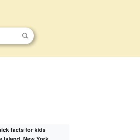
ick facts for kids
e Island, New York