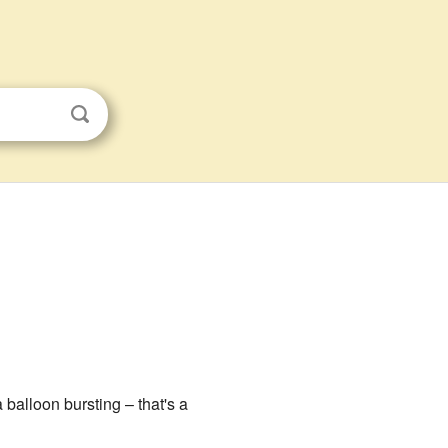
a balloon bursting – that's a