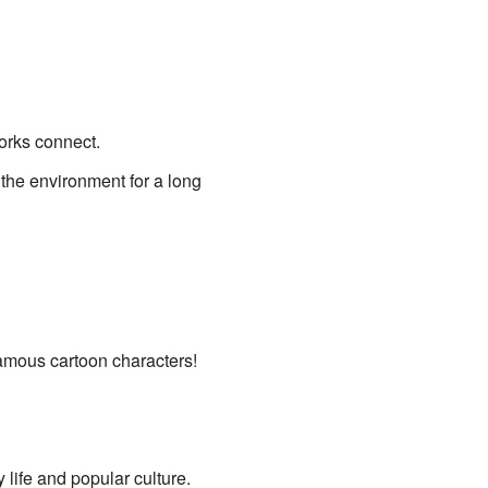
orks connect.
 the environment for a long
amous cartoon characters!
y life and popular culture.