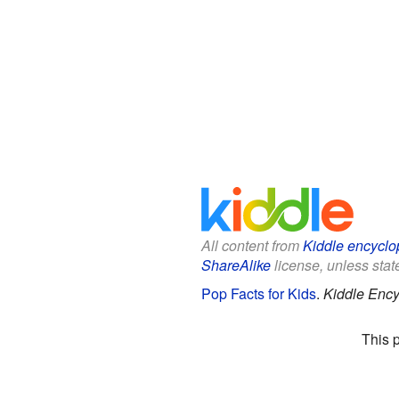
All content from
Kiddle encyclo
ShareAlike
license, unless state
Pop Facts for Kids
.
Kiddle Ency
This 