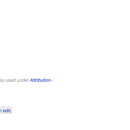
eely used under
Attribution-
 edit
.