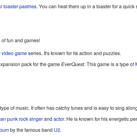
ar
toaster
pastries
. You can heat them up in a toaster for a quick
d of fun and games!
r
video game
series. It's known for its action and puzzles.
expansion pack for the game
EverQuest
. This game is a type of
type of music. It often has catchy tunes and is easy to sing along
can
punk rock
singer
and
actor
. He is known for his energetic p
lbum
by the famous band
U2
.