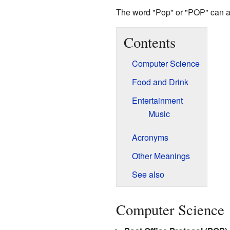
The word "Pop" or "POP" can a
Contents
Computer Science
Food and Drink
Entertainment
Music
Acronyms
Other Meanings
See also
Computer Science