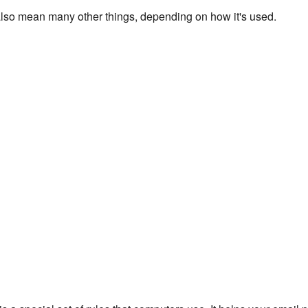
lso mean many other things, depending on how it's used.