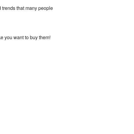
d trends that many people
ake you want to buy them!