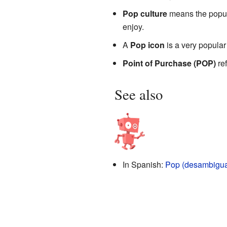
Pop culture
means the popula
enjoy.
A
Pop icon
is a very popular
Point of Purchase (POP)
ref
See also
In Spanish:
Pop (desambigua