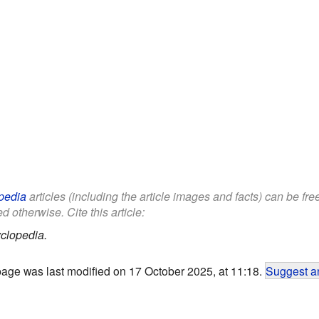
pedia
articles (including the article images and facts) can be fr
d otherwise. Cite this article:
clopedia.
page was last modified on 17 October 2025, at 11:18.
Suggest an