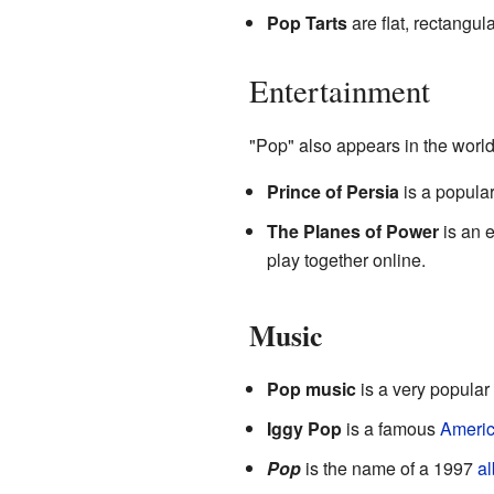
Pop Tarts
are flat, rectangul
Entertainment
"Pop" also appears in the worl
Prince of Persia
is a popula
The Planes of Power
is an 
play together online.
Music
Pop music
is a very popular 
Iggy Pop
is a famous
Ameri
Pop
is the name of a 1997
a