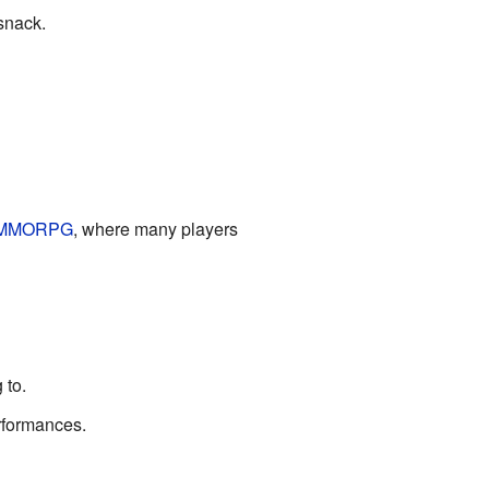
 snack.
MMORPG
, where many players
 to.
erformances.