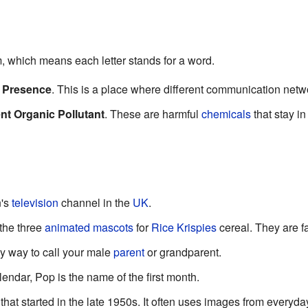
 which means each letter stands for a word.
f Presence
. This is a place where different communication netw
nt Organic Pollutant
. These are harmful
chemicals
that stay in
n's
television
channel in the
UK
.
the three
animated
mascots
for
Rice Krispies
cereal. They are f
ly way to call your male
parent
or grandparent.
endar, Pop is the name of the first month.
t that started in the late 1950s. It often uses images from everyda