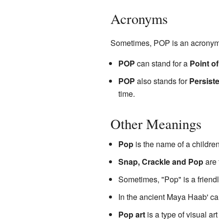
Acronyms
Sometimes, POP is an acronym,
POP
can stand for a
Point o
POP
also stands for
Persiste
time.
Other Meanings
Pop
is the name of a childre
Snap, Crackle and Pop
are 
Sometimes, "Pop" is a friend
In the ancient Maya Haab' cal
Pop art
is a type of visual ar