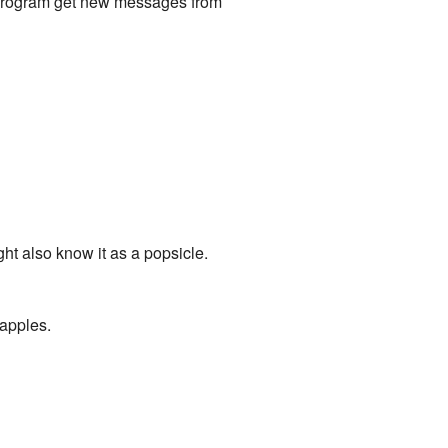
il program get new messages from
ht also know it as a popsicle.
 apples.