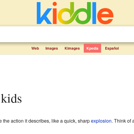
Web
Images
Kimages
Kpedia
Español
 kids
 the action it describes, like a quick, sharp
explosion
. Think of 