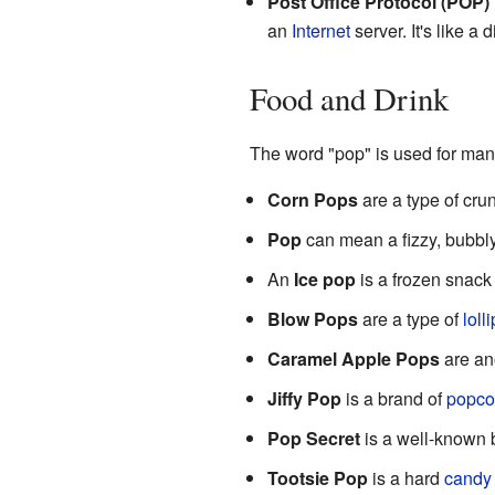
Post Office Protocol (POP)
an
Internet
server. It's like a 
Food and Drink
The word "pop" is used for many
Corn Pops
are a type of cr
Pop
can mean a fizzy, bubbl
An
Ice pop
is a frozen snack 
Blow Pops
are a type of
loll
Caramel Apple Pops
are ano
Jiffy Pop
is a brand of
popco
Pop Secret
is a well-known 
Tootsie Pop
is a hard
candy