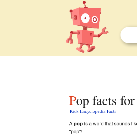
Pop facts for
Kids Encyclopedia Facts
A
pop
is a word that sounds like
"pop"!