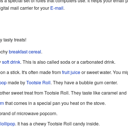
is a special set of rules that computers use. It helps your ema
digital mail carrier for your
E-mail
.
 tasty treats!
unchy
breakfast
cereal
.
y
soft drink
. This is also called soda or a carbonated drink.
on a stick. It's often made from
fruit
juice
or sweet water. You mig
ipop
made by
Tootsie Roll
. They have a bubble gum center.
ther sweet treat from Tootsie Roll. They taste like caramel and
rn
that comes in a special pan you heat on the stove.
brand of microwave popcorn.
lollipop
. It has a chewy Tootsie Roll candy inside.