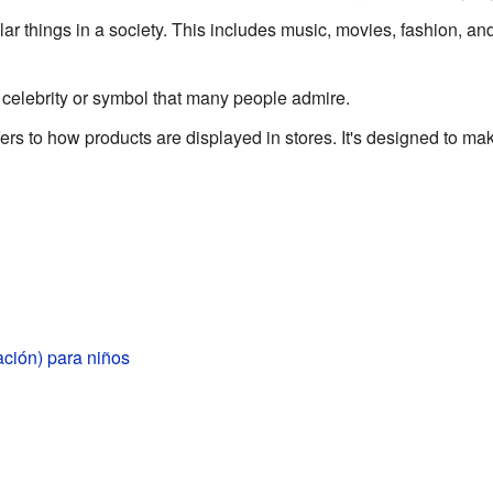
r things in a society. This includes music, movies, fashion, an
 celebrity or symbol that many people admire.
ers to how products are displayed in stores. It's designed to m
ción) para niños