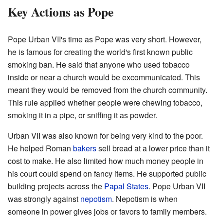
Key Actions as Pope
Pope Urban VII's time as Pope was very short. However,
he is famous for creating the world's first known public
smoking ban. He said that anyone who used tobacco
inside or near a church would be excommunicated. This
meant they would be removed from the church community.
This rule applied whether people were chewing tobacco,
smoking it in a pipe, or sniffing it as powder.
Urban VII was also known for being very kind to the poor.
He helped Roman
bakers
sell bread at a lower price than it
cost to make. He also limited how much money people in
his court could spend on fancy items. He supported public
building projects across the
Papal States
. Pope Urban VII
was strongly against
nepotism
. Nepotism is when
someone in power gives jobs or favors to family members.