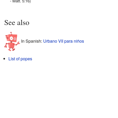
- Matt. 5:16)
See also
In Spanish:
Urbano VII para niños
List of popes