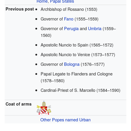
Rome
,
Papal States
Previous post
Archbishop of Rossano (1553)
Governor of
Fano
(1555–1559)
Governor of
Perugia
and
Umbria
(1559–
1560)
Apostolic Nuncio to Spain (1565–1572)
Apostolic Nuncio to Venice (1573–1577)
Governor of
Bologna
(1576–1577)
Papal Legate to Flanders and Cologne
(1578–1580)
Cardinal-Priest of S. Marcello (1584–1590)
Coat of arms
Other Popes named Urban