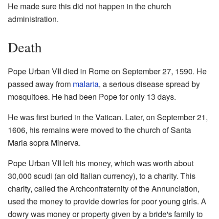
He made sure this did not happen in the church
administration.
Death
Pope Urban VII died in Rome on September 27, 1590. He
passed away from
malaria
, a serious disease spread by
mosquitoes. He had been Pope for only 13 days.
He was first buried in the Vatican. Later, on September 21,
1606, his remains were moved to the church of Santa
Maria sopra Minerva.
Pope Urban VII left his money, which was worth about
30,000 scudi (an old Italian currency), to a charity. This
charity, called the Archconfraternity of the Annunciation,
used the money to provide dowries for poor young girls. A
dowry was money or property given by a bride's family to