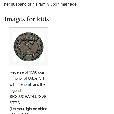
her husband or his family upon marriage.
Images for kids
Reverse of 1590 coin
in honor of Urban VII
with
menorah
and the
legend
SIC•LUCEAT•LUX•VE
STRA
(Let your light so shine