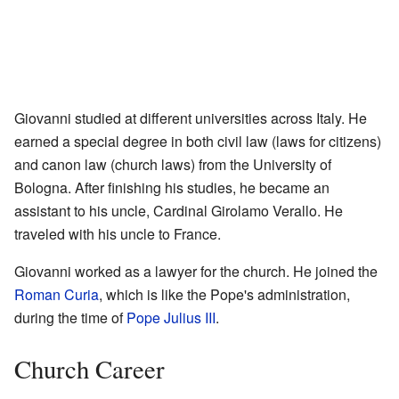
Giovanni studied at different universities across Italy. He
earned a special degree in both civil law (laws for citizens)
and canon law (church laws) from the University of
Bologna. After finishing his studies, he became an
assistant to his uncle, Cardinal Girolamo Verallo. He
traveled with his uncle to France.
Giovanni worked as a lawyer for the church. He joined the
Roman Curia
, which is like the Pope's administration,
during the time of
Pope Julius III
.
Church Career