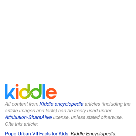
All content from
Kiddle encyclopedia
articles (including the
article images and facts) can be freely used under
Attribution-ShareAlike
license, unless stated otherwise.
Cite this article:
Pope Urban VII Facts for Kids
.
Kiddle Encyclopedia.