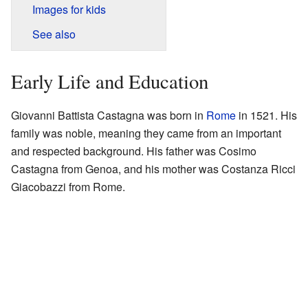
Images for kids
See also
Early Life and Education
Giovanni Battista Castagna was born in
Rome
in 1521. His
family was noble, meaning they came from an important
and respected background. His father was Cosimo
Castagna from Genoa, and his mother was Costanza Ricci
Giacobazzi from Rome.