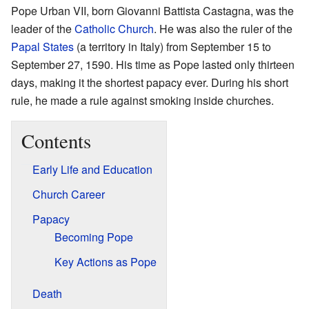
Pope Urban VII, born Giovanni Battista Castagna, was the
leader of the
Catholic Church
. He was also the ruler of the
Papal States
(a territory in Italy) from September 15 to
September 27, 1590. His time as Pope lasted only thirteen
days, making it the shortest papacy ever. During his short
rule, he made a rule against smoking inside churches.
Contents
Early Life and Education
Church Career
Papacy
Becoming Pope
Key Actions as Pope
Death