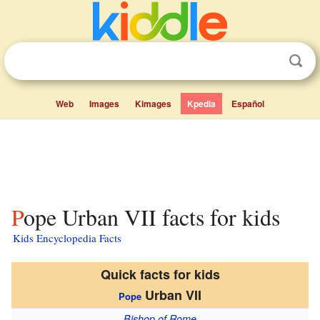
Web
Images
Kimages
Kpedia
Español
Pope Urban VII facts for kids
Kids Encyclopedia Facts
Quick facts for kids
Urban VII
Pope
Bishop of Rome