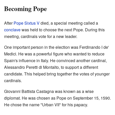
Becoming Pope
After
Pope Sixtus V
died, a special meeting called a
conclave
was held to choose the next Pope. During this
meeting, cardinals vote for a new leader.
One important person in the election was Ferdinando I de'
Medici. He was a powerful figure who wanted to reduce
Spain's influence in Italy. He convinced another cardinal,
Alessandro Peretti di Montalto, to support a different
candidate. This helped bring together the votes of younger
cardinals.
Giovanni Battista Castagna was known as a wise
diplomat. He was chosen as Pope on September 15, 1590.
He chose the name "Urban VII" for his papacy.