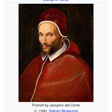
Portrait by Jacopino del Conte
(
c.
1590
,
Vatican Museums
)