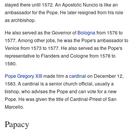
stayed there until 1572. An Apostolic Nuncio is like an
ambassador for the Pope. He later resigned from his role
as archbishop.
He also served as the Governor of
Bologna
from 1576 to
1577. Among other jobs, he was the Pope's ambassador to
Venice from 1573 to 1577. He also served as the Pope's
representative to Flanders and Cologne from 1578 to
1580.
Pope Gregory XIII
made him a
cardinal
on December 12,
1583. A cardinal is a senior church official, usually a
bishop, who advises the Pope and can vote for a new
Pope. He was given the title of Cardinal-Priest of San
Marcello.
Papacy