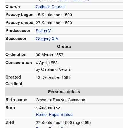
Church
Catholic Church
Papacy began
15 September 1590
Papacy ended
27 September 1590
Predecessor
Sixtus V
Successor
Gregory XIV
Orders
Ordination
30 March 1553
Consecration
4 April 1553
by Girolamo Verallo
Created
12 December 1583
Cardinal
Personal details
Birth name
Giovanni Battista Castagna
Born
4 August 1521
Rome
,
Papal States
Died
27 September 1590
(aged 69)