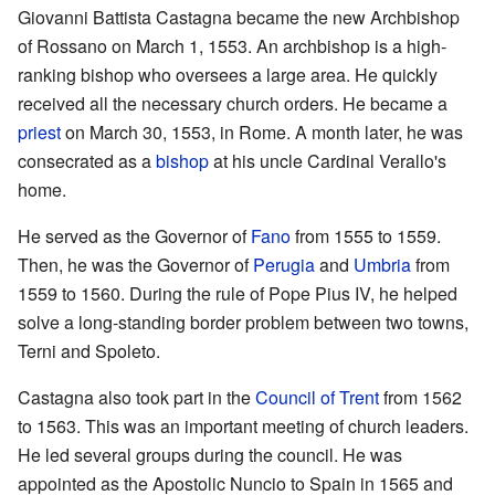
Giovanni Battista Castagna became the new Archbishop
of Rossano on March 1, 1553. An archbishop is a high-
ranking bishop who oversees a large area. He quickly
received all the necessary church orders. He became a
priest
on March 30, 1553, in Rome. A month later, he was
consecrated as a
bishop
at his uncle Cardinal Verallo's
home.
He served as the Governor of
Fano
from 1555 to 1559.
Then, he was the Governor of
Perugia
and
Umbria
from
1559 to 1560. During the rule of Pope Pius IV, he helped
solve a long-standing border problem between two towns,
Terni and Spoleto.
Castagna also took part in the
Council of Trent
from 1562
to 1563. This was an important meeting of church leaders.
He led several groups during the council. He was
appointed as the Apostolic Nuncio to Spain in 1565 and