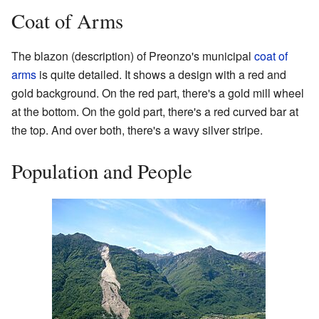
Coat of Arms
The blazon (description) of Preonzo's municipal
coat of
arms
is quite detailed. It shows a design with a red and
gold background. On the red part, there's a gold mill wheel
at the bottom. On the gold part, there's a red curved bar at
the top. And over both, there's a wavy silver stripe.
Population and People