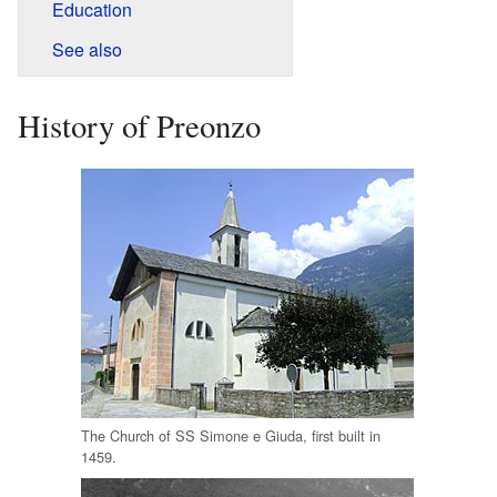
Education
See also
History of Preonzo
The Church of SS Simone e Giuda, first built in
1459.