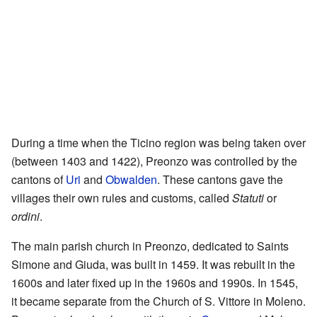
During a time when the Ticino region was being taken over
(between 1403 and 1422), Preonzo was controlled by the
cantons of
Uri
and
Obwalden
. These cantons gave the
villages their own rules and customs, called
Statuti
or
ordini
.
The main parish church in Preonzo, dedicated to Saints
Simone and Giuda, was built in 1459. It was rebuilt in the
1600s and later fixed up in the 1960s and 1990s. In 1545,
it became separate from the Church of S. Vittore in Moleno.