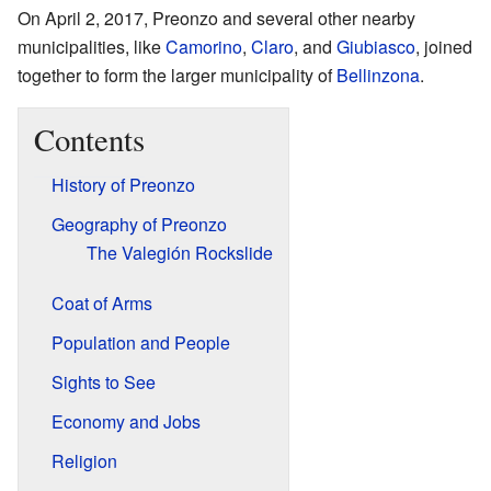
On April 2, 2017, Preonzo and several other nearby
municipalities, like
Camorino
,
Claro
, and
Giubiasco
, joined
together to form the larger municipality of
Bellinzona
.
Contents
History of Preonzo
Geography of Preonzo
The Valegión Rockslide
Coat of Arms
Population and People
Sights to See
Economy and Jobs
Religion