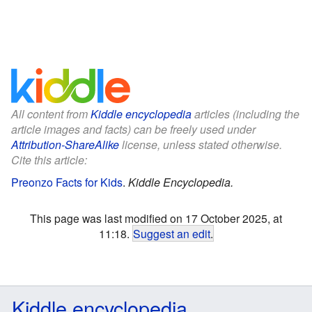
All content from
Kiddle encyclopedia
articles (including the
article images and facts) can be freely used under
Attribution-ShareAlike
license, unless stated otherwise.
Cite this article:
Preonzo Facts for Kids
.
Kiddle Encyclopedia.
This page was last modified on 17 October 2025, at
11:18.
Suggest an edit
.
Kiddle encyclopedia