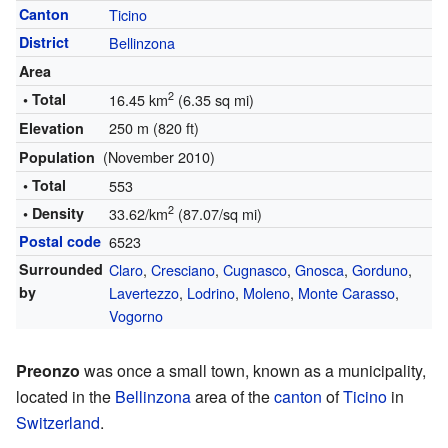
Canton
Ticino
District
Bellinzona
Area
2
• Total
16.45 km
(6.35 sq mi)
250 m (820 ft)
Elevation
(November 2010)
Population
• Total
553
2
• Density
33.62/km
(87.07/sq mi)
Postal code
6523
Surrounded
Claro
,
Cresciano
,
Cugnasco
,
Gnosca
,
Gorduno
,
by
Lavertezzo
,
Lodrino
,
Moleno
,
Monte Carasso
,
Vogorno
Preonzo
was once a small town, known as a municipality,
located in the
Bellinzona
area of the
canton
of
Ticino
in
Switzerland
.