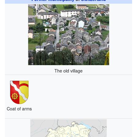
The old village
Coat of arms