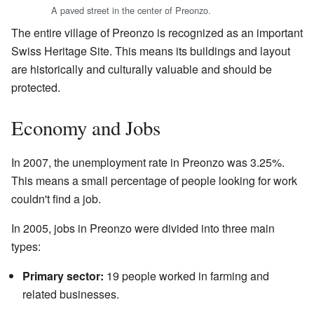
A paved street in the center of Preonzo.
The entire village of Preonzo is recognized as an important
Swiss Heritage Site. This means its buildings and layout
are historically and culturally valuable and should be
protected.
Economy and Jobs
In 2007, the unemployment rate in Preonzo was 3.25%.
This means a small percentage of people looking for work
couldn't find a job.
In 2005, jobs in Preonzo were divided into three main
types:
Primary sector:
19 people worked in farming and
related businesses.