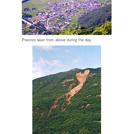
Preonzo seen from above during the day.