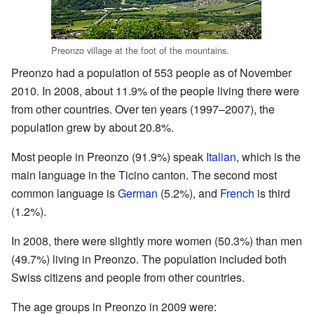
Preonzo village at the foot of the mountains.
Preonzo had a population of 553 people as of November
2010. In 2008, about 11.9% of the people living there were
from other countries. Over ten years (1997–2007), the
population grew by about 20.8%.
Most people in Preonzo (91.9%) speak
Italian
, which is the
main language in the Ticino canton. The second most
common language is
German
(5.2%), and
French
is third
(1.2%).
In 2008, there were slightly more women (50.3%) than men
(49.7%) living in Preonzo. The population included both
Swiss citizens and people from other countries.
The age groups in Preonzo in 2009 were: