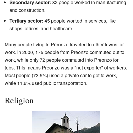
Secondary sector:
82 people worked in manufacturing
and construction.
Tertiary sector:
45 people worked in services, like
shops, offices, and healthcare.
Many people living in Preonzo traveled to other towns for
work. In 2000, 175 people from Preonzo commuted out to
work, while only 72 people commuted into Preonzo for
jobs. This means Preonzo was a "net exporter" of workers.
Most people (73.5%) used a private car to get to work,
while 11.6% used public transportation.
Religion