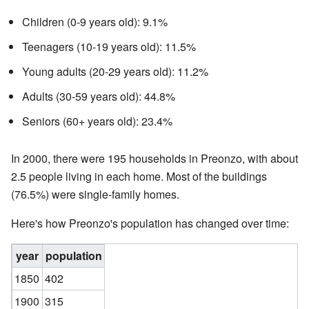
Children (0-9 years old): 9.1%
Teenagers (10-19 years old): 11.5%
Young adults (20-29 years old): 11.2%
Adults (30-59 years old): 44.8%
Seniors (60+ years old): 23.4%
In 2000, there were 195 households in Preonzo, with about
2.5 people living in each home. Most of the buildings
(76.5%) were single-family homes.
Here's how Preonzo's population has changed over time:
year
population
1850
402
1900
315