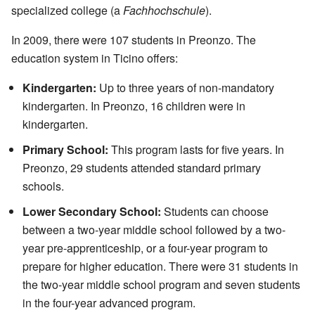
specialized college (a
Fachhochschule
).
In 2009, there were 107 students in Preonzo. The
education system in Ticino offers:
Kindergarten:
Up to three years of non-mandatory
kindergarten. In Preonzo, 16 children were in
kindergarten.
Primary School:
This program lasts for five years. In
Preonzo, 29 students attended standard primary
schools.
Lower Secondary School:
Students can choose
between a two-year middle school followed by a two-
year pre-apprenticeship, or a four-year program to
prepare for higher education. There were 31 students in
the two-year middle school program and seven students
in the four-year advanced program.