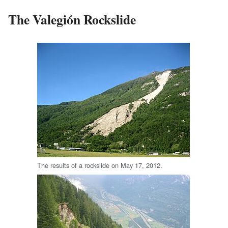
The Valegión Rockslide
The results of a rockslide on May 17, 2012.