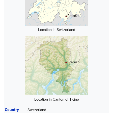
Preonzo
Location in Switzerland
Preonzo
Location in Canton of Ticino
Country
Switzerland