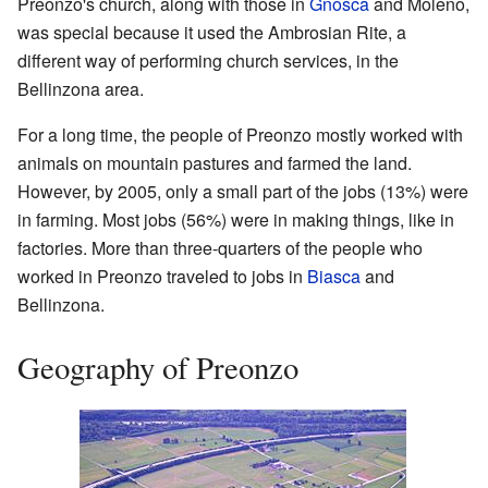
Preonzo's church, along with those in
Gnosca
and Moleno,
was special because it used the Ambrosian Rite, a
different way of performing church services, in the
Bellinzona area.
For a long time, the people of Preonzo mostly worked with
animals on mountain pastures and farmed the land.
However, by 2005, only a small part of the jobs (13%) were
in farming. Most jobs (56%) were in making things, like in
factories. More than three-quarters of the people who
worked in Preonzo traveled to jobs in
Biasca
and
Bellinzona.
Geography of Preonzo