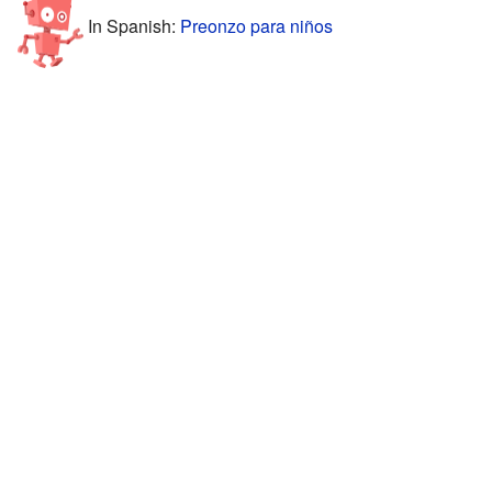
In Spanish:
Preonzo para niños