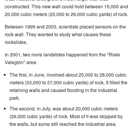
constructed. This new wall could hold between 15,000 and
20,000 cubic meters (20,000 to 26,000 cubic yards) of rock.
Between 1999 and 2003, scientists placed sensors on the
rock wall. They wanted to study what causes these
rockslides.
In 2001, two more landslides happened from the "Riale
Valegión" area:
The first, in June, involved about 25,000 to 28,000 cubic
meters (33,000 to 37,000 cubic yards) of rock. It filled the
retaining walls and caused flooding in the industrial
park.
The second, in July, was about 20,000 cubic meters
(26,000 cubic yards) of rock. Most of it was stopped by
the walls, but some still reached the industrial area.