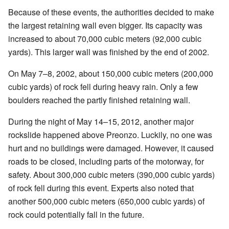
Because of these events, the authorities decided to make
the largest retaining wall even bigger. Its capacity was
increased to about 70,000 cubic meters (92,000 cubic
yards). This larger wall was finished by the end of 2002.
On May 7–8, 2002, about 150,000 cubic meters (200,000
cubic yards) of rock fell during heavy rain. Only a few
boulders reached the partly finished retaining wall.
During the night of May 14–15, 2012, another major
rockslide happened above Preonzo. Luckily, no one was
hurt and no buildings were damaged. However, it caused
roads to be closed, including parts of the motorway, for
safety. About 300,000 cubic meters (390,000 cubic yards)
of rock fell during this event. Experts also noted that
another 500,000 cubic meters (650,000 cubic yards) of
rock could potentially fall in the future.