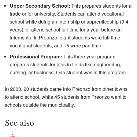
Upper Secondary School:
This prepares students for a
trade or for university. Students can attend vocational
school while doing an internship or apprenticeship (3-4
years), or attend school full-time for a year before an
internship. In Preonzo, eight students were full-time
vocational students, and 15 were part-time.
Professional Program:
This three-year program
prepares students for jobs in fields like engineering,
nursing, or business. One student was in this program.
In 2000, 20 students came into Preonzo from other towns
to attend school, while 45 students from Preonzo went to
schools outside the municipality.
See also