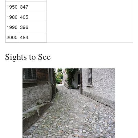
1950
347
1980
405
1990
396
2000
484
Sights to See