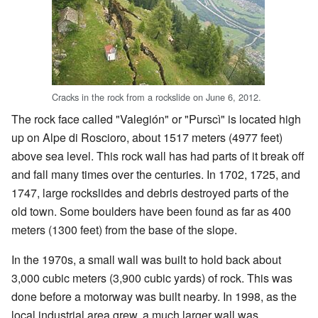
Cracks in the rock from a rockslide on June 6, 2012.
The rock face called "Valegión" or "Purscì" is located high
up on Alpe di Roscioro, about 1517 meters (4977 feet)
above sea level. This rock wall has had parts of it break off
and fall many times over the centuries. In 1702, 1725, and
1747, large rockslides and debris destroyed parts of the
old town. Some boulders have been found as far as 400
meters (1300 feet) from the base of the slope.
In the 1970s, a small wall was built to hold back about
3,000 cubic meters (3,900 cubic yards) of rock. This was
done before a motorway was built nearby. In 1998, as the
local industrial area grew, a much larger wall was