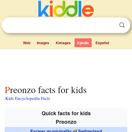
Web
Images
Kimages
Kpedia
Español
Preonzo facts for kids
Kids Encyclopedia Facts
Quick facts for kids
Preonzo
Former municipality
of
Switzerland