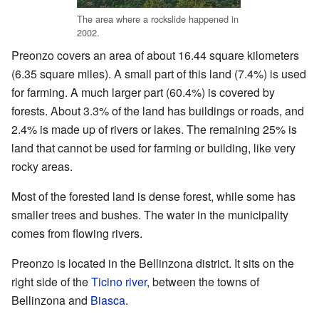
The area where a rockslide happened in
2002.
Preonzo covers an area of about 16.44 square kilometers
(6.35 square miles). A small part of this land (7.4%) is used
for farming. A much larger part (60.4%) is covered by
forests. About 3.3% of the land has buildings or roads, and
2.4% is made up of rivers or lakes. The remaining 25% is
land that cannot be used for farming or building, like very
rocky areas.
Most of the forested land is dense forest, while some has
smaller trees and bushes. The water in the municipality
comes from flowing rivers.
Preonzo is located in the Bellinzona district. It sits on the
right side of the
Ticino river
, between the towns of
Bellinzona and
Biasca
.