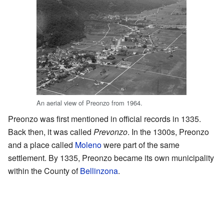
An aerial view of Preonzo from 1964.
Preonzo was first mentioned in official records in 1335.
Back then, it was called
Prevonzo
. In the 1300s, Preonzo
and a place called
Moleno
were part of the same
settlement. By 1335, Preonzo became its own municipality
within the County of
Bellinzona
.