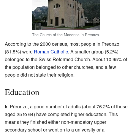
The Church of the Madonna in Preonzo.
According to the 2000 census, most people in Preonzo
(81.8%) were
Roman Catholic
. A smaller group (5.2%)
belonged to the Swiss Reformed Church. About 10.95% of
the population belonged to other churches, and a few
people did not state their religion.
Education
In Preonzo, a good number of adults (about 76.2% of those
aged 25 to 64) have completed higher education. This
means they finished either non-mandatory upper
secondary school or went on to a university or a