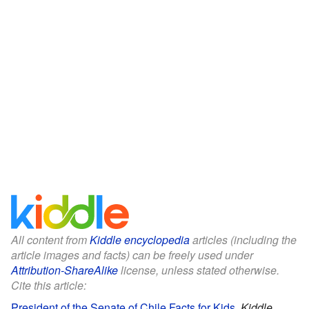
All content from
Kiddle encyclopedia
articles (including the
article images and facts) can be freely used under
Attribution-ShareAlike
license, unless stated otherwise.
Cite this article:
President of the Senate of Chile Facts for Kids
.
Kiddle