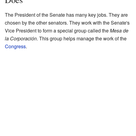
The President of the Senate has many key jobs. They are
chosen by the other senators. They work with the Senate's
Vice President to form a special group called the
Mesa de
la Corporación
. This group helps manage the work of the
Congress
.