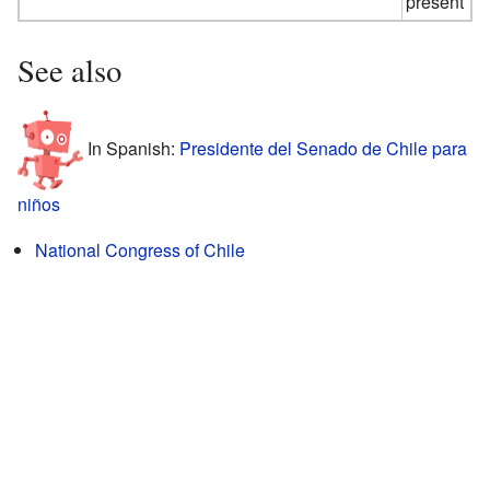
present
See also
In Spanish:
Presidente del Senado de Chile para
niños
National Congress of Chile