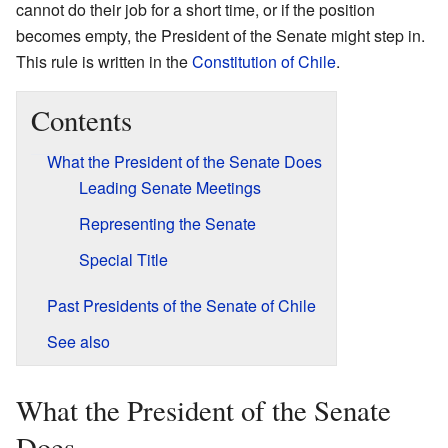
cannot do their job for a short time, or if the position
becomes empty, the President of the Senate might step in.
This rule is written in the
Constitution of Chile
.
Contents
What the President of the Senate Does
Leading Senate Meetings
Representing the Senate
Special Title
Past Presidents of the Senate of Chile
See also
What the President of the Senate
Does