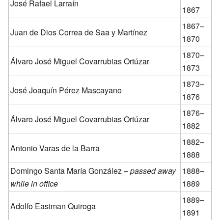
José Rafael Larraín
1867
1867–
Juan de Dios Correa de Saa y Martínez
1870
1870–
Álvaro José Miguel Covarrubias Ortúzar
1873
1873–
José Joaquín Pérez Mascayano
1876
1876–
Álvaro José Miguel Covarrubias Ortúzar
1882
1882–
Antonio Varas de la Barra
1888
Domingo Santa María González –
passed away
1888–
while in office
1889
1889–
Adolfo Eastman Quiroga
1891