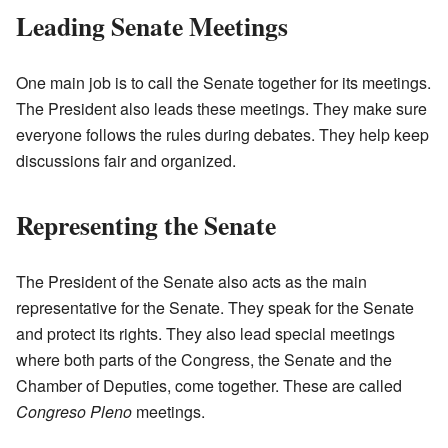
Leading Senate Meetings
One main job is to call the Senate together for its meetings.
The President also leads these meetings. They make sure
everyone follows the rules during debates. They help keep
discussions fair and organized.
Representing the Senate
The President of the Senate also acts as the main
representative for the Senate. They speak for the Senate
and protect its rights. They also lead special meetings
where both parts of the Congress, the Senate and the
Chamber of Deputies, come together. These are called
Congreso Pleno
meetings.