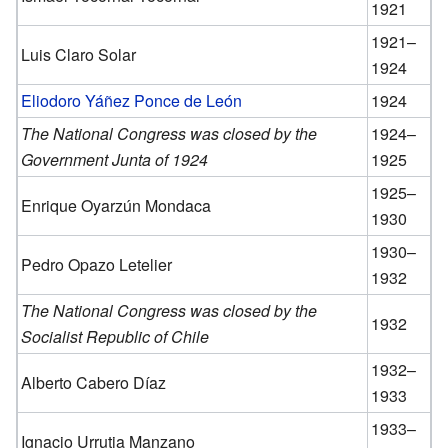
1921
1921–
Luis Claro Solar
1924
Eliodoro Yáñez Ponce de León
1924
The National Congress was closed by the
1924–
Government Junta of 1924
1925
1925–
Enrique Oyarzún Mondaca
1930
1930–
Pedro Opazo Letelier
1932
The National Congress was closed by the
1932
Socialist Republic of Chile
1932–
Alberto Cabero Díaz
1933
1933–
Ignacio Urrutia Manzano