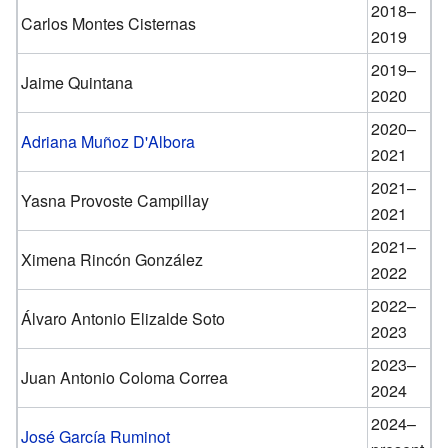
2018–
Carlos Montes Cisternas
2019
2019–
Jaime Quintana
2020
2020–
Adriana Muñoz D'Albora
2021
2021–
Yasna Provoste Campillay
2021
2021–
Ximena Rincón González
2022
2022–
Álvaro Antonio Elizalde Soto
2023
2023–
Juan Antonio Coloma Correa
2024
2024–
José García Ruminot