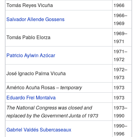
Tomás Reyes Vicuña
1966
1966–
Salvador Allende Gossens
1969
1969–
Tomás Pablo Elorza
1971
1971–
Patricio Aylwin Azócar
1972
1972–
José Ignacio Palma Vicuña
1973
Américo Acuña Rosas –
temporary
1973
Eduardo Frei Montalva
1973
The National Congress was closed and
1973–
replaced by the Government Junta of 1973
1990
1990–
Gabriel Valdés Subercaseaux
1996