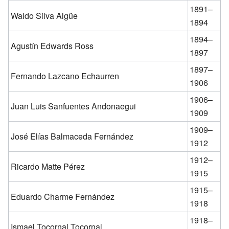
1891–
Waldo Silva Algüe
1894
1894–
Agustín Edwards Ross
1897
1897–
Fernando Lazcano Echaurren
1906
1906–
Juan Luis Sanfuentes Andonaegui
1909
1909–
José Elías Balmaceda Fernández
1912
1912–
Ricardo Matte Pérez
1915
1915–
Eduardo Charme Fernández
1918
1918–
Ismael Tocornal Tocornal