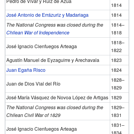
Pedro de Vivar y Ruiz de Azúa
1814
José Antonio de Errázuriz y Madariaga
1814
The National Congress was closed during the
1814–
Chilean War of Independence
1818
1818–
José Ignacio Cienfuegos Arteaga
1822
Agustín Manuel de Eyzaguirre y Arechavala
1823
Juan Egaña Risco
1824
1828–
Juan de Dios Vial del Río
1829
José María Vásquez de Novoa López de Artigas
1829
The National Congress was closed during the
1829–
Chilean Civil War of 1829
1831
1831–
José Ignacio Cienfuegos Arteaga
1834