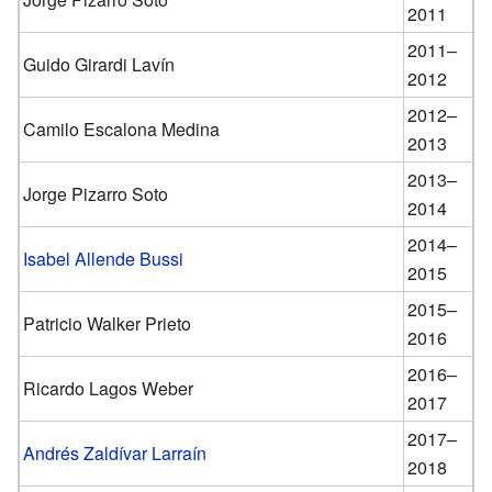
2011
2011–
Guido Girardi Lavín
2012
2012–
Camilo Escalona Medina
2013
2013–
Jorge Pizarro Soto
2014
2014–
Isabel Allende Bussi
2015
2015–
Patricio Walker Prieto
2016
2016–
Ricardo Lagos Weber
2017
2017–
Andrés Zaldívar Larraín
2018