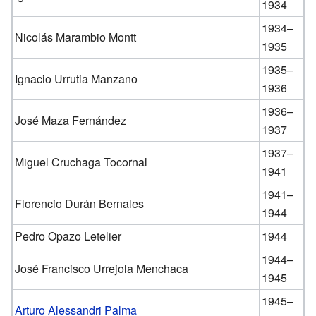
1934
1934–
Nicolás Marambio Montt
1935
1935–
Ignacio Urrutia Manzano
1936
1936–
José Maza Fernández
1937
1937–
Miguel Cruchaga Tocornal
1941
1941–
Florencio Durán Bernales
1944
Pedro Opazo Letelier
1944
1944–
José Francisco Urrejola Menchaca
1945
1945–
Arturo Alessandri Palma