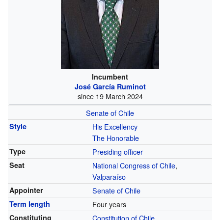
Incumbent
José García Ruminot
since 19 March 2024
Senate of Chile
Style
His Excellency
The Honorable
Type
Presiding officer
Seat
National Congress of Chile
,
Valparaíso
Appointer
Senate of Chile
Term length
Four years
Constituting
Constitution of Chile