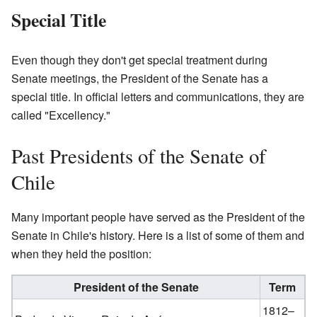
Special Title
Even though they don't get special treatment during
Senate meetings, the President of the Senate has a
special title. In official letters and communications, they are
called "Excellency."
Past Presidents of the Senate of
Chile
Many important people have served as the President of the
Senate in Chile's history. Here is a list of some of them and
when they held the position:
President of the Senate
Term
1812–