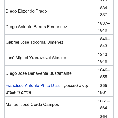
1834–
Diego Elizondo Prado
1837
1837–
Diego Antonio Barros Fernández
1840
1840–
Gabriel José Tocornal Jiménez
1843
1843–
José Miguel Yrarrázaval Alcalde
1846
1846–
Diego José Benavente Bustamante
1855
Francisco Antonio Pinto Díaz
–
passed away
1855–
while in office
1861
1861–
Manuel José Cerda Campos
1864
1864–