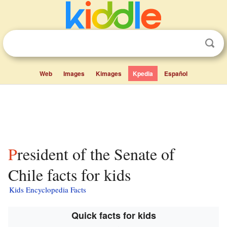
Web
Images
Kimages
Kpedia
Español
President of the Senate of
Chile facts for kids
Kids Encyclopedia Facts
Quick facts for kids