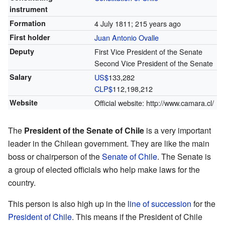
instrument
Formation
4 July 1811
; 215 years ago
First holder
Juan Antonio Ovalle
Deputy
First Vice President of the Senate
Second Vice President of the Senate
Salary
US$
133,282
CLP$
112,198,212
Website
Official website:
http://www.camara.cl/
The
President of the Senate of Chile
is a very important
leader in the Chilean government. They are like the main
boss or chairperson of the
Senate of Chile
. The Senate is
a group of elected officials who help make laws for the
country.
This person is also high up in the
line of succession
for the
President of Chile
. This means if the President of Chile