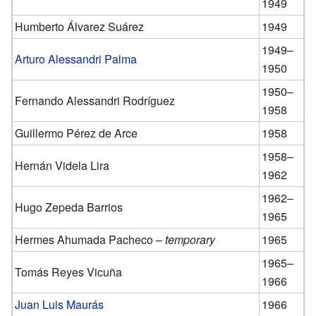
1949
Humberto Álvarez Suárez
1949
1949–
Arturo Alessandri Palma
1950
1950–
Fernando Alessandri Rodríguez
1958
Guillermo Pérez de Arce
1958
1958–
Hernán Videla Lira
1962
1962–
Hugo Zepeda Barrios
1965
Hermes Ahumada Pacheco –
temporary
1965
1965–
Tomás Reyes Vicuña
1966
Juan Luis Maurás
1966