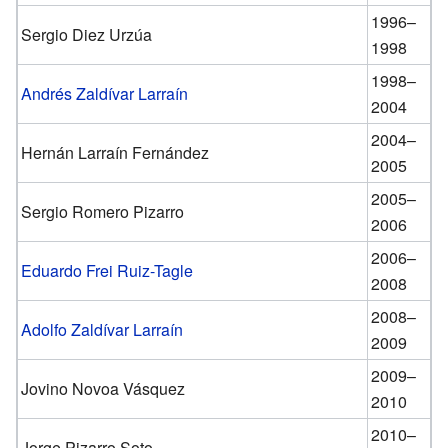
1996–
Sergio Diez Urzúa
1998
1998–
Andrés Zaldívar Larraín
2004
2004–
Hernán Larraín Fernández
2005
2005–
Sergio Romero Pizarro
2006
2006–
Eduardo Frei Ruiz-Tagle
2008
2008–
Adolfo Zaldívar Larraín
2009
2009–
Jovino Novoa Vásquez
2010
2010–
Jorge Pizarro Soto