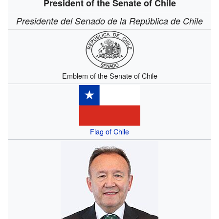
President of the Senate of Chile
Presidente del Senado de la República de Chile
Emblem of the Senate of Chile
Flag of Chile