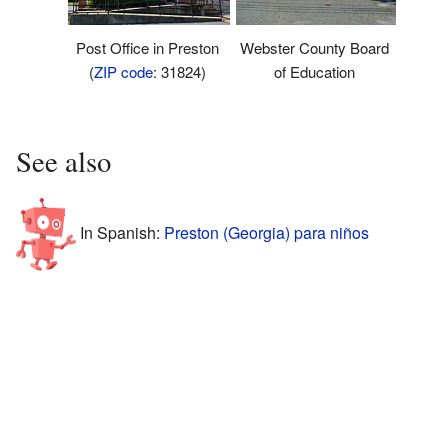
Post Office in Preston
Webster County Board
(
ZIP code
: 31824)
of Education
See also
In Spanish:
Preston (Georgia) para niños