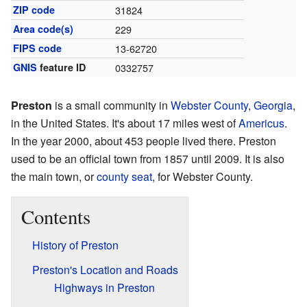
ZIP code
31824
Area code(s)
229
FIPS code
13-62720
GNIS
feature ID
0332757
Preston
is a small community in
Webster County
,
Georgia
,
in the United States. It's about 17 miles west of
Americus
.
In the year 2000, about 453 people lived there. Preston
used to be an official town from 1857 until 2009. It is also
the main town, or
county seat
, for Webster County.
Contents
History of Preston
Preston's Location and Roads
Highways in Preston