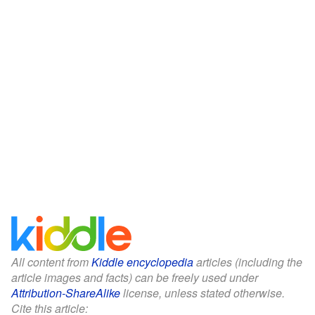
All content from
Kiddle encyclopedia
articles (including the
article images and facts) can be freely used under
Attribution-ShareAlike
license, unless stated otherwise.
Cite this article: