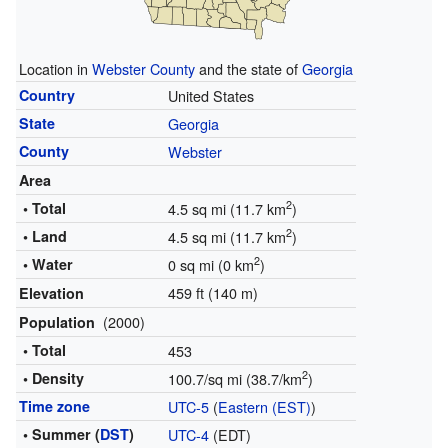
Location in
Webster County
and the state of
Georgia
Country
United States
State
Georgia
County
Webster
Area
2
• Total
4.5 sq mi (11.7 km
)
2
• Land
4.5 sq mi (11.7 km
)
2
• Water
0 sq mi (0 km
)
459 ft (140 m)
Elevation
(2000)
Population
• Total
453
2
• Density
100.7/sq mi (38.7/km
)
Time zone
UTC-5
(
Eastern (EST)
)
• Summer (
DST
)
UTC-4
(EDT)