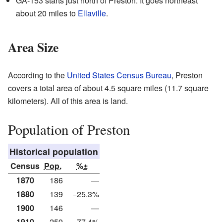
GA-153 starts just north of Preston. It goes northeast
about 20 miles to
Ellaville
.
Area Size
According to the
United States Census Bureau
, Preston
covers a total area of about 4.5 square miles (11.7 square
kilometers). All of this area is land.
Population of Preston
Historical population
Census
Pop.
%±
1870
186
—
1880
139
−25.3%
1900
146
—
1910
259
77.4%