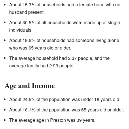
About 15.3% of households had a female head with no
husband present.
About 30.5% of all households were made up of single
individuals.
About 19.5% of households had someone living alone
who was 65 years old or older.
The average household had 2.37 people, and the
average family had 2.93 people.
Age and Income
About 24.5% of the population was under 18 years old.
About 18.1% of the population was 65 years old or older.
The average age in Preston was 39 years.