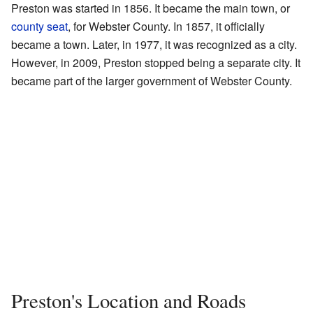
Preston was started in 1856. It became the main town, or
county seat
, for Webster County. In 1857, it officially
became a town. Later, in 1977, it was recognized as a city.
However, in 2009, Preston stopped being a separate city. It
became part of the larger government of Webster County.
Preston's Location and Roads