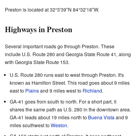
Preston is located at
32°3′39″N
84°32′18″W
.
Highways in Preston
Several important roads go through Preston. These
include U.S. Route 280 and Georgia State Route 41, along
with Georgia State Route 153.
U.S. Route 280 runs east to west through Preston. It's
known as Hamilton Street. This road goes about 9 miles
east to
Plains
and 9 miles west to
Richland
.
GA-41 goes from south to north. For a short part, it
shares the same path as U.S. 280 in the downtown area.
GA-41 leads about 19 miles north to
Buena Vista
and 9
miles southwest to
Weston
.