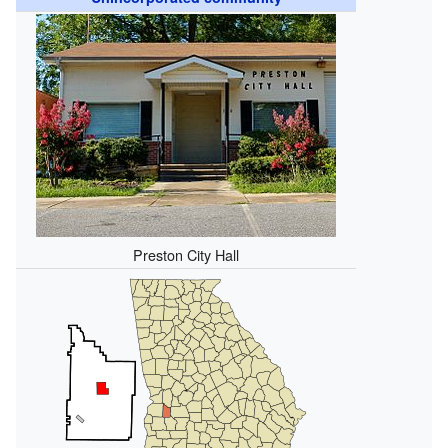
Preston City Hall