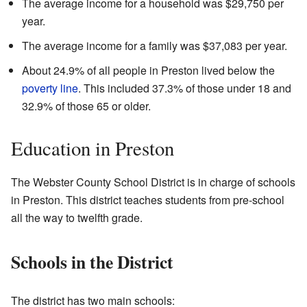
The average income for a household was $29,750 per
year.
The average income for a family was $37,083 per year.
About 24.9% of all people in Preston lived below the
poverty line
. This included 37.3% of those under 18 and
32.9% of those 65 or older.
Education in Preston
The Webster County School District is in charge of schools
in Preston. This district teaches students from pre-school
all the way to twelfth grade.
Schools in the District
The district has two main schools: