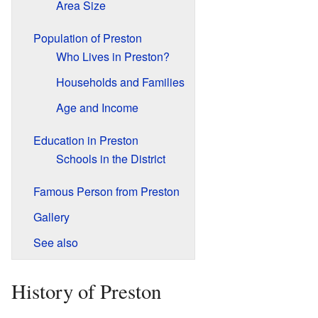
Area Size
Population of Preston
Who Lives in Preston?
Households and Families
Age and Income
Education in Preston
Schools in the District
Famous Person from Preston
Gallery
See also
History of Preston