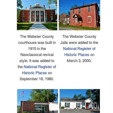
The Webster County
The Webster County
courthouse was built in
Jails were added to the
1915 in the
National Register of
Neoclassical revival
Historic Places
on
style. It was added to
March 3, 2000.
the
National Register of
Historic Places
on
September 18, 1980.