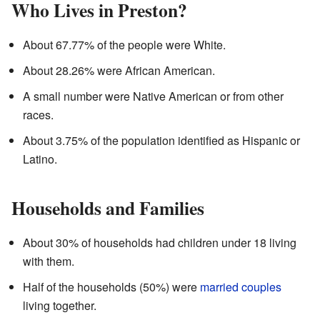
Who Lives in Preston?
About 67.77% of the people were White.
About 28.26% were African American.
A small number were Native American or from other
races.
About 3.75% of the population identified as Hispanic or
Latino.
Households and Families
About 30% of households had children under 18 living
with them.
Half of the households (50%) were
married couples
living together.