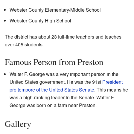
Webster County Elementary/Middle School
Webster County High School
The district has about 23 full-time teachers and teaches
over 405 students.
Famous Person from Preston
Walter F. George was a very important person in the
United States government. He was the 91st
President
pro tempore of the United States Senate
. This means he
was a high-ranking leader in the Senate. Walter F.
George was born on a farm near Preston.
Gallery