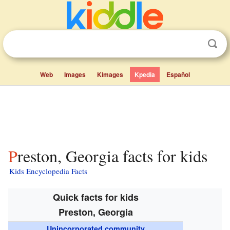
Web
Images
Kimages
Kpedia
Español
Preston, Georgia facts for kids
Kids Encyclopedia Facts
Quick facts for kids
Preston, Georgia
Unincorporated community