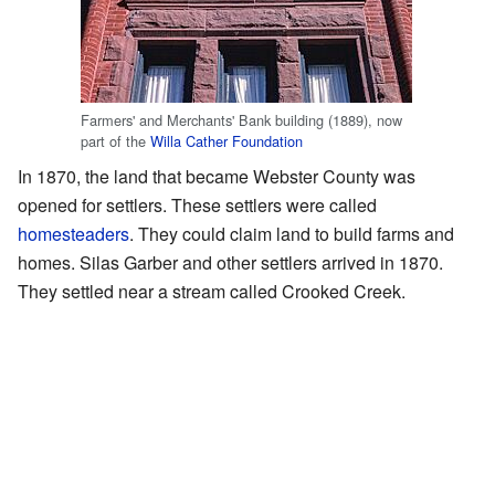
Farmers' and Merchants' Bank building (1889), now
part of the
Willa Cather Foundation
In 1870, the land that became Webster County was
opened for settlers. These settlers were called
homesteaders
. They could claim land to build farms and
homes. Silas Garber and other settlers arrived in 1870.
They settled near a stream called Crooked Creek.