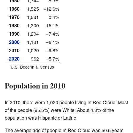
1950
1,744
8.3%
1960
1,525
−12.6%
1970
1,531
0.4%
1980
1,300
−15.1%
1990
1,204
−7.4%
2000
1,131
−6.1%
2010
1,020
−9.8%
2020
962
−5.7%
U.S. Decennial Census
Population in 2010
In 2010, there were 1,020 people living in Red Cloud. Most
of the people (95.5%) were White. About 4.3% of the
population was Hispanic or Latino.
The average age of people in Red Cloud was 50.5 years