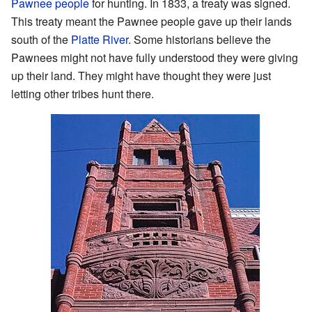
Pawnee people
for hunting. In 1833, a treaty was signed.
This treaty meant the Pawnee people gave up their lands
south of the
Platte River
. Some historians believe the
Pawnees might not have fully understood they were giving
up their land. They might have thought they were just
letting other tribes hunt there.