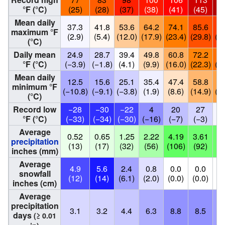
°F (°C)
(25)
(28)
(37)
(38)
(41)
(45)
(4
Mean daily
37.3
41.8
53.6
64.2
74.1
85.6
90
maximum °F
(2.9)
(5.4)
(12.0)
(17.9)
(23.4)
(29.8)
(32
(°C)
Daily mean
24.9
28.7
39.4
49.8
60.8
72.2
77
°F (°C)
(−3.9)
(−1.8)
(4.1)
(9.9)
(16.0)
(22.3)
(25
Mean daily
12.5
15.6
25.1
35.4
47.4
58.8
64
minimum °F
(−10.8)
(−9.1)
(−3.8)
(1.9)
(8.6)
(14.9)
(17
(°C)
Record low
−28
−30
−22
4
20
27
3
°F (°C)
(−33)
(−34)
(−30)
(−16)
(−7)
(−3)
(
Average
0.52
0.65
1.25
2.22
4.19
3.61
3.
precipitation
(13)
(17)
(32)
(56)
(106)
(92)
(9
inches (mm)
Average
4.9
5.6
2.4
0.8
0.0
0.0
0
snowfall
(12)
(14)
(6.1)
(2.0)
(0.0)
(0.0)
(0
inches (cm)
Average
precipitation
3.1
3.2
4.4
6.3
8.8
8.5
7
days
(≥ 0.01