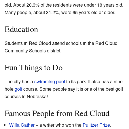
old. About 20.3% of the residents were under 18 years old.
Many people, about 31.2%, were 65 years old or older.
Education
Students in Red Cloud attend schools in the Red Cloud
Community Schools district.
Fun Things to Do
The city has a
swimming pool
in its park. It also has a nine-
hole
golf
course. Some people say it is one of the best golf
courses in Nebraska!
Famous People from Red Cloud
Willa Cather
– a writer who won the
Pulitzer Prize
.