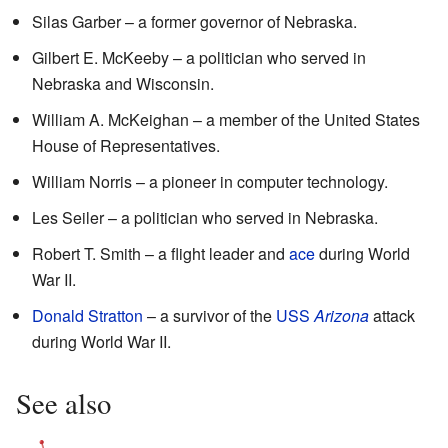
Silas Garber – a former governor of Nebraska.
Gilbert E. McKeeby – a politician who served in
Nebraska and Wisconsin.
William A. McKeighan – a member of the United States
House of Representatives.
William Norris – a pioneer in computer technology.
Les Seiler – a politician who served in Nebraska.
Robert T. Smith – a flight leader and
ace
during World
War II.
Donald Stratton
– a survivor of the
USS
Arizona
attack
during World War II.
See also