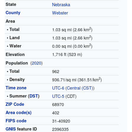
State
Nebraska
County
Webster
Area
2
• Total
1.03 sq mi (2.66 km
)
2
• Land
1.03 sq mi (2.66 km
)
2
• Water
0.00 sq mi (0.00 km
)
1,716 ft (523 m)
Elevation
(
2020
)
Population
• Total
962
2
• Density
936.71/sq mi (361.51/km
)
Time zone
UTC-6
(
Central (CST)
)
• Summer (
DST
)
UTC-5
(CDT)
ZIP Code
68970
Area code(s)
402
FIPS code
31-40920
GNIS
feature ID
2396335