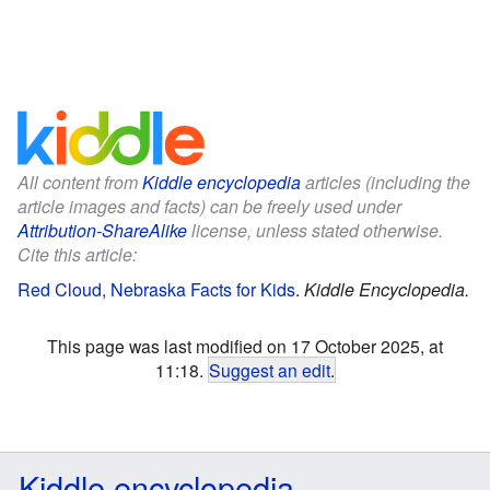
All content from
Kiddle encyclopedia
articles (including the
article images and facts) can be freely used under
Attribution-ShareAlike
license, unless stated otherwise.
Cite this article:
Red Cloud, Nebraska Facts for Kids
.
Kiddle Encyclopedia.
This page was last modified on 17 October 2025, at
11:18.
Suggest an edit
.
Kiddle encyclopedia