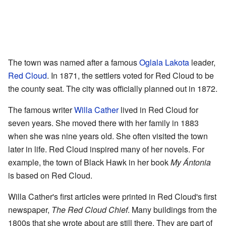
The town was named after a famous
Oglala Lakota
leader,
Red Cloud
. In 1871, the settlers voted for Red Cloud to be
the county seat. The city was officially planned out in 1872.
The famous writer
Willa Cather
lived in Red Cloud for
seven years. She moved there with her family in 1883
when she was nine years old. She often visited the town
later in life. Red Cloud inspired many of her novels. For
example, the town of Black Hawk in her book
My Ántonia
is based on Red Cloud.
Willa Cather's first articles were printed in Red Cloud's first
newspaper,
The Red Cloud Chief
. Many buildings from the
1800s that she wrote about are still there. They are part of