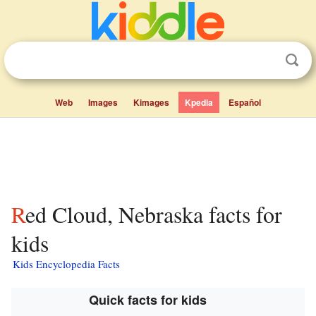
Web
Images
Kimages
Kpedia
Español
Red Cloud, Nebraska facts for
kids
Kids Encyclopedia Facts
Quick facts for kids