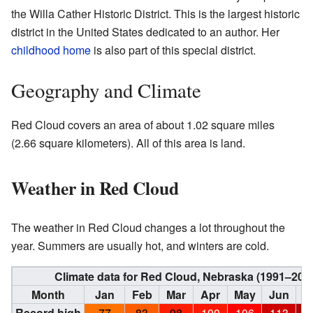
the Willa Cather Historic District. This is the largest historic
district in the United States dedicated to an author. Her
childhood home
is also part of this special district.
Geography and Climate
Red Cloud covers an area of about 1.02 square miles
(2.66 square kilometers). All of this area is land.
Weather in Red Cloud
The weather in Red Cloud changes a lot throughout the
year. Summers are usually hot, and winters are cold.
Climate data for Red Cloud, Nebraska (1991–202
Month
Jan
Feb
Mar
Apr
May
Jun
J
Record high
77
83
98
100
106
113
1