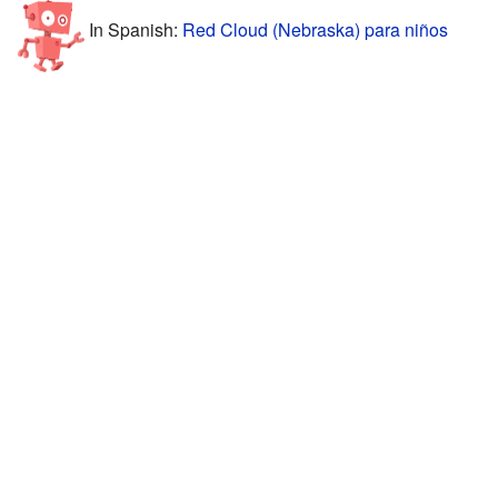
In Spanish:
Red Cloud (Nebraska) para niños