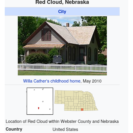
Red Cloud, Nebraska
City
Willa Cather's childhood home
, May 2010
Location of Red Cloud within Webster County and Nebraska
Country
United States