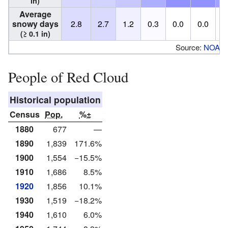
in)
Average
snowy days
2.8
2.7
1.2
0.3
0.0
0.0
0
(≥ 0.1 in)
Source:
NOAA
People of Red Cloud
Historical population
Census
Pop.
%±
1880
677
—
1890
1,839
171.6%
1900
1,554
−15.5%
1910
1,686
8.5%
1920
1,856
10.1%
1930
1,519
−18.2%
1940
1,610
6.0%