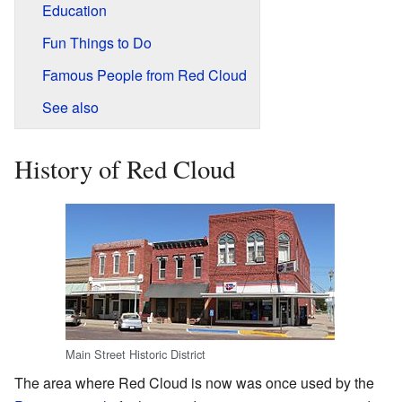
Education
Fun Things to Do
Famous People from Red Cloud
See also
History of Red Cloud
Main Street Historic District
The area where Red Cloud is now was once used by the