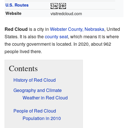
U.S. Routes
Website
visitredcloud.com
Red Cloud
is a city in
Webster County, Nebraska
, United
States. It is also the
county seat
, which means it is where
the county government is located. In 2020, about 962
people lived there.
Contents
History of Red Cloud
Geography and Climate
Weather in Red Cloud
People of Red Cloud
Population in 2010