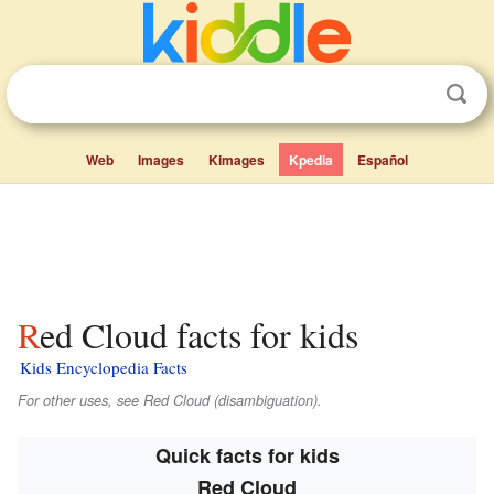
Web
Images
Kimages
Kpedia
Español
Red Cloud facts for kids
Kids Encyclopedia Facts
For other uses, see Red Cloud (disambiguation).
Quick facts for kids
Red Cloud