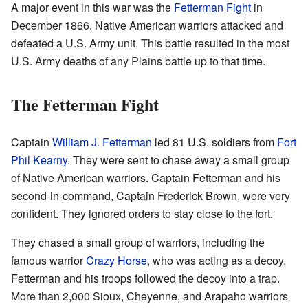
A major event in this war was the
Fetterman Fight
in
December 1866. Native American warriors attacked and
defeated a U.S. Army unit. This battle resulted in the most
U.S. Army deaths of any Plains battle up to that time.
The Fetterman Fight
Captain
William J. Fetterman
led 81 U.S. soldiers from
Fort
Phil Kearny
. They were sent to chase away a small group
of Native American warriors. Captain Fetterman and his
second-in-command, Captain Frederick Brown, were very
confident. They ignored orders to stay close to the fort.
They chased a small group of warriors, including the
famous warrior
Crazy Horse
, who was acting as a decoy.
Fetterman and his troops followed the decoy into a trap.
More than 2,000 Sioux, Cheyenne, and Arapaho warriors