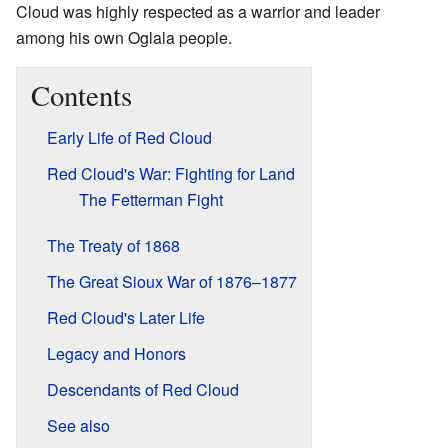
Cloud was highly respected as a warrior and leader
among his own Oglala people.
Contents
Early Life of Red Cloud
Red Cloud's War: Fighting for Land
The Fetterman Fight
The Treaty of 1868
The Great Sioux War of 1876–1877
Red Cloud's Later Life
Legacy and Honors
Descendants of Red Cloud
See also