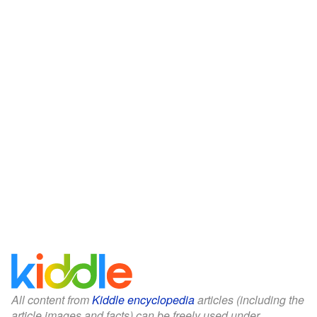
All content from
Kiddle encyclopedia
articles (including the
article images and facts) can be freely used under