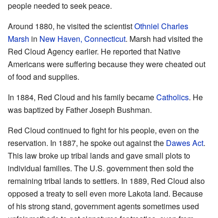
people needed to seek peace.
Around 1880, he visited the scientist
Othniel Charles
Marsh
in
New Haven, Connecticut
. Marsh had visited the
Red Cloud Agency earlier. He reported that Native
Americans were suffering because they were cheated out
of food and supplies.
In 1884, Red Cloud and his family became
Catholics
. He
was baptized by Father Joseph Bushman.
Red Cloud continued to fight for his people, even on the
reservation. In 1887, he spoke out against the
Dawes Act
.
This law broke up tribal lands and gave small plots to
individual families. The U.S. government then sold the
remaining tribal lands to settlers. In 1889, Red Cloud also
opposed a treaty to sell even more Lakota land. Because
of his strong stand, government agents sometimes used