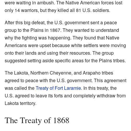
were waiting in ambush. The Native American forces lost
only 14 warriors, but they killed all 81 U.S. soldiers.
After this big defeat, the U.S. government sent a peace
group to the Plains in 1867. They wanted to understand
why the fighting was happening. They found that Native
Americans were upset because white settlers were moving
onto their lands and using their resources. The group
suggested setting aside specific areas for the Plains tribes.
The Lakota, Northern Cheyenne, and Arapaho tribes
agreed to peace with the U.S. government. This agreement
was called the
Treaty of Fort Laramie
. In this treaty, the
U.S. agreed to leave its forts and completely withdraw from
Lakota territory.
The Treaty of 1868