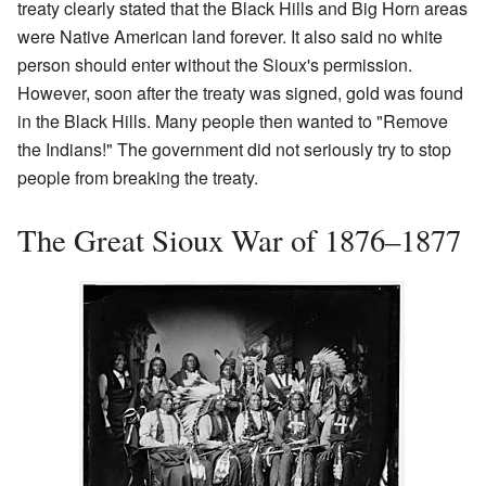
treaty clearly stated that the Black Hills and Big Horn areas
were Native American land forever. It also said no white
person should enter without the Sioux's permission.
However, soon after the treaty was signed, gold was found
in the Black Hills. Many people then wanted to "Remove
the Indians!" The government did not seriously try to stop
people from breaking the treaty.
The Great Sioux War of 1876–1877