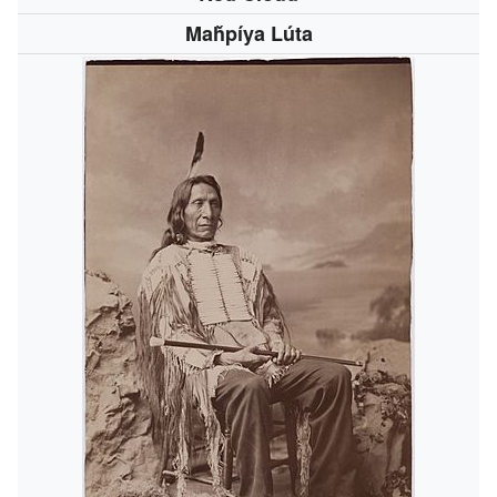
Maȟpíya Lúta