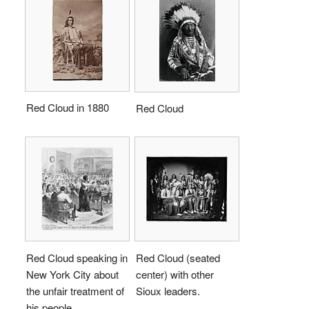
Red Cloud in 1880
Red Cloud
Red Cloud speaking in
Red Cloud (seated
New York City about
center) with other
the unfair treatment of
Sioux leaders.
his people.