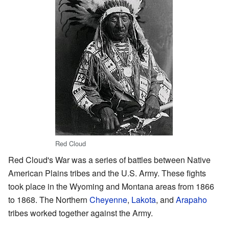
Red Cloud
Red Cloud's War was a series of battles between Native
American Plains tribes and the U.S. Army. These fights
took place in the Wyoming and Montana areas from 1866
to 1868. The Northern
Cheyenne
,
Lakota
, and
Arapaho
tribes worked together against the Army.