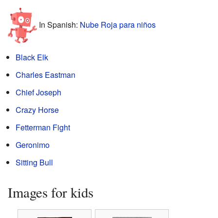
In Spanish:
Nube Roja para niños
Black Elk
Charles Eastman
Chief Joseph
Crazy Horse
Fetterman Fight
Geronimo
Sitting Bull
Images for kids