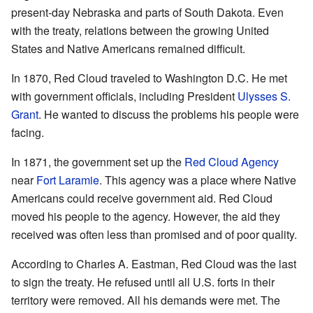
present-day Nebraska and parts of South Dakota. Even
with the treaty, relations between the growing United
States and Native Americans remained difficult.
In 1870, Red Cloud traveled to Washington D.C. He met
with government officials, including President
Ulysses S.
Grant
. He wanted to discuss the problems his people were
facing.
In 1871, the government set up the
Red Cloud Agency
near
Fort Laramie
. This agency was a place where Native
Americans could receive government aid. Red Cloud
moved his people to the agency. However, the aid they
received was often less than promised and of poor quality.
According to Charles A. Eastman, Red Cloud was the last
to sign the treaty. He refused until all U.S. forts in their
territory were removed. All his demands were met. The