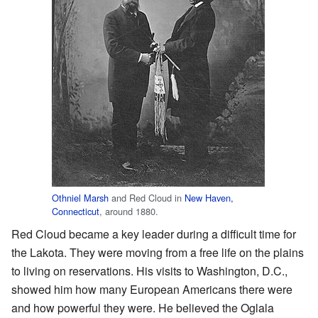
Othniel Marsh
and Red Cloud in
New Haven,
Connecticut
, around 1880.
Red Cloud became a key leader during a difficult time for
the Lakota. They were moving from a free life on the plains
to living on reservations. His visits to Washington, D.C.,
showed him how many European Americans there were
and how powerful they were. He believed the Oglala