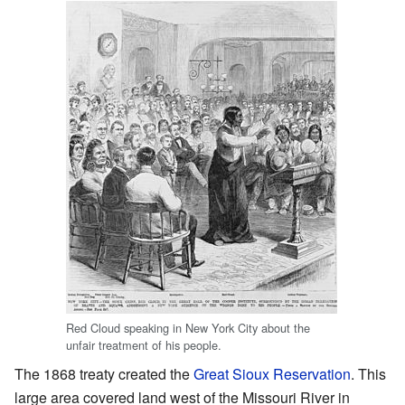
Red Cloud speaking in New York City about the
unfair treatment of his people.
The 1868 treaty created the
Great Sioux Reservation
. This
large area covered land west of the Missouri River in