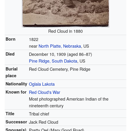
Red Cloud in 1880
Born
1822
near
North Platte, Nebraska
, US
Died
December 10, 1909
(aged 86–87)
Pine Ridge, South Dakota
, US
Burial
Red Cloud Cemetery, Pine Ridge
place
Nationality
Oglala Lakota
Known for
Red Cloud's War
Most photographed American Indian of the
nineteenth century
Title
Tribal chief
Successor
Jack Red Cloud
Spouse(s)
Pretty Owl (Mary Good Road)