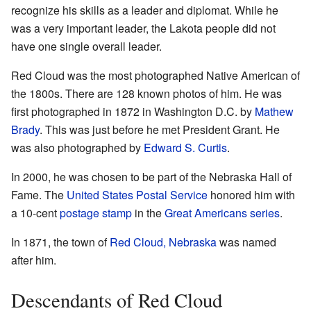
recognize his skills as a leader and diplomat. While he
was a very important leader, the Lakota people did not
have one single overall leader.
Red Cloud was the most photographed Native American of
the 1800s. There are 128 known photos of him. He was
first photographed in 1872 in Washington D.C. by
Mathew
Brady
. This was just before he met President Grant. He
was also photographed by
Edward S. Curtis
.
In 2000, he was chosen to be part of the Nebraska Hall of
Fame. The
United States Postal Service
honored him with
a 10-cent
postage stamp
in the
Great Americans series
.
In 1871, the town of
Red Cloud, Nebraska
was named
after him.
Descendants of Red Cloud