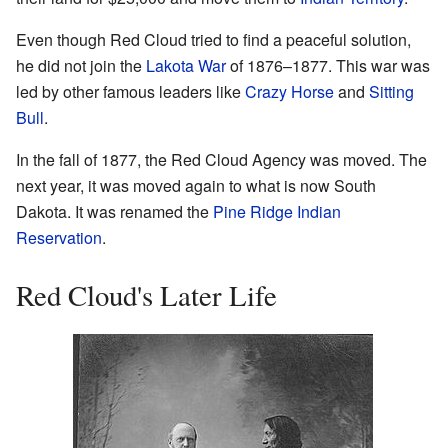
Even though Red Cloud tried to find a peaceful solution,
he did not join the
Lakota War
of 1876–1877. This war was
led by other famous leaders like
Crazy Horse
and
Sitting
Bull
.
In the fall of 1877, the Red Cloud Agency was moved. The
next year, it was moved again to what is now South
Dakota. It was renamed the
Pine Ridge Indian
Reservation
.
Red Cloud's Later Life