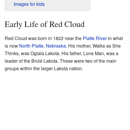
Images for kids
Early Life of Red Cloud
Red Cloud was born in 1822 near the
Platte River
in what
is now
North Platte, Nebraska
. His mother, Walks as She
Thinks, was Oglala Lakota. His father, Lone Man, was a
leader of the Brulé Lakota. These were two of the main
groups within the larger Lakota nation.