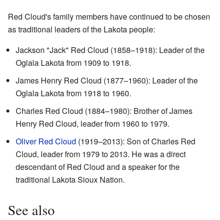
Red Cloud's family members have continued to be chosen
as traditional leaders of the Lakota people:
Jackson "Jack" Red Cloud (1858–1918): Leader of the
Oglala Lakota from 1909 to 1918.
James Henry Red Cloud (1877–1960): Leader of the
Oglala Lakota from 1918 to 1960.
Charles Red Cloud (1884–1980): Brother of James
Henry Red Cloud, leader from 1960 to 1979.
Oliver Red Cloud
(1919–2013): Son of Charles Red
Cloud, leader from 1979 to 2013. He was a direct
descendant of Red Cloud and a speaker for the
traditional Lakota Sioux Nation.
See also