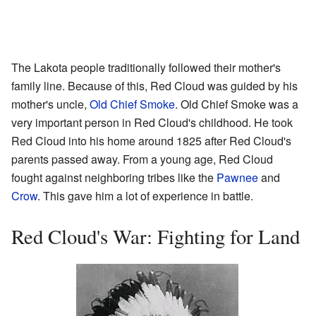
The Lakota people traditionally followed their mother's
family line. Because of this, Red Cloud was guided by his
mother's uncle,
Old Chief Smoke
. Old Chief Smoke was a
very important person in Red Cloud's childhood. He took
Red Cloud into his home around 1825 after Red Cloud's
parents passed away. From a young age, Red Cloud
fought against neighboring tribes like the
Pawnee
and
Crow
. This gave him a lot of experience in battle.
Red Cloud's War: Fighting for Land