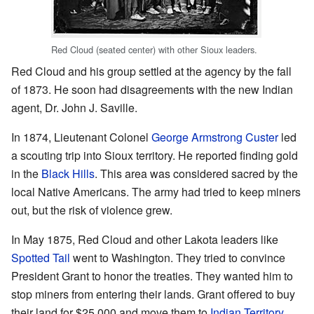
Red Cloud (seated center) with other Sioux leaders.
Red Cloud and his group settled at the agency by the fall
of 1873. He soon had disagreements with the new Indian
agent, Dr. John J. Saville.
In 1874, Lieutenant Colonel
George Armstrong Custer
led
a scouting trip into Sioux territory. He reported finding gold
in the
Black Hills
. This area was considered sacred by the
local Native Americans. The army had tried to keep miners
out, but the risk of violence grew.
In May 1875, Red Cloud and other Lakota leaders like
Spotted Tail
went to Washington. They tried to convince
President Grant to honor the treaties. They wanted him to
stop miners from entering their lands. Grant offered to buy
their land for $25,000 and move them to
Indian Territory
.