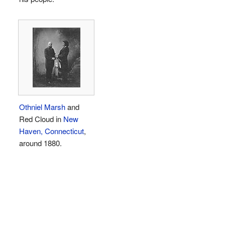
Othniel Marsh
and
Red Cloud in
New
Haven, Connecticut
,
around 1880.