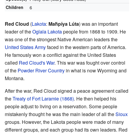
Children
6
Red Cloud
(
Lakota
:
Maȟpíya Lúta
) was an important
leader of the
Oglala Lakota
people from 1868 to 1909. He
was one of the strongest Native American leaders the
United States Army
faced in the western parts of America.
He famously won a conflict against the United States
called
Red Cloud's War
. This war was fought over control
of the
Powder River Country
in what is now Wyoming and
Montana.
After the war, Red Cloud signed a peace agreement called
the
Treaty of Fort Laramie (1868)
. He then helped his
people adjust to living on a reservation. Some people
mistakenly thought he was the main leader of all the
Sioux
groups. However, the Lakota people were made of many
different groups, and each group had its own leaders. Red