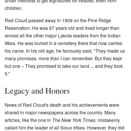
unfair methods to get signatures for treaties, even from
children.
Red Cloud passed away in 1909 on the Pine Ridge
Reservation. He was 87 years old and lived longer than
almost all the other major Lakota leaders from the Indian
Wars. He was buried in a cemetery there that now carries
his name. In his old age, he famously said, "They made us
many promises, more than I can remember. But they kept
but one – They promised to take our land ... and they took
it."
Legacy and Honors
News of Red Cloud's death and his achievements were
shared in major newspapers across the country. Many
articles, like the one in
The New York Times
, mistakenly
called him the leader of all Sioux tribes. However, they did