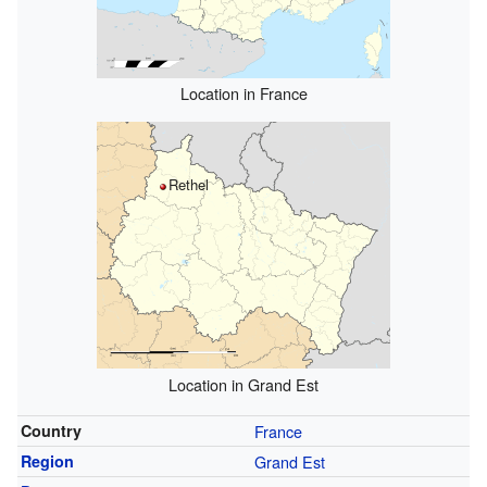
Location in France
Rethel
Location in Grand Est
Country
France
Region
Grand Est