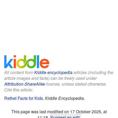
All content from
Kiddle encyclopedia
articles (including the
article images and facts) can be freely used under
Attribution-ShareAlike
license, unless stated otherwise.
Cite this article:
Rethel Facts for Kids
.
Kiddle Encyclopedia.
This page was last modified on 17 October 2025, at
11:18.
Suggest an edit
.