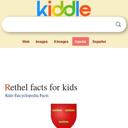
Web
Images
Kimages
Kpedia
Español
Rethel facts for kids
Kids Encyclopedia Facts