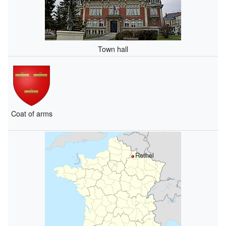
Town hall
Coat of arms
Rethel