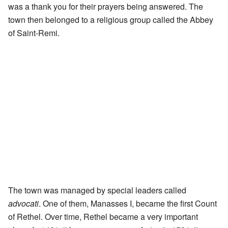
was a thank you for their prayers being answered. The
town then belonged to a religious group called the Abbey
of Saint-Remi.
The town was managed by special leaders called
advocati
. One of them, Manasses I, became the first Count
of Rethel. Over time, Rethel became a very important