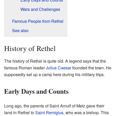
Wars and Challenges
Famous People from Rethel
See also
History of Rethel
The history of Rethel is quite old. A legend says that the
famous Roman leader
Julius Caesar
founded the town. He
supposedly set up a camp here during his military trips.
Early Days and Counts
Long ago, the parents of Saint Arnulf of Metz gave their
land in Rethel to
Saint Remigius
, who was a bishop. This