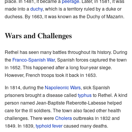
place. In 1481, it became a
peerage
. Later, in 1581, it was
made into a
duchy
, which is a territory ruled by a duke or
duchess. By 1663, it was known as the Duchy of Mazarin.
Wars and Challenges
Rethel has seen many battles throughout its history. During
the
Franco-Spanish War
, Spanish forces captured the town
in 1652. This happened after a long four-year siege.
However, French troops took it back in 1653.
In 1814, during the
Napoleonic Wars
, sick Spanish
prisoners brought a disease called
typhus
to Rethel. A kind
person named Jean-Baptiste Reberotte-Labesse helped
care for the ill soldiers. The town also faced other health
challenges. There were
Cholera
outbreaks in 1832 and
1849. In 1839,
typhoid fever
caused many deaths.