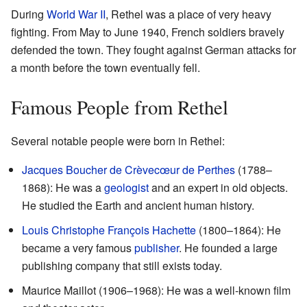
During
World War II
, Rethel was a place of very heavy
fighting. From May to June 1940, French soldiers bravely
defended the town. They fought against German attacks for
a month before the town eventually fell.
Famous People from Rethel
Several notable people were born in Rethel:
Jacques Boucher de Crèvecœur de Perthes
(1788–
1868): He was a
geologist
and an expert in old objects.
He studied the Earth and ancient human history.
Louis Christophe François Hachette
(1800–1864): He
became a very famous
publisher
. He founded a large
publishing company that still exists today.
Maurice Maillot (1906–1968): He was a well-known film