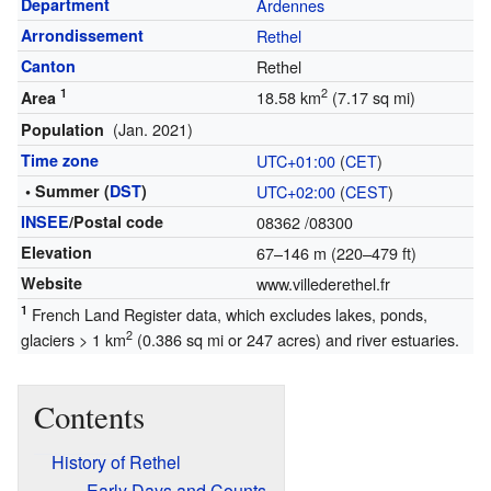
Department
Ardennes
Arrondissement
Rethel
Canton
Rethel
1
2
18.58 km
(7.17 sq mi)
Area
(Jan. 2021)
Population
Time zone
UTC+01:00
(
CET
)
• Summer (
DST
)
UTC+02:00
(
CEST
)
INSEE
/Postal code
08362
/08300
Elevation
67–146 m (220–479 ft)
Website
www.villederethel.fr
1
French Land Register data, which excludes lakes, ponds,
2
glaciers > 1 km
(0.386 sq mi or 247 acres) and river estuaries.
Contents
History of Rethel
Early Days and Counts