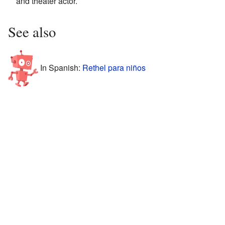
and theater actor.
See also
In Spanish:
Rethel para niños