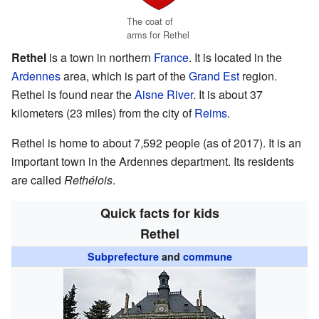
The coat of
arms for Rethel
Rethel
is a town in northern
France
. It is located in the
Ardennes
area, which is part of the
Grand Est
region.
Rethel is found near the
Aisne River
. It is about 37
kilometers (23 miles) from the city of
Reims
.
Rethel is home to about 7,592 people (as of 2017). It is an
important town in the Ardennes department. Its residents
are called
Rethélois
.
Quick facts for kids
Rethel
Subprefecture
and
commune