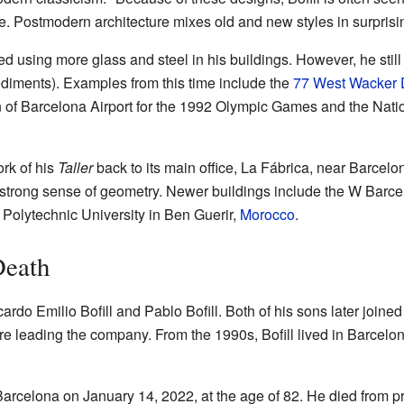
e. Postmodern architecture mixes old and new styles in surprisi
ed using more glass and steel in his buildings. However, he still
ediments). Examples from this time include the
77 West Wacker 
 of Barcelona Airport for the 1992 Olympic Games and the Natio
ork of his
Taller
back to its main office, La Fábrica, near Barcelon
a strong sense of geometry. Newer buildings include the W Barc
olytechnic University in Ben Guerir,
Morocco
.
Death
ardo Emilio Bofill and Pablo Bofill. Both of his sons later joined 
are leading the company. From the 1990s, Bofill lived in Barcelo
Barcelona on January 14, 2022, at the age of 82. He died from p