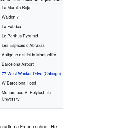
La Muralla Roja
Walden 7
La Fábrica
Le Perthus Pyramid
Les Espaces d'Abraxas
Antigone district in Montpellier
Barcelona Airport
77 West Wacker Drive (Chicago)
W Barcelona Hotel
Mohammed VI Polytechnic
University
including a French school. He