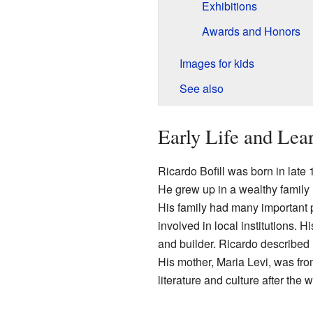
Exhibitions
Awards and Honors
Images for kids
See also
Early Life and Lea
Ricardo Bofill was born in late 1
He grew up in a wealthy family 
His family had many important 
involved in local institutions. Hi
and builder. Ricardo described h
His mother, Maria Levi, was fro
literature and culture after the w