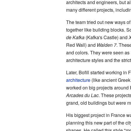
architects and engineers, but a
many different projects, includi
The team tried out new ways of
together like building blocks. S
de Kafka
(Kafka's Castle) and
Red Wall) and
Walden 7
. These
and colors. They were seen as
architecture styles and the stri
Later, Bofill started working i
architecture
(like ancient Greek
worked on big projects around P
Arcades du Lac
. These project
grand, old buildings but were 
His biggest project in France wa
planning this new part of the ci
shapes. He called this style "m