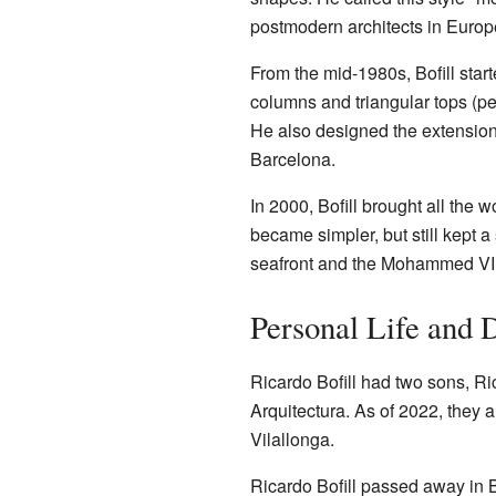
postmodern architects in Europ
From the mid-1980s, Bofill start
columns and triangular tops (p
He also designed the extension
Barcelona.
In 2000, Bofill brought all the w
became simpler, but still kept 
seafront and the Mohammed VI P
Personal Life and 
Ricardo Bofill had two sons, Ric
Arquitectura. As of 2022, they 
Vilallonga.
Ricardo Bofill passed away in 