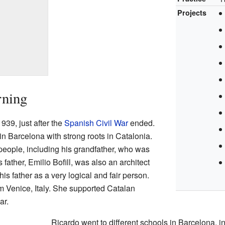
Projects
rning
939, just after the
Spanish Civil War
ended.
in Barcelona with strong roots in Catalonia.
people, including his grandfather, who was
s father, Emilio Bofill, was also an architect
is father as a very logical and fair person.
m Venice, Italy. She supported Catalan
ar.
Ricardo went to different schools in Barcelona, 