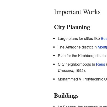
Important Works
City Planning
Large plans for cities like
Bos
The Antigone district in
Montp
Plan for the Kirchberg district
City neighborhoods in
Reus
Crescent
, 1992).
Mohammed VI Polytechnic Uni
Buildings
La Fábrica, his company's ma