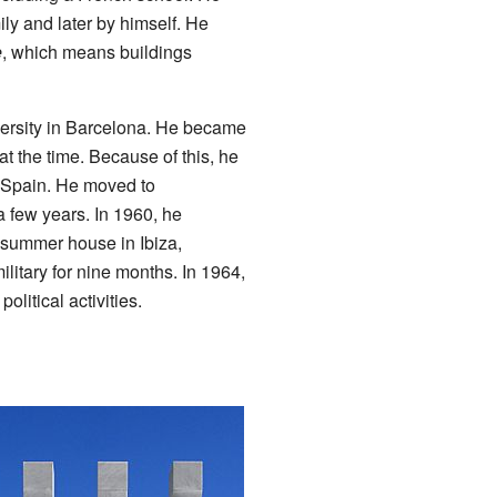
mily and later by himself. He
e
, which means buildings
iversity in Barcelona. He became
at the time. Because of this, he
d Spain. He moved to
a few years. In 1960, he
a summer house in Ibiza,
litary for nine months. In 1964,
olitical activities.