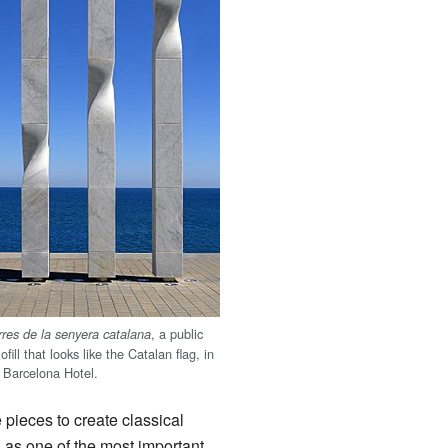
, a public
rres de la senyera catalana
fill that looks like the Catalan flag, in
W Barcelona Hotel.
 pieces to create classical
n as one of the most important