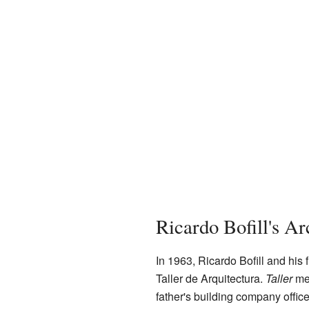
Ricardo Bofill's A
In 1963, Ricardo Bofill and his 
Taller de Arquitectura.
Taller
mea
father's building company offic