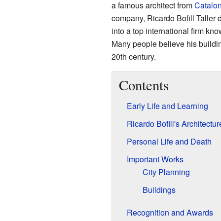
a famous architect from
Catalon
company, Ricardo Bofill Taller
into a top international firm kn
Many people believe his buildi
20th century.
Contents
Early Life and Learning
Ricardo Bofill's Architect
Personal Life and Death
Important Works
City Planning
Buildings
Recognition and Awards