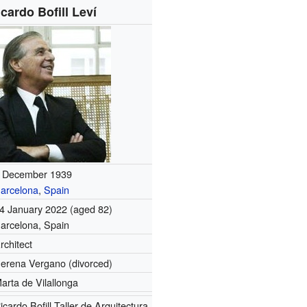
icardo Bofill Leví
 December 1939
arcelona
,
Spain
4 January 2022
(aged 82)
arcelona, Spain
rchitect
erena Vergano (divorced)
arta de Vilallonga
icardo Bofill Taller de Arquitectura