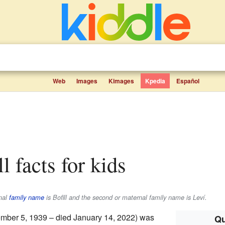
Web
Images
Kimages
Kpedia
Español
ll facts for kids
rnal
family name
is
Bofill
and the second or maternal family name is
Leví
.
mber 5, 1939 – died January 14, 2022) was
Qu