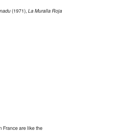
nadu
(1971),
La Muralla Roja
n France are like the