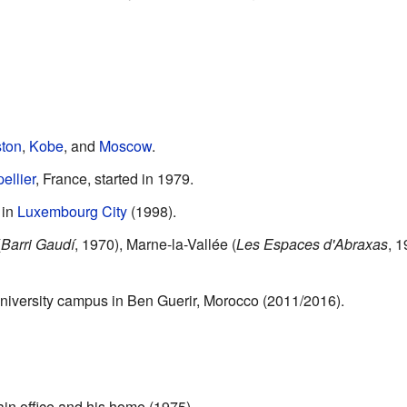
ton
,
Kobe
, and
Moscow
.
ellier
, France, started in 1979.
 in
Luxembourg City
(1998).
(
Barri Gaudí
, 1970), Marne-la-Vallée (
Les Espaces d'Abraxas
, 
versity campus in Ben Guerir, Morocco (2011/2016).
in office and his home (1975).