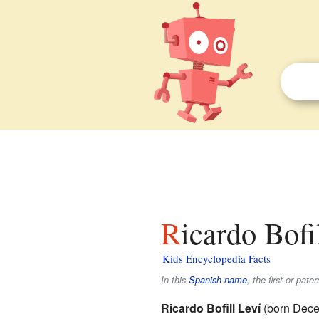
Ricardo Bofi
Kids Encyclopedia Facts
In this
Spanish name
, the first or pate
Ricardo Bofill Leví
(born Dece