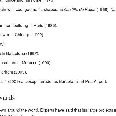
pain with cool geometric shapes:
El Castillo de Kafka
(1968),
Xa
tment building in Paris (1985).
 tower in Chicago (1992).
3).
a in Barcelona (1997).
asablanca, Morocco (1999).
erfront (2009).
l 1 (2009) of Josep Tarradellas Barcelona–El Prat Airport.
wards
own around the world. Experts have said that his large projects i