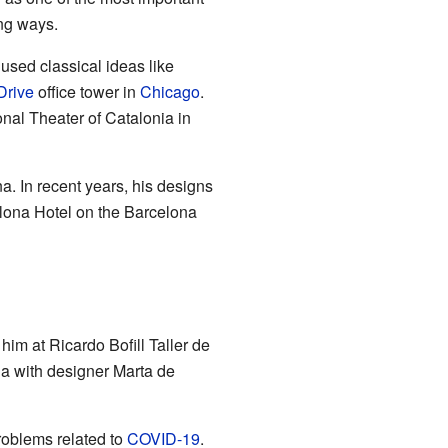
ng ways.
 used classical ideas like
Drive
office tower in
Chicago
.
nal Theater of Catalonia in
a. In recent years, his designs
elona Hotel on the Barcelona
him at Ricardo Bofill Taller de
na with designer Marta de
roblems related to
COVID-19
.