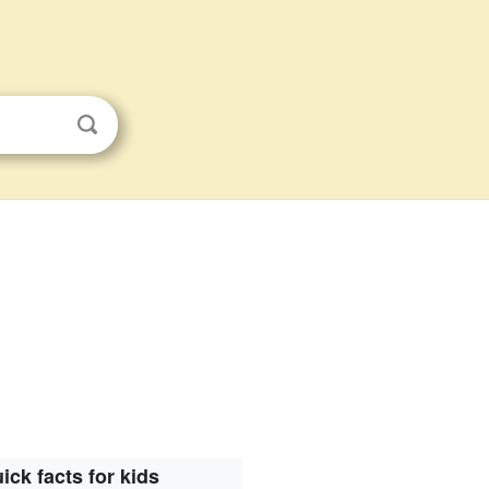
ick facts for kids