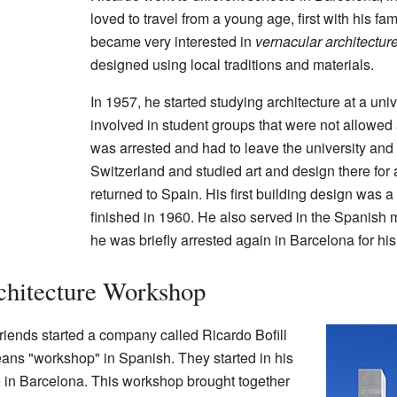
loved to travel from a young age, first with his fa
became very interested in
vernacular architectur
designed using local traditions and materials.
In 1957, he started studying architecture at a un
involved in student groups that were not allowed 
was arrested and had to leave the university an
Switzerland and studied art and design there for 
returned to Spain. His first building design was 
finished in 1960. He also served in the Spanish mi
he was briefly arrested again in Barcelona for his p
rchitecture Workshop
friends started a company called Ricardo Bofill
ns "workshop" in Spanish. They started in his
e in Barcelona. This workshop brought together