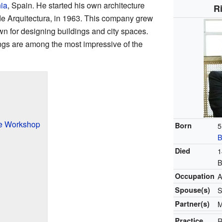
ia
, Spain. He started his own architecture
R
 de Arquitectura, in 1963. This company grew
own for designing buildings and city spaces.
ngs are among the most impressive of the
ure Workshop
Born
5
B
Died
1
B
Occupation
A
Spouse(s)
S
Partner(s)
M
Practice
R