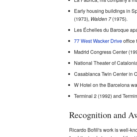
Early housing buildings in S
(1973),
Walden 7
(1975).
Les Échelles du Baroque apar
77 West Wacker Drive
office
Madrid Congress Center (199
National Theater of Cataloni
Casablanca Twin Center in C
W Hotel on the Barcelona wat
Terminal 2 (1992) and Termina
Recognition and A
Ricardo Bofill's work is well-kn