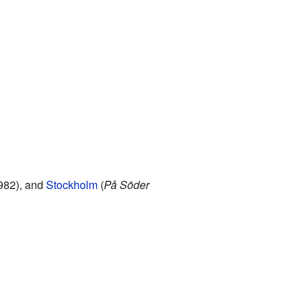
1982), and
Stockholm
(
På Söder