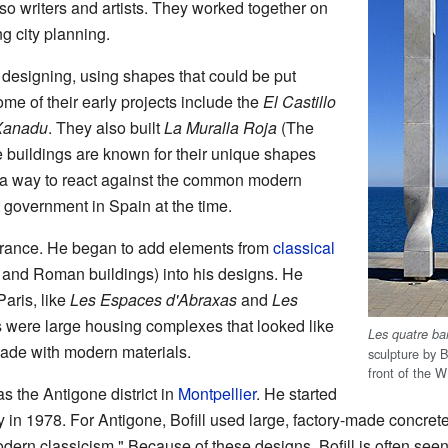
lso writers and artists. They worked together on
ng city planning.
 designing, using shapes that could be put
ome of their early projects include the
El Castillo
Xanadu
. They also built
La Muralla Roja
(The
 buildings are known for their unique shapes
 a way to react against the common modern
ct government in Spain at the time.
n France. He began to add elements from
classical
 and Roman buildings) into his designs. He
aris, like
Les Espaces d'Abraxas
and
Les
s were large housing complexes that looked like
Les quatre ba
made with modern materials.
sculpture by Bo
front of the 
s the Antigone district in
Montpellier
. He started
ty in 1978. For Antigone, Bofill used large, factory-made concrete
odern classicism." Because of these designs, Bofill is often see