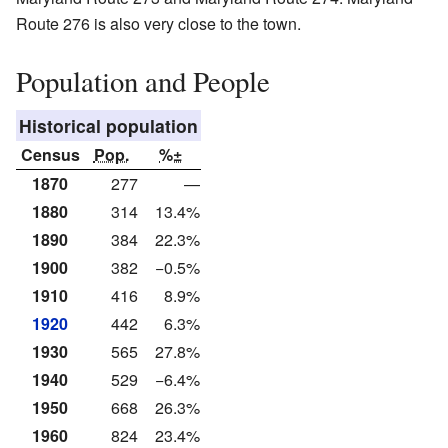
Route 276 is also very close to the town.
Population and People
Historical population
Census
Pop.
%±
1870
277
—
1880
314
13.4%
1890
384
22.3%
1900
382
−0.5%
1910
416
8.9%
1920
442
6.3%
1930
565
27.8%
1940
529
−6.4%
1950
668
26.3%
1960
824
23.4%