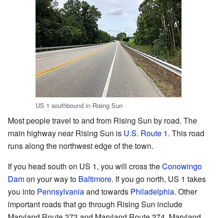
US 1 southbound in Rising Sun
Most people travel to and from Rising Sun by road. The
main highway near Rising Sun is
U.S. Route 1
. This road
runs along the northwest edge of the town.
If you head south on US 1, you will cross the
Conowingo
Dam
on your way to
Baltimore
. If you go north, US 1 takes
you into
Pennsylvania
and towards
Philadelphia
. Other
important roads that go through Rising Sun include
Maryland Route 273 and Maryland Route 274. Maryland