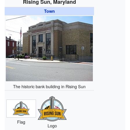
Rising Sun, Maryland
Town
The historic bank building in Rising Sun
Flag
Logo