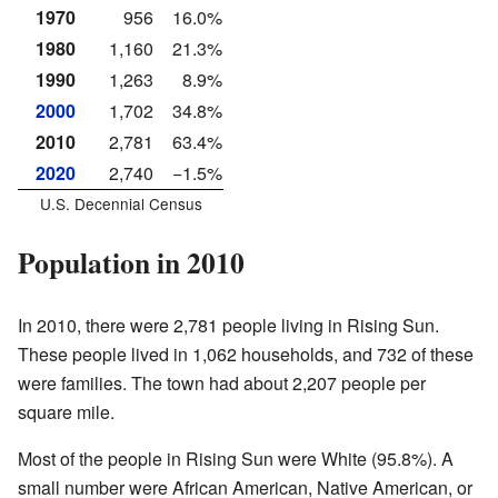
1970
956
16.0%
1980
1,160
21.3%
1990
1,263
8.9%
2000
1,702
34.8%
2010
2,781
63.4%
2020
2,740
−1.5%
U.S. Decennial Census
Population in 2010
In 2010, there were 2,781 people living in Rising Sun.
These people lived in 1,062 households, and 732 of these
were families. The town had about 2,207 people per
square mile.
Most of the people in Rising Sun were White (95.8%). A
small number were African American, Native American, or