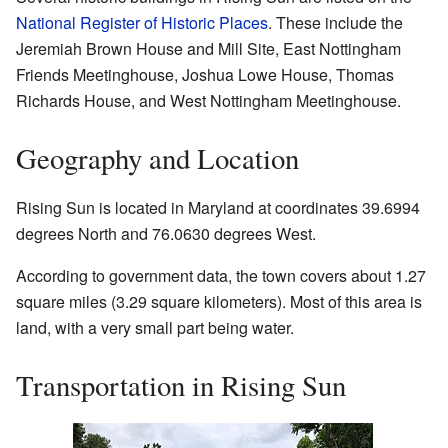
National Register of Historic Places
. These include the
Jeremiah Brown House and Mill Site, East Nottingham
Friends Meetinghouse, Joshua Lowe House, Thomas
Richards House, and West Nottingham Meetinghouse.
Geography and Location
Rising Sun is located in Maryland at coordinates 39.6994
degrees North and 76.0630 degrees West.
According to government data, the town covers about 1.27
square miles (3.29 square kilometers). Most of this area is
land, with a very small part being water.
Transportation in Rising Sun