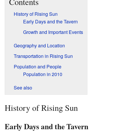
Contents
History of Rising Sun
Early Days and the Tavern
Growth and Important Events
Geography and Location
Transportation in Rising Sun
Population and People
Population in 2010
See also
History of Rising Sun
Early Days and the Tavern