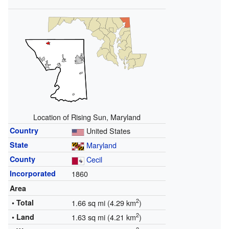
Location of Rising Sun, Maryland
Country
United States
State
Maryland
County
Cecil
Incorporated
1860
Area
2
• Total
1.66 sq mi (4.29 km
)
2
• Land
1.63 sq mi (4.21 km
)