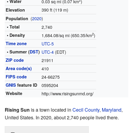
2
• Water
0.03 sq mi (0.07 km
)
390 ft (119 m)
Elevation
(
2020
)
Population
• Total
2,740
2
• Density
1,684.08/sq mi (650.35/km
)
Time zone
UTC-5
• Summer (
DST
)
UTC-4
(EDT)
ZIP code
21911
Area code(s)
410
FIPS code
24-66275
GNIS
feature ID
0595204
Website
http://www.risingsunmd.org/
Rising Sun
is a town located in
Cecil County
,
Maryland
,
United States. In 2020, about 2,740 people lived there.