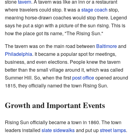
stone
tavern
. A tavern was like an inn or a restaurant
where travelers could stop. It was a
stage coach
stop,
meaning horse-drawn coaches would stop there. Legend
says he put a sign with a picture of the sun rising. This is
how the place got its name, "The Rising Sun."
The tavern was on the main road between
Baltimore
and
Philadelphia
. It became a popular spot for meetings,
business, and even elections. People knew the tavern
better than the small village around it, which was called
Summer Hill. So, when the first
post office
opened around
1815, they officially named the town Rising Sun.
Growth and Important Events
Rising Sun officially became a town in 1860. The town
leaders installed
slate
sidewalks
and put up
street lamps
.