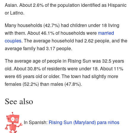
Asian. About 2.6% of the population identified as Hispanic
or Latino.
Many households (42.7%) had children under 18 living
with them. About 46.1% of households were
married
couples
. The average household had 2.62 people, and the
average family had 3.17 people.
The average age of people in Rising Sun was 32.5 years
old. About 30.8% of residents were under 18. About 11%
were 65 years old or older. The town had slightly more
females (52.2%) than males (47.8%).
See also
In Spanish:
Rising Sun (Maryland) para niños