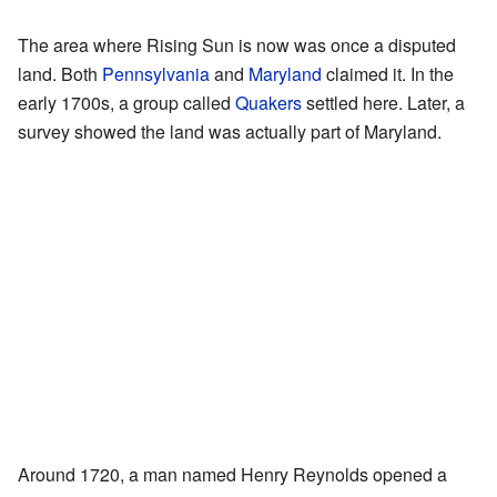
The area where Rising Sun is now was once a disputed
land. Both
Pennsylvania
and
Maryland
claimed it. In the
early 1700s, a group called
Quakers
settled here. Later, a
survey showed the land was actually part of Maryland.
Around 1720, a man named Henry Reynolds opened a