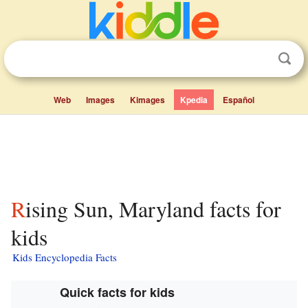
Web
Images
Kimages
Kpedia
Español
Rising Sun, Maryland facts for
kids
Kids Encyclopedia Facts
Quick facts for kids