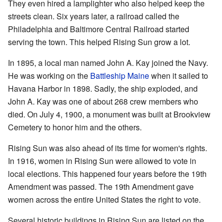
They even hired a lamplighter who also helped keep the
streets clean. Six years later, a railroad called the
Philadelphia and Baltimore Central Railroad started
serving the town. This helped Rising Sun grow a lot.
In 1895, a local man named John A. Kay joined the Navy.
He was working on the
Battleship Maine
when it sailed to
Havana Harbor in 1898. Sadly, the ship exploded, and
John A. Kay was one of about 268 crew members who
died. On July 4, 1900, a monument was built at Brookview
Cemetery to honor him and the others.
Rising Sun was also ahead of its time for women's rights.
In 1916, women in Rising Sun were allowed to vote in
local elections. This happened four years before the 19th
Amendment was passed. The 19th Amendment gave
women across the entire United States the right to vote.
Several historic buildings in Rising Sun are listed on the