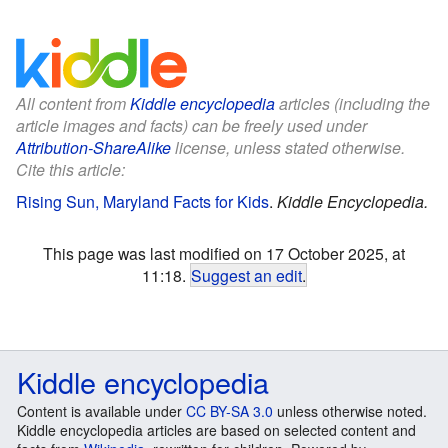
All content from
Kiddle encyclopedia
articles (including the
article images and facts) can be freely used under
Attribution-ShareAlike
license, unless stated otherwise.
Cite this article:
Rising Sun, Maryland Facts for Kids
.
Kiddle Encyclopedia.
This page was last modified on 17 October 2025, at
11:18.
Suggest an edit
.
Kiddle encyclopedia
Content is available under
CC BY-SA 3.0
unless otherwise noted.
Kiddle encyclopedia articles are based on selected content and