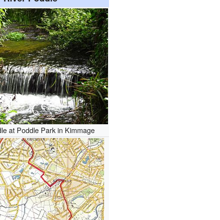
dle at Poddle Park in Kimmage