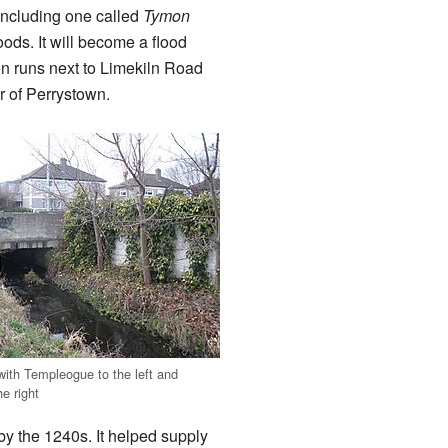
including one called
Tymon
oods. It will become a flood
en runs next to Limekiln Road
r of Perrystown.
with Templeogue to the left and
he right
l by the 1240s. It helped supply