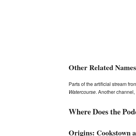
Other Related Names
Parts of the artificial stream 
Watercourse
. Another channel,
Where Does the Pod
Origins: Cookstown a