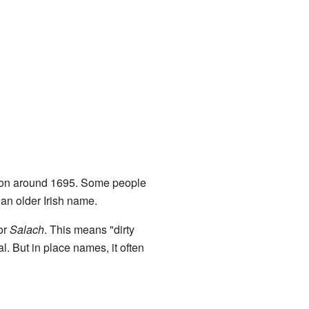
 around 1695. Some people
an older Irish name.
or
Salach
. This means "dirty
al. But in place names, it often