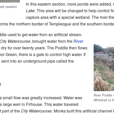
In this eastern section, more ponds were added, 
rk (eastern
Lake
. This area will be changed to help control fl
capture area with a special wetland. The river th
forms the northern border of Templeogue and the southern borde
le used to get water from an artificial stream.
City Watercourse
, brought water from the
River
 dry for over twenty years. The Poddle then flows
 Green, there is a gate to control high water. If
s sent into an underground pipe called the
e
River Poddle 
s small flow was greatly increased. Water was
Whitehall to t
a large weir in Firhouse. This water traveled
t part of the
City Watercourse
. Monks built this artificial channe