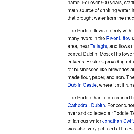
name. For over 500 years, start
main source of drinking water. 
that brought water from the mu
The Poddle flows entirely within
many rivers in the
River Liffey
s
area, near
Tallaght
, and flows i
central Dublin. Most of its lowe
culverts. Besides providing dri
for businesses like breweries a
made flour, paper, and iron. The
Dublin Castle
, where it still r
The Poddle has often caused f
Cathedral, Dublin
. For centurie
river and collected a "Poddle T
of famous writer
Jonathan Swift
was also very polluted at times