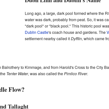
Long ago, a large, dark pool formed where the Ri
water was dark, probably from peat. So, it was c
"dark pool" or "black pool." This historic pool w
Dublin Castle
's coach house and gardens. The
V
settlement nearby called it
Dyfflin
, which came fr
from Balrothery to Kimmage, and from Harold's Cross to the City 
 the
Tenter Water
, was also called the
Pimlico River
.
dle Flow?
nd Tallaght