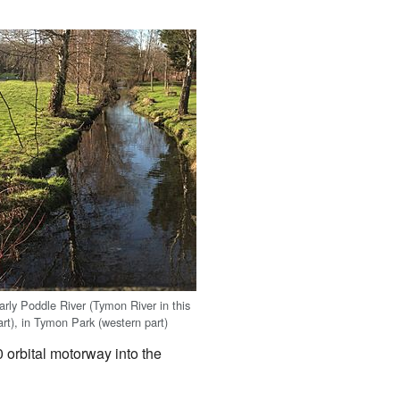
arly Poddle River (Tymon River in this
art), in Tymon Park (western part)
 orbital motorway into the