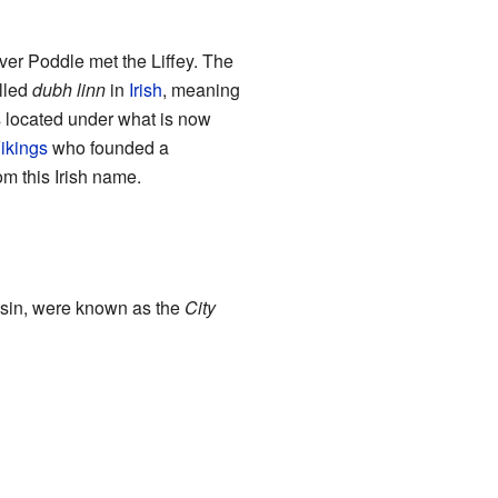
ver Poddle met the Liffey. The
alled
dubh linn
in
Irish
, meaning
as located under what is now
ikings
who founded a
om this Irish name.
Basin, were known as the
City