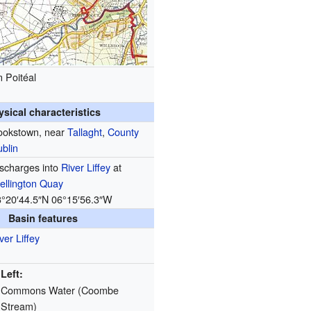
 Poitéal
ysical characteristics
ookstown, near
Tallaght
,
County
blin
scharges into
River Liffey
at
ellington Quay
3°20′44.5″N
06°15′56.3″W
Basin features
ver Liffey
Left:
Commons Water (Coombe
Stream)