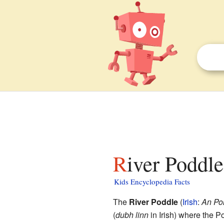
River Poddle
Kids Encyclopedia Facts
The
River Poddle
(
Irish
:
An Poi
(
dubh linn
in Irish) where the P