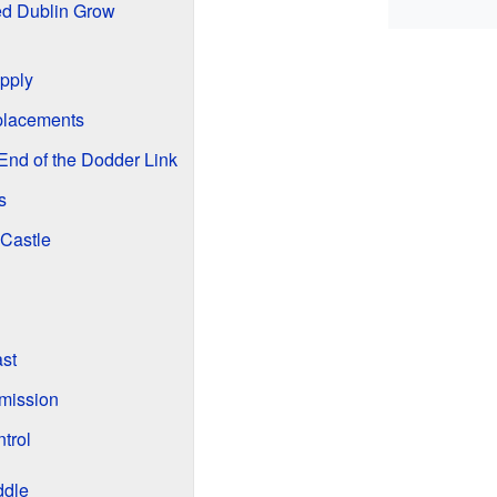
d Dublin Grow
pply
lacements
 End of the Dodder Link
s
 Castle
ast
mission
trol
ddle