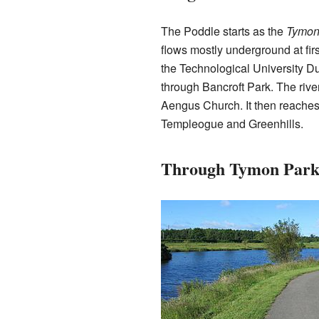
The Poddle starts as the
Tymon
flows mostly underground at firs
the Technological University Du
through Bancroft Park. The rive
Aengus Church. It then reaches
Templeogue and Greenhills.
Through Tymon Par