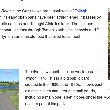
 River
in the Cookstown area, northwest of
Tallaght
. It
t. Its early open parts have been straightened. It passes by
blin campus and Tallaght Athletics track. Then it goes
r continues east through Tymon North, past schools and St
 Tymon Lane, an old road that used to connect
k
The river flows north into the western part of
Tymon Park. This is a big public park
E
created in the 1980s and 1990s. It flows past
p
old castle sites and through small ponds,
including a main one. Then it goes under the M50
eastern part of the park.