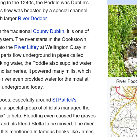
ing in the 1240s, the Poddle was Dublin's
Its flow was boosted by a special channel
ch larger
River Dodder
.
 the traditional
County Dublin
. It is one of
ystem. The river starts in the Cookstown
nto the
River Liffey
at Wellington Quay in
r parts flow underground in pipes called
nking water, the Poddle also supplied water
nd tanneries. It powered many mills, which
 river even provided water for the moat at
River Pod
uns underground today.
loods, especially around
St Patrick's
s, a special group of officials managed the
ax" to help. Flooding even caused the graves
and his friend Stella to be moved. The river
. It is mentioned in famous books like James