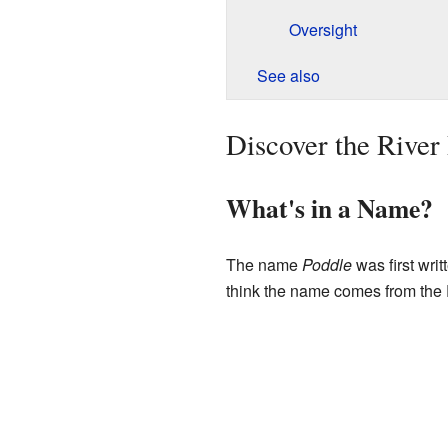
Oversight
See also
Discover the River
What's in a Name?
The name
Poddle
was first wri
think the name comes from the 