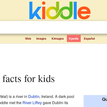
Web
Images
Kimages
Kpedia
Español
 facts for kids
téal
) is a river in
Dublin
, Ireland. A dark pool
Qu
oddle met the
River Liffey
gave Dublin its