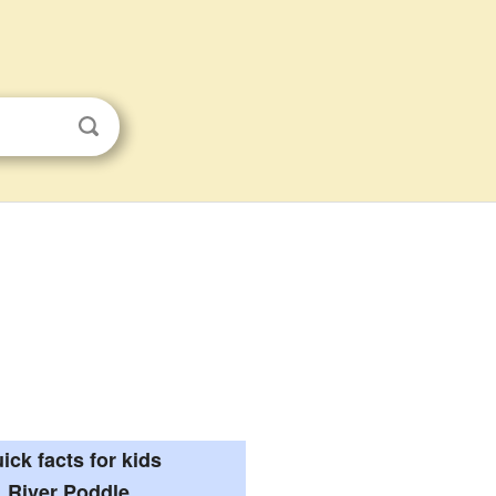
ick facts for kids
River Poddle