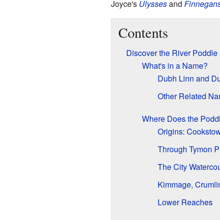
Joyce's
Ulysses
and
Finnegan
Contents
Discover the River Poddle
What's in a Name?
Dubh Linn and Du
Other Related N
Where Does the Podd
Origins: Cookstow
Through Tymon P
The City Waterco
Kimmage, Crumli
Lower Reaches