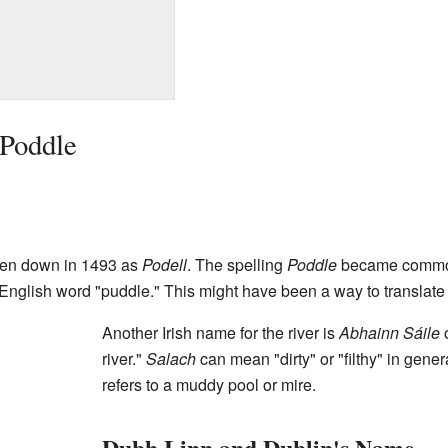
 Poddle
tten down in 1493 as
Podell
. The spelling
Poddle
became common
English word "puddle." This might have been a way to translate 
Another Irish name for the river is
Abhainn Sáile
river."
Salach
can mean "dirty" or "filthy" in gener
refers to a muddy pool or mire.
Dubh Linn and Dublin's Name