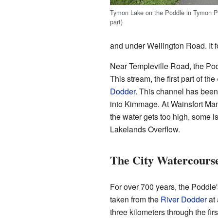
Tymon Lake on the Poddle in Tymon Pa
part)
and under Wellington Road. It 
Near Templeville Road, the Podd
This stream, the first part of the
Dodder
. This channel has been
into Kimmage. At Wainsfort Manor
the water gets too high, some i
Lakelands Overflow.
The City Watercours
For over 700 years, the Poddle'
taken from the
River Dodder
at 
three kilometers through the firs