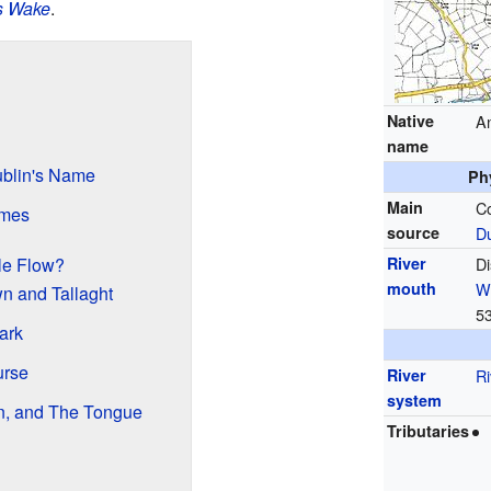
s Wake
.
Native
An
name
blin's Name
Ph
Main
C
ames
source
Du
le Flow?
River
Di
mouth
W
n and Tallaght
5
ark
urse
River
Ri
system
n, and The Tongue
Tributaries