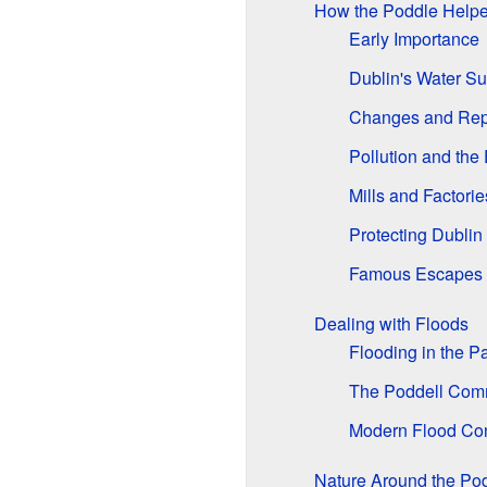
How the Poddle Helpe
Early Importance
Dublin's Water Su
Changes and Rep
Pollution and the
Mills and Factorie
Protecting Dublin
Famous Escapes
Dealing with Floods
Flooding in the P
The Poddell Com
Modern Flood Con
Nature Around the Po