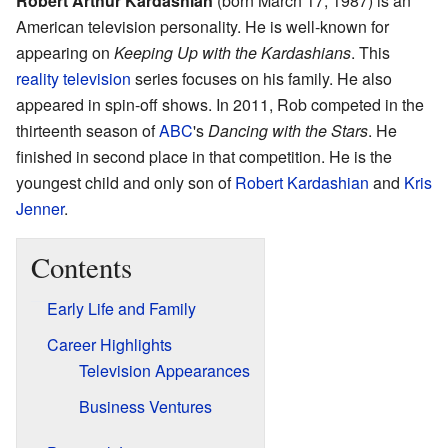
Robert Arthur Kardashian
(born March 17, 1987) is an
American television personality. He is well-known for
appearing on
Keeping Up with the Kardashians
. This
reality television
series focuses on his family. He also
appeared in spin-off shows. In 2011, Rob competed in the
thirteenth season of
ABC
's
Dancing with the Stars
. He
finished in second place in that competition. He is the
youngest child and only son of
Robert Kardashian
and
Kris
Jenner
.
Contents
Early Life and Family
Career Highlights
Television Appearances
Business Ventures