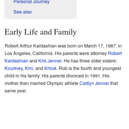
Personal Journey
See also
Early Life and Family
Robert Arthur Kardashian was born on March 17, 1987, in
Los Angeles, California. His parents were attorney
Robert
Kardashian
and
Kris Jenner
. He has three older sisters:
Kourtney
,
Kim
, and
Khloé
. Rob is the fourth and youngest
child in his family. His parents divorced in 1991. His
mother then married Olympic athlete
Caitlyn Jenner
that
same year.