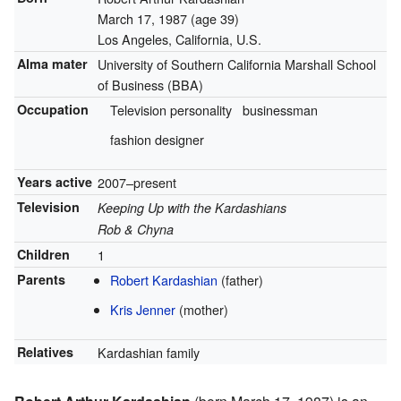
March 17, 1987
(age 39)
Los Angeles, California, U.S.
Alma mater
University of Southern California Marshall School
of Business (BBA)
Occupation
Television personality
businessman
fashion designer
Years active
2007–present
Television
Keeping Up with the Kardashians
Rob & Chyna
Children
1
Parents
Robert Kardashian
(father)
Kris Jenner
(mother)
Relatives
Kardashian family