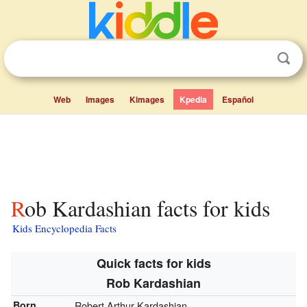
Web
Images
Kimages
Kpedia
Español
Rob Kardashian facts for kids
Kids Encyclopedia Facts
Quick facts for kids
Rob Kardashian
Born
Robert Arthur Kardashian