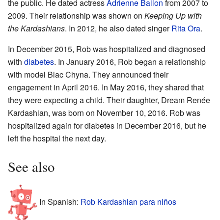
the public. He dated actress
Adrienne Bailon
from 2007 to
2009. Their relationship was shown on
Keeping Up with
the Kardashians
. In 2012, he also dated singer
Rita Ora
.
In December 2015, Rob was hospitalized and diagnosed
with
diabetes
. In January 2016, Rob began a relationship
with model Blac Chyna. They announced their
engagement in April 2016. In May 2016, they shared that
they were expecting a child. Their daughter, Dream Renée
Kardashian, was born on November 10, 2016. Rob was
hospitalized again for diabetes in December 2016, but he
left the hospital the next day.
See also
In Spanish:
Rob Kardashian para niños