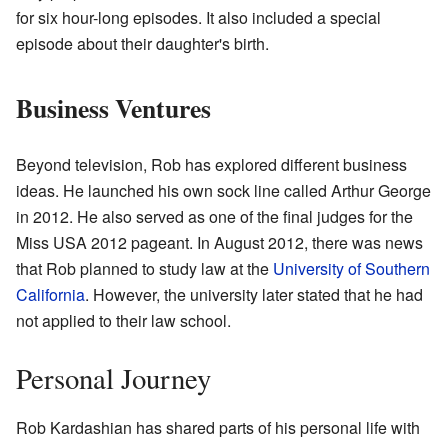
for six hour-long episodes. It also included a special
episode about their daughter's birth.
Business Ventures
Beyond television, Rob has explored different business
ideas. He launched his own sock line called Arthur George
in 2012. He also served as one of the final judges for the
Miss USA 2012 pageant. In August 2012, there was news
that Rob planned to study law at the
University of Southern
California
. However, the university later stated that he had
not applied to their law school.
Personal Journey
Rob Kardashian has shared parts of his personal life with