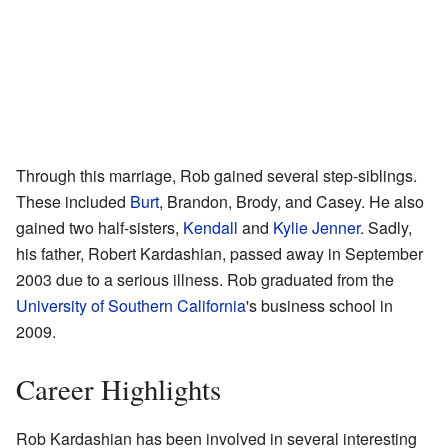
Through this marriage, Rob gained several step-siblings.
These included
Burt
, Brandon, Brody, and Casey. He also
gained two half-sisters,
Kendall
and
Kylie Jenner
. Sadly,
his father, Robert Kardashian, passed away in September
2003 due to a serious illness. Rob graduated from the
University of Southern California
's business school in
2009.
Career Highlights
Rob Kardashian has been involved in several interesting