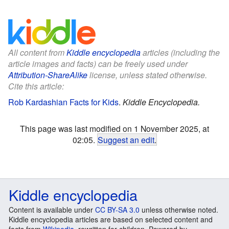
All content from
Kiddle encyclopedia
articles (including the
article images and facts) can be freely used under
Attribution-ShareAlike
license, unless stated otherwise.
Cite this article:
Rob Kardashian Facts for Kids
.
Kiddle Encyclopedia.
This page was last modified on 1 November 2025, at
02:05.
Suggest an edit
.
Kiddle encyclopedia
Content is available under
CC BY-SA 3.0
unless otherwise noted.
Kiddle encyclopedia articles are based on selected content and
facts from
Wikipedia
, rewritten for children. Powered by