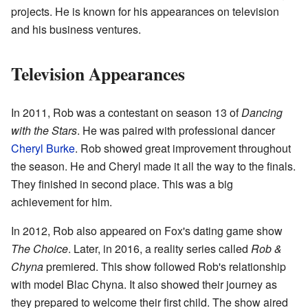
projects. He is known for his appearances on television
and his business ventures.
Television Appearances
In 2011, Rob was a contestant on season 13 of
Dancing
with the Stars
. He was paired with professional dancer
Cheryl Burke
. Rob showed great improvement throughout
the season. He and Cheryl made it all the way to the finals.
They finished in second place. This was a big
achievement for him.
In 2012, Rob also appeared on Fox's dating game show
The Choice
. Later, in 2016, a reality series called
Rob &
Chyna
premiered. This show followed Rob's relationship
with model Blac Chyna. It also showed their journey as
they prepared to welcome their first child. The show aired